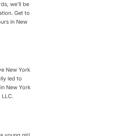
rds, we’ll be
tion. Get to
ours in New
love New York
lly led to
 in New York
 LLC.
a young girl