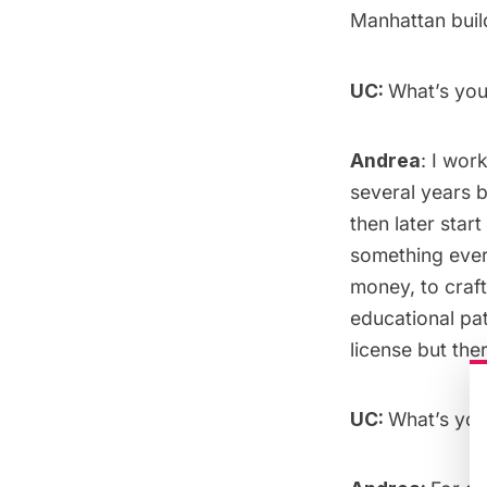
Manhattan build
UC:
What’s yo
Andrea
: I wor
several years b
then later sta
something ever
money, to craft
educational pa
license but ther
UC:
What’s you