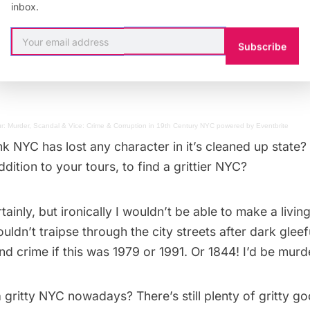
me reason I get really excited about anything on or ne
inbox.
ea captain in a past life or something) so I love places 
lyn Army Terminal
in
Sunset Park
; like Broad Channel
Subscribe
tretch of Flatbush between there and the Gil Hodges Br
r: Murder, Scandal & Vice: Crime & Corruption in 19th Century NYC
powered by
Eventbrite
nk NYC has lost any character in it’s cleaned up state
ddition to your tours, to find a grittier NYC?
tainly, but ironically I wouldn’t be able to make a living 
uldn’t traipse through the city streets after dark gleefu
d crime if this was 1979 or 1991. Or 1844! I’d be mur
 gritty NYC nowadays? There’s still plenty of gritty g