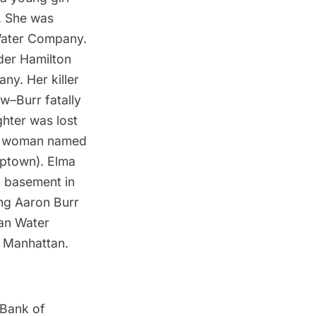
. She was
Water Company
.
der Hamilton
y. Her killer
w–Burr fatally
ghter was lost
ble woman named
uptown). Elma
a basement in
ing Aaron Burr
an Water
 Manhattan.
Bank of