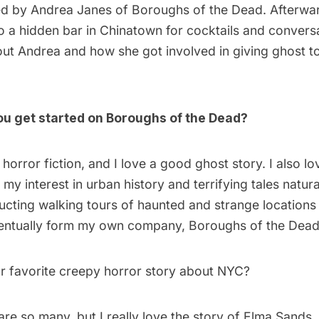
ed by Andrea Janes of
Boroughs of the Dead
. Afterwa
o a hidden bar in Chinatown for cocktails and conversa
t Andrea and how she got involved in giving ghost t
ou get started on Boroughs of the Dead?
e horror fiction, and I love a good ghost story. I also 
 my interest in urban history and terrifying tales natura
ucting walking tours of haunted and strange locations
entually form my own company, Boroughs of the Dead
r favorite creepy horror story about NYC?
re so many, but I really love the story of Elma Sands, 