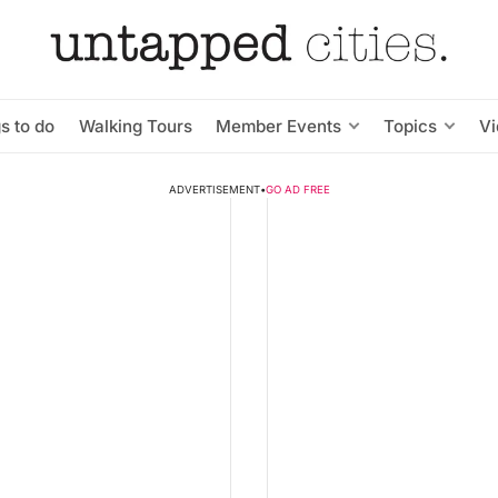
s to do
Walking Tours
Member Events
Topics
V
ADVERTISEMENT
•
GO AD FREE