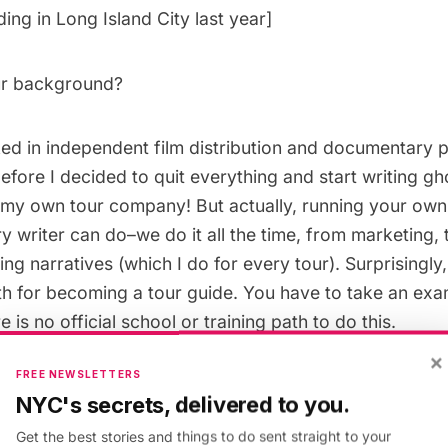
ing in Long Island City
last year]
ur background?
ked in independent film distribution and documentary 
efore I decided to quit everything and start writing gh
rt my own tour company! But actually, running your ow
y writer can do–we do it all the time, from marketing,
ing narratives (which I do for every tour). Surprisingly,
th for becoming a tour guide. You have to take an ex
e is no official school or training path to do this.
×
FREE NEWSLETTERS
r favorite “untapped” spot in NYC?
NYC's secrets, delivered to you.
Get the best stories and things to do sent straight to your