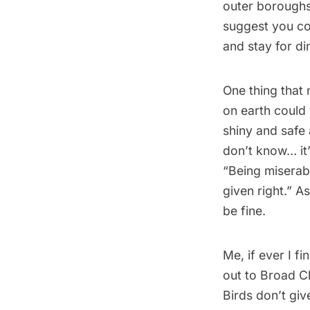
outer boroughs
suggest you co
and stay for din
One thing that 
on earth could
shiny and safe 
don’t know… it’
“Being miserabl
given right.” A
be fine.
Me, if ever I f
out to Broad Ch
Birds don’t give