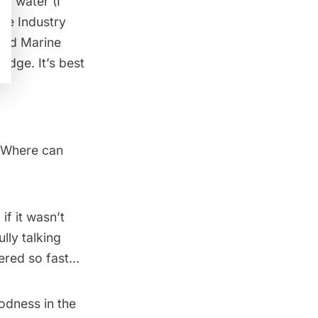
ar water (I
like
Industry
 and Marine
idge. It’s best
? Where can
if it wasn’t
lly talking
dered so fast…
oodness in the