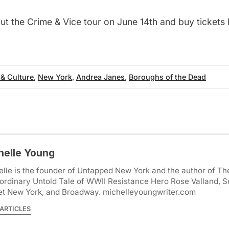
t the Crime & Vice tour on June 14th and buy tickets
 & Culture
,
New York
,
Andrea Janes
,
Boroughs of the Dead
helle Young
lle is the founder of Untapped New York and the author of Th
ordinary Untold Tale of WWII Resistance Hero Rose Valland, S
et New York, and Broadway. michelleyoungwriter.com
ARTICLES