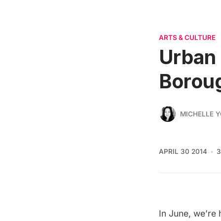
ARTS & CULTURE
Urban 
Boroug
MICHELLE 
APRIL 30 2014
3
In June, we’re 