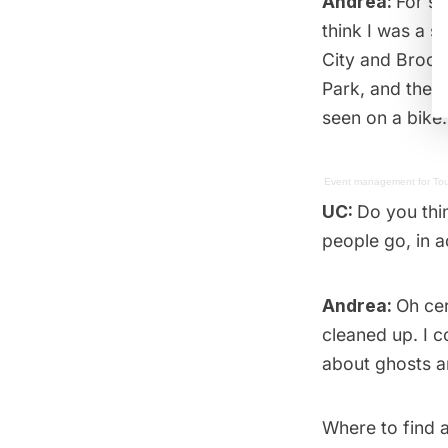
Andrea:
For so
think I was a s
City
and
Brook
Park, and the s
seen on a bike.
Event management
for
Tou
UC:
Do you thi
people go, in a
Andrea:
Oh cer
cleaned up. I co
about ghosts an
Where to find a