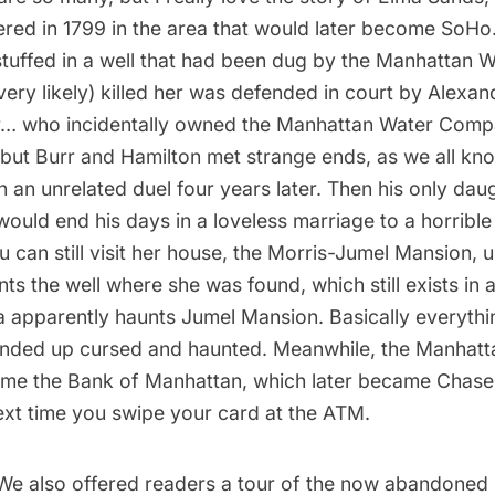
ed in 1799 in the area that would later become
SoHo
tuffed in a well that had been dug by the
Manhattan 
ery likely) killed her was defended in court by Alexan
… who incidentally owned the Manhattan Water Compan
 but Burr and Hamilton met strange ends, as we all kno
n an unrelated duel four years later. Then his only dau
 would end his days in a loveless marriage to a horri
 can still visit her house, the
Morris-Jumel Mansion
, 
ts the well where she was found, which still exists in 
a apparently haunts Jumel Mansion. Basically everyth
nded up cursed and haunted. Meanwhile, the Manhatt
e the Bank of Manhattan, which later became Chase
ext time you swipe your card at the ATM.
 We also offered readers a tour of the
now abandoned 