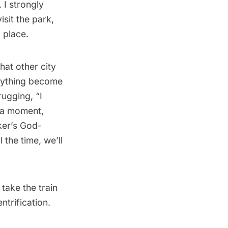
. I strongly
sit the park,
d place.
hat other city
erything become
rugging, “I
 a moment,
ker’s God-
 the time, we’ll
take the train
trification.