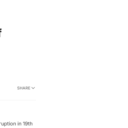
f
SHARE
uption in 19th