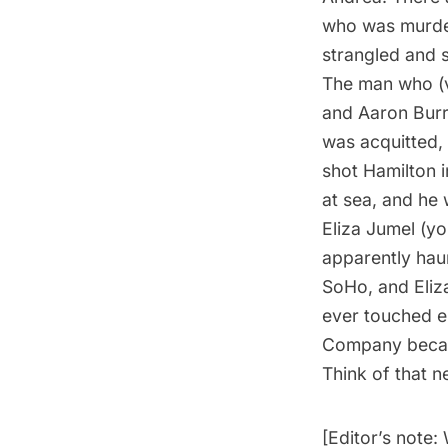
who was murder
strangled and s
The man who (v
and Aaron Burr
was acquitted,
shot Hamilton i
at sea, and he
Eliza Jumel (you
apparently haun
SoHo, and Eliz
ever touched e
Company becam
Think of that n
[Editor’s note: