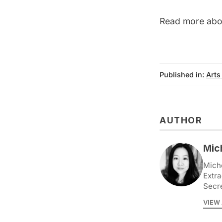
Read more abou
Published in:
Arts
AUTHOR
Mic
Miche
Extra
Secr
VIEW 