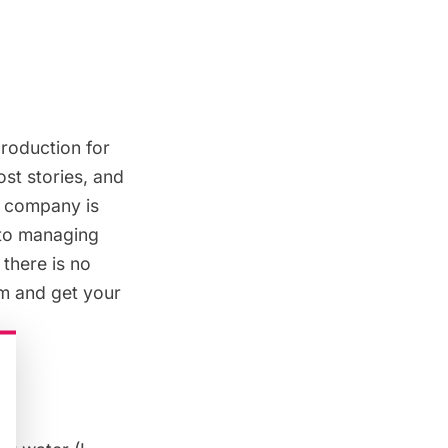
production for
ost stories, and
n company is
 to managing
 there is no
am and get your