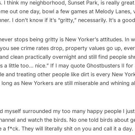
. I think my neighborhood,
Sunset Park
, is really great
me out one day, bowl a few games at Melody Lanes, vi
ner. I don’t know if it’s “gritty,” necessarily. It’s a goo
never stops being gritty is New Yorker’s attitudes. In w
 you see crime rates drop, property values go up, ev
and clean practically overnight and still find people sh
s a little too… nice.” If I may quote
Ghostbusters II
for
e and treating other people like dirt is every New Yor
s long as New Yorkers are still miserable and whining all
ind myself surrounded my too many happy people I just 
annel and watch the birds. No one told birds about gen
 a f*ck. They will literally shit on you and call it a day.