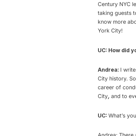
Century NYC
l
taking guests t
know more abou
York City!
UC: How did y
Andrea:
I writ
City history. So
career of cond
City
,
and to ev
UC:
What’s you
Andrea: There a