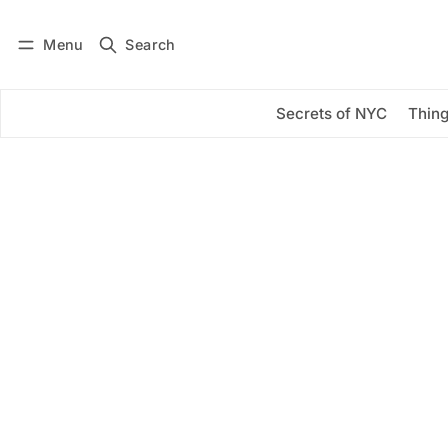
Menu
Search
Log in
Subscribe
Secrets of NYC
Thing