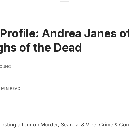
Profile: Andrea Janes o
hs of the Dead
YOUNG
 MIN READ
hosting a tour on
Murder, Scandal & Vice: Crime & Corr