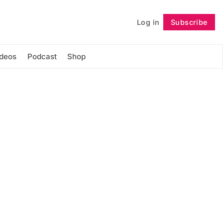
Log in
Subscribe
Follow
ideos
Podcast
Shop