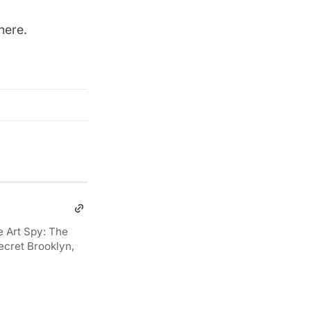
here
.
e Art Spy: The
ecret Brooklyn,