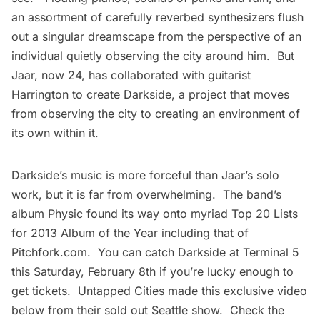
an assortment of carefully reverbed synthesizers flush
out a singular dreamscape from the perspective of an
individual quietly observing the city around him. But
Jaar, now 24, has collaborated with guitarist
Harrington to create Darkside, a project that moves
from observing the city to creating an environment of
its own within it.
Darkside’s music is more forceful than Jaar’s solo
work, but it is far from overwhelming. The band’s
album Physic found its way onto myriad Top 20 Lists
for 2013 Album of the Year including that of
Pitchfork.com.
You can catch Darkside at Terminal 5
this Saturday
, February 8th if you’re lucky enough to
get tickets. Untapped Cities made this exclusive video
below from their sold out Seattle show. Check the