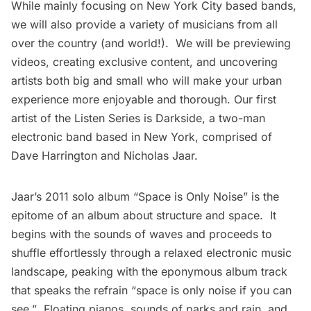
While mainly focusing on New York City based bands,
we will also provide a variety of musicians from all
over the country (and world!). We will be previewing
videos, creating exclusive content, and uncovering
artists both big and small who will make your urban
experience more enjoyable and thorough. Our first
artist of the Listen Series is
Darkside
, a two-man
electronic band based in New York, comprised of
Dave Harrington and Nicholas Jaar.
Jaar’s 2011 solo album “
Space is Only Noise
” is the
epitome of an album about structure and space. It
begins with the sounds of waves and proceeds to
shuffle effortlessly through a relaxed electronic music
landscape, peaking with the eponymous album track
that speaks the refrain “space is only noise if you can
see.” Floating pianos, sounds of parks and rain, and