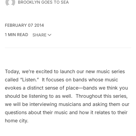
BROOKLYN GOES TO SEA
FEBRUARY 07 2014
1 MIN READ
SHARE
Today, we’re excited to launch our new music series
called “Listen.” It focuses on bands whose music
evokes a distinct sense of place—bands we think you
should be listening to as well. Throughout this series,
we will be interviewing musicians and asking them our
questions about their music and how it relates to their
home city.