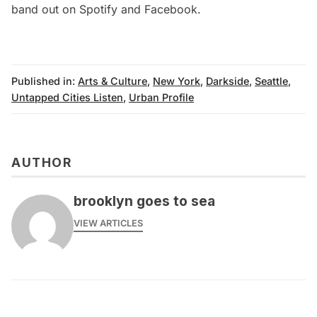
band out on Spotify and
Facebook
.
Published in:
Arts & Culture
,
New York
,
Darkside
,
Seattle
,
Untapped Cities Listen
,
Urban Profile
AUTHOR
brooklyn goes to sea
VIEW ARTICLES