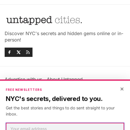
Discover NYC's secrets and hidden gems online or in-
person!
Advertise with us
About Untapped
Jobs & Internships
Terms & Conditions
×
FREE NEWSLETTERS
Members FAQ
Privacy Policy
NYC's secrets, delivered to you.
EU Privacy Information
GDPR
Get the best stories and things to do sent straight to your
Accessibility Statement
Contact Us
inbox.