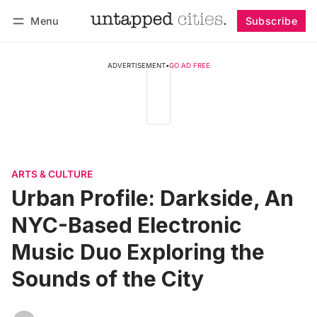
Menu
Subscribe
Follow
Log in
Subscribe
ADVERTISEMENT
•
GO AD FREE
ARTS & CULTURE
Urban Profile: Darkside, An
NYC-Based Electronic
Music Duo Exploring the
Sounds of the City