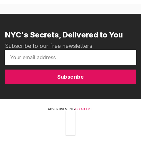
NYC's Secrets, Delivered to You
Subscribe to our free newsletters
Subscribe
ADVERTISEMENT
•
GO AD FREE