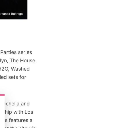
Parties series
klyn, The House
 H2O, Washed
ed sets for
oachella
and
ership with Los
ans features a