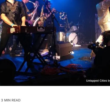
3 MIN READ