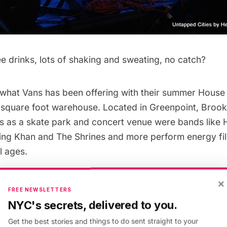
e drinks, lots of shaking and sweating, no catch?
y what Vans has been offering with their summer
House 
0 square foot warehouse. Located in Greenpoint, Broo
s as a skate park and concert venue were bands like
King Khan and The Shrines and more perform energy fill
l ages.
×
s a knack for sponsoring major music festivals like
C
FREE NEWSLETTERS
 throwing parties like the House Parties series in partn
NYC's secrets, delivered to you.
stival
. The shows are free with RSVP. The House of V
Get the best stories and things to do sent straight to your