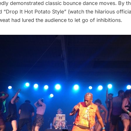
edly demonstrated classic bounce dance moves. By th
 “Drop It Hot Potato Style”
(watch the hilarious offici
at had lured the audience to let go of inhibitions.