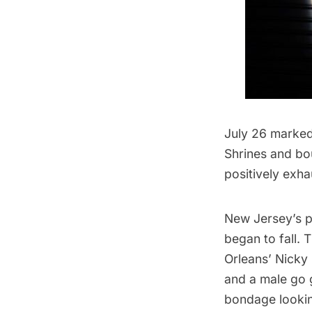
July 26 marked
Shrines
and bo
positively exha
New Jersey’s 
began to fall. 
Orleans’ Nicky
and a male go 
bondage lookin