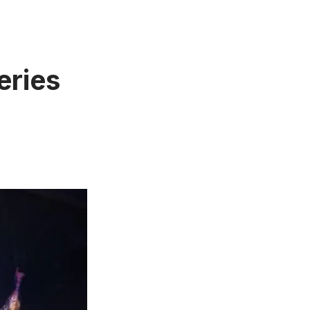
eries