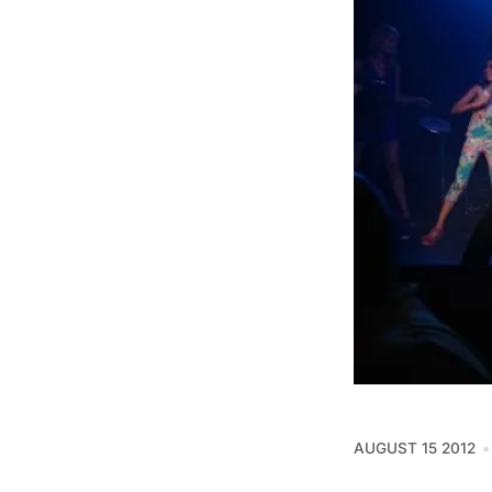
AUGUST 15 2012