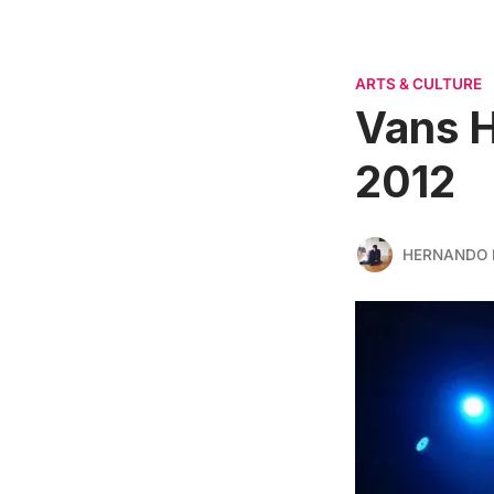
ARTS & CULTURE
Vans H
2012
HERNANDO 