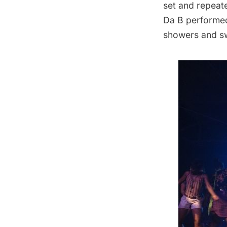
set and repeat
Da B performed
showers and swe