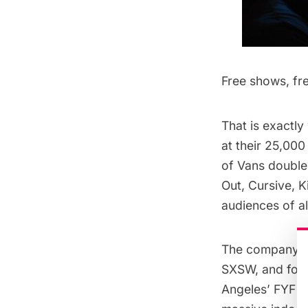
Free shows, fre
That is exactl
at their 25,00
of Vans double
Out, Cursive, 
audiences of al
The company ha
SXSW
, and for
Angeles’
FYF Fe