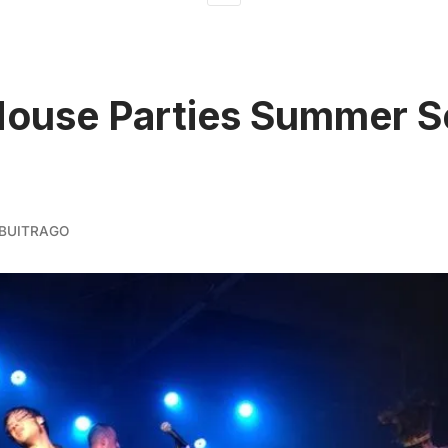
ouse Parties Summer S
BUITRAGO