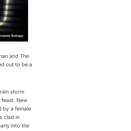
han and The
ed out to be a
 rain storm
a feast. New
d by a female
 clad in
rly into the