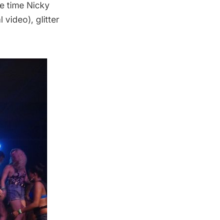
e time Nicky
al video)
, glitter