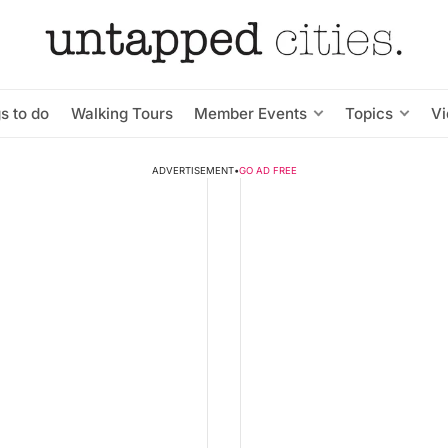
s to do
Walking Tours
Member Events
Topics
V
ADVERTISEMENT
•
GO AD FREE