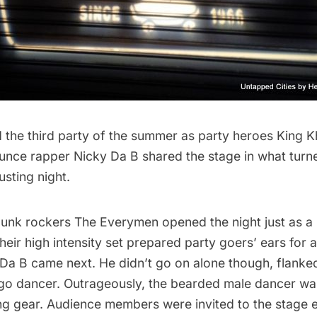
 the third party of the summer as party heroes
King K
unce rapper
Nicky Da B
shared the stage in what turn
usting night.
punk rockers
The Everymen
opened the night just as a
Their high intensity set prepared party goers’ ears for 
 Da B came next. He didn’t go on alone though, flanke
go dancer. Outrageously, the bearded male dancer was
g gear. Audience members were invited to the stage ea