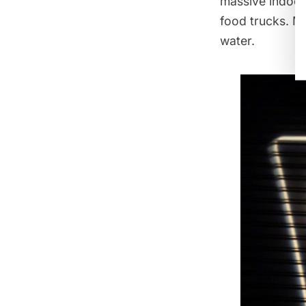
massive indoor 
food trucks. Mo
water.