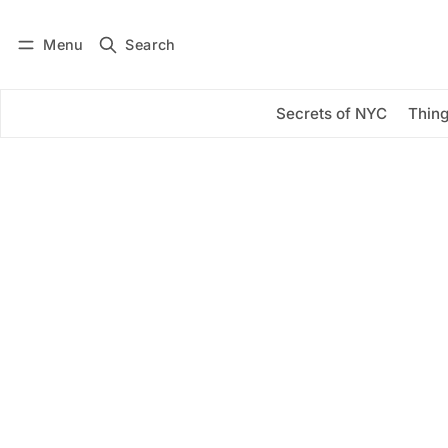
Menu
Search
Log in
Subscribe
Secrets of NYC
Thing