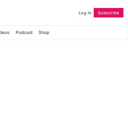
Log in
Subscribe
Follow
ideos
Podcast
Shop