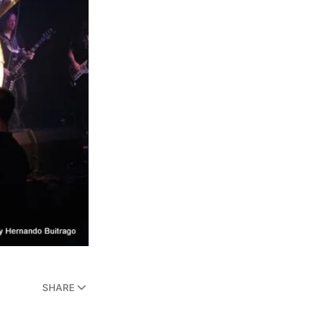
SHARE