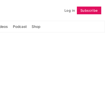
Log in
Subscribe
Follow
ideos
Podcast
Shop