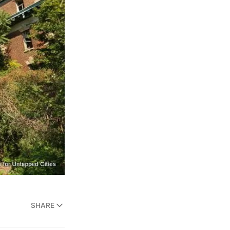
SHARE