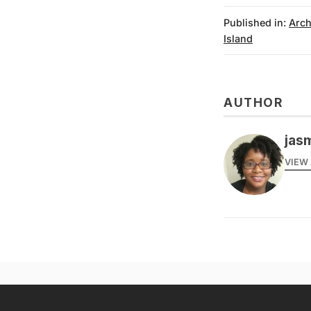
Published in:
Arch
Island
AUTHOR
jas
VIEW 