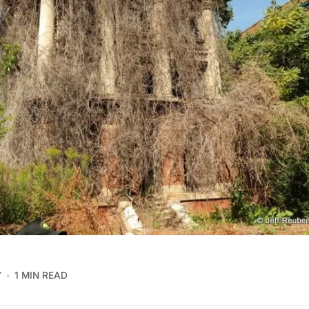
7
1 MIN READ