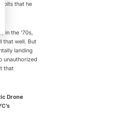
idbits that he
 in the ‘70s,
 that well. But
tally landing
up unauthorized
t that
ic Drone
YC’s