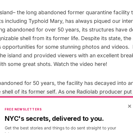
Island
– the long abandoned former quarantine facility 
ts including Typhoid Mary, has always piqued our inter
ing abandoned for over 50 years, its structures have 
izable shell from its former life. Despite its state, t
s opportunities for some stunning photos and videos. 
the island and provided viewers with an excellent brea
with some great shots.
Watch the video here
!
andoned for 50 years, the facility has decayed into a
shell of its former self. As one Radiolab producer
put 
the whole of our civilization when humanity is dead.”
×
FREE NEWSLETTERS
NYC's secrets, delivered to you.
nother photographer and historian based in New York h
and spent years using the ruins to gain a more compreh
Get the best stories and things to do sent straight to your