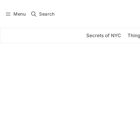
Menu
Search
Log in
Subscribe
Secrets of NYC
Thing