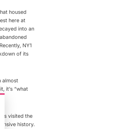
that housed
est here at
decayed into an
he abandoned
Recently, NY1
kdown of its
n almost
it
, it’s “what
as visited the
ensive history.