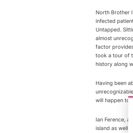
North Brother 
infected patien
Untapped. Sitt
almost unrecogn
factor provide
took a tour of 
history along 
Having been ab
unrecognizable 
will happen to 
Ian Ference, a
island as well 