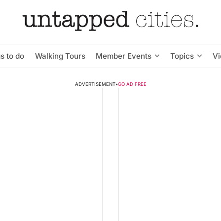
s to do
Walking Tours
Member Events
Topics
V
ADVERTISEMENT
•
GO AD FREE