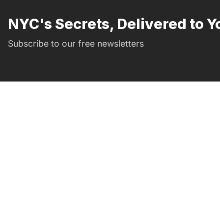
NYC's Secrets, Delivered to Y
Subscribe to our free newsletters