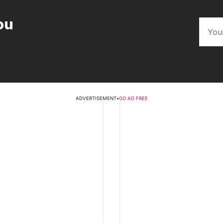
ou
ADVERTISEMENT
•
GO AD FREE