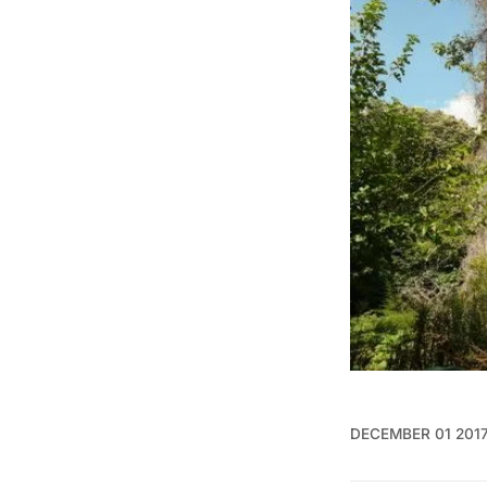
DECEMBER 01 201