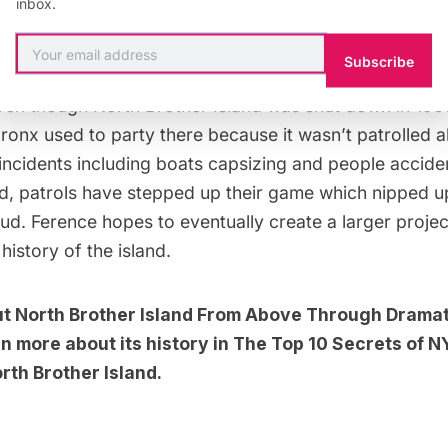
inbox.
 with
Business Insider
, he spoke about the interesting t
in his study.
Subscribe
ven though North Brother Island was shut down in 1963,
ronx used to party there because it wasn’t patrolled all
incidents including boats capsizing and people acciden
and, patrols have stepped up their game which nipped 
 bud. Ference hopes to eventually create a larger projec
istory of the island.
ut
North Brother Island From Above Through Dramat
n more about its history in
The Top 10 Secrets of N
th Brother Island
.