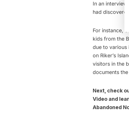
In an interview
had discovered 
For instance, e
kids from the B
due to various 
on Riker’s Isl
visitors in the
documents the h
Next, check o
Video
and lear
Abandoned Nor