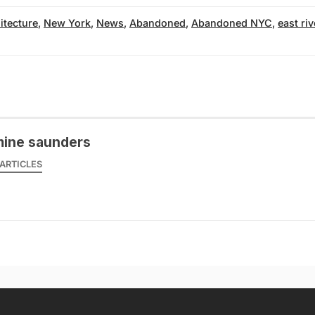
itecture
,
New York
,
News
,
Abandoned
,
Abandoned NYC
,
east riv
mine saunders
ARTICLES