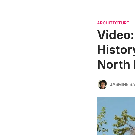
ARCHITECTURE
Video:
Histor
North 
JASMINE S