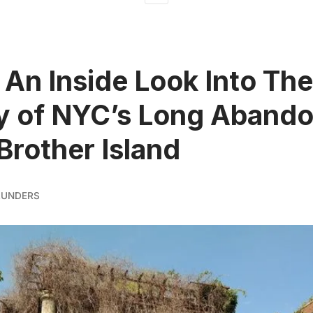
 An Inside Look Into The
y of NYC’s Long Aband
Brother Island
AUNDERS