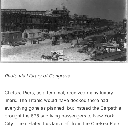
Photo via
Library of Congress
Chelsea
Piers, as a terminal, received many luxury
liners. The Titanic would have docked there had
everything gone as planned, but instead the Carpathia
brought the 675 surviving passengers to New York
City. The ill-fated Lusitania left from the Chelsea Piers