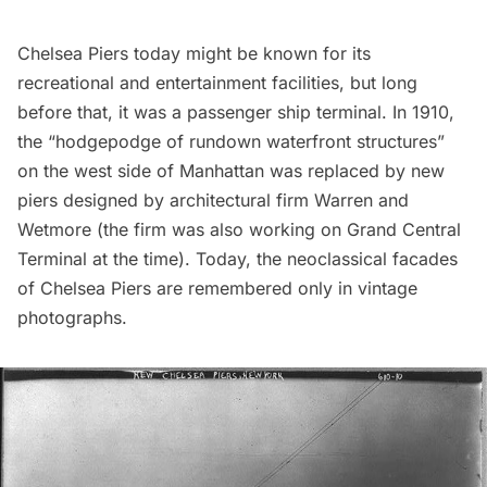
Chelsea Piers today might be known for its
recreational and entertainment facilities, but long
before that, it was a passenger ship terminal. In 1910,
the
“hodgepodge of rundown waterfront structures”
on the west side of Manhattan was replaced by new
piers designed by architectural firm Warren and
Wetmore (the firm was
also working on Grand Central
Terminal
at the time). Today, the neoclassical facades
of Chelsea Piers are remembered only in vintage
photographs.