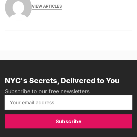
VIEW ARTICLES
NYC's Secrets, Delivered to You
Subscribe to our free newsletters
Subscribe