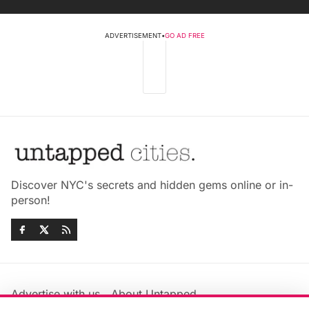
ADVERTISEMENT
•
GO AD FREE
Discover NYC's secrets and hidden gems online or in-
person!
Advertise with us
About Untapped