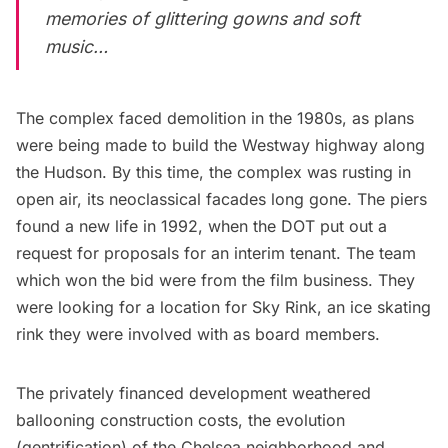
memories of glittering gowns and soft
music…
The complex faced demolition in the 1980s, as plans
were being made to build the Westway highway along
the Hudson. By this time, the complex was rusting in
open air, its neoclassical facades long gone. The piers
found a new life in 1992, when the DOT put out a
request for proposals for an interim tenant. The team
which won the bid were from the film business. They
were looking for a location for Sky Rink, an ice skating
rink they were involved with as board members.
The privately financed development weathered
ballooning construction costs, the evolution
(gentrification) of the Chelsea neighborhood and