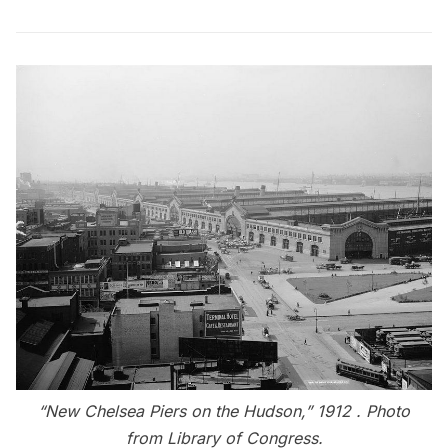
“New Chelsea Piers on the Hudson,” 1912 . Photo
from
Library of Congress
.