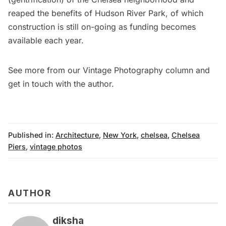
reaped the benefits of Hudson River Park, of which
construction is still on-going as funding becomes
available each year.
See more from our
Vintage Photography column
and
get in touch with the author
.
Published in:
Architecture
,
New York
,
chelsea
,
Chelsea
Piers
,
vintage photos
AUTHOR
diksha