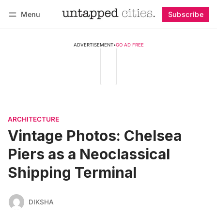
Menu
Subscribe
Follow
Log in
Subscribe
ADVERTISEMENT
•
GO AD FREE
ARCHITECTURE
Vintage Photos: Chelsea
Piers as a Neoclassical
Shipping Terminal
DIKSHA