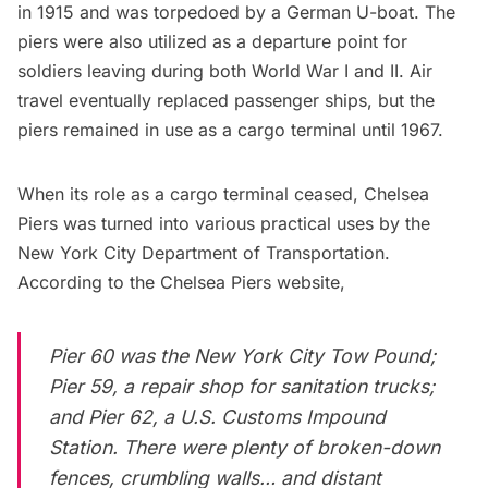
in 1915 and was torpedoed by a German U-boat. The
piers were also utilized as a departure point for
soldiers leaving during both World War I and II. Air
travel eventually replaced passenger ships, but the
piers remained in use as a cargo terminal until 1967.
When its role as a cargo terminal ceased, Chelsea
Piers was turned into various practical uses by the
New York City Department of Transportation.
According to the
Chelsea Piers website
,
Pier 60 was the New York City Tow Pound;
Pier 59, a repair shop for sanitation trucks;
and Pier 62, a U.S. Customs Impound
Station. There were plenty of broken-down
fences, crumbling walls… and
distant