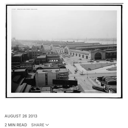
AUGUST 26 2013
2 MIN READ
SHARE