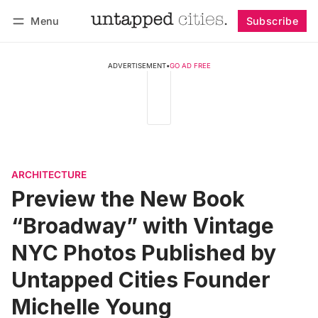
Menu
Subscribe
Follow
Log in
Subscribe
ADVERTISEMENT
•
GO AD FREE
ARCHITECTURE
Preview the New Book
“Broadway” with Vintage
NYC Photos Published by
Untapped Cities Founder
Michelle Young