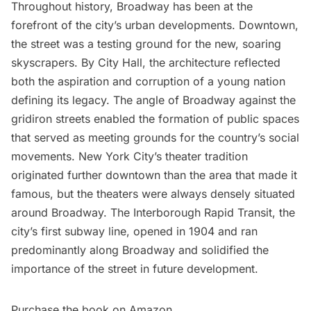
Throughout history, Broadway has been at the
forefront of the city’s urban developments. Downtown,
the street was a testing ground for the new, soaring
skyscrapers. By City Hall, the architecture reflected
both the aspiration and corruption of a young nation
defining its legacy. The angle of Broadway against the
gridiron streets enabled the formation of public spaces
that served as meeting grounds for the country’s social
movements. New York City’s theater tradition
originated further downtown than the area that made it
famous, but the theaters were always densely situated
around Broadway. The Interborough Rapid Transit, the
city’s first subway line, opened in 1904 and ran
predominantly along Broadway and solidified the
importance of the street in future development.
Purchase the book on
Amazon
.