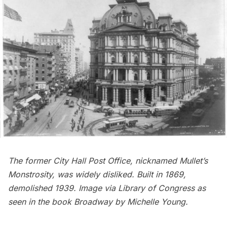
The former City Hall Post Office, nicknamed Mullet’s
Monstrosity, was widely disliked. Built in 1869,
demolished 1939
. Image via
Library of Congress
as
seen in the book
Broadway
by Michelle Young
.