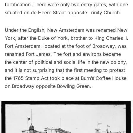
fortification. There were only two entry gates, with one
situated on de Heere Straat opposite Trinity Church.
Under the English, New Amsterdam was renamed New
York, after the Duke of York, brother to King Charles II.
Fort Amsterdam, located at the foot of Broadway, was
renamed Fort James. The fort and environs became
the center of political and social life in the new colony,
and it is not surprising that the first meeting to protest
the 1765 Stamp Act took place at Burn’s Coffee House
on Broadway opposite Bowling Green.