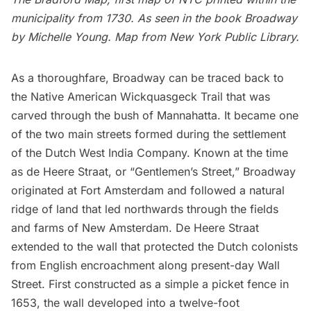
municipality from 1730. A
s seen in the book
Broadway
by Michelle Young. Map from
New York Public Library
.
As a thoroughfare, Broadway can be traced back to
the Native American Wickquasgeck Trail that was
carved through the bush of Mannahatta. It became one
of the two main streets formed during the settlement
of the Dutch West India Company. Known at the time
as de Heere Straat, or “Gentlemen’s Street,” Broadway
originated at Fort Amsterdam and followed a natural
ridge of land that led northwards through the fields
and farms of
New Amsterdam
. De Heere Straat
extended to the wall that protected the Dutch colonists
from English encroachment along present-day Wall
Street. First constructed as a simple a picket fence in
1653, the wall developed into a twelve-foot