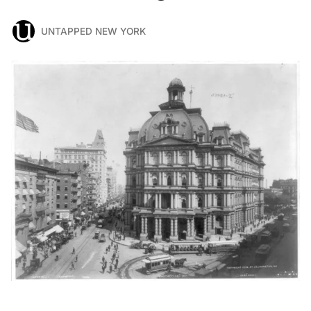
UNTAPPED NEW YORK