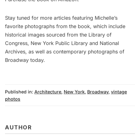
Stay tuned for more articles featuring Michelle’s
favorite photographs from the book, which include
historical images sourced from the Library of
Congress, New York Public Library and National
Archives, as well as contemporary photographs of
Broadway today.
Published in:
Architecture
,
New York
,
Broadway
,
vintage
photos
AUTHOR