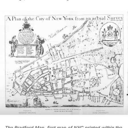
The Bradford Map, first map of NYC printed within the