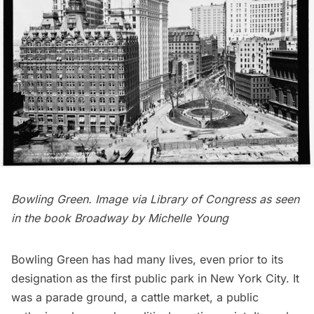
Bowling Green. Image via
Library of Congress
as seen
in the book
Broadway
by Michelle Young
Bowling Green has had many lives, even prior to its
designation as the first public park in New York City. It
was a parade ground, a cattle market, a public