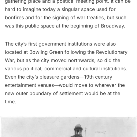
gathering place and a political meeting point. It can be
hard to imagine today a singular space used for
bonfires and for the signing of war treaties, but such
was this public space at the beginning of Broadway.
The city’s first government institutions were also
located at Bowling Green following the Revolutionary
War, but as the city moved northwards, so did the
various political, commercial and cultural institutions.
Even the city’s pleasure gardens—19th century
entertainment venues—would move to wherever the
new outer boundary of settlement would be at the
time.