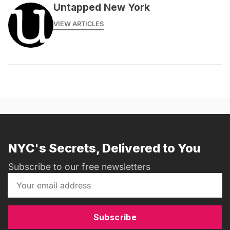
Untapped New York
VIEW ARTICLES
NYC's Secrets, Delivered to You
Subscribe to our free newsletters
Subscribe