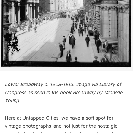
Lower Broadway c. 1908-1913. Image via
Library of
Congress
as seen in the book
Broadway
by Michelle
Young
Here at Untapped Cities, we have a soft spot for
vintage photographs
–and not just for the nostalgic