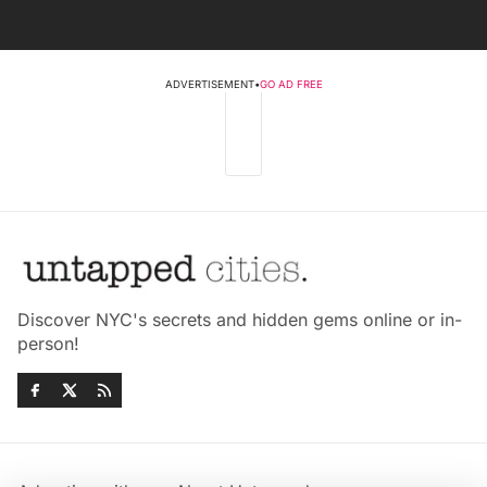
ADVERTISEMENT
•
GO AD FREE
Discover NYC's secrets and hidden gems online or in-
person!