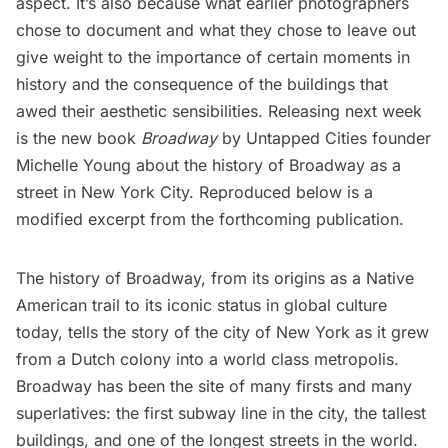
aspect. It’s also because what earlier photographers
chose to document and what they chose to leave out
give weight to the importance of certain moments in
history and the consequence of the buildings that
awed their aesthetic sensibilities. Releasing next week
is the new book
Broadway
by Untapped Cities founder
Michelle Young
about the history of Broadway as a
street in New York City. Reproduced below is a
modified excerpt from the forthcoming publication.
The history of Broadway, from its origins as a
Native
American
trail to its iconic status in global culture
today, tells the story of the city of New York as it grew
from a Dutch colony into a world class metropolis.
Broadway has been the site of many firsts and many
superlatives: the first
subway
line in the city, the tallest
buildings, and one of the longest streets in the world.