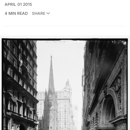
APRIL 01 2015
4 MIN READ
SHARE