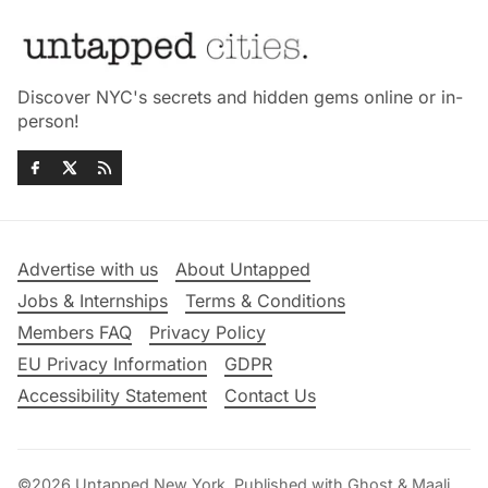
Discover NYC's secrets and hidden gems online or in-
person!
Advertise with us
About Untapped
Jobs & Internships
Terms & Conditions
Members FAQ
Privacy Policy
EU Privacy Information
GDPR
Accessibility Statement
Contact Us
©2026
Untapped New York
.
Published with
Ghost
&
Maali
.