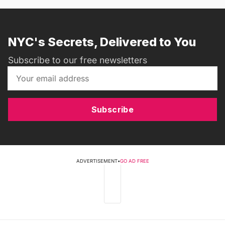
NYC's Secrets, Delivered to You
Subscribe to our free newsletters
Subscribe
ADVERTISEMENT
•
GO AD FREE