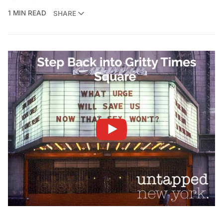
1 MIN READ
SHARE