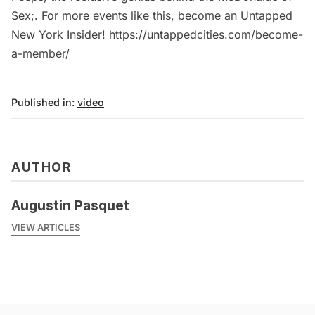
Sex;. For more events like this, become an Untapped
New York Insider! https://untappedcities.com/become-
a-member/
Published in:
video
AUTHOR
Augustin Pasquet
VIEW ARTICLES