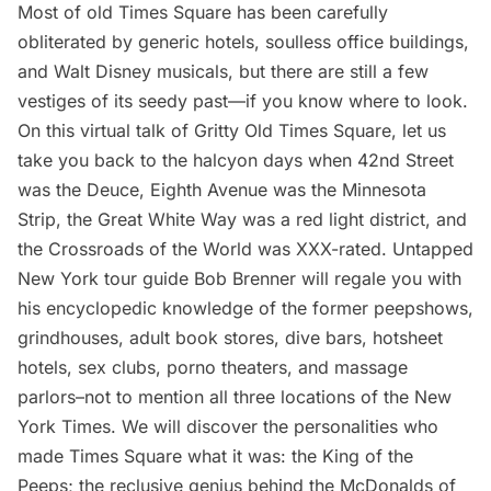
Most of old Times Square has been carefully
obliterated by generic hotels, soulless office buildings,
and Walt Disney musicals, but there are still a few
vestiges of its seedy past—if you know where to look.
On this virtual talk of Gritty Old Times Square, let us
take you back to the halcyon days when 42nd Street
was the Deuce, Eighth Avenue was the Minnesota
Strip, the Great White Way was a red light district, and
the Crossroads of the World was XXX-rated. Untapped
New York tour guide Bob Brenner will regale you with
his encyclopedic knowledge of the former peepshows,
grindhouses, adult book stores, dive bars, hotsheet
hotels, sex clubs, porno theaters, and massage
parlors–not to mention all three locations of the New
York Times. We will discover the personalities who
made Times Square what it was: the King of the
Peeps; the reclusive genius behind the McDonalds of