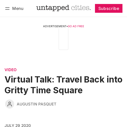
Menu
Subscribe
Follow
Log in
Subscribe
ADVERTISEMENT
•
GO AD FREE
VIDEO
Virtual Talk: Travel Back into
Gritty Time Square
AUGUSTIN PASQUET
JULY 29 2020