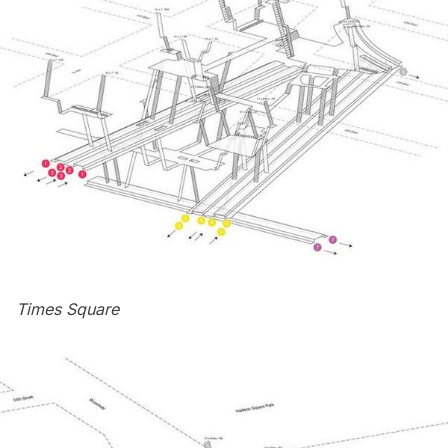
Times Square