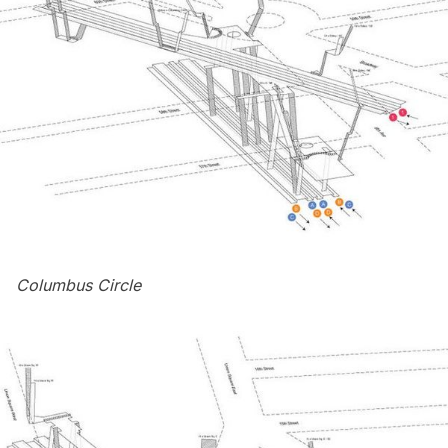
Columbus Circle