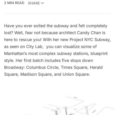
2 MIN READ
SHARE
Have you ever exited the subway and felt completely
lost? Well, fear not because architect
Candy Chan
is
here to rescue you! With her new
Project NYC Subway
,
as seen on
City Lab
, you can visualize some of
Manhattan’s most complex
subway stations
, blueprint
style. Her first batch includes five stops down
Broadway
:
Columbus Circle,
Times Square
,
Herald
Square,
Madison Square
, and
Union Square
.