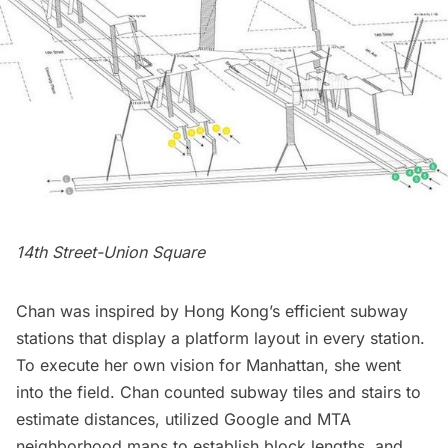
14th Street-Union Square
Chan was inspired by
Hong Kong’s
efficient subway
stations that display a platform layout in every station.
To execute her own vision for Manhattan, she went
into the field. Chan counted
subway
tiles and stairs to
estimate distances, utilized Google and MTA
neighborhood maps to establish block lengths, and