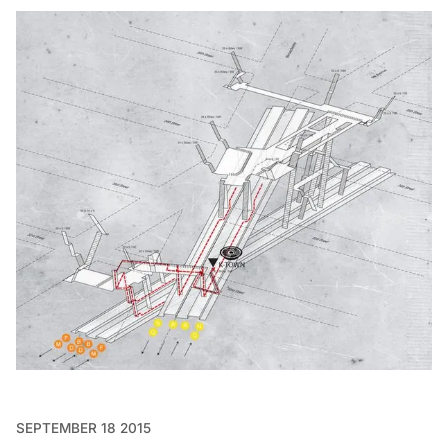
SEPTEMBER 18 2015