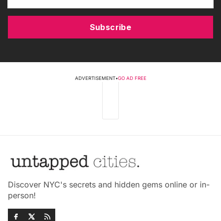
Subscribe
ADVERTISEMENT
•
GO AD FREE
Discover NYC's secrets and hidden gems online or in-
person!