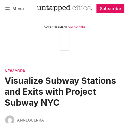
Menu
Subscribe
Follow
Log in
Subscribe
ADVERTISEMENT
•
GO AD FREE
NEW YORK
Visualize Subway Stations
and Exits with Project
Subway NYC
ANNEGUERRA