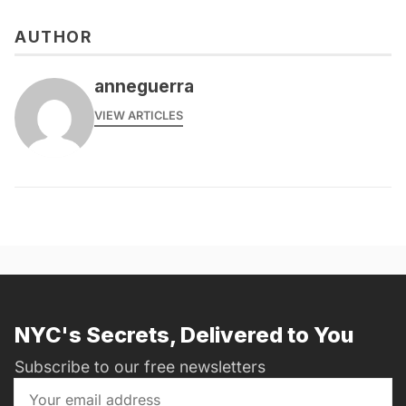
AUTHOR
anneguerra
VIEW ARTICLES
NYC's Secrets, Delivered to You
Subscribe to our free newsletters