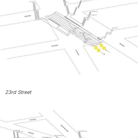
23rd Street