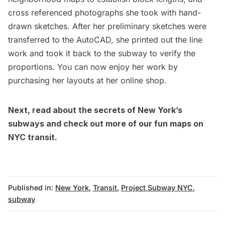
cross referenced photographs she took with hand-
drawn sketches. After her preliminary sketches were
transferred to the AutoCAD, she printed out the line
work and took it back to the subway to verify the
proportions. You can now enjoy her work by
purchasing her layouts at her
online shop.
Next, read about
the secrets of New York’s
subways
and check out more of our
fun maps
on
NYC transit.
Published in:
New York
,
Transit
,
Project Subway NYC
,
subway