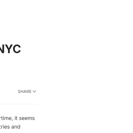
 NYC
SHARE
rtime, it seems
tries and