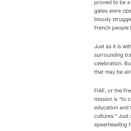
proved to be a 
gates were ope
bloody struggl
French people 
Just as it is wi
surrounding tr
celebration. Bu
that may be alr
FIAF
, or the Fr
mission is “to
education and t
cultures.” Just
spearheading th