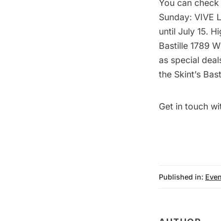
You can check
Sunday: VIVE 
until July 15. 
Bastille 1789 
as special deal
the Skint’s Bas
Get in touch wi
Published in:
Even