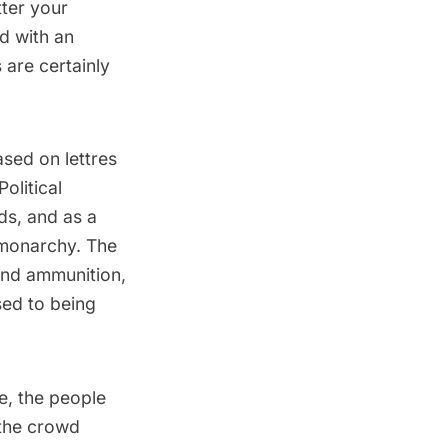
tter your
nd with an
 are certainly
ased on lettres
olitical
ds, and as a
e monarchy. The
and ammunition,
sed to being
e, the people
 the crowd