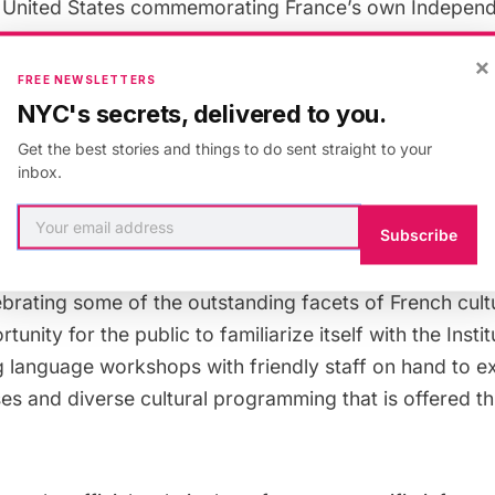
 United States commemorating France’s own Indepen
×
FREE NEWSLETTERS
NYC's secrets, delivered to you.
 15th, 60th street between Fifth and Lexington Avenue
 to allow for
a multitude of French festivities
. Just ab
Get the best stories and things to do sent straight to your
inbox.
francophile might expect will be available throughout 
l offerings, affordable wine and cheese tastings, mac
Subscribe
 the infamous and rowdy music hall dance, the can-can
avorites, including
Le Palais des ThÃ©s
and
FranÃ§oi
ebrating some of the outstanding facets of French cultur
tunity for the public to familiarize itself with the Instit
g language workshops with friendly staff on hand to ex
ses and diverse cultural programming that is offered t