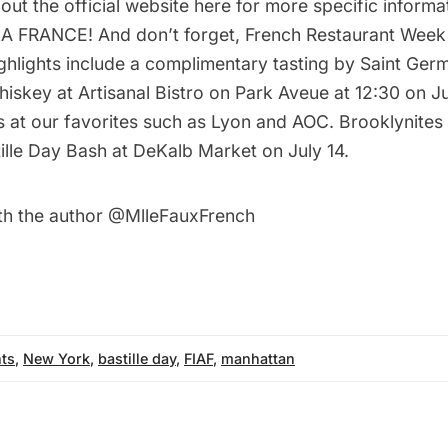
 out the
official website
here for more specific informati
LA FRANCE! And don’t forget,
French Restaurant Week
Highlights include a complimentary tasting by Saint Ger
Whiskey at
Artisanal Bistro
on Park Aveue at 12:30 on Jul
s at our favorites such as
Lyon
and
AOC
. Brooklynites
tille Day Bash
at DeKalb Market on July 14.
th the author
@MlleFauxFrench
ts
,
New York
,
bastille day
,
FIAF
,
manhattan