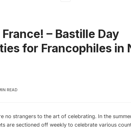
 France! – Bastille Day
ities for Francophiles in
MIN READ
 no strangers to the art of celebrating. In the summe
ts are sectioned off weekly to celebrate various coun