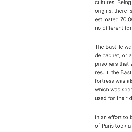
cultures. Being
origins, there 
estimated 70,00
no different fo
The Bastille wa
de cachet, or a
prisoners that
result, the Bas
fortress was a
which was seem
used for their 
In an effort to
of Paris took a