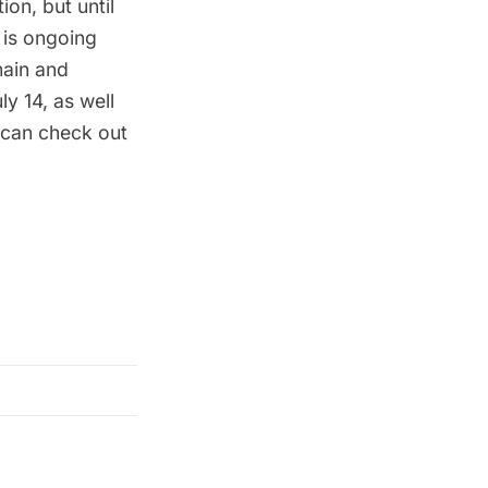
on, but until
is ongoing
main and
y 14, as well
 can check out