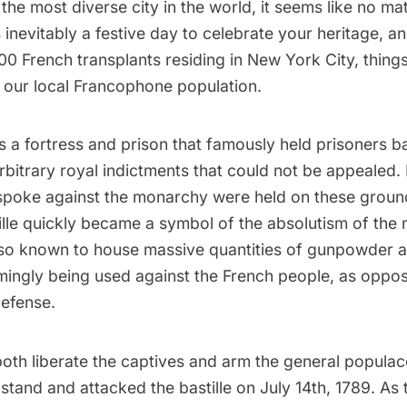
 the most diverse city in the world, it seems like no ma
is inevitably a festive day to celebrate your heritage, a
0 French transplants residing in New York City, things
r our local Francophone population.
s a fortress and prison that famously held prisoners b
rbitrary royal indictments that could not be appealed. P
 spoke against the monarchy were held on these groun
tille quickly became a symbol of the absolutism of th
lso known to house massive quantities of gunpowder 
ingly being used against the French people, as oppo
defense.
 both liberate the captives and arm the general populac
 stand and attacked the bastille on July 14th, 1789. As