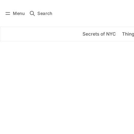
Menu
Search
Log in
Subscribe
Secrets of NYC
Thing