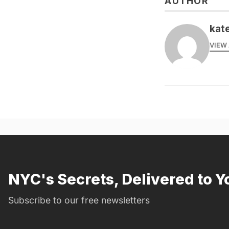
AUTHOR
kate
VIEW 
NYC's Secrets, Delivered to Y
Subscribe to our free newsletters