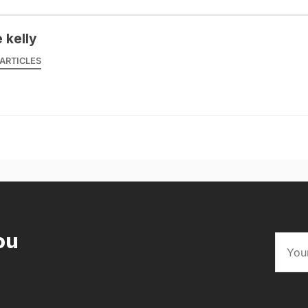
 kelly
ARTICLES
ou