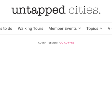
s to do
Walking Tours
Member Events
Topics
V
ADVERTISEMENT
•
GO AD FREE