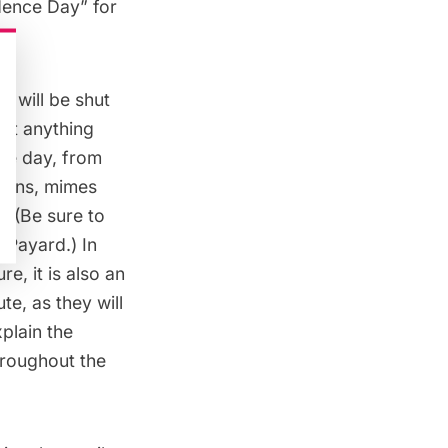
dence Day” for
s will be shut
out anything
the day, from
arons, mimes
. (Be sure to
s Payard
.) In
e, it is also an
ute, as they will
plain the
hroughout the