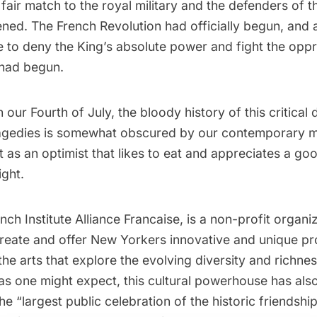
fair match to the royal military and the defenders of th
ned. The French Revolution had officially begun, and 
e to deny the King’s absolute power and fight the oppr
had begun.
th our Fourth of July, the bloody history of this critical
agedies is somewhat obscured by our contemporary 
t as an optimist that likes to eat and appreciates a go
ight.
ench Institute Alliance Francaise, is a non-profit organ
 create and offer New Yorkers innovative and unique p
he arts that explore the evolving diversity and richne
 as one might expect, this cultural powerhouse has als
e “largest public celebration of the historic friendsh