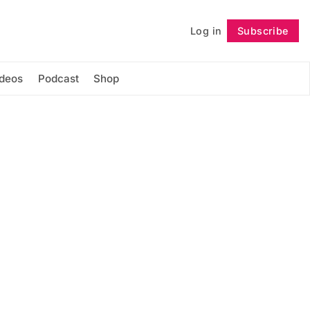
Log in
Subscribe
Follow
ideos
Podcast
Shop