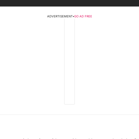
ADVERTISEMENT
•
GO AD FREE