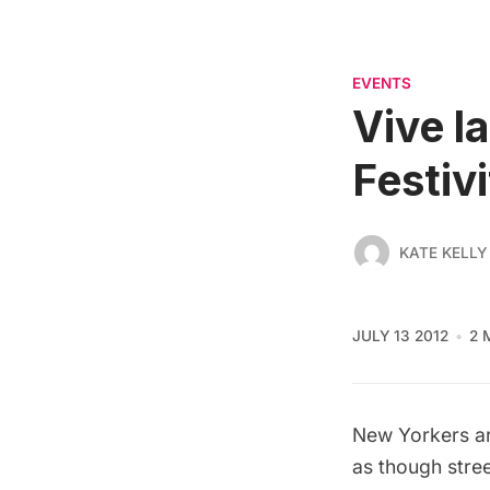
EVENTS
Vive la
Festiv
KATE KELLY
JULY 13 2012
2 
New Yorkers are
as though stree