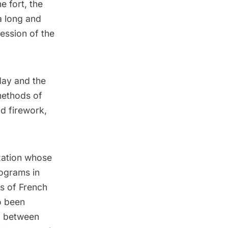
e fort, the
a long and
ession of the
 day and the
methods of
od firework,
ization whose
rograms in
ss of French
o been
ip between