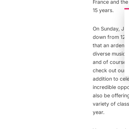
France and the
15 years.
On Sunday, July
down from 12-5
that an ardent 
diverse musica
and of course,
check out our f
addition to cel
incredible oppor
also be offerin
variety of clas
year.