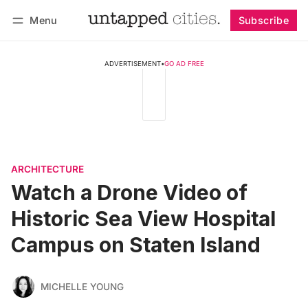
Menu
Subscribe
Follow
Log in
Subscribe
ADVERTISEMENT
•
GO AD FREE
ARCHITECTURE
Watch a Drone Video of
Historic Sea View Hospital
Campus on Staten Island
MICHELLE YOUNG