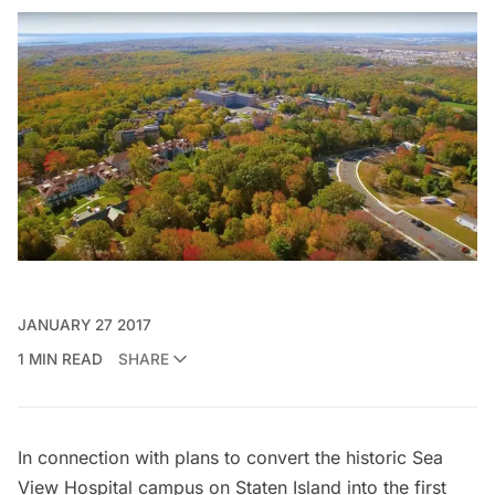
JANUARY 27 2017
1 MIN READ
SHARE
In connection with
plans to convert the historic Sea
View Hospital campus
on Staten Island into the first