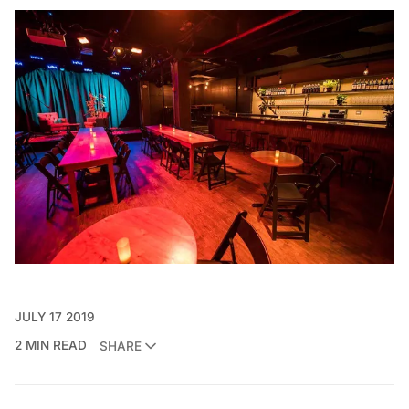
JULY 17 2019
2 MIN READ
SHARE