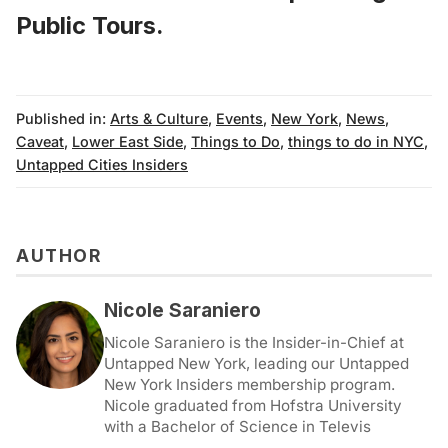
Public Tours
.
Published in:
Arts & Culture
,
Events
,
New York
,
News
,
Caveat
,
Lower East Side
,
Things to Do
,
things to do in NYC
,
Untapped Cities Insiders
AUTHOR
Nicole Saraniero
Nicole Saraniero is the Insider-in-Chief at
Untapped New York, leading our Untapped
New York Insiders membership program.
Nicole graduated from Hofstra University
with a Bachelor of Science in Televis