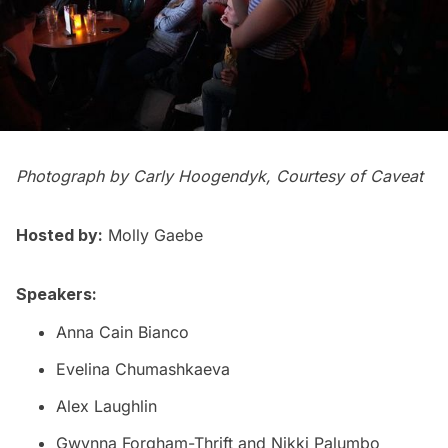
Photograph by Carly Hoogendyk, Courtesy of Caveat
Hosted by:
Molly Gaebe
Speakers:
Anna Cain Bianco
Evelina Chumashkaeva
Alex Laughlin
Gwynna Forgham-Thrift and Nikki Palumbo