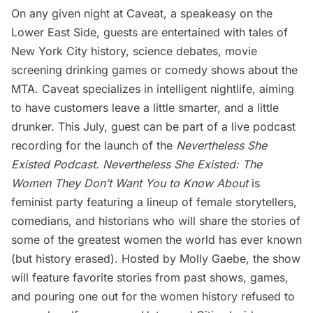
On any given night at Caveat, a speakeasy on the
Lower East Side
, guests are entertained with tales of
New York City history, science debates, movie
screening drinking games or comedy shows about the
MTA. Caveat specializes in intelligent nightlife, aiming
to have customers leave a little smarter, and a little
drunker. This July, guest can be part of a live podcast
recording for the launch of the
Nevertheless She
Existed Podcast.
Nevertheless She Existed: The
Women They Don’t Want You to Know About
is
feminist party featuring a lineup of female storytellers,
comedians, and historians who will share the stories of
some of the greatest women the world has ever known
(but history erased). Hosted by Molly Gaebe, the show
will feature favorite stories from past shows, games,
and pouring one out for the women history refused to