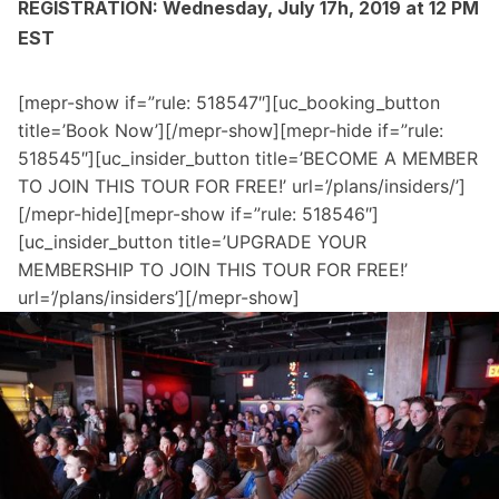
REGISTRATION: Wednesday, July 17h, 2019 at 12 PM
EST
[mepr-show if=”rule: 518547″][uc_booking_button
title=’Book Now’][/mepr-show][mepr-hide if=”rule:
518545″][uc_insider_button title=’BECOME A MEMBER
TO JOIN THIS TOUR FOR FREE!’ url=’/plans/insiders/’]
[/mepr-hide][mepr-show if=”rule: 518546″]
[uc_insider_button title=’UPGRADE YOUR
MEMBERSHIP TO JOIN THIS TOUR FOR FREE!’
url=’/plans/insiders’][/mepr-show]