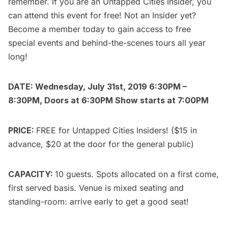
remember. If you are an
Untapped Cities Insider
, you
can attend this event for free! Not an Insider yet?
Become a member today
to gain access to free
special events and behind-the-scenes tours all year
long!
DATE: Wednesday, July 31st, 2019 6:30PM –
8:30PM, Doors at 6:30PM Show starts at 7:00PM
PRICE:
FREE for
Untapped Cities Insiders
! ($15 in
advance, $20 at the door for the
general public
)
CAPACITY:
10 guests. Spots allocated on a first come,
first served basis. Venue is mixed seating and
standing-room: arrive early to get a good seat!