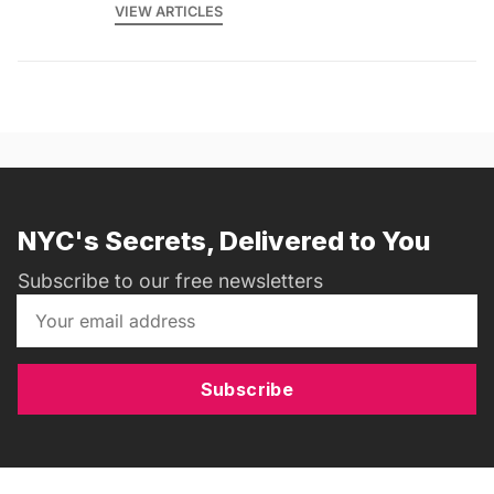
VIEW ARTICLES
NYC's Secrets, Delivered to You
Subscribe to our free newsletters
Subscribe