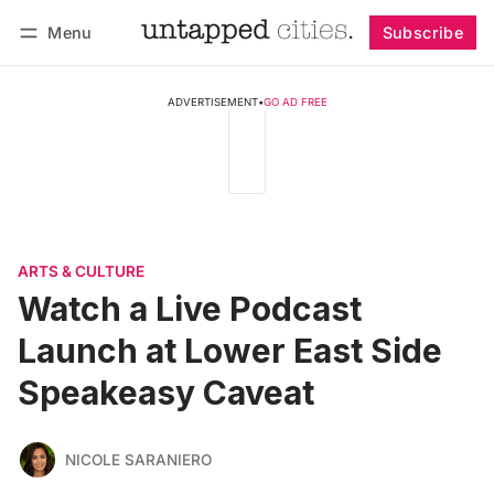
Menu
Subscribe
Follow
Log in
Subscribe
ADVERTISEMENT
•
GO AD FREE
ARTS & CULTURE
Watch a Live Podcast
Launch at Lower East Side
Speakeasy Caveat
NICOLE SARANIERO