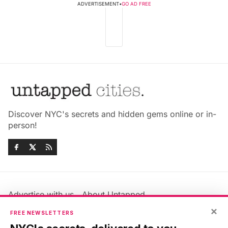
ADVERTISEMENT
•
GO AD FREE
Discover NYC's secrets and hidden gems online or in-
person!
Advertise with us
About Untapped
Jobs & Internships
Terms & Conditions
×
FREE NEWSLETTERS
Members FAQ
Privacy Policy