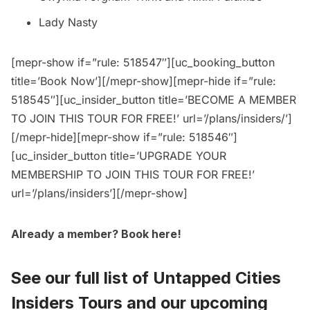
Lady Nasty
[mepr-show if=”rule: 518547″][uc_booking_button
title=’Book Now’][/mepr-show][mepr-hide if=”rule:
518545″][uc_insider_button title=’BECOME A MEMBER
TO JOIN THIS TOUR FOR FREE!’ url=’/plans/insiders/’]
[/mepr-hide][mepr-show if=”rule: 518546″]
[uc_insider_button title=’UPGRADE YOUR
MEMBERSHIP TO JOIN THIS TOUR FOR FREE!’
url=’/plans/insiders’][/mepr-show]
Already a member?
Book here
!
See our full list of
Untapped Cities
Insiders Tours
and
our upcoming