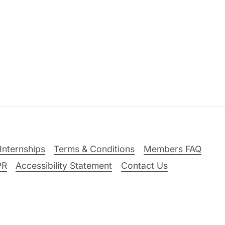
Internships
Terms & Conditions
Members FAQ
PR
Accessibility Statement
Contact Us