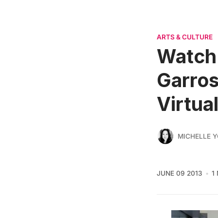
ARTS & CULTURE
Watch 
Garros
Virtua
MICHELLE 
JUNE 09 2013
1