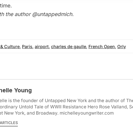
time.
th the author
@untappedmich
.
 & Culture
,
Paris
,
airport
,
charles de gaulle
,
French Open
,
Orly
helle Young
lle is the founder of Untapped New York and the author of Th
ordinary Untold Tale of WWII Resistance Hero Rose Valland, S
et New York, and Broadway. michelleyoungwriter.com
ARTICLES