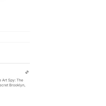
e Art Spy: The
ecret Brooklyn,