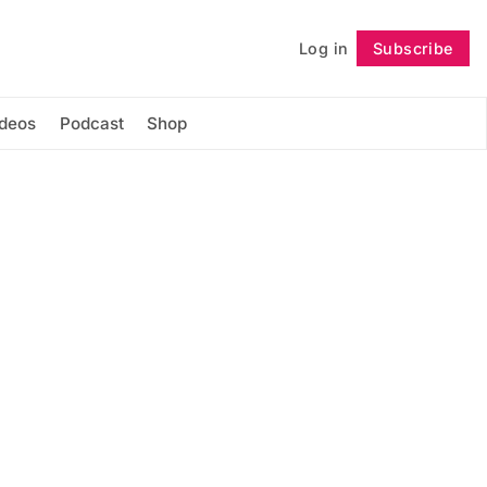
Log in
Subscribe
Follow
ideos
Podcast
Shop