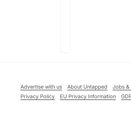
Advertise with us
About Untapped
Jobs & 
Privacy Policy
EU Privacy Information
GD