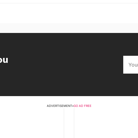
ou
ADVERTISEMENT
•
GO AD FREE