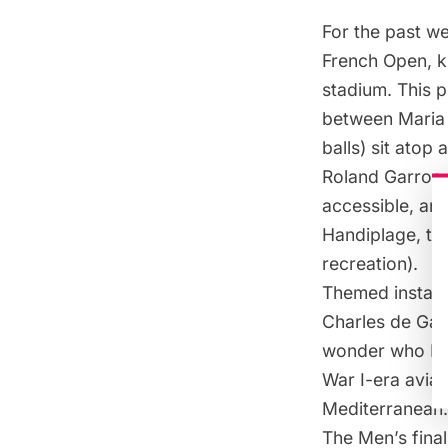
For the past we
French Open, kn
stadium. This 
between Maria 
balls) sit atop
Roland Garros s
accessible, an 
Handiplage
, t
recreation).
Themed installa
Charles de Gaul
wonder who Rol
War I-era aviat
Mediterranean.
The Men’s fina