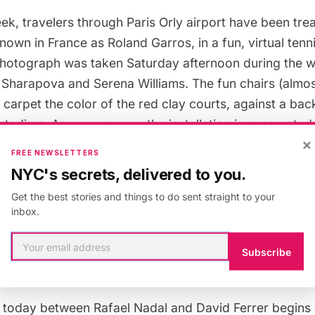
ek, travelers through Paris Orly airport have been trea
own in France as Roland Garros, in a fun, virtual tenn
photograph was taken Saturday afternoon during the w
Sharapova and Serena Williams. The fun chairs (almost
 a carpet the color of the red clay courts, against a ba
tadium. As you can see, the installation is even note
×
initiative we’re seeing all over France these days (such
FREE NEWSLETTERS
hat aims to integrate the disabled population with beac
NYC's secrets, delivered to you.
Get the best stories and things to do sent straight to your
tions are a familiar sight at Paris airports, ranging fr
inbox.
le Airport
to the
virtual flight attendants at Orly
. Other
and Garros was? He wasn’t a tennis player but a dec
Subscribe
or who was the first “ace” and the first to fly solo acr
l today between Rafael Nadal and David Ferrer begins