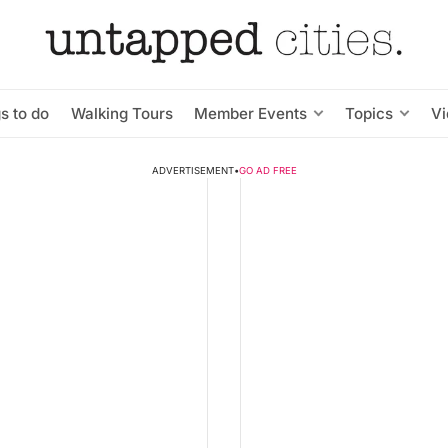
s to do
Walking Tours
Member Events
Topics
V
ADVERTISEMENT
•
GO AD FREE