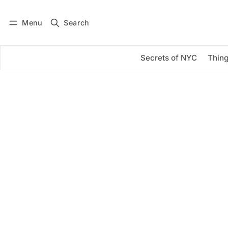
Menu
Search
Log in
Subscribe
Secrets of NYC
Thing