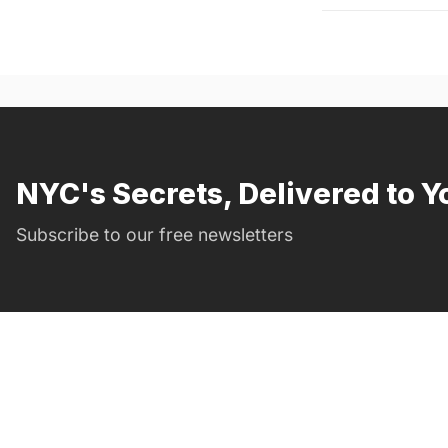
NYC's Secrets, Delivered to Y
Subscribe to our free newsletters