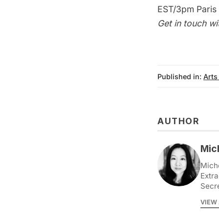
EST/3pm Paris 
Get in touch wi
Published in:
Arts
AUTHOR
Mic
Miche
Extra
Secr
VIEW 