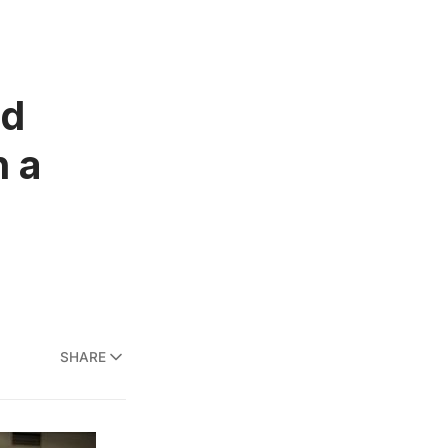
nd
n a
SHARE