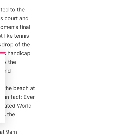
ted to the
is court and
omen’s final
 like tennis
ckdrop of the
d as handicap
 as the
h and
om the
beach at
 fun fact: Ever
orated World
oss the
 at 9am