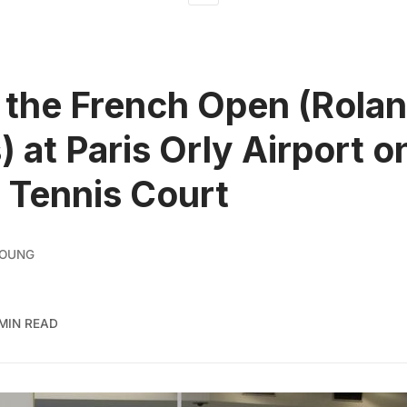
the French Open (Rola
) at Paris Orly Airport o
l Tennis Court
YOUNG
 MIN READ