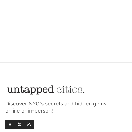
Discover NYC's secrets and hidden gems
online or in-person!