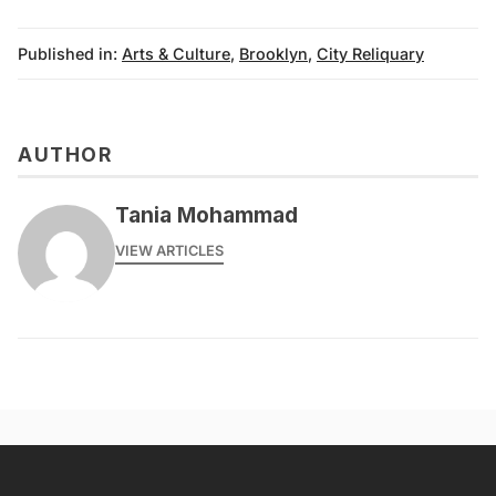
Published in:
Arts & Culture
,
Brooklyn
,
City Reliquary
AUTHOR
Tania Mohammad
VIEW ARTICLES