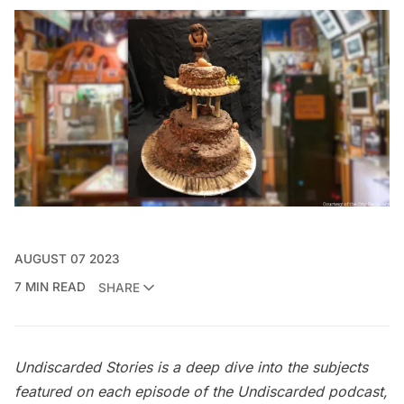
AUGUST 07 2023
7 MIN READ
SHARE
Undiscarded Stories is a deep dive into the subjects
featured on each episode of the
Undiscarded
podcast,