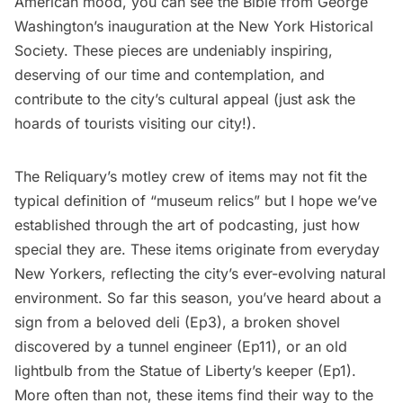
American mood, you can see the
Bible from George
Washington’s
inauguration at the
New York Historical
Society
. These pieces are undeniably inspiring,
deserving of our time and contemplation, and
contribute to the city’s cultural appeal (just ask the
hoards of tourists visiting our city!).
The Reliquary’s motley crew of items may not fit the
typical definition of “museum relics” but I hope we’ve
established through the art of podcasting, just how
special they are. These items originate from everyday
New Yorkers, reflecting the city’s ever-evolving natural
environment. So far this season, you’ve heard about a
sign from a beloved deli (
Ep3
), a broken shovel
discovered by a tunnel engineer (
Ep11
), or an old
lightbulb from the Statue of Liberty’s keeper (
Ep1
).
More often than not, these items find their way to the