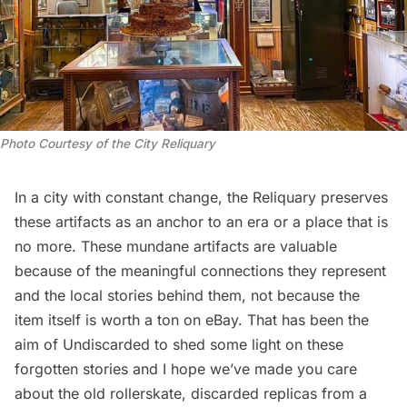
Photo Courtesy of the City Reliquary
In a city with constant change, the Reliquary preserves
these artifacts as an anchor to an era or a place that is
no more. These mundane artifacts are valuable
because of the meaningful connections they represent
and the local stories behind them, not because the
item itself is worth a ton on eBay. That has been the
aim of Undiscarded to shed some light on these
forgotten stories and I hope we’ve made you care
about the old rollerskate, discarded replicas from a