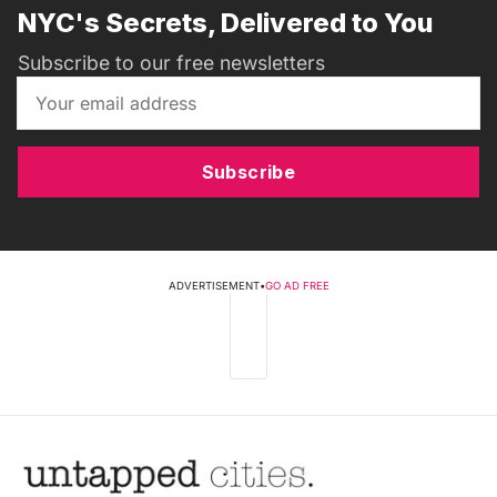
NYC's Secrets, Delivered to You
Subscribe to our free newsletters
Subscribe
ADVERTISEMENT
•
GO AD FREE