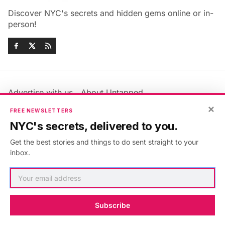
Discover NYC's secrets and hidden gems online or in-
person!
Advertise with us
About Untapped
Jobs & Internships
Terms & Conditions
×
FREE NEWSLETTERS
Members FAQ
Privacy Policy
NYC's secrets, delivered to you.
EU Privacy Information
GDPR
Get the best stories and things to do sent straight to your
Accessibility Statement
Contact Us
inbox.
©2026
Untapped New York
.
Published with
Ghost
&
Maali
.
Subscribe