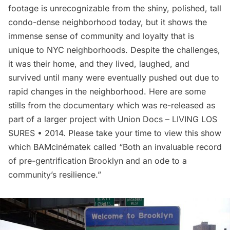
footage is unrecognizable from the shiny, polished, tall
condo-dense neighborhood today, but it shows the
immense sense of community and loyalty that is
unique to NYC neighborhoods. Despite the challenges,
it was their home, and they lived, laughed, and
survived until many were eventually pushed out due to
rapid changes in the neighborhood. Here are some
stills from the documentary which was re-released as
part of a larger project with Union Docs –
LIVING LOS
SURES
• 2014. Please take your time to view this show
which BAMcinématek called “Both an invaluable record
of pre-gentrification Brooklyn and an ode to a
community’s resilience.”