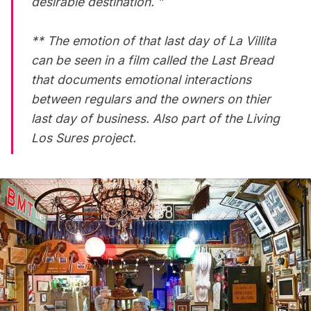
desirable destination. ”
** The emotion of that last day of La Villita
can be seen in a film called
the Last Bread
that documents emotional interactions
between regulars and the owners on thier
last day of business. Also part of the Living
Los Sures project.