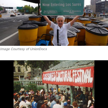
Image Courtesy of UnionDocs