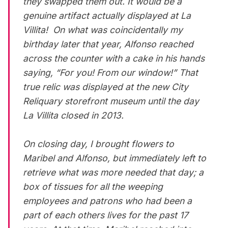
they swapped them out. It would be a
genuine artifact actually displayed at La
Villita! On what was coincidentally my
birthday later that year, Alfonso reached
across the counter with a cake in his hands
saying, “For you! From our window!” That
true relic was displayed at the new City
Reliquary storefront museum until the day
La Villita closed in 2013.
On closing day, I brought flowers to
Maribel and Alfonso, but immediately left to
retrieve what was more needed that day; a
box of tissues for all the weeping
employees and patrons who had been a
part of each others lives for the past 17