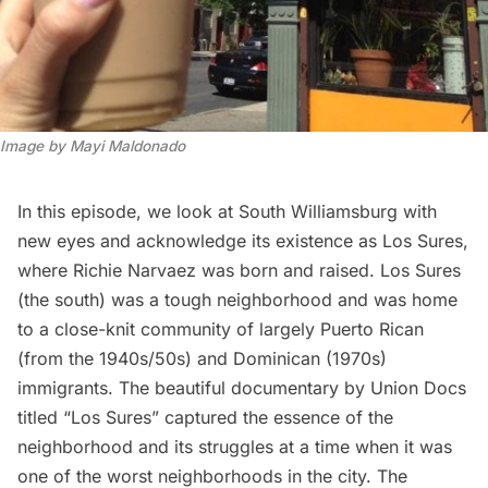
Image by Mayi Maldonado
In this episode, we look at South Williamsburg with
new eyes and acknowledge its existence as Los Sures,
where Richie Narvaez was
born and rais
ed
. Los Sures
(the south) was a tough neighborhood and was home
to a close-knit community of largely Puerto Rican
(from the 1940s/50s) and Dominican (1970s)
immigrants. The beautiful documentary by Union Docs
titled “Los Sures” captured the essence of the
neighborhood and its struggles at a time when it was
one of the worst neighborhoods in the city. The