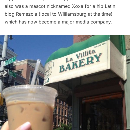
also was a
mascot
nicknamed Xoxa for a hip Latin
blog
Remezcla
(local to Williamsburg at the time)
which has now become a major media company.