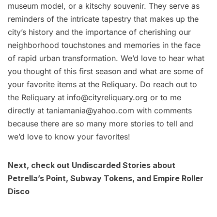
museum model, or a kitschy souvenir. They serve as
reminders of the intricate tapestry that makes up the
city’s history and the importance of cherishing our
neighborhood touchstones and memories in the face
of rapid urban transformation. We’d love to hear what
you thought of this first season and what are some of
your favorite items at the Reliquary. Do reach out to
the Reliquary at
info@cityreliquary.org
or to me
directly at
taniamania@yahoo.com
with comments
because there are so many more stories to tell and
we’d love to know your favorites!
Next, check out Undiscarded Stories about
Petrella’s Point
,
Subway Tokens
, and
Empire Roller
Disco