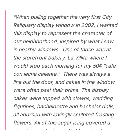
“When pulling together the very first City
Reliquary display window in 2002, I wanted
this display to represent the character of
our neighborhood, inspired by what I saw
in nearby windows. One of those was at
the storefront bakery, La Villita where I
would stop each morning for my 50¢ “cafe
con leche caliente.” There was always a
line out the door, and cakes in the window
were often past their prime. The display
cakes were topped with clowns, wedding
figurines, bachelorette and bachelor dolls,
all adorned with lovingly sculpted frosting
flowers. All of this sugar icing covered a