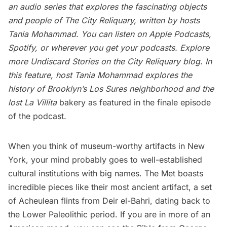
an audio series that explores the fascinating objects
and people of The City Reliquary, written by hosts
Tania Mohammad. You can listen on Apple Podcasts,
Spotify, or wherever you get your podcasts. Explore
more Undiscard Stories on the
City Reliquary blog
. In
this feature, host Tania Mohammad
explores the
history of Brooklyn’s Los Sures neighborhood and the
lost La Villita
bakery as featured in the finale episode
of the podcast.
When you think of museum-worthy artifacts in New
York, your mind probably goes to well-established
cultural institutions with big names.
The Met
boasts
incredible pieces like their most ancient artifact, a set
of Acheulean flints from Deir el-Bahri, dating back to
the Lower Paleolithic period. If you are in more of an