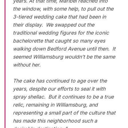
years. At that time, Maribel reached into
the window, with some help, to pull out the
3-tiered wedding cake that had been in
their display. We swapped out the
traditional wedding figures for the iconic
bachelorette that caught so many eyes
walking down Bedford Avenue until then. It
seemed Williamsburg wouldn’t be the same
without her.
The cake has continued to age over the
years, despite our efforts to seal it with
spray shellac. But it continues to be a true
relic, remaining in Williamsburg, and
representing a small part of the culture that
has made this neighborhood such a