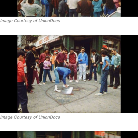
Image Courtesy of UnionDocs
Image Courtesy of UnionDocs