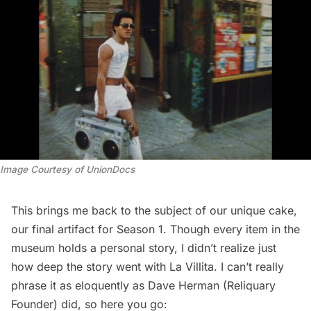
Image Courtesy of UnionDocs
This brings me back to the subject of our unique cake,
our final artifact for Season 1. Though every item in the
museum holds a personal story, I didn’t realize just
how deep the story went with La Villita. I can’t really
phrase it as eloquently as Dave Herman (Reliquary
Founder) did, so here you go: