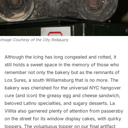
Image Courtesy of the City Reliquary
Although the icing has long congealed and rotted, it
still holds a sweet space in the memory of those who
remember not only the bakery but as the remnants of
Los Sures, a south
Williamsburg
that is no more. The
bakery was cherished for the universal NYC hangover
cure (and icon) the greasy egg and cheese sandwich,
beloved Latino specialties, and sugary desserts. La
Villita also garnered plenty of attention from passersby
on the street for its window display cakes, with quirky
toppers. The voluptuous topper on our final artifact