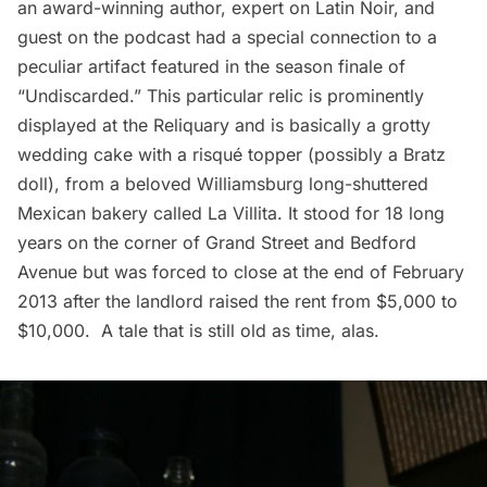
an award-winning author, expert on Latin Noir, and
guest on the podcast had a special connection to a
peculiar artifact featured in the season finale of
“Undiscarded.” This particular relic is prominently
displayed at the Reliquary and is basically a grotty
wedding cake with a risqué topper (possibly a Bratz
doll), from a beloved Williamsburg long-shuttered
Mexican bakery called La Villita. It stood for 18 long
years on the corner of Grand Street and Bedford
Avenue but was forced to close at the end of February
2013 after the landlord raised the rent from $5,000 to
$10,000. A tale that is still old as time, alas.