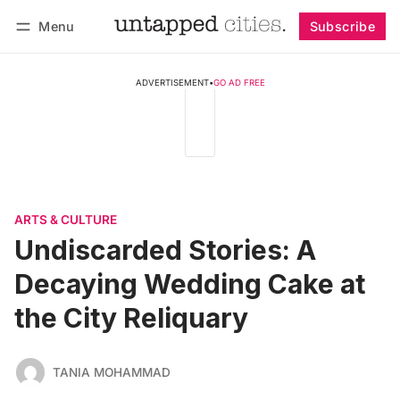
Menu
Subscribe
Follow
Log in
Subscribe
ADVERTISEMENT
•
GO AD FREE
ARTS & CULTURE
Undiscarded Stories: A
Decaying Wedding Cake at
the City Reliquary
TANIA MOHAMMAD