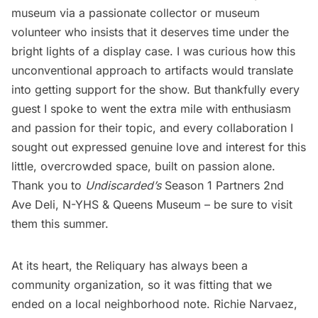
museum via a passionate collector or museum
volunteer who insists that it deserves time under the
bright lights of a display case. I was curious how this
unconventional approach to artifacts would translate
into getting support for the show. But thankfully every
guest I spoke to went the extra mile with enthusiasm
and passion for their topic, and every collaboration I
sought out expressed genuine love and interest for this
little, overcrowded space, built on passion alone.
Thank you to
Undiscarded’s
Season 1 Partners 2nd
Ave Deli, N-YHS &
Queens Museum
– be sure to visit
them this summer.
At its heart, the Reliquary has always been a
community organization, so it was fitting that we
ended on a local neighborhood note. Richie Narvaez,