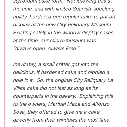
styrofoam cake form. Not knowing this at
the time, and with limited Spanish-speaking
ability, I ordered one regular cake to put on
display at the new City Reliquary Museum.
Existing solely in the window display cases
at the time, our micro-museum was
“Always open. Always Free.”
Inevitably, a small critter got into the
delicious, if hardened cake and nibbled a
hole in it. So, the original City Reliquary La
Villita cake did not last as long as its
counterparts in the bakery. Explaining this
to the owners, Maribel Meza and Alfonso
Sosa, they offered to give me a cake
directly from their windows the next time