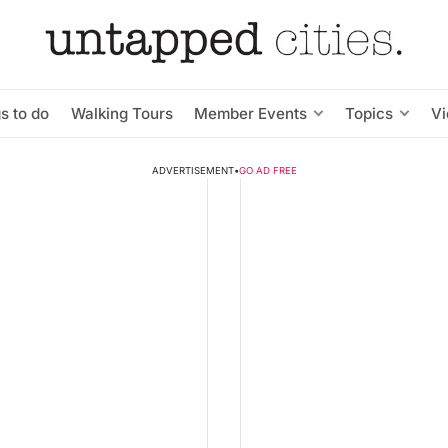
s to do
Walking Tours
Member Events
Topics
V
ADVERTISEMENT
•
GO AD FREE