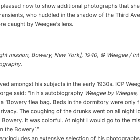
 pleased now to show additional photographs that shed
transients, who huddled in the shadow of the Third Av
ere caught by Weegee’s lens.
ight mission, Bowery, New York], 1940, © Weegee / Int
ography.
ved amongst his subjects in the early 1930s. ICP Weeg
orge said: “In his autobiography
Weegee by Weegee
,
n a ‘Bowery flea bag. Beds in the dormitory were only f
 privacy. The coughing of the drunks went on all night lo
he Bowery. It was colorful. At night I would go to the m
n the Bowery’.”
ery
includes an extensive selection of his photographs