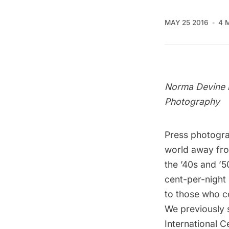
MAY 25 2016
4 
Norma Devine i
Photography
Press photogr
world away from
the ’40s and ’5
cent-per-night
to those who co
We previously 
International 