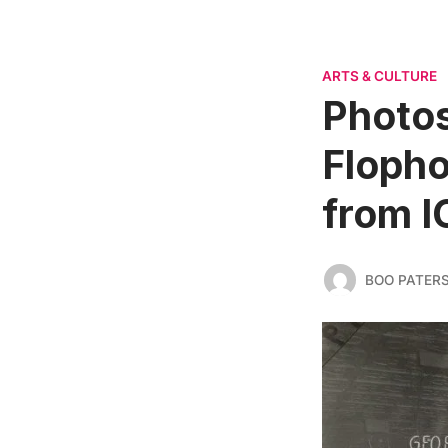
ARTS & CULTURE
Photo
Flopho
from I
BOO PATER