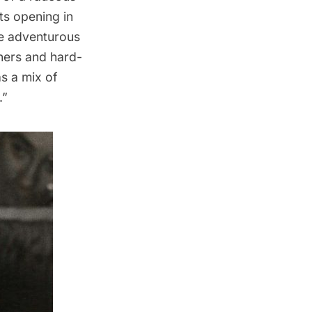
ts opening in
re adventurous
ners and hard-
s a mix of
.”