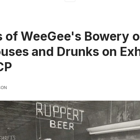
s of WeeGee's Bowery o
uses and Drunks on Exh
CP
SON