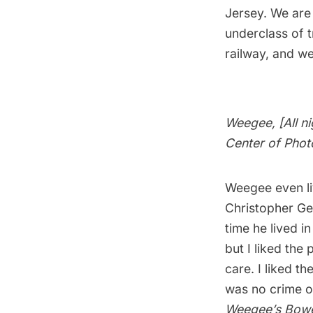
Jerse
y. We are
underclass of 
railway, and w
Weegee, [All n
Center of Phot
Weegee even li
Christopher Ge
time he lived i
but I liked the
care. I liked t
was no crime o
Weegee’s Bow