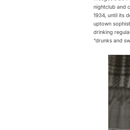
nightclub and 
1934, until it
uptown sophist
drinking regul
“drunks and swe