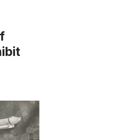
f
ibit