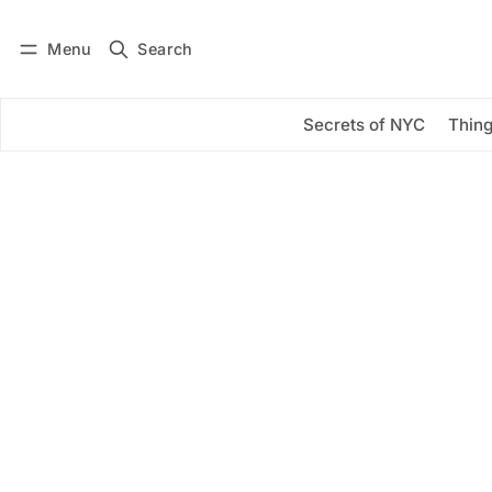
Menu
Search
Log in
Subscribe
Secrets of NYC
Thing