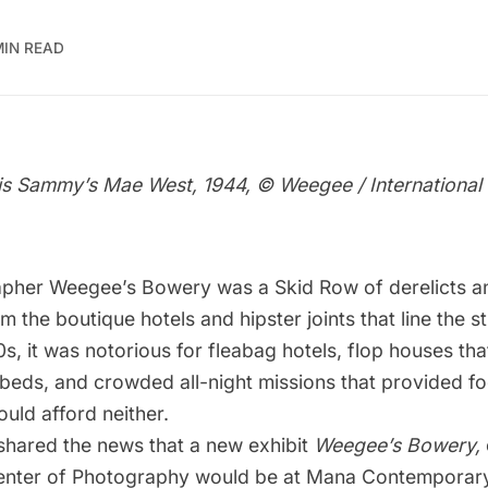
MIN READ
s Sammy’s Mae West, 1944, © Weegee / International 
apher
Weegee
’s Bowery was a Skid Row of derelicts a
 the boutique hotels and hipster joints that line the st
0s, it was notorious for fleabag hotels, flop houses tha
 beds, and crowded all-night missions that provided fo
uld afford neither.
shared the news that a
new exhibit
Weegee’s Bowery,
Center of Photography would be at Mana Contemporar