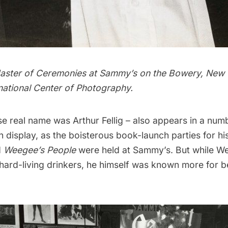
aster of Ceremonies at Sammy’s on the Bowery, New 
national Center of Photography.
 real name was Arthur Fellig – also appears in a num
display, as the boisterous book-launch parties for his
d
Weegee’s People
were held at Sammy’s. But while W
ard-living drinkers, he himself was known more for b