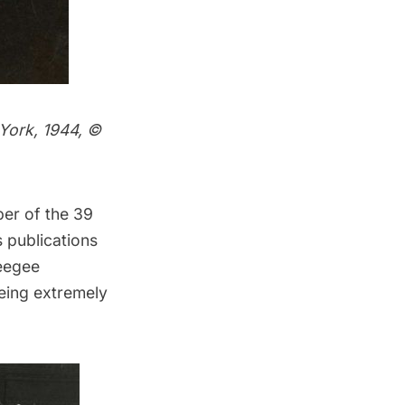
York, 1944,
©
ber of the 39
 publications
eegee
eing extremely