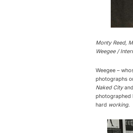
Monty Reed, M
Weegee / Inter
Weegee – whose
photographs on 
Naked City
an
photographed h
hard
working
.