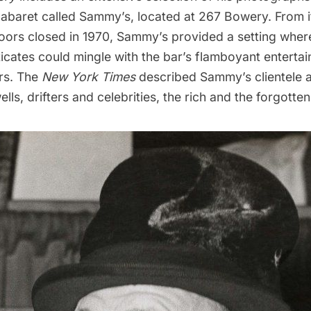
cabaret called Sammy’s, located at 267 Bowery. From i
s doors closed in 1970, Sammy’s provided a setting whe
icates could mingle with the bar’s flamboyant entertai
ars. The
New York Times
described Sammy’s clientele a
lls, drifters and celebrities, the rich and the forgotten