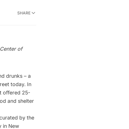
SHARE
Center of
nd drunks – a
reet today. In
t offered 25-
od and shelter
curated by the
y in New