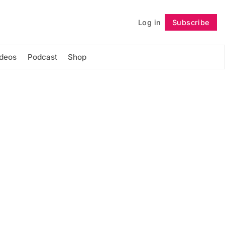
Log in
Subscribe
Follow
ideos
Podcast
Shop