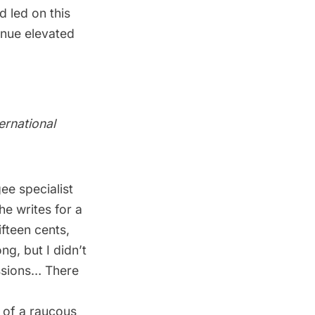
 led on this
enue elevated
ernational
ee specialist
 he writes for a
ifteen cents,
ng, but I didn’t
issions… There
 of a raucous