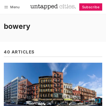
Menu
Subscribe
Follow
Log in
Subscribe
bowery
40 ARTICLES