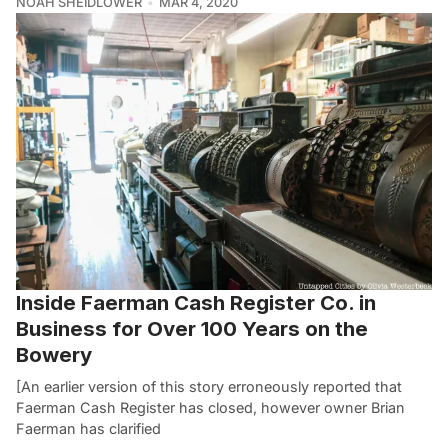
NOAH SHEIDLOWER
MAR 4, 2020
Inside Faerman Cash Register Co. in
Business for Over 100 Years on the
Bowery
[An earlier version of this story erroneously reported that
Faerman Cash Register has closed, however owner Brian
Faerman has clarified