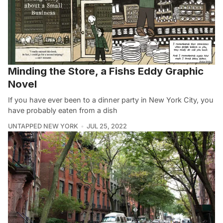
Minding the Store, a Fishs Eddy Graphic
Novel
If you have ever been to a dinner party in New York City, you
have probably eaten from a dish
UNTAPPED NEW YORK
JUL 25, 2022