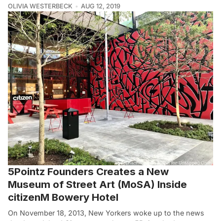
OLIVIA WESTERBECK
AUG 12, 2019
5Pointz Founders Creates a New
Museum of Street Art (MoSA) Inside
citizenM Bowery Hotel
On November 18, 2013, New Yorkers woke up to the news