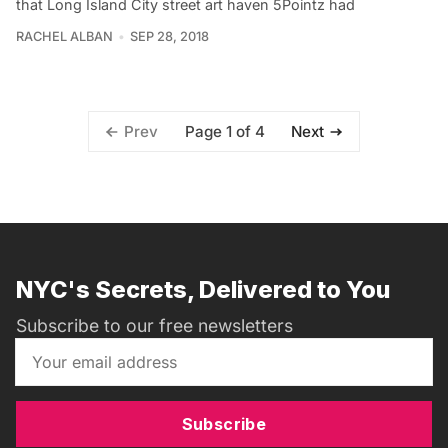
that Long Island City street art haven 5Pointz had
RACHEL ALBAN
SEP 28, 2018
Page 1 of 4
Prev
Next
NYC's Secrets, Delivered to You
Subscribe to our free newsletters
Subscribe