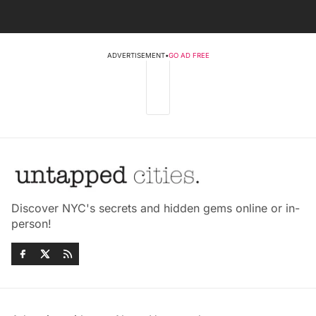
ADVERTISEMENT
•
GO AD FREE
Discover NYC's secrets and hidden gems online or in-
person!