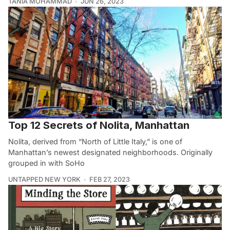
TANIA MOHAMMAD
JUN 26, 2023
Top 12 Secrets of Nolita, Manhattan
Nolita, derived from “North of Little Italy,” is one of
Manhattan’s newest designated neighborhoods. Originally
grouped in with SoHo
UNTAPPED NEW YORK
FEB 27, 2023