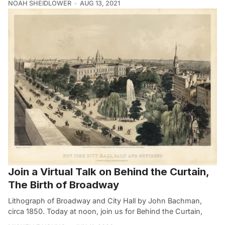
NOAH SHEIDLOWER
AUG 13, 2021
Join a Virtual Talk on Behind the Curtain,
The Birth of Broadway
Lithograph of Broadway and City Hall by John Bachman,
circa 1850. Today at noon, join us for Behind the Curtain,