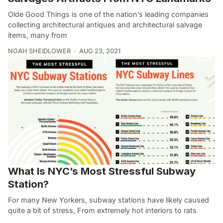
Olde Good Things is one of the nation’s leading companies
collecting architectural antiques and architectural salvage
items, many from
NOAH SHEIDLOWER
AUG 23, 2021
What Is NYC’s Most Stressful Subway
Station?
For many New Yorkers, subway stations have likely caused
quite a bit of stress, From extremely hot interiors to rats