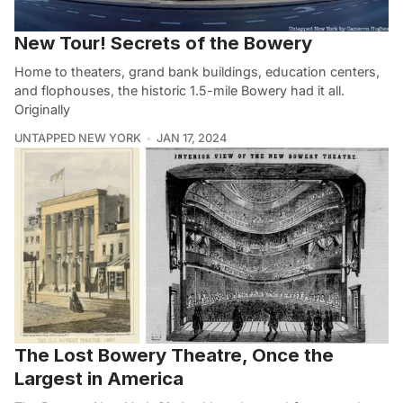
New Tour! Secrets of the Bowery
Home to theaters, grand bank buildings, education centers,
and flophouses, the historic 1.5-mile Bowery had it all.
Originally
UNTAPPED NEW YORK
JAN 17, 2024
The Lost Bowery Theatre, Once the
Largest in America