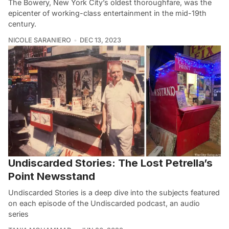
The Bowery, New York City’s oldest thoroughfare, was the
epicenter of working-class entertainment in the mid-19th
century.
NICOLE SARANIERO
DEC 13, 2023
Undiscarded Stories: The Lost Petrella’s
Point Newsstand
Undiscarded Stories is a deep dive into the subjects featured
on each episode of the Undiscarded podcast, an audio
series