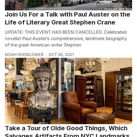
Join Us For a Talk with Paul Auster on the
Life of Literary Great Stephen Crane
UPDATE: THIS EVENT HAS BEEN CANCELLED. Celebrated
novelist Paul Auster‘s comprehensive, landmark biography
of the great American writer Stephen
NOAH SHEIDLOWER
OCT 26, 2021
Take a Tour of Olde Good Things, Which
Salvages Artifacts From NYC Landmarks