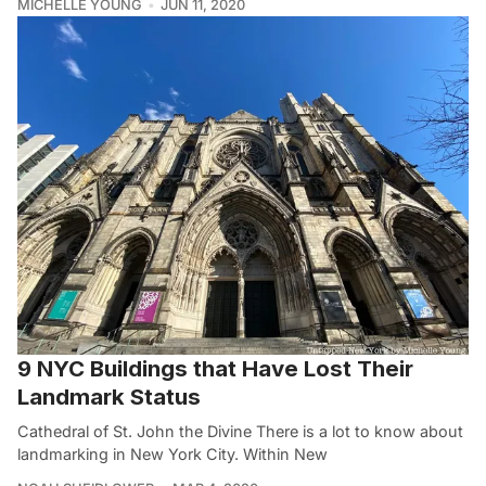
MICHELLE YOUNG
JUN 11, 2020
9 NYC Buildings that Have Lost Their
Landmark Status
Cathedral of St. John the Divine There is a lot to know about
landmarking in New York City. Within New