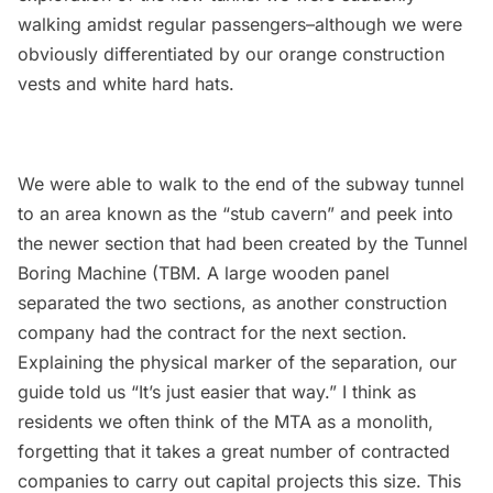
walking amidst regular passengers–although we were
obviously differentiated by our orange construction
vests and white hard hats.
We were able to walk to the end of the subway tunnel
to an area known as the “stub cavern” and peek into
the newer section that had been created by the Tunnel
Boring Machine (TBM. A large wooden panel
separated the two sections, as another construction
company had the contract for the next section.
Explaining the physical marker of the separation, our
guide told us “It’s just easier that way.” I think as
residents we often think of the MTA as a monolith,
forgetting that it takes a great number of contracted
companies to carry out capital projects this size. This