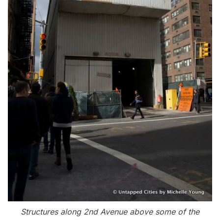
Structures along 2nd Avenue above some of the