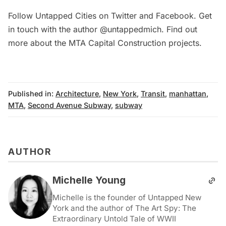
Follow Untapped Cities on
Twitter
and
Facebook
. Get
in touch with the author
@untappedmich
. Find out
more about the
MTA Capital Construction projects
.
Published in:
Architecture
,
New York
,
Transit
,
manhattan
,
MTA
,
Second Avenue Subway
,
subway
AUTHOR
Michelle Young
Michelle is the founder of Untapped New
York and the author of The Art Spy: The
Extraordinary Untold Tale of WWII