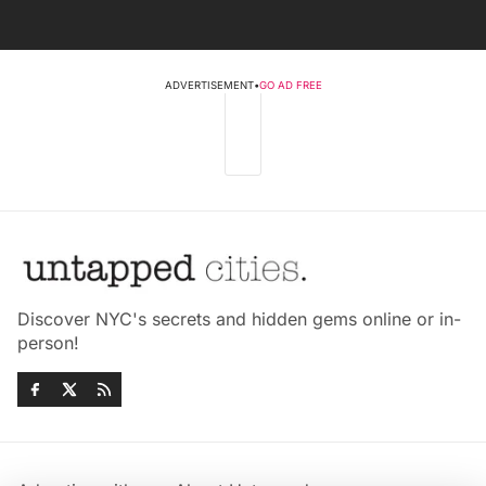
ADVERTISEMENT
•
GO AD FREE
Discover NYC's secrets and hidden gems online or in-
person!