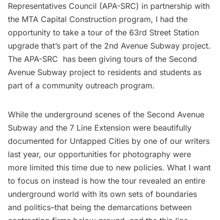
Representatives Council (APA-SRC) in partnership with
the MTA Capital Construction program, I had the
opportunity to take a tour of the 63rd Street Station
upgrade that’s part of the 2nd Avenue Subway project.
The APA-SRC has been giving tours of the Second
Avenue Subway project to residents and students as
part of a community outreach program.
While the underground scenes of the
Second Avenue
Subway
and the
7 Line Extension
were beautifully
documented for Untapped Cities by one of our writers
last year, our opportunities for photography were
more limited this time due to new policies. What I want
to focus on instead is how the tour revealed an entire
underground world with its own sets of boundaries
and politics–that being the demarcations between