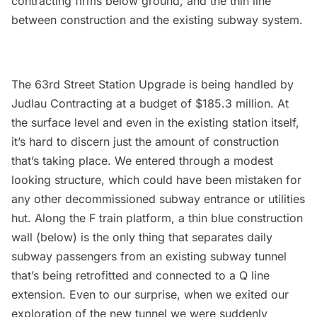
contracting firms below ground, and the thin line
between construction and the existing
subway
system.
The 63rd Street Station Upgrade is being handled by
Judlau Contracting
at a budget of $185.3 million. At
the surface level and even in the existing station itself,
it’s hard to discern just the amount of construction
that’s taking place. We entered through a modest
looking structure, which could have been mistaken for
any other decommissioned subway entrance or utilities
hut. Along the F train platform, a thin blue construction
wall (below) is the only thing that separates daily
subway passengers from an existing subway tunnel
that’s being retrofitted and connected to a Q line
extension. Even to our surprise, when we exited our
exploration of the new tunnel we were suddenly