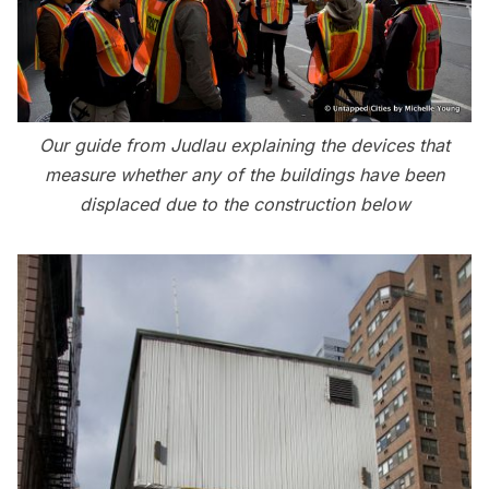
Our guide from Judlau explaining the devices that
measure whether any of the buildings have been
displaced due to the construction below