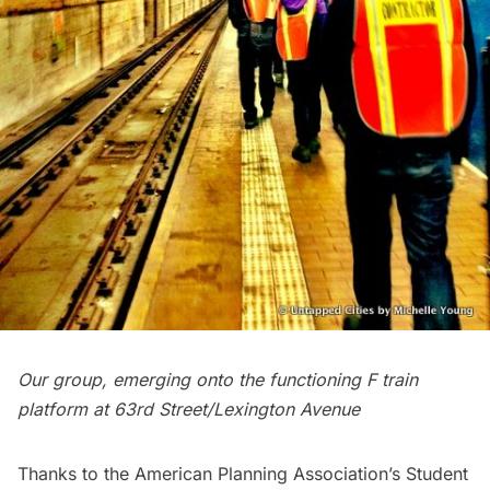
Our group, emerging onto the functioning F train
platform at 63rd Street/Lexington Avenue
Thanks to the American Planning Association’s Student