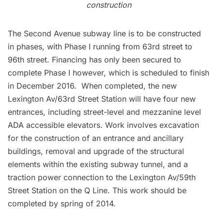
construction
The Second Avenue subway line is to be constructed
in phases, with Phase I running from 63rd street to
96th street. Financing has only been secured to
complete Phase I however, which is scheduled to finish
in December 2016. When completed, the new
Lexington Av/63rd Street Station will have four new
entrances, including street-level and mezzanine level
ADA accessible elevators. Work involves excavation
for the construction of an entrance and ancillary
buildings, removal and upgrade of the structural
elements within the existing subway tunnel, and a
traction power connection to the Lexington Av/59th
Street Station on the Q Line. This work should be
completed by spring of 2014.