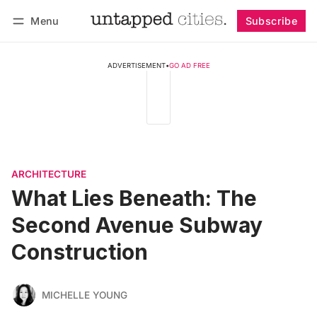
Menu
Subscribe
Follow
Log in
Subscribe
ADVERTISEMENT
•
GO AD FREE
ARCHITECTURE
What Lies Beneath: The
Second Avenue Subway
Construction
MICHELLE YOUNG