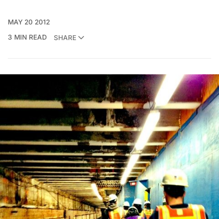
MAY 20 2012
3 MIN READ
SHARE