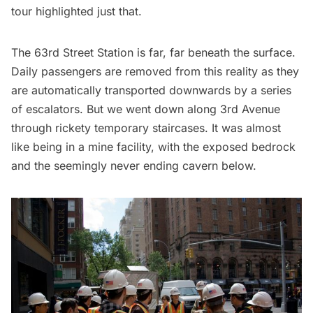
tour highlighted just that.
The 63rd Street Station is far, far beneath the surface.
Daily passengers are removed from this reality as they
are automatically transported downwards by a series
of escalators. But we went down along 3rd Avenue
through rickety temporary staircases. It was almost
like being in a mine facility, with the exposed bedrock
and the seemingly never ending cavern below.