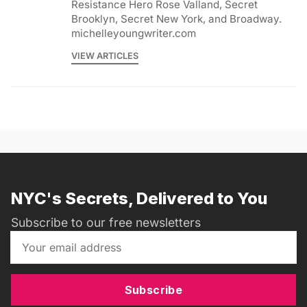
Resistance Hero Rose Valland, Secret
Brooklyn, Secret New York, and Broadway.
michelleyoungwriter.com
VIEW ARTICLES
NYC's Secrets, Delivered to You
Subscribe to our free newsletters
Subscribe