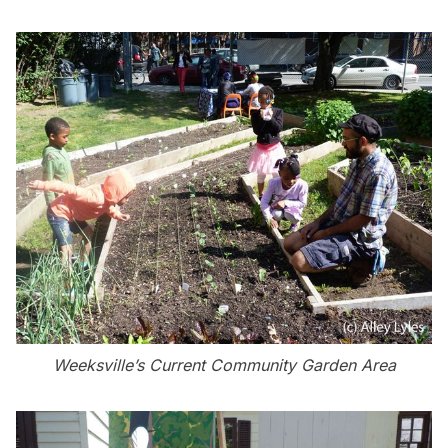
Weeksville’s Current Community Garden Area