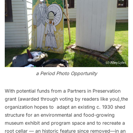
a Period Photo Opportunity
With potential funds from a Partners in Preservation
grant (awarded through voting by readers like you),the
organization hopes to adapt an existing c. 1930 shed
structure for an environmental and food-growing
museum exhibit and program space and to recreate a
root cellar — an historic feature since removed—in an