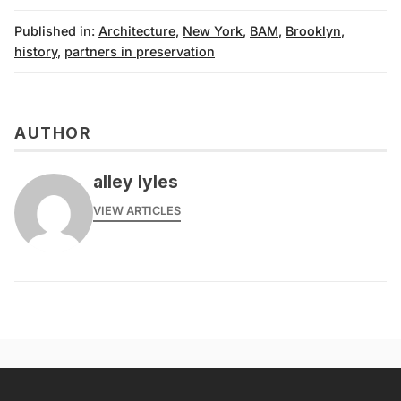
Published in:
Architecture
,
New York
,
BAM
,
Brooklyn
,
history
,
partners in preservation
AUTHOR
alley lyles
VIEW ARTICLES