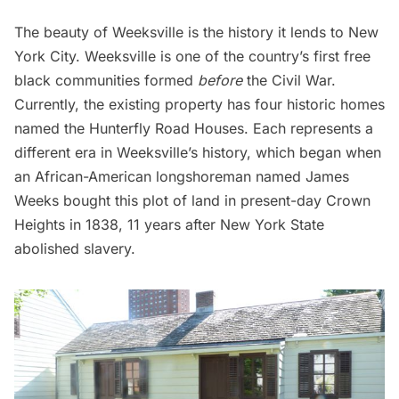
The beauty of Weeksville is the history it lends to New
York City. Weeksville is one of the country’s first free
black communities formed
before
the Civil War.
Currently, the existing property has four historic homes
named the Hunterfly Road Houses. Each represents a
different era in Weeksville’s history, which began when
an African-American longshoreman named James
Weeks bought this plot of land in present-day Crown
Heights in 1838, 11 years after New York State
abolished slavery.