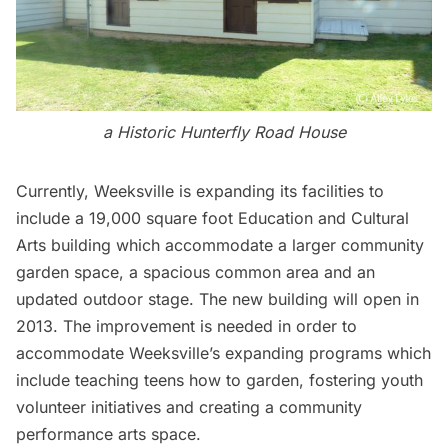
a Historic Hunterfly Road House
Currently, Weeksville is expanding its facilities to
include a 19,000 square foot Education and Cultural
Arts building which accommodate a larger community
garden space, a spacious common area and an
updated outdoor stage. The new building will open in
2013. The improvement is needed in order to
accommodate Weeksville’s expanding programs which
include teaching teens how to garden, fostering youth
volunteer initiatives and creating a community
performance arts space.