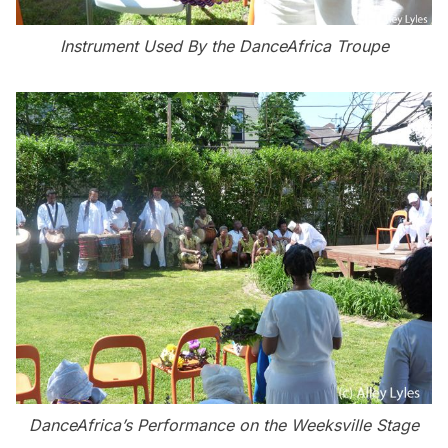
Instrument Used By the DanceAfrica Troupe
DanceAfrica’s Performance on the Weeksville Stage