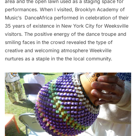
area and the open lawn used as a staging space for
performances. When I visited,
Brooklyn Academy of
Music
‘s
DanceAfrica
performed in celebration of their
35 years of existence in New York City for Weeksville
visitors. The positive energy of the dance troupe and
smiling faces in the crowd revealed the type of
creative and welcoming atmosphere Weekville
nurtures as a staple in the the local community.