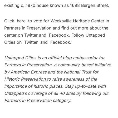
existing c. 1870 house known as 1698 Bergen Street.
Click
here
to vote for Weeksville Heritage Center in
Partners in Preservation and find out more about the
center on
Twitter
and
Facebook
. Follow Untapped
Cities on
Twitter
and
Facebook
.
Untapped Cities is an official blog ambassador for
Partners in Preservation
, a community-based initiative
by
American Express
and the
National Trust for
Historic Preservation
to raise awareness of the
importance of historic places. Stay up-to-date with
Untapped’s coverage of all 40 sites by following our
Partners in Preservation category
.