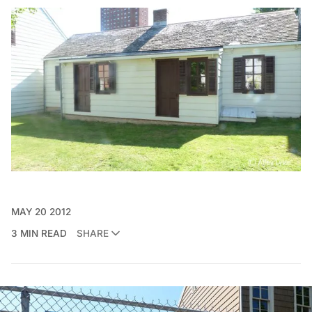
MAY 20 2012
3 MIN READ
SHARE