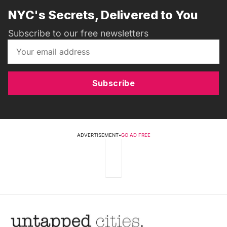
NYC's Secrets, Delivered to You
Subscribe to our free newsletters
Subscribe
ADVERTISEMENT
•
GO AD FREE