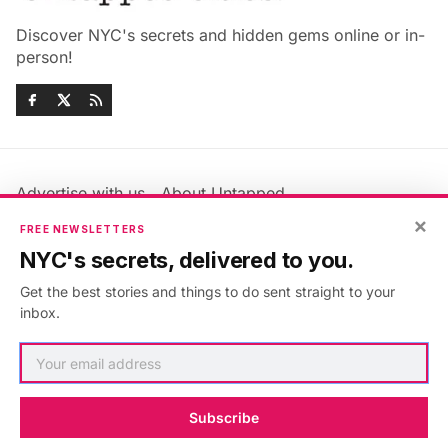
Discover NYC's secrets and hidden gems online or in-
person!
Advertise with us
About Untapped
Jobs & Internships
Terms & Conditions
×
FREE NEWSLETTERS
Members FAQ
Privacy Policy
NYC's secrets, delivered to you.
EU Privacy Information
GDPR
Get the best stories and things to do sent straight to your
Accessibility Statement
Contact Us
inbox.
©2026
Untapped New York
.
Published with
Ghost
&
Maali
.
Subscribe