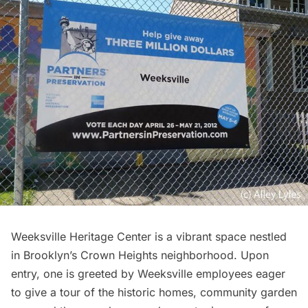
Weeksville Heritage Center
is a vibrant space nestled
in Brooklyn’s Crown Heights neighborhood. Upon
entry, one is greeted by Weeksville employees eager
to give a tour of the historic homes, community garden