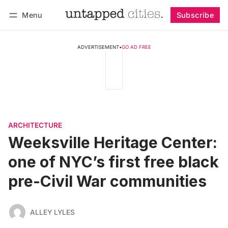
Menu
Subscribe
Follow
Log in
Subscribe
ADVERTISEMENT
•
GO AD FREE
ARCHITECTURE
Weeksville Heritage Center:
one of NYC’s first free black
pre-Civil War communities
ALLEY LYLES