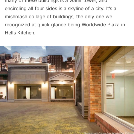
many of these buildings is a water tower, and
encircling all four sides is a skyline of a city. It’s a
mishmash collage of buildings, the only one we
recognized at quick glance being
Worldwide Plaza
in
Hells Kitchen.