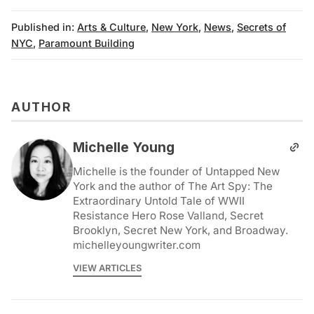
Published in:
Arts & Culture
,
New York
,
News
,
Secrets of
NYC
,
Paramount Building
AUTHOR
Michelle Young
Michelle is the founder of Untapped New
York and the author of The Art Spy: The
Extraordinary Untold Tale of WWII
Resistance Hero Rose Valland, Secret
Brooklyn, Secret New York, and Broadway.
michelleyoungwriter.com
VIEW ARTICLES