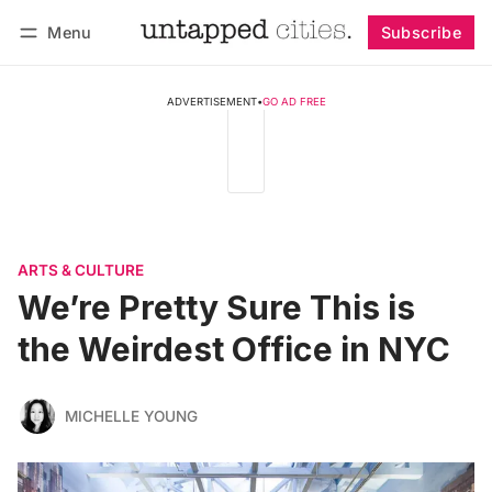
Menu
Subscribe
Follow
Log in
Subscribe
ADVERTISEMENT
•
GO AD FREE
ARTS & CULTURE
We’re Pretty Sure This is
the Weirdest Office in NYC
MICHELLE YOUNG