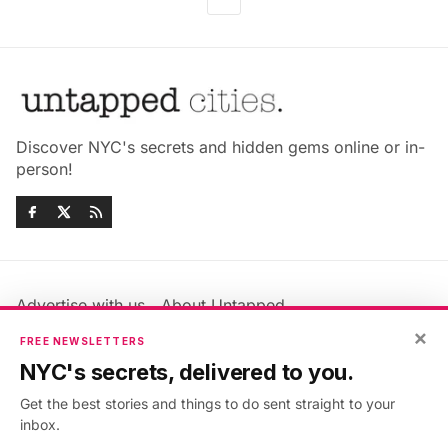
Discover NYC's secrets and hidden gems online or in-
person!
Advertise with us
About Untapped
Jobs & Internships
Terms & Conditions
×
FREE NEWSLETTERS
Members FAQ
Privacy Policy
NYC's secrets, delivered to you.
EU Privacy Information
GDPR
Get the best stories and things to do sent straight to your
Accessibility Statement
Contact Us
inbox.