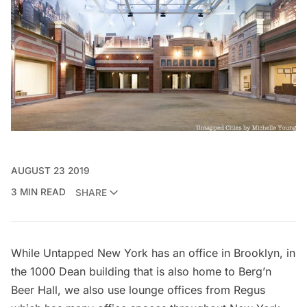
AUGUST 23 2019
3 MIN READ
SHARE
While Untapped New York has an office in Brooklyn, in
the 1000 Dean building that is also home to
Berg’n
Beer Hall
, we also use lounge offices from Regus