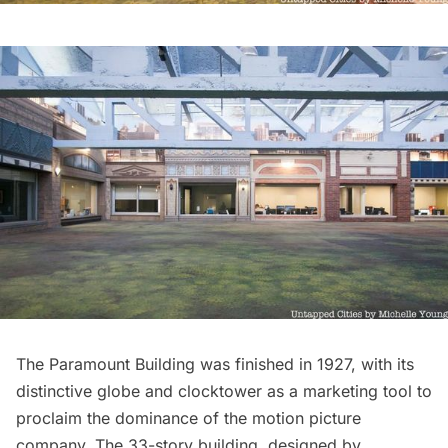
The Paramount Building was finished in 1927, with its
distinctive globe and clocktower as a marketing tool to
proclaim the dominance of the motion picture
company. The 33-story building, designed by