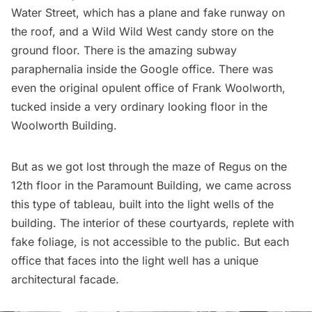
Water Street
, which has a plane and fake runway on
the roof, and a Wild Wild West candy store on the
ground floor. There is the amazing
subway
paraphernalia inside the Google office
. There was
even the
original opulent office of Frank Woolworth
,
tucked inside a very ordinary looking floor in the
Woolworth Building
.
But as we got lost through the maze of Regus on the
12th floor in the Paramount Building, we came across
this type of tableau, built into the light wells of the
building. The interior of these courtyards, replete with
fake foliage, is not accessible to the public. But each
office that faces into the light well has a unique
architectural facade.