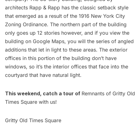
architects Rapp & Rapp has the classic setback style
that emerged as a result of the
1916 New York City
Zoning Ordinance
. The northern part of the building
only goes up 12 stories however, and if you view the
building on Google Maps, you will the series of angled
additions that let in light to these areas. The exterior
offices in this portion of the building don’t have
windows, so it’s the interior offices that face into the
courtyard that have natural light.
This weekend, catch a tour of
Remnants of Gritty Old
Times Square
with us!
Gritty Old Times Square