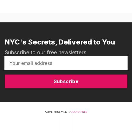
NYC's Secrets, Delivered to You
Subscribe to our free newsletters
Subscribe
ADVERTISEMENT
•
GO AD FREE