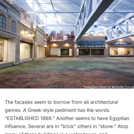
The facades seem to borrow from all architectural
genres. A Greek-style pediment has the words
“ESTABLISHED 1869.” Another seems to have Egyptian
influence. Several are in “brick” others in “stone.” Atop