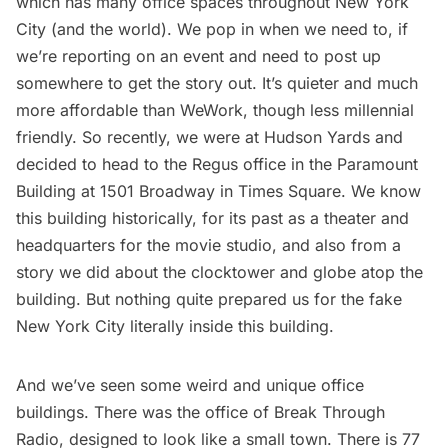
which has many office spaces throughout New York
City (and the world). We pop in when we need to, if
we’re reporting on an event and need to post up
somewhere to get the story out. It’s quieter and much
more affordable than WeWork, though less millennial
friendly. So recently, we were at Hudson Yards and
decided to head to the Regus office in the Paramount
Building at 1501 Broadway in Times Square. We know
this building historically, for its past as a theater and
headquarters for the movie studio, and also from a
story we did about the clocktower and globe atop the
building
. But nothing quite prepared us for the fake
New York City literally inside this building.
And we’ve seen some weird and unique office
buildings. There was the office of Break Through
Radio,
designed to look like a small town
. There is
77