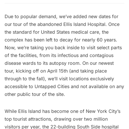
Due to popular demand, we’ve added new dates for
our
tour of the abandoned Ellis Island Hospital
. Once
the standard for United States medical care, the
complex has been left to decay for nearly 60 years.
Now, we’re taking you back inside to visit select parts
of the facilities, from its infectious and contagious
disease wards to its autopsy room.
On our newest
tour,
kicking off on April 15th (and taking place
through to the fall), we’ll visit locations exclusively
accessible to Untapped Cities and not available on any
other public tour of the site.
While
Ellis Island
has become one of New York City’s
top tourist attractions, drawing over two million
visitors per year, the 22-building
South Side hospital