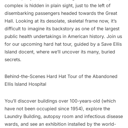
complex
is hidden in plain sight, just to the left of
disembarking passengers headed towards the Great
Hall. Looking at its desolate, skeletal frame now, it’s
difficult to imagine its backstory as one of the largest
public health undertakings in American history. Join us
for our upcoming hard hat tour, guided by a
Save Ellis
Island
docent, where we’ll uncover its many, buried
secrets.
Behind-the-Scenes Hard Hat Tour of the Abandoned
Ellis Island Hospital
You’ll discover buildings over 100-years-old (which
have not been occupied since 1954), explore the
Laundry Building, autopsy room and infectious disease
wards, and see an exhibition installed by the world-