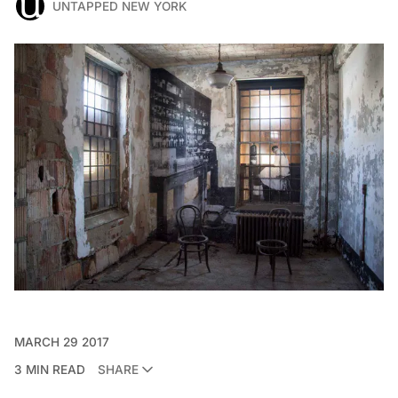
UNTAPPED NEW YORK
MARCH 29 2017
3 MIN READ
SHARE