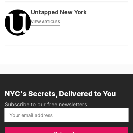
Untapped New York
VIEW ARTICLES
NYC's Secrets, Delivered to You
Subscribe to our free newsletters