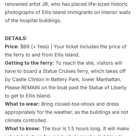
renowned artist JR, who has placed life-sized historic
photographs of
Ellis Island
immigrants on interior walls
of the hospital buildings.
DETAILS:
Price:
$69 (+ fees) | Your ticket includes the price of
the ferry to and from Ellis Island.
Getting to the ferry:
To reach the site, visitors will
have to board a Statue Cruises ferry, which takes off
by Castle Clinton in Battery Park, lower Manhattan.
Please REMAIN on the boat past the
Statue of Liberty
to get to Ellis Island.
What to wear:
Bring closed-toe-shoes and dress
appropriately for the weather, as the buildings are not
climate controlled.
What to know:
The tour is 1.5 hours long. It will make