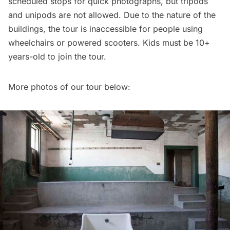
scheduled stops for quick photographs, but tripods
and unipods are not allowed. Due to the nature of the
buildings, the tour is inaccessible for people using
wheelchairs or powered scooters. Kids must be 10+
years-old to join the tour.
More photos of our tour below: