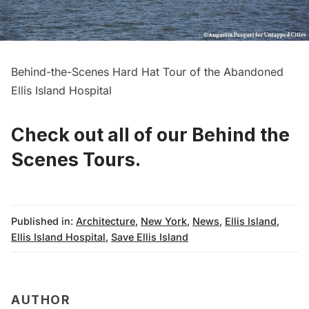
Behind-the-Scenes Hard Hat Tour of the Abandoned
Ellis Island Hospital
Check out all of our Behind the
Scenes Tours
.
Published in:
Architecture
,
New York
,
News
,
Ellis Island
,
Ellis Island Hospital
,
Save Ellis Island
AUTHOR