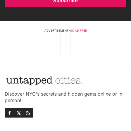
Subscribe
ADVERTISEMENT
•
GO AD FREE
Discover NYC's secrets and hidden gems online or in-
person!