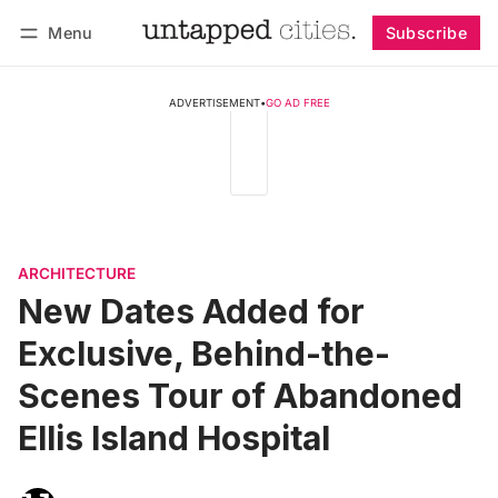
Menu
Subscribe
Follow
Log in
Subscribe
ADVERTISEMENT
•
GO AD FREE
ARCHITECTURE
New Dates Added for
Exclusive, Behind-the-
Scenes Tour of Abandoned
Ellis Island Hospital