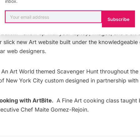
inbox.
 Social Media for Creatives, in partnership with the N
the Arts.
Subscribe
athon:
Show up with your laptop, images, and a bit
r slick new Art website built under the knowledgeable
ar web designers.
An Art World themed Scavenger Hunt throughout the
f New York City custom designed in partnership with 
oking with ArtBite.
A Fine Art cooking class taugh
ecutive Chef Maite Gomez-Rejoin.