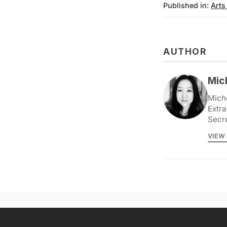
Published in:
Arts
AUTHOR
Mic
Miche
Extra
Secr
VIEW 