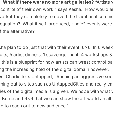
p:
What if there were no more art galleries?
“Artists
control of their own work,” says Kesha. How would art
work if they completely removed the traditional commer
 equation? What if self-produced, “indie” events were
 the alternative?
ha plan to do just that with their event,
6×6
. In 6 week
bits, 5 artist dinners, 1 scavenger hunt, 4 workshops &
this is a blueprint for how artists can wrest control bac
g the increasing hold of the digital domain however. 
n. Charlie tells Untapped, “Running an aggressive soc
hing out to sites such as UntappedCities and really e
es of the digital media is a given. We hope with what
d Burne
and
6×6
that we can show the art world an alt
eb to reach out to new audience.”