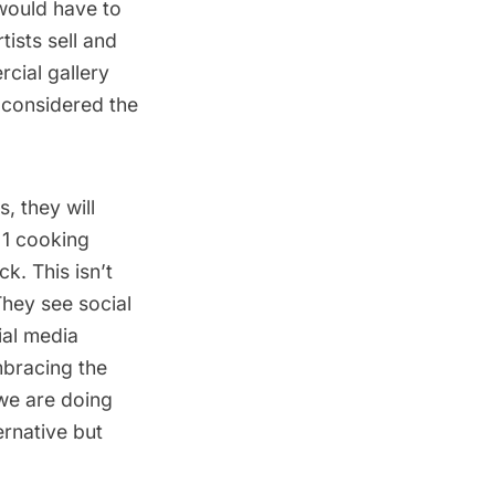
 would have to
ists sell and
cial gallery
 considered the
s, they will
 1 cooking
k. This isn’t
They see social
ial media
mbracing the
 we are doing
ernative but