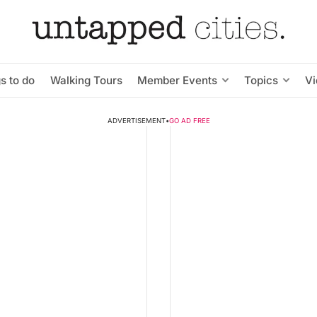
s to do
Walking Tours
Member Events
Topics
V
ADVERTISEMENT
•
GO AD FREE