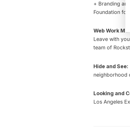
+ Branding and
Foundation for 
Web Work Mar
Leave with you
team of Rockst
Hide and See:
neighborhood o
Looking and Co
Los Angeles Ex