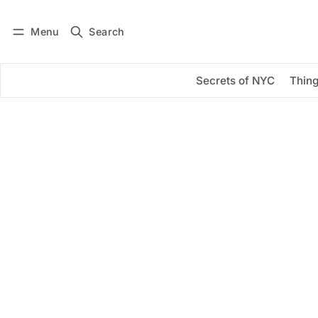
Menu
Search
Log in
Subscribe
Secrets of NYC
Thing