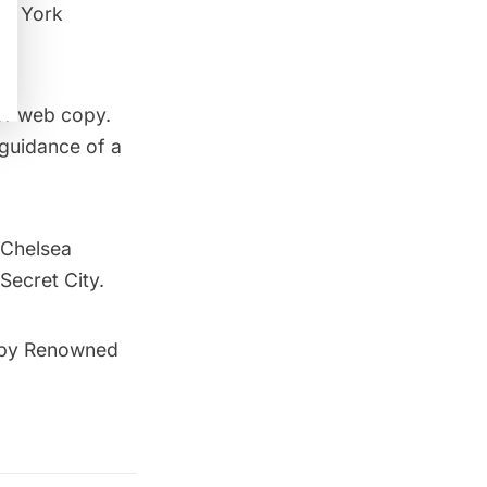
ew York
 of web copy.
 guidance of a
Chelsea
Secret City.
t by Renowned