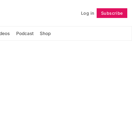
Log in
Subscribe
Follow
ideos
Podcast
Shop