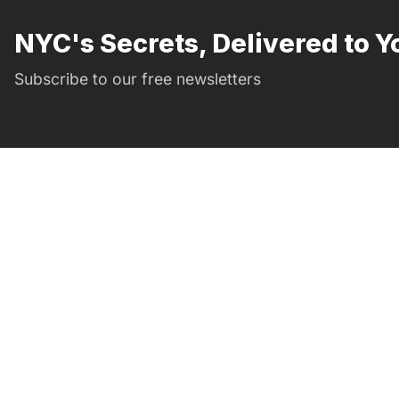
NYC's Secrets, Delivered to Y
Subscribe to our free newsletters