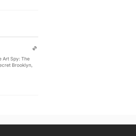
e Art Spy: The
ecret Brooklyn,