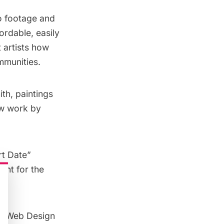
eo footage and
ordable, easily
 artists how
mmunities.
th, paintings
ew work by
rt Date”
ant for the
ve Web Design