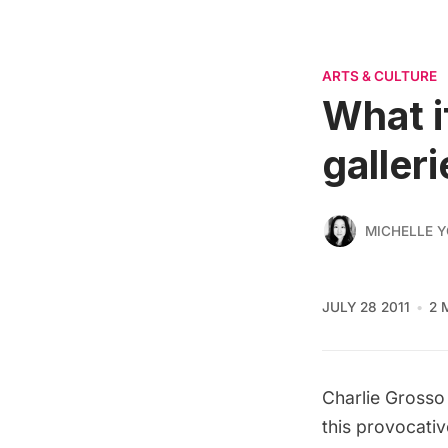
ARTS & CULTURE
What i
galler
MICHELLE 
JULY 28 2011
2 
Charlie Grosso
this provocativ