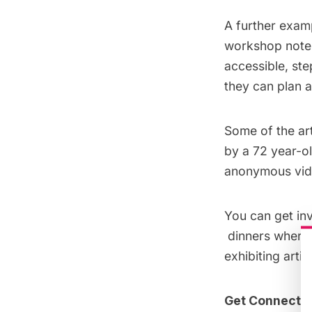
A further examp
workshop notes,
accessible, st
they can plan a
Some of the art
by a 72 year-o
anonymous vide
You can get in
dinners where a
exhibiting arti
Get Connecte