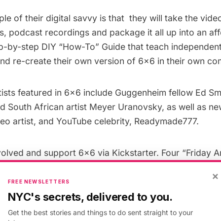
le of their digital savvy is that they will take the vid
 podcast recordings and package it all up into an aff
ep-by-step DIY “How-To” Guide that teach independent
nd re-create their own version of 6×6 in their own co
ists featured in 6×6 include Guggenheim fellow Ed Smi
ld South African artist Meyer Uranovsky, as well as n
o artist, and YouTube celebrity, Readymade777.
volved and support 6×6 via
Kickstarter
. Four “Friday A
 gallery space is transformed into a fun, cozy restaur
×
sts and 15 to 20 hungry art lovers.
FREE NEWSLETTERS
NYC's secrets, delivered to you.
d
: A two-part workshop series focusing on on Effecti
Get the best stories and things to do sent straight to your