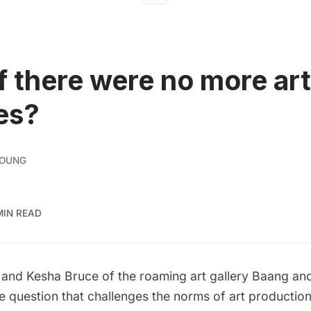
f there were no more art
ies?
YOUNG
MIN READ
 and Kesha Bruce of the roaming art gallery
Baang an
e question that challenges the norms of art production,