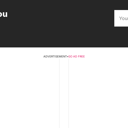
ou
ADVERTISEMENT
•
GO AD FREE