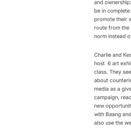
and ownershi
be in complete 
promote their 
route from the
norm instead of
Charlie and Kes
host 6 art exhi
class. They see 
about counterin
media as a give
campaign, reac
new opportuniti
with
Baang an
also use the w