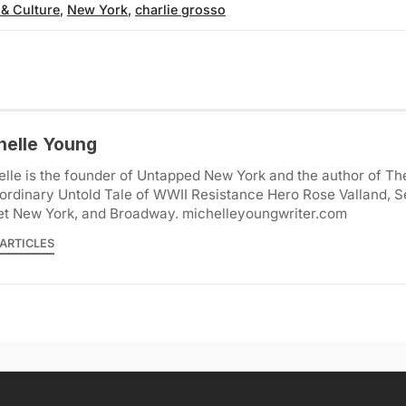
 & Culture
,
New York
,
charlie grosso
helle Young
lle is the founder of Untapped New York and the author of Th
ordinary Untold Tale of WWII Resistance Hero Rose Valland, S
et New York, and Broadway. michelleyoungwriter.com
ARTICLES