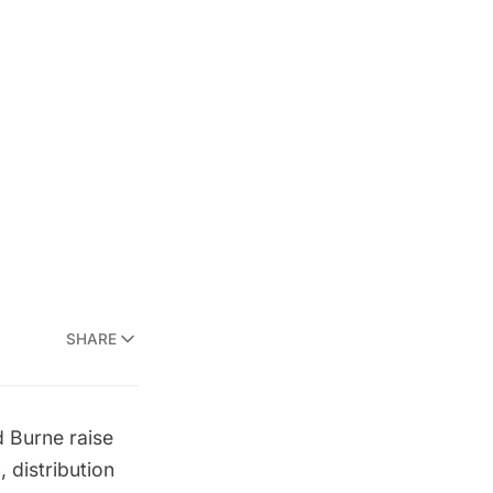
SHARE
d Burne
raise
 distribution