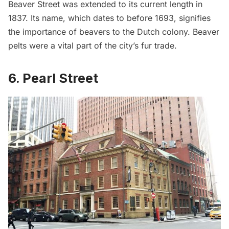
Beaver Street was extended to its current length in
1837. Its name, which dates to before 1693, signifies
the importance of beavers to the Dutch colony. Beaver
pelts were a vital part of the city’s fur trade.
6. Pearl Street