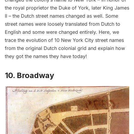
the royal proprietor the Duke of York, later King James
II – the Dutch street names changed as well. Some
street names were loosely translated from Dutch to
English and some were changed entirely. Here, we
trace the evolution of 10 New York City street names
from the original Dutch colonial grid and explain how
they got the names they have today!
10. Broadway