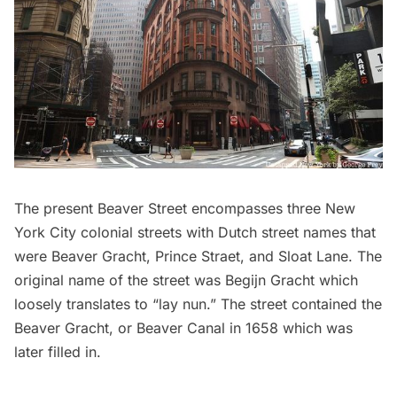
The present Beaver Street encompasses three New
York City colonial streets with Dutch street names that
were Beaver Gracht, Prince Straet, and Sloat Lane. The
original name of the street was Begijn Gracht which
loosely translates to “lay nun.” The street contained the
Beaver Gracht, or Beaver Canal in 1658 which was
later filled in.