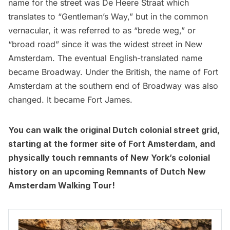
name for the street was De Heere Straat which
translates to “Gentleman’s Way,” but in the common
vernacular, it was referred to as “brede weg,” or
“broad road” since it was the widest street in
New
Amsterdam
. The eventual English-translated name
became Broadway. Under the British, the name of Fort
Amsterdam at the southern end of Broadway was also
changed. It became Fort James.
You can walk the original Dutch colonial street grid,
starting at the former site of Fort Amsterdam, and
physically touch remnants of New York’s colonial
history on an upcoming
Remnants of Dutch New
Amsterdam Walking Tour
!