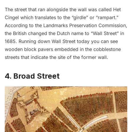
The street that ran alongside the wall was called Het
Cingel which translates to the “girdle” or “rampart.”
According to the
Landmarks Preservation Commission
,
the British changed the Dutch name to “Wall Street” in
1685. Running down Wall Street today you can see
wooden
block pavers
embedded in the cobblestone
streets that indicate the site of the former wall.
4. Broad Street