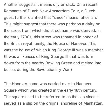
Another suggests it means oily or slick. On a recent
Remnants of Dutch New Amsterdam Tour
, a Dutch
guest further clarified that “smee” means fat or lard.
This might suggest that there was perhaps a dairy on
the street from which the street name was derived. In
the early 1700s, this street was renamed in honor of
the British royal family, the House of Hanover. This
was the house of which King George III was a member.
(It was a likeness of King George III that was torn
down from the nearby
Bowling Green
and melted into
bullets during the Revolutionary War.)
The Hanover name was carried over to
Hanover
Square
which was created in the early 18th century.
The square used to be referred to as the slip since it
served as a slip on the original shoreline of Manhattan.