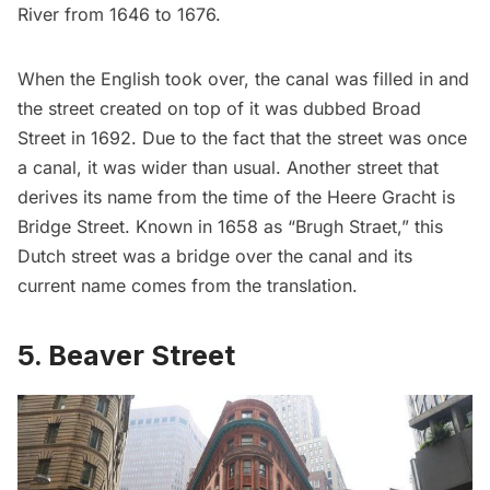
River from 1646 to 1676.
When the English took over, the canal was filled in and
the street created on top of it was dubbed Broad
Street in 1692. Due to the fact that the street was once
a canal, it was wider than usual. Another street that
derives its name from the time of the Heere Gracht is
Bridge Street. Known in 1658 as “Brugh Straet,” this
Dutch street was a bridge over the canal and its
current name comes from the translation.
5. Beaver Street