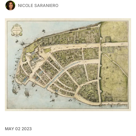
NICOLE SARANIERO
MAY 02 2023