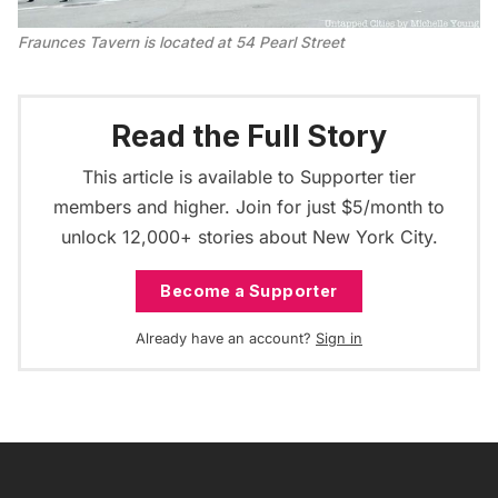
Fraunces Tavern is located at 54 Pearl Street
Read the Full Story
This article is available to Supporter tier
members and higher. Join for just $5/month to
unlock 12,000+ stories about New York City.
Become a Supporter
Already have an account?
Sign in