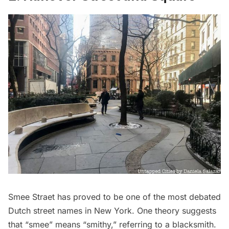
Smee Straet has proved to be one of the most debated
Dutch street names in New York. One theory suggests
that “smee” means “smithy,” referring to a blacksmith.