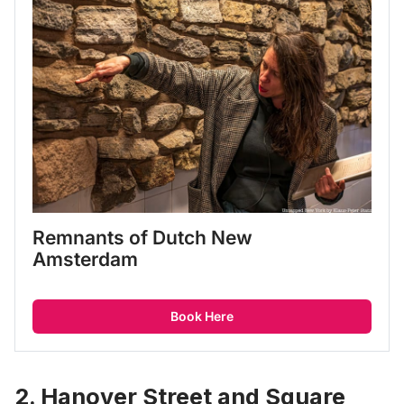
Remnants of Dutch New 
Amsterdam
Book Here
2. Hanover Street and Square