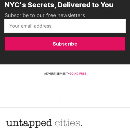
NYC's Secrets, Delivered to You
Subscribe to our free newsletters
Subscribe
ADVERTISEMENT
•
GO AD FREE