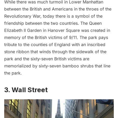
While there was much turmoil in Lower Manhattan
between the British and Americans in the throes of the
Revolutionary War, today there is a symbol of the
friendship between the two countries. The
Queen
Elizabeth II Garden
in Hanover Square was created in
memory of the British victims of 9/11. The park pays
tribute to the counties of England with an inscribed
stone ribbon that winds through the sidewalk of the
park and the sixty-seven British victims are
memorialized by sixty-seven bamboo shrubs that line
the park.
3. Wall Street