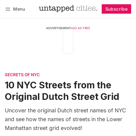
Menu
Subscribe
Follow
Log in
Subscribe
ADVERTISEMENT
•
GO AD FREE
SECRETS OF NYC
10 NYC Streets from the
Original Dutch Street Grid
Uncover the original Dutch street names of NYC
and see how the names of streets in the Lower
Manhattan street grid evolved!