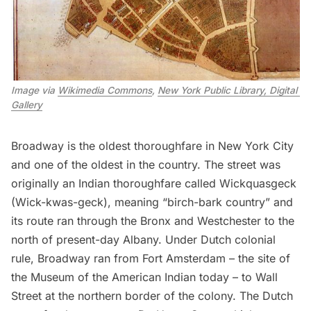
Image via 
Wikimedia Commons
, 
New York Public Library, Digital 
Gallery
Broadway
is the oldest thoroughfare in New York City
and one of the oldest in the country. The street was
originally an Indian thoroughfare called Wickquasgeck
(Wick-kwas-geck), meaning “birch-bark country” and
its route ran through the
Bronx
and Westchester to the
north of present-day Albany. Under Dutch colonial
rule, Broadway ran from
Fort Amsterdam
– the site of
the
Museum of the American Indian
today – to Wall
Street at the northern border of the colony. The Dutch