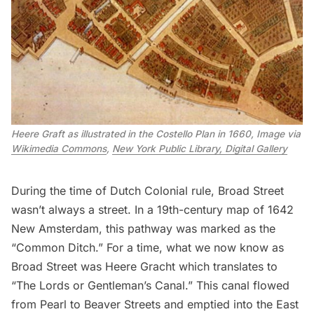
Heere Graft as illustrated in the Costello Plan in 1660, Image via 
Wikimedia Commons
, 
New York Public Library, Digital Gallery
During the time of Dutch Colonial rule, Broad Street
wasn’t always a street. In a 19th-century map of 1642
New Amsterdam, this pathway was marked as the
“Common Ditch.” For a time, what we now know as
Broad Street was
Heere Gracht
which translates to
“The Lords or Gentleman’s Canal.” This canal flowed
from Pearl to Beaver Streets and emptied into the East