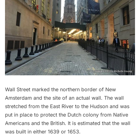
Wall Street marked the northern border of New
Amsterdam and the site of an actual wall. The wall
stretched from the
East River
to the
Hudson
and was
put in place to protect the Dutch colony from Native
Americans and the British. It is estimated that the wall
was built in either 1639 or 1653.