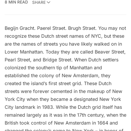
8 MIN READ
SHARE
Begijn Gracht. Paerel Straet. Brugh Straet. You may not
recognize these Dutch street names of NYC, but these
are the names of streets you have likely walked on in
Lower Manhattan. Today they are called Beaver Street,
Pearl Street, and Bridge Street. When Dutch settlers
colonized the southern tip of Manhattan and
established the colony of New Amsterdam, they
created the island’s first street grid. These Dutch
streets were forever cemented in the makeup of New
York City when they became a
designated New York
City landmark
in 1983. While the Dutch grid itself has
remained largely as it was in the 17th century, when the
British took control of New Amsterdam in 1664 and
changed the colony’s name to New York – in honor of