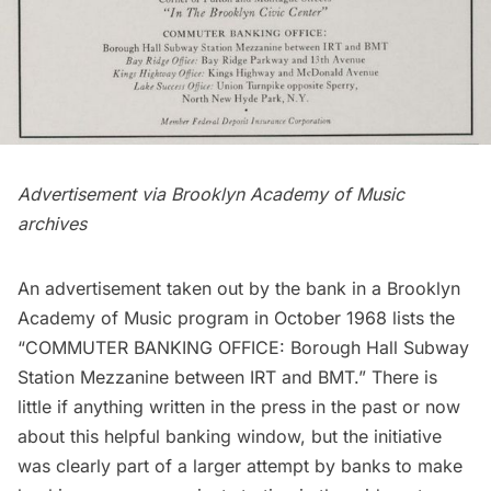
Advertisement via
Brooklyn Academy of Music
archives
An advertisement taken out by the bank in a
Brooklyn
Academy of Music program
in October 1968 lists the
“COMMUTER BANKING OFFICE: Borough Hall Subway
Station Mezzanine between IRT and BMT.” There is
little if anything written in the press in the past or now
about this helpful banking window, but the initiative
was clearly part of a larger attempt by banks to make