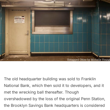
The old headquarter building was sold to Franklin
National Bank, which then sold it to developers, and it
met the wrecking ball thereafter. Though
overshadowed by the loss of the original
Penn Station
,
the Brooklyn Savings Bank headquarters is considered