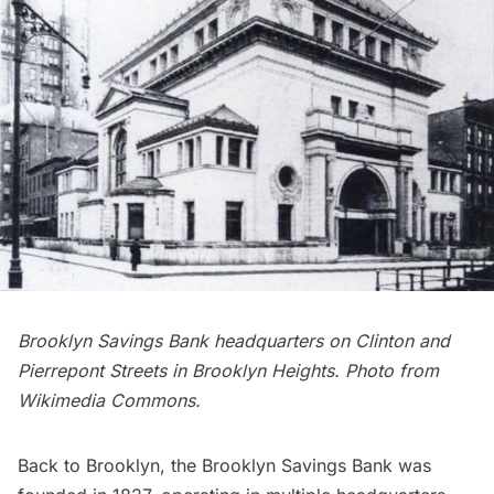
Brooklyn Savings Bank headquarters on Clinton and
Pierrepont Streets in Brooklyn Heights. Photo from
Wikimedia Commons
.
Back to Brooklyn, the Brooklyn Savings Bank was