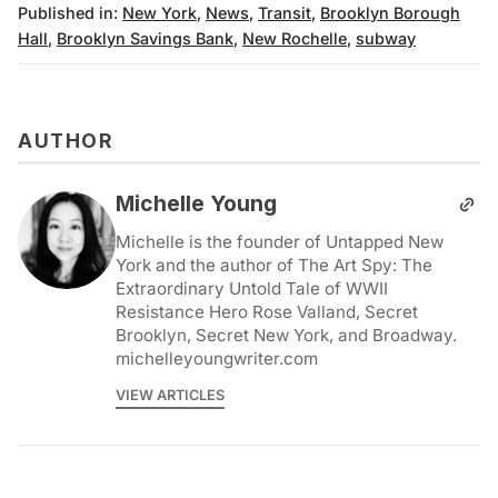
Published in:
New York
,
News
,
Transit
,
Brooklyn Borough
Hall
,
Brooklyn Savings Bank
,
New Rochelle
,
subway
AUTHOR
Michelle Young
Michelle is the founder of Untapped New
York and the author of The Art Spy: The
Extraordinary Untold Tale of WWII
Resistance Hero Rose Valland, Secret
Brooklyn, Secret New York, and Broadway.
michelleyoungwriter.com
VIEW ARTICLES