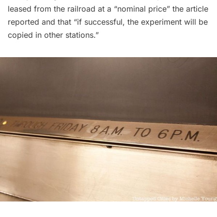
leased from the railroad at a “nominal price” the article
reported and that “if successful, the experiment will be
copied in other stations.”