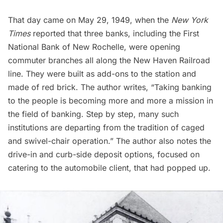
That day came on May 29, 1949, when the
New York
Times
reported that three banks, including the First
National Bank of New Rochelle, were opening
commuter branches all along the New Haven Railroad
line. They were built as add-ons to the station and
made of red brick. The author writes, “Taking banking
to the people is becoming more and more a mission in
the field of banking. Step by step, many such
institutions are departing from the tradition of caged
and swivel-chair operation.” The author also notes the
drive-in and curb-side deposit options, focused on
catering to the automobile client, that had popped up.