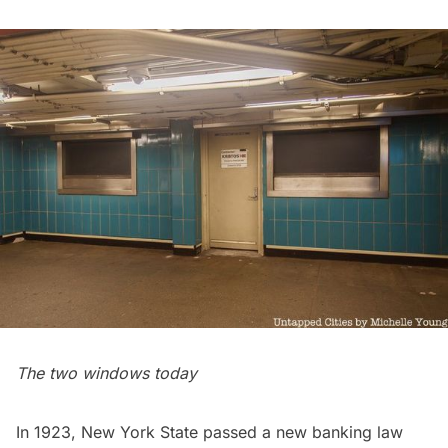
The two windows today
In 1923, New York State passed a new banking law