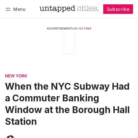
Menu
Subscribe
Follow
Log in
Subscribe
ADVERTISEMENT
•
GO AD FREE
NEW YORK
When the NYC Subway Had
a Commuter Banking
Window at the Borough Hall
Station