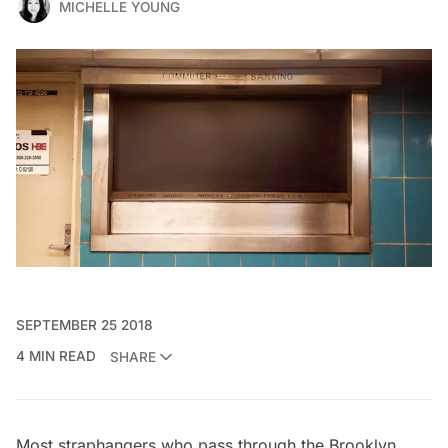
MICHELLE YOUNG
SEPTEMBER 25 2018
4 MIN READ
SHARE
Most straphangers who pass through the Brooklyn