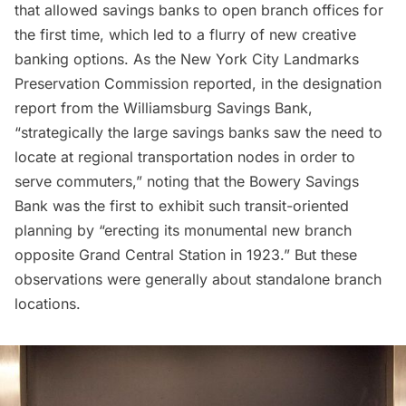
that allowed savings banks to open branch offices for
the first time, which led to a flurry of new creative
banking options. As the New York City Landmarks
Preservation Commission reported, in the
designation
report
from the Williamsburg Savings Bank,
“strategically the large savings banks saw the need to
locate at regional transportation nodes in order to
serve commuters,” noting that the Bowery Savings
Bank was the first to exhibit such transit-oriented
planning by “erecting its monumental new branch
opposite Grand Central Station in 1923.” But these
observations were generally about standalone branch
locations.