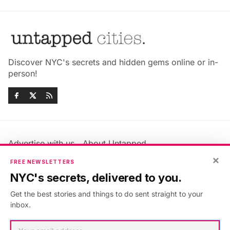
Discover NYC's secrets and hidden gems online or in-
person!
Advertise with us
About Untapped
Jobs & Internships
Terms & Conditions
×
FREE NEWSLETTERS
Members FAQ
Privacy Policy
NYC's secrets, delivered to you.
EU Privacy Information
GDPR
Get the best stories and things to do sent straight to your
Accessibility Statement
Contact Us
inbox.