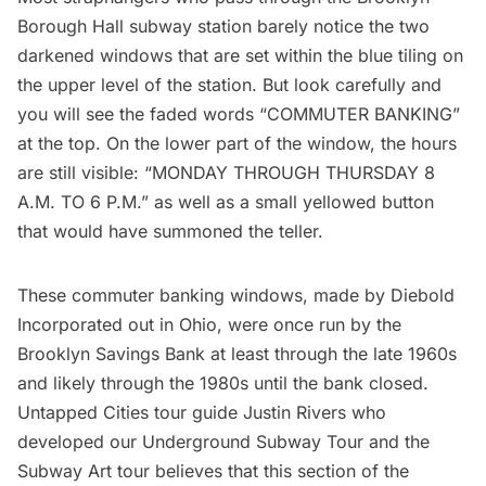
Borough Hall subway station barely notice the two
darkened windows that are set within the blue tiling on
the upper level of the station. But look carefully and
you will see the faded words “COMMUTER BANKING”
at the top. On the lower part of the window, the hours
are still visible: “MONDAY THROUGH THURSDAY 8
A.M. TO 6 P.M.” as well as a small yellowed button
that would have summoned the teller.
These commuter banking windows, made by Diebold
Incorporated out in Ohio, were once run by the
Brooklyn Savings Bank at least through the late 1960s
and likely through the 1980s until the bank closed.
Untapped Cities tour guide Justin Rivers who
developed our
Underground Subway Tour
and the
Subway Art tour
believes that this section of the