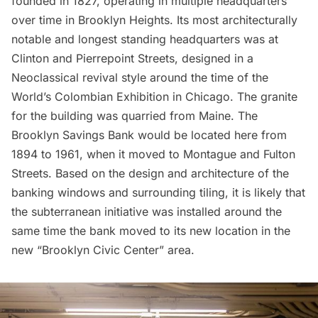
founded in 1827, operating in multiple headquarters
over time in
Brooklyn Heights
. Its most architecturally
notable and longest standing headquarters was at
Clinton and Pierrepoint Streets, designed in a
Neoclassical revival style around the time of the
World’s Colombian Exhibition in Chicago. The granite
for the building was quarried from Maine. The
Brooklyn Savings Bank would be located here from
1894 to 1961, when it moved to Montague and Fulton
Streets. Based on the design and architecture of the
banking windows and surrounding tiling, it is likely that
the subterranean initiative was installed around the
same time the bank moved to its new location in the
new “Brooklyn Civic Center” area.