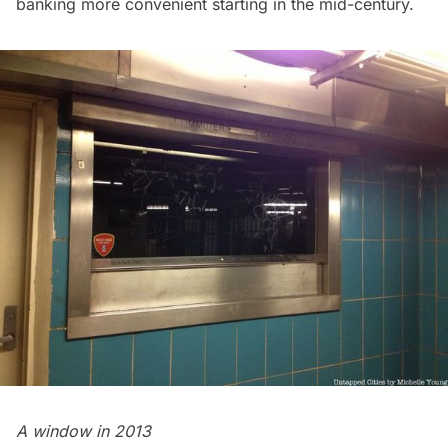
banking more convenient starting in the mid-century.
A window in 2013