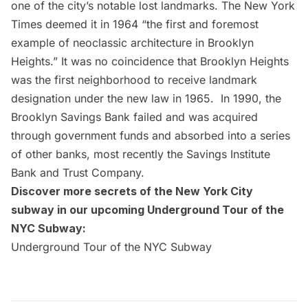
one of the city’s notable lost landmarks. The
New York
Times
deemed it in 1964 “the first and foremost
example of neoclassic architecture in Brooklyn
Heights.” It was no coincidence that Brooklyn Heights
was the first neighborhood to receive landmark
designation under the new law in 1965. In 1990, the
Brooklyn Savings Bank failed and was acquired
through government funds and
absorbed into a series
of other banks
, most recently the Savings Institute
Bank and Trust Company.
Discover more secrets of the New York City
subway in our upcoming Underground Tour of the
NYC Subway:
Underground Tour of the NYC Subway