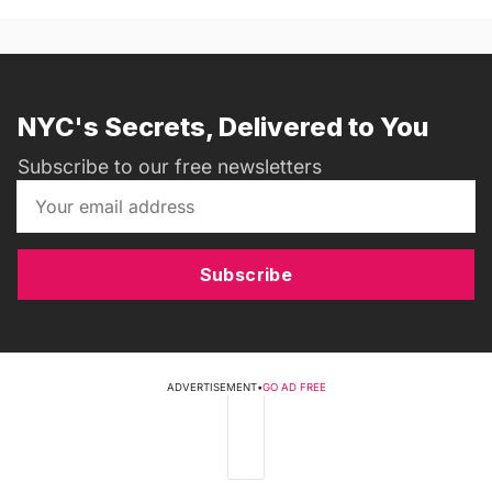
NYC's Secrets, Delivered to You
Subscribe to our free newsletters
Subscribe
ADVERTISEMENT
•
GO AD FREE