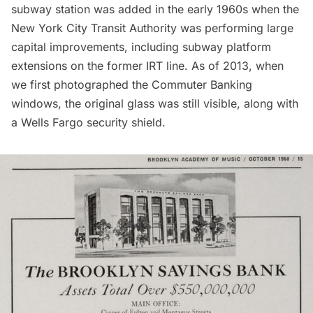
subway station was added in the early 1960s when the
New York City Transit Authority was performing large
capital improvements, including subway platform
extensions on the former IRT line. As of 2013, when
we first photographed the Commuter Banking
windows, the original glass was still visible, along with
a Wells Fargo security shield.