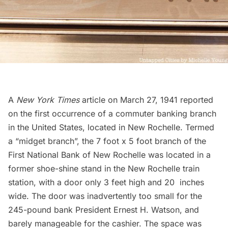
A
New York Times
article on March 27, 1941 reported
on the first occurrence of a commuter banking branch
in the United States, located in New Rochelle. Termed
a “midget branch”, the 7 foot x 5 foot branch of the
First National Bank of New Rochelle was located in a
former shoe-shine stand in the New Rochelle train
station, with a door only 3 feet high and 20 inches
wide. The door was inadvertently too small for the
245-pound bank President Ernest H. Watson, and
barely manageable for the cashier. The space was