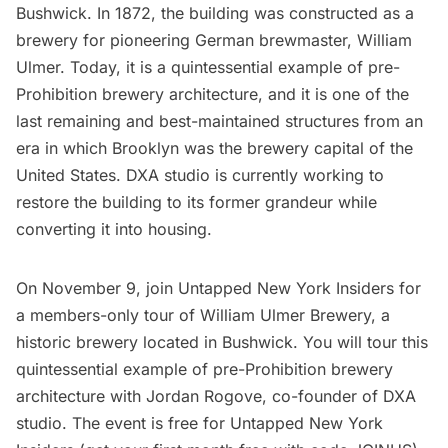
Bushwick. In 1872, the building was constructed as a
brewery for pioneering German brewmaster, William
Ulmer. Today, it is a quintessential example of pre-
Prohibition brewery architecture, and it is one of the
last remaining and best-maintained structures from an
era in which Brooklyn was the brewery capital of the
United States. DXA studio is currently working to
restore the building to its former grandeur while
converting it into housing.
On November 9, join
Untapped New York Insiders
for
a members-only
tour of William Ulmer Brewery, a
historic brewery located in Bushwick
. You will tour this
quintessential example of pre-Prohibition brewery
architecture with Jordan Rogove, co-founder of DXA
studio. The event is free for
Untapped New York