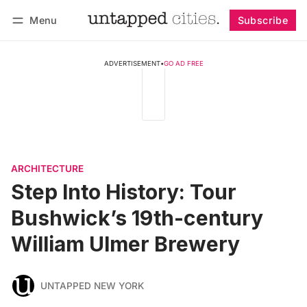
Menu
Subscribe
Follow
Log in
Subscribe
ADVERTISEMENT
•
GO AD FREE
ARCHITECTURE
Step Into History: Tour
Bushwick’s 19th-century
William Ulmer Brewery
UNTAPPED NEW YORK