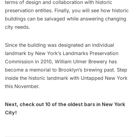
terms of design and collaboration with historic
preservation entities. Finally, you will see how historic
buildings can be salvaged while answering changing
city needs.
Since the building was designated an individual
landmark by New York’s Landmarks Preservation
Commission in 2010, William Ulmer Brewery has
become a memorial to Brooklyn’s brewing past. Step
inside the historic landmark with Untapped New York
this November.
Next, check out
10 of the oldest bars in New York
City
!