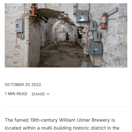
OCTOBER 20 2022
1 MIN READ
SHARE
The famed 19th-century William Ulmer Brewery is
located within a multi-building historic district in the