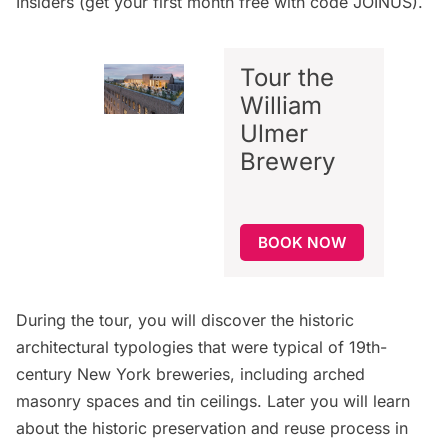
Insiders
(get your first month free with code JOINUS).
Tour the
William
Ulmer
Brewery
BOOK NOW
During the tour, you will discover the historic
architectural typologies that were typical of 19th-
century New York breweries, including arched
masonry spaces and tin ceilings. Later you will learn
about the historic preservation and reuse process in