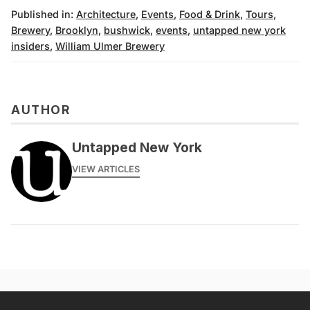
Published in:
Architecture
,
Events
,
Food & Drink
,
Tours
,
Brewery
,
Brooklyn
,
bushwick
,
events
,
untapped new york
insiders
,
William Ulmer Brewery
AUTHOR
Untapped New York
VIEW ARTICLES