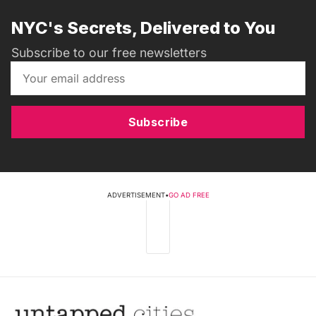
NYC's Secrets, Delivered to You
Subscribe to our free newsletters
Subscribe
ADVERTISEMENT
•
GO AD FREE