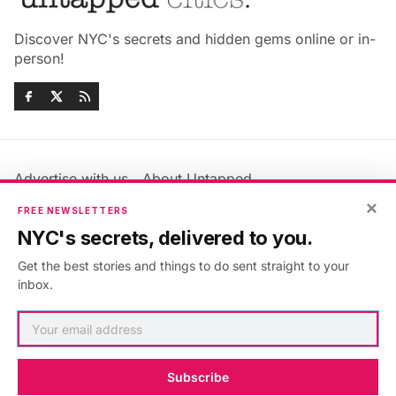
Discover NYC's secrets and hidden gems online or in-
person!
Advertise with us
About Untapped
×
Jobs & Internships
Terms & Conditions
FREE NEWSLETTERS
Members FAQ
Privacy Policy
NYC's secrets, delivered to you.
EU Privacy Information
GDPR
Get the best stories and things to do sent straight to your
Accessibility Statement
Contact Us
inbox.
©2026
Untapped New York
.
Published with
Ghost
&
Maali
.
Subscribe