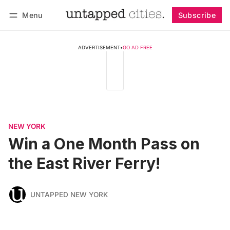
Menu
Subscribe
Follow
Log in
Subscribe
ADVERTISEMENT
•
GO AD FREE
NEW YORK
Win a One Month Pass on
the East River Ferry!
UNTAPPED NEW YORK