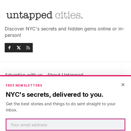
Discover NYC's secrets and hidden gems online or in-
person!
Advertise with us
About Untapped
Jobs & Internships
Terms & Conditions
×
FREE NEWSLETTERS
Members FAQ
Privacy Policy
NYC's secrets, delivered to you.
EU Privacy Information
GDPR
Get the best stories and things to do sent straight to your
Accessibility Statement
Contact Us
inbox.