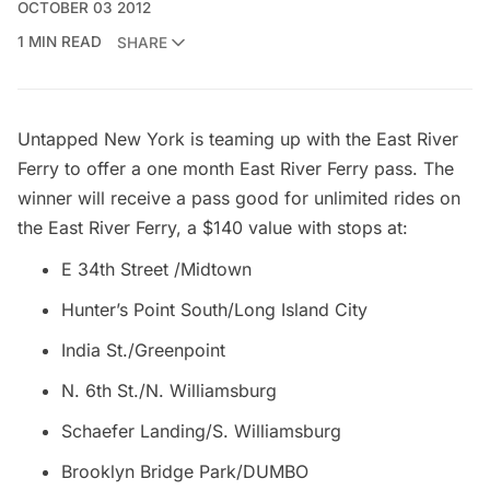
OCTOBER 03 2012
1 MIN READ
SHARE
Untapped New York is teaming up with the
East River
Ferry
to offer a one month East River Ferry pass. The
winner will receive a pass good for unlimited rides on
the East River Ferry, a $140 value with stops at:
E 34th Street /Midtown
Hunter’s Point South/Long Island City
India St./Greenpoint
N. 6th St./N.
Williamsburg
Schaefer Landing/S. Williamsburg
Brooklyn Bridge
Park/DUMBO