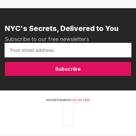
NYC's Secrets, Delivered to You
Subscribe to our free newsletters
Subscribe
ADVERTISEMENT
•
GO AD FREE