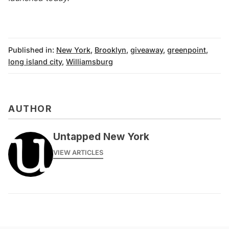
Published in:
New York
,
Brooklyn
,
giveaway
,
greenpoint
,
long island city
,
Williamsburg
AUTHOR
Untapped New York
VIEW ARTICLES