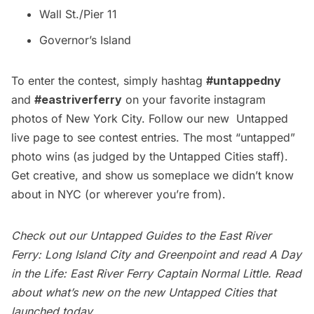
Wall St./Pier 11
Governor’s Island
To enter the contest, simply hashtag
#untappedny
and
#eastriverferry
on your favorite instagram
photos of New York City. Follow our new
Untapped
live page
to see contest entries. The most “untapped”
photo wins (as judged by the Untapped Cities staff).
Get creative, and show us someplace we didn’t know
about in NYC (or wherever you’re from).
Check out our Untapped Guides to the East River
Ferry:
Long Island City
and Greenpoint and read
A Day
in the Life: East River Ferry Captain
Normal Little. Read
about
what’s new
on the new Untapped Cities that
launched today.