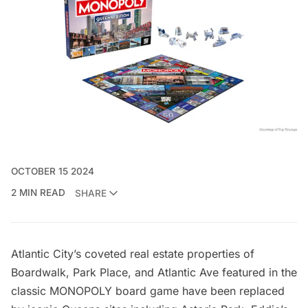
OCTOBER 15 2024
2 MIN READ
SHARE
Atlantic City’s coveted real estate properties of
Boardwalk, Park Place, and Atlantic Ave featured in the
classic MONOPOLY board game have been replaced