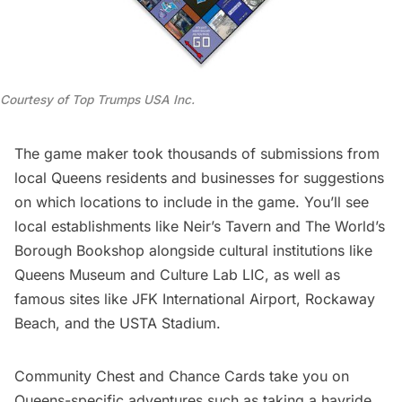
Courtesy of Top Trumps USA Inc.
The game maker took thousands of submissions from
local Queens residents and businesses
for suggestions
on which locations to include in the game. You’ll see
local establishments like Neir’s Tavern and The World’s
Borough Bookshop alongside cultural institutions like
Queens Museum
and Culture Lab LIC, as well as
famous sites like
JFK International Airport
, Rockaway
Beach, and the USTA Stadium.
Community Chest and Chance Cards take you on
Queens-specific adventures such as taking a hayride