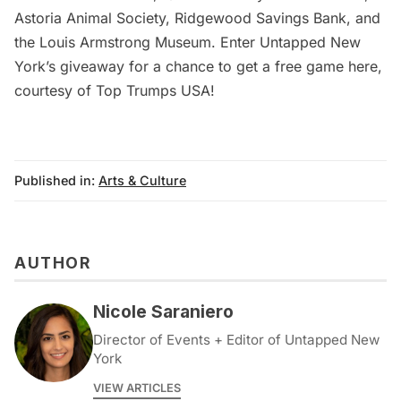
Astoria Animal Society, Ridgewood Savings Bank, and
the Louis Armstrong Museum.
Enter Untapped New
York’s giveaway for a chance to get a free game here
,
courtesy of Top Trumps USA!
Published in:
Arts & Culture
AUTHOR
Nicole Saraniero
Director of Events + Editor of Untapped New
York
VIEW ARTICLES