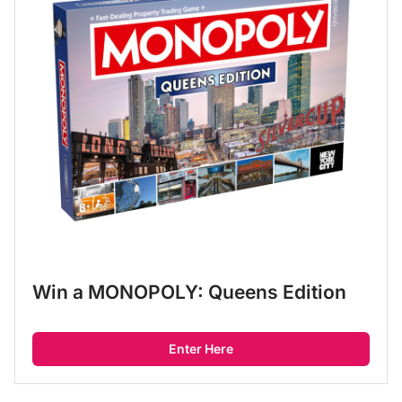
Win a MONOPOLY: Queens Edition
Enter Here