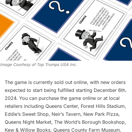
Image Courtesy of Top Trumps USA Inc.
The game is currently sold out online, with new orders
expected to start being fulfilled starting December 6th.
2024. You can
purchase the game online
or at local
retailers including Queens Center, Forest Hills Stadium,
Eddie’s Sweet Shop, Neir’s Tavern, New Park Pizza,
Queens Night Market, The World’s Borough Bookshop,
Kew & Willow Books, Queens County Farm Museum,