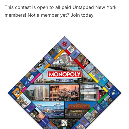
This contest is open to all paid Untapped New York
members! Not a member yet?
Join today
.