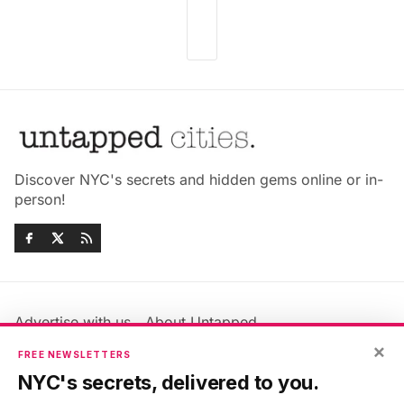
Discover NYC's secrets and hidden gems online or in-
person!
Advertise with us
About Untapped
Jobs & Internships
Terms & Conditions
×
FREE NEWSLETTERS
Members FAQ
Privacy Policy
NYC's secrets, delivered to you.
EU Privacy Information
GDPR