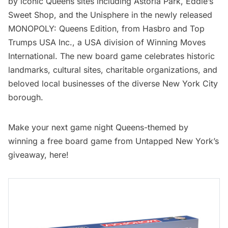
by iconic Queens sites including Astoria Park,
Eddie’s
Sweet Shop
, and the Unisphere in the newly released
MONOPOLY: Queens Edition
, from Hasbro and Top
Trumps USA Inc., a USA division of Winning Moves
International. The new board game celebrates historic
landmarks, cultural sites, charitable organizations, and
beloved local businesses of the diverse New York City
borough.
Make your next game night Queens-themed by
winning a free board game from
Untapped New York’s
giveaway, here
!