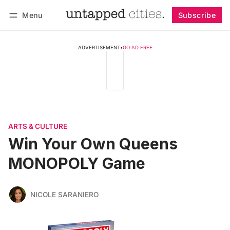
Menu
Subscribe
Follow
Log in
Subscribe
ADVERTISEMENT
•
GO AD FREE
ARTS & CULTURE
Win Your Own Queens
MONOPOLY Game
NICOLE SARANIERO