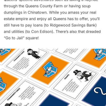
through the Queens County Farm or having soup
dumplings in
Chinatown
. While you amass your real
estate empire and enjoy all Queens has to offer, you’ll
still have to pay loans (to
Ridgewood
Savings Bank)
and utilities (to Con Edison). There’s also that dreaded
“Go to Jail” square!