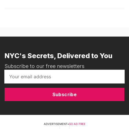
NYC's Secrets, Delivered to You
Subscribe to our free newsletters
Subscribe
ADVERTISEMENT
•
GO AD FREE