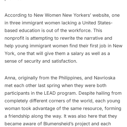
According to New Women New Yorkers’ website, one
in three immigrant women lacking a United States-
based education is out of the workforce. This
nonprofit is attempting to rewrite the narrative and
help young immigrant women find their first job in New
York, one that will give them a salary as well as a
sense of security and satisfaction.
Anna, originally from the Philippines, and Navrioska
met each other last spring when they were both
participants in the LEAD program. Despite hailing from
completely different corners of the world, each young
woman took advantage of the same resource, forming
a friendship along the way. It was also here that they
became aware of Blumensheid’s project and each