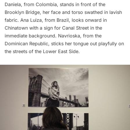
Daniela, from Colombia, stands in front of the
Brooklyn Bridge
, her face and torso swathed in lavish
fabric. Ana Luiza, from Brazil, looks onward in
Chinatown
with a sign for
Canal Street
in the
immediate background. Navrioska, from the
Dominican Republic, sticks her tongue out playfully on
the streets of the
Lower East Side
.