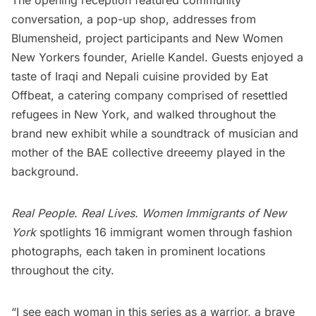
conversation, a pop-up shop, addresses from
Blumensheid, project participants and New Women
New Yorkers founder, Arielle Kandel. Guests enjoyed a
taste of Iraqi and Nepali cuisine provided by
Eat
Offbeat
, a catering company comprised of resettled
refugees in New York, and walked throughout the
brand new exhibit while a soundtrack of musician and
mother of the BAE collective
dreeemy
played in the
background.
Real People. Real Lives. Women Immigrants of New
York
spotlights 16 immigrant women through fashion
photographs, each taken in prominent locations
throughout the city.
“I see each woman in this series as a warrior, a brave