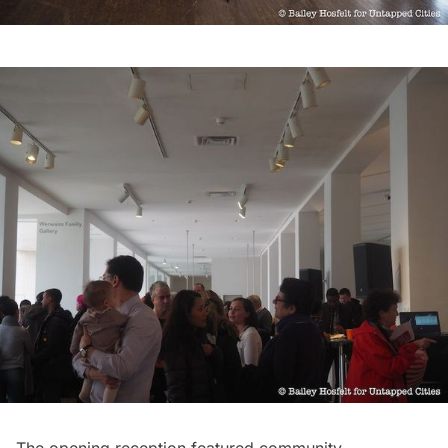
The opening reception featured community