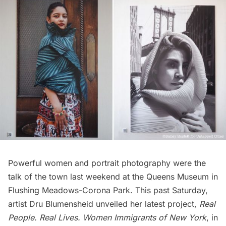
Powerful women and portrait photography were the
talk of the town last weekend at the
Queens Museum
in
Flushing Meadows-Corona Park
. This past Saturday,
artist
Dru Blumensheid
unveiled her latest project,
Real
People. Real Lives. Women Immigrants of New York
, in