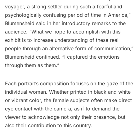
voyager, a strong settler during such a fearful and
psychologically confusing period of time in America,”
Blumensheid said in her introductory remarks to the
audience. “What we hope to accomplish with this
exhibit is to increase understanding of these real
people through an alternative form of communication,”
Blumensheid continued. “I captured the emotions
through them as them.”
Each portrait’s composition focuses on the gaze of the
individual woman. Whether printed in black and white
or vibrant color, the female subjects often make direct
eye contact with the camera, as if to demand the
viewer to acknowledge not only their presence, but
also their contribution to this country.