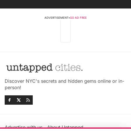
ADVERTISEMENT
•
GO AD FREE
Discover NYC's secrets and hidden gems online or in-
person!
Advertise with us
About Untapped