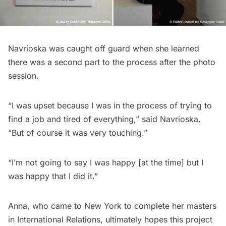
Navrioska was caught off guard when she learned
there was a second part to the process after the photo
session.
“I was upset because I was in the process of trying to
find a job and tired of everything,” said Navrioska.
“But of course it was very touching.”
“I’m not going to say I was happy [at the time] but I
was happy that I did it.”
Anna, who came to New York to complete her masters
in International Relations, ultimately hopes this project