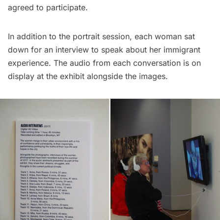
agreed to participate.
In addition to the portrait session, each woman sat
down for an interview to speak about her immigrant
experience. The audio from each conversation is on
display at the exhibit alongside the images.