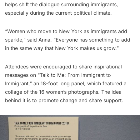
helps shift the dialogue surrounding immigrants,
especially during the current political climate.
“Women who move to New York as immigrants add
sparkle,” said Anna. “Everyone has something to add
in the same way that New York makes us grow.”
Attendees were encouraged to share inspirational
messages on “Talk to Me: From Immigrant to
Immigrant,” an 18-foot long panel, which featured a
collage of the 16 women’s photographs. The idea
behind it is to promote change and share support.