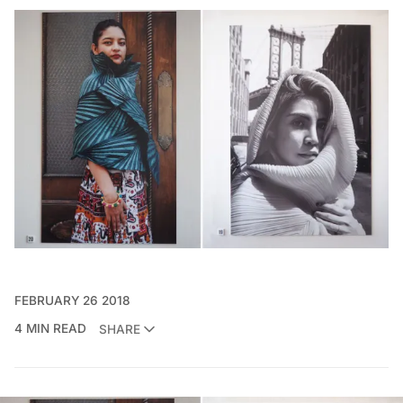
FEBRUARY 26 2018
4 MIN READ
SHARE