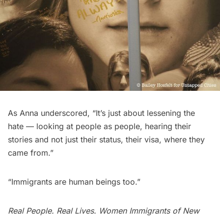
As Anna underscored, “It’s just about lessening the
hate — looking at people as people, hearing their
stories and not just their status, their visa, where they
came from.”
“Immigrants are human beings too.”
Real People. Real Lives. Women Immigrants of New