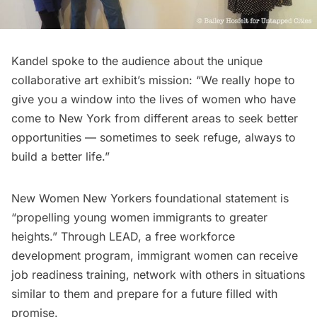
Kandel spoke to the audience about the unique
collaborative art exhibit’s mission: “We really hope to
give you a window into the lives of women who have
come to New York from different areas to seek better
opportunities — sometimes to seek refuge, always to
build a better life.”
New Women New Yorkers foundational statement is
“propelling young women immigrants to greater
heights.” Through
LEAD
, a free workforce
development program, immigrant women can receive
job readiness training, network with others in situations
similar to them and prepare for a future filled with
promise.