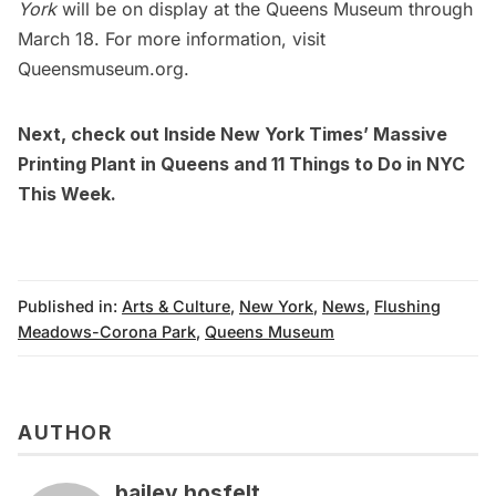
York
will be on display at the Queens Museum through
March 18. For more information, visit
Queensmuseum.org
.
Next, check out
Inside New York Times’ Massive
Printing Plant in Queens
and
11 Things to Do in NYC
This Week.
Published in:
Arts & Culture
,
New York
,
News
,
Flushing
Meadows-Corona Park
,
Queens Museum
AUTHOR
bailey hosfelt