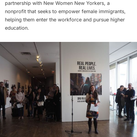
partnership with
New Women New Yorkers
, a
nonprofit that seeks to empower female immigrants,
helping them enter the workforce and pursue higher
education.