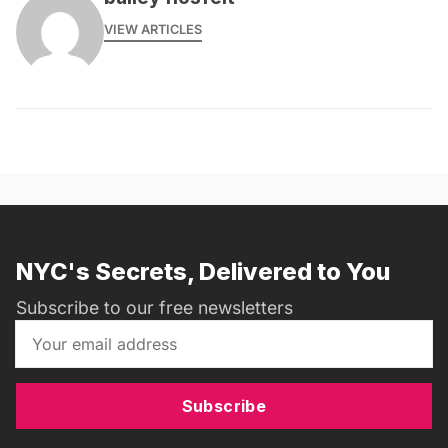
VIEW ARTICLES
NYC's Secrets, Delivered to You
Subscribe to our free newsletters
Subscribe