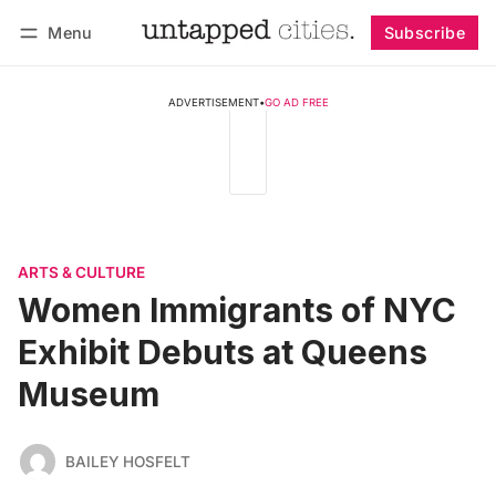
Menu
Subscribe
Follow
Log in
Subscribe
ADVERTISEMENT
•
GO AD FREE
ARTS & CULTURE
Women Immigrants of NYC
Exhibit Debuts at Queens
Museum
BAILEY HOSFELT