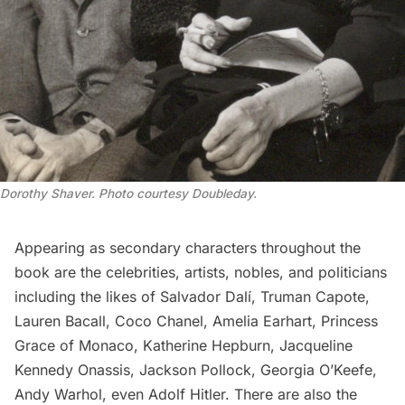
Dorothy Shaver. Photo courtesy Doubleday.
Appearing as secondary characters throughout the
book are the celebrities, artists, nobles, and politicians
including the likes of Salvador Dalí,
Truman Capote
,
Lauren Bacall, Coco Chanel,
Amelia Earhart
, Princess
Grace of Monaco, Katherine Hepburn, Jacqueline
Kennedy Onassis, Jackson Pollock, Georgia O’Keefe,
Andy
Warhol, even Adolf Hitler. There are also the