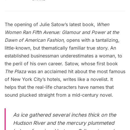
The opening of Julie Satow’s latest book,
When
Women Ran Fifth Avenue: Glamour and Power at the
Dawn of American Fashion,
opens with a tantalizing,
little-known, but thematically familiar true story. An
established businessman underestimates a woman, to
the peril of his own career. Satow, whose first book
The Plaza
was an acclaimed hit about
the most famous
of New York City’s hotels
, writes like a novelist. It
helps that the real-life characters have names that
sound plucked straight from a mid-century novel.
As ice gathered several inches thick on the
Hudson River and the mercury plummeted