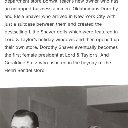
department store
Bonwit Teller
‘s new owner who has
an untapped business acumen. Oklahomans Dorothy
and Elsie Shaver who arrived in New York City with
just a suitcase between them and created the
bestselling Little Shaver dolls which were featured in
Lord & Taylor’s
holiday windows and then opened up
their own store. Dorothy Shaver eventually becomes
the first female president at Lord & Taylor’s. And
Geraldine Stutz who ushered in the heyday of the
Henri Bendel
store.