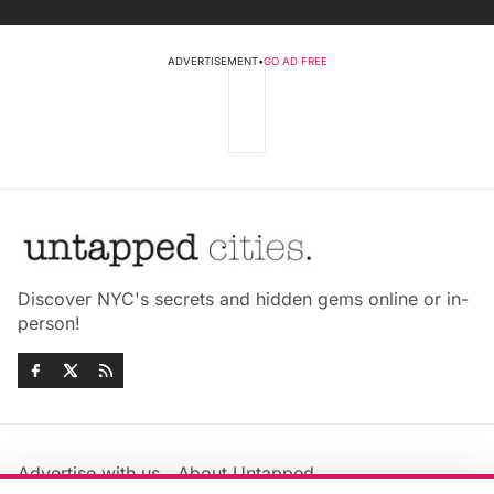
ADVERTISEMENT
•
GO AD FREE
Discover NYC's secrets and hidden gems online or in-
person!
Advertise with us
About Untapped