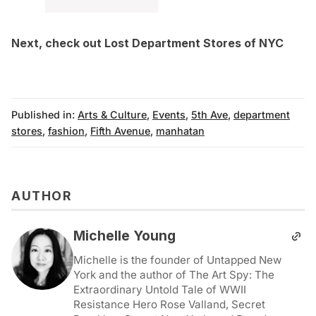
Next, check out
Lost Department Stores of NYC
Published in:
Arts & Culture
,
Events
,
5th Ave
,
department
stores
,
fashion
,
Fifth Avenue
,
manhatan
AUTHOR
Michelle Young
Michelle is the founder of Untapped New
York and the author of The Art Spy: The
Extraordinary Untold Tale of WWII
Resistance Hero Rose Valland, Secret