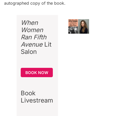
autographed copy of the book
.
When
Women
Ran Fifth
Avenue
Lit
Salon
BOOK NOW
Book
Livestream