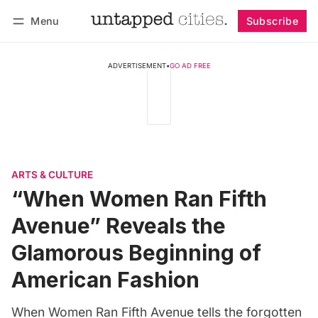
Menu
Subscribe
Follow
Log in
Subscribe
ADVERTISEMENT
•
GO AD FREE
ARTS & CULTURE
“When Women Ran Fifth
Avenue” Reveals the
Glamorous Beginning of
American Fashion
When Women Ran Fifth Avenue tells the forgotten