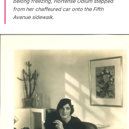
belong freezing, Hortense Odlum stepped
from her chaffeured car onto the
Fifth
Avenue
sidewalk.