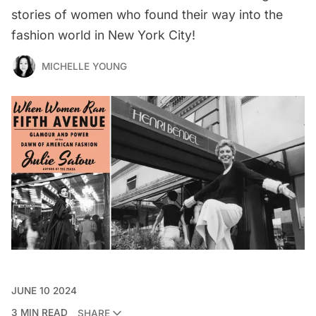
stories of women who found their way into the
fashion world in New York City!
MICHELLE YOUNG
JUNE 10 2024
3 MIN READ
SHARE