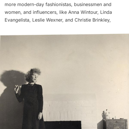
more modern-day fashionistas, businessmen and
women, and influencers, like Anna Wintour, Linda
Evangelista, Leslie Wexner, and Christie Brinkley,