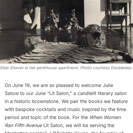
Elsie Shaver in her penthouse apartment. Photo courtesy Doubleday.
On June 19, we are so pleased to welcome Julie
Satow to our June “
Lit Salon
,” a candlelit literary salon
in a historic brownstone. We pair the books we feature
with bespoke cocktails and music inspired by the time
period and topic of the book. For the
When Women
Ran Fifth Avenue
Lit Salon
, we will be serving the