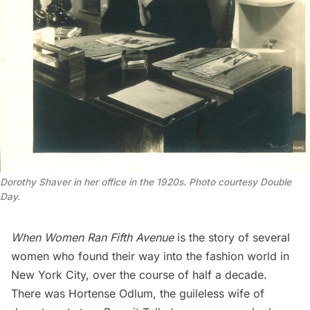
Dorothy Shaver in her office in the 1920s. Photo courtesy Double
Day.
When Women Ran Fifth Avenue
is the story of several
women who found their way into the fashion world in
New York City, over the course of half a decade.
There was Hortense Odlum, the guileless wife of