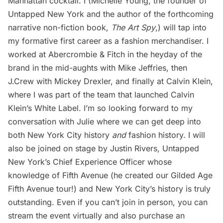
Manhattan cocktail. I (Michelle Young, the founder of
Untapped New York and the author of the forthcoming
narrative non-fiction book,
The Art Spy
,) will tap into
my formative first career as a fashion merchandiser. I
worked at Abercrombie & Fitch in the heyday of the
brand in the mid-aughts with Mike Jeffries, then
J.Crew with Mickey Drexler, and finally at Calvin Klein,
where I was part of the team that launched Calvin
Klein’s White Label. I’m so looking forward to my
conversation with Julie where we can get deep into
both New York City history
and
fashion history. I will
also be joined on stage by Justin Rivers, Untapped
New York’s Chief Experience Officer whose
knowledge of Fifth Avenue (he created our
Gilded Age
Fifth Avenue tour
!) and New York City’s history is truly
outstanding. Even if you can’t join in person, you can
stream the event virtually
and also purchase an