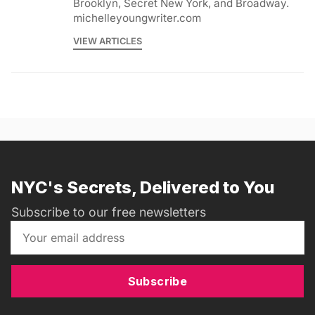
Brooklyn, Secret New York, and Broadway.
michelleyoungwriter.com
VIEW ARTICLES
NYC's Secrets, Delivered to You
Subscribe to our free newsletters
Subscribe