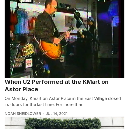
When U2 Performed at the KMart on
Astor Place
On Monday, Kmart on Astor Place in the East Village closed
its doors for the last time. For more than
NOAH SHEIDLOWER
JUL 14, 2021