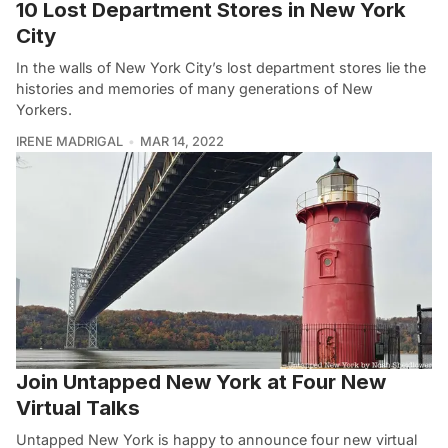
10 Lost Department Stores in New York
City
In the walls of New York City’s lost department stores lie the
histories and memories of many generations of New
Yorkers.
IRENE MADRIGAL
MAR 14, 2022
Join Untapped New York at Four New
Virtual Talks
Untapped New York is happy to announce four new virtual