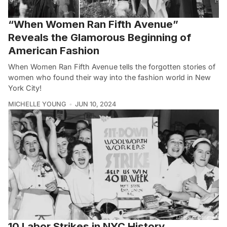
“When Women Ran Fifth Avenue”
Reveals the Glamorous Beginning of
American Fashion
When Women Ran Fifth Avenue tells the forgotten stories of
women who found their way into the fashion world in New
York City!
MICHELLE YOUNG
JUN 10, 2024
10 Labor Strikes in NYC History