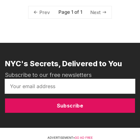
Page 1 of 1
Prev
Next
NYC's Secrets, Delivered to You
Subscribe to our free newsletters
Subscribe
ADVERTISEMENT
•
GO AD FREE