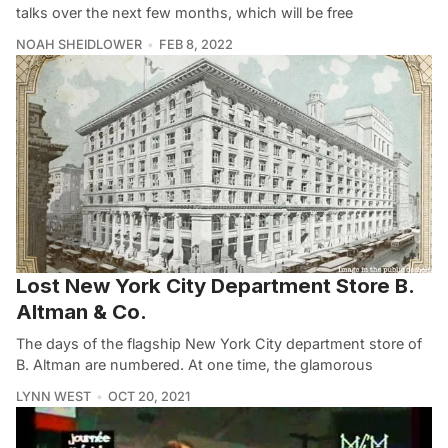
talks over the next few months, which will be free
NOAH SHEIDLOWER
FEB 8, 2022
Lost New York City Department Store B.
Altman & Co.
The days of the flagship New York City department store of
B. Altman are numbered. At one time, the glamorous
LYNN WEST
OCT 20, 2021