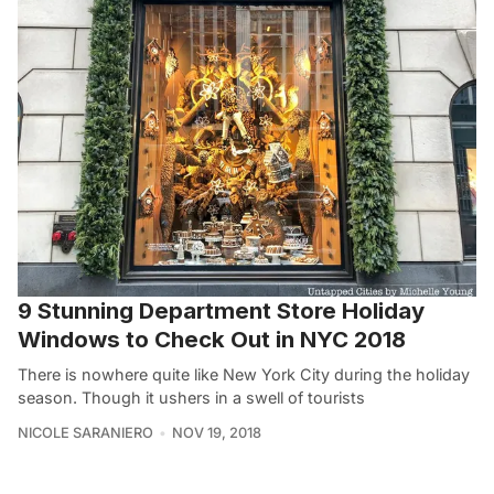
9 Stunning Department Store Holiday
Windows to Check Out in NYC 2018
There is nowhere quite like New York City during the holiday
season. Though it ushers in a swell of tourists
NICOLE SARANIERO
NOV 19, 2018