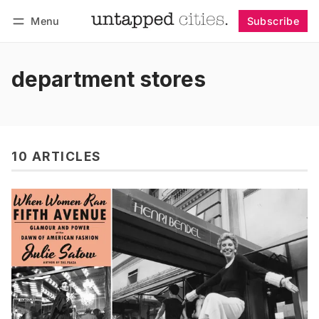
Menu
Subscribe
Follow
Log in
Subscribe
department stores
10 ARTICLES