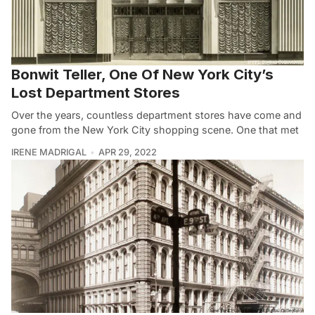
Bonwit Teller, One Of New York City’s
Lost Department Stores
Over the years, countless department stores have come and
gone from the New York City shopping scene. One that met
IRENE MADRIGAL
APR 29, 2022