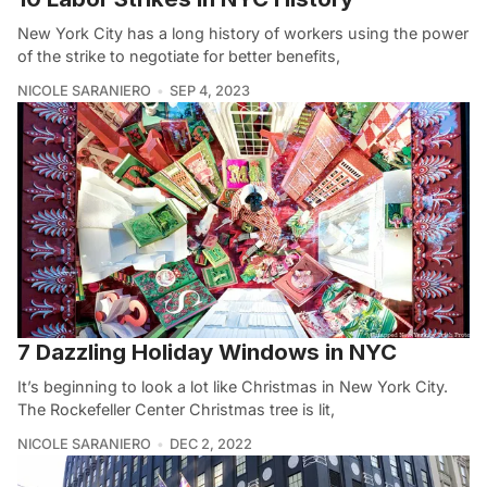
New York City has a long history of workers using the power
of the strike to negotiate for better benefits,
NICOLE SARANIERO
SEP 4, 2023
7 Dazzling Holiday Windows in NYC
It’s beginning to look a lot like Christmas in New York City.
The Rockefeller Center Christmas tree is lit,
NICOLE SARANIERO
DEC 2, 2022