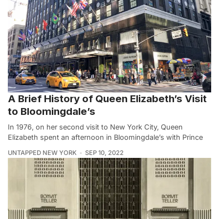
A Brief History of Queen Elizabeth’s Visit
to Bloomingdale’s
In 1976, on her second visit to New York City, Queen
Elizabeth spent an afternoon in Bloomingdale’s with Prince
UNTAPPED NEW YORK
SEP 10, 2022