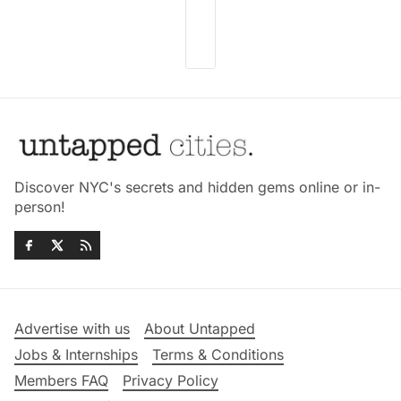
Discover NYC's secrets and hidden gems online or in-
person!
Advertise with us
About Untapped
Jobs & Internships
Terms & Conditions
Members FAQ
Privacy Policy