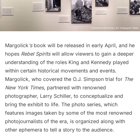
Margolick
‘s
book will be released in early April, and he
hopes
Rebel Spirits
will allow viewers to gain a deeper
understanding of the roles King and Kennedy played
within certain historical movements and events.
Margolick, who covered the O.J. Simpson trial for
The
New York Times
, partnered with renowned
photographer, Larry Schiller, to conceptualize and
bring the exhibit to life. The photo series, which
features images taken by some of the most renowned
photojournalists of the era, is organized along with
other ephemera to tell a story to the audience.