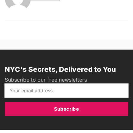
NYC's Secrets, Delivered to You
Subscribe to our free newsletters
Subscribe