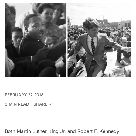
FEBRUARY 22 2018
3 MIN READ
SHARE
Both
Martin Luther King Jr
. and Robert F. Kennedy