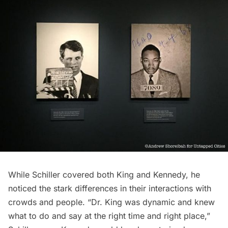
While Schiller covered both King and Kennedy, he
noticed the stark differences in their interactions with
crowds and people. “Dr. King was dynamic and knew
what to do and say at the right time and right place,”