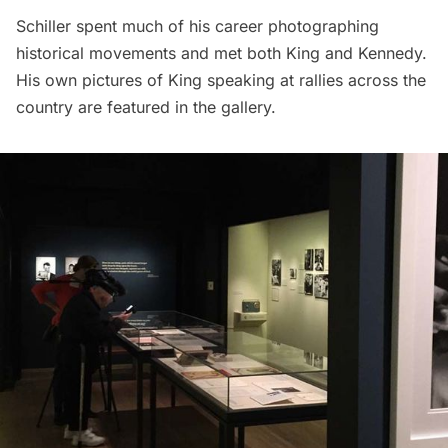
Schiller spent much of his career photographing
historical movements and met both King and Kennedy.
His own pictures of King speaking at rallies across the
country are featured in the gallery.