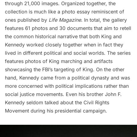
through 21,000 images. Organized together, the
collection is much like a photo essay reminiscent of
ones published by
Life Magazine
. In total, the gallery
features 61 photos and 30 documents that aim to retell
the common historical narrative that both King and
Kennedy worked closely together when in fact they
lived in different political and social worlds. The series
features photos of King marching and artifacts
showcasing the FBI’s targeting of King. On the other
hand, Kennedy came from a political dynasty and was
more concerned with political implications rather than
social justice movements. Even his brother John F.
Kennedy seldom talked about the Civil Rights
Movement during his presidential campaign.