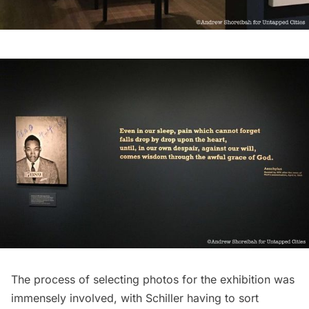
The process of selecting photos for the exhibition was
immensely involved, with Schiller having to sort