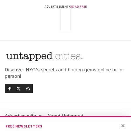
ADVERTISEMENT
•
GO AD FREE
Discover NYC's secrets and hidden gems online or in-
person!
Advertise with us
About Untapped
×
Jobs & Internships
Terms & Conditions
FREE NEWSLETTERS