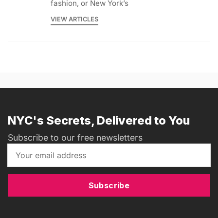
fashion, or New York’s
VIEW ARTICLES
NYC's Secrets, Delivered to You
Subscribe to our free newsletters
Subscribe