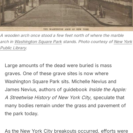
A wooden arch once stood a few feet north of where the marble
arch in
Washington Square Park
stands. Photo courtesy of
New York
Public Library
.
Large amounts of the dead were buried is mass
graves. One of these grave sites is now where
Washington Square Park
sits. Michelle Nevius and
James Nevius, authors of guidebook
Inside the Apple:
A Streetwise History of New York City
, speculate that
many bodies remain under the grass and pavement of
the park today.
As the New York City breakouts occurred, efforts were