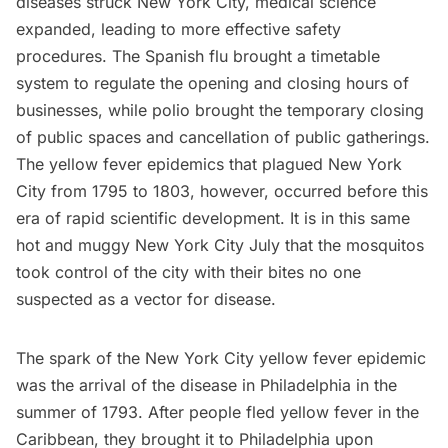
diseases struck New York City, medical science
expanded, leading to more effective safety
procedures. The
Spanish flu
brought a timetable
system to regulate the opening and closing hours of
businesses, while polio brought the temporary closing
of public spaces and cancellation of public gatherings.
The yellow fever epidemics that plagued New York
City from 1795 to 1803, however, occurred before this
era of rapid scientific development. It is in this same
hot and muggy New York City July that the mosquitos
took control of the city with their bites no one
suspected as a vector for disease.
The spark of the New York City yellow fever epidemic
was the arrival of the disease in
Philadelphia
in the
summer of 1793. After people fled yellow fever in the
Caribbean, they brought it to Philadelphia upon