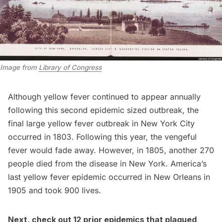
Image from
Library of Congress
Although yellow fever continued to appear annually
following this second epidemic sized outbreak, the
final large yellow fever outbreak in New York City
occurred in 1803. Following this year, the vengeful
fever would fade away. However, in 1805, another 270
people died from the disease in New York. America’s
last yellow fever epidemic
occurred in New Orleans in
1905 and took 900 lives.
Next, check out
12 prior epidemics that plagued