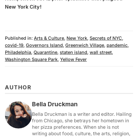
New York City!
Published in:
Arts & Culture
,
New York
,
Secrets of NYC
,
covid-19
,
Governors Island
,
Greenwich Village
,
pandemic
,
Philadelphia
,
Quarantine
,
staten island
,
wall street
,
Washington Square Park
,
Yellow Fever
AUTHOR
Bella Druckman
Bella Druckman is a writer and editor. Hailing
from Chicago, she betrays her hometown in
her pizza preferences. When she is not
writing about food, culture, the arts, religion,