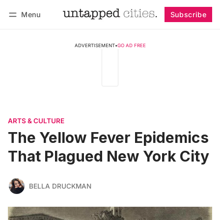
Menu
Subscribe
Follow
Log in
Subscribe
ADVERTISEMENT
•
GO AD FREE
ARTS & CULTURE
The Yellow Fever Epidemics
That Plagued New York City
BELLA DRUCKMAN