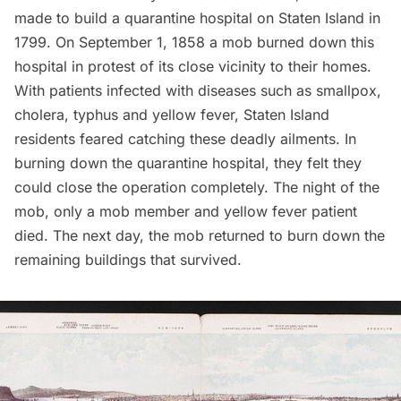
made to build a
quarantine hospital on Staten Island
in
1799. On September 1, 1858 a mob burned down this
hospital in protest of its close vicinity to their homes.
With patients infected with diseases such as smallpox,
cholera, typhus and yellow fever, Staten Island
residents feared catching these deadly ailments. In
burning down the quarantine hospital, they felt they
could close the operation completely. The night of the
mob, only a mob member and yellow fever patient
died. The next day, the mob returned to burn down the
remaining buildings that survived.