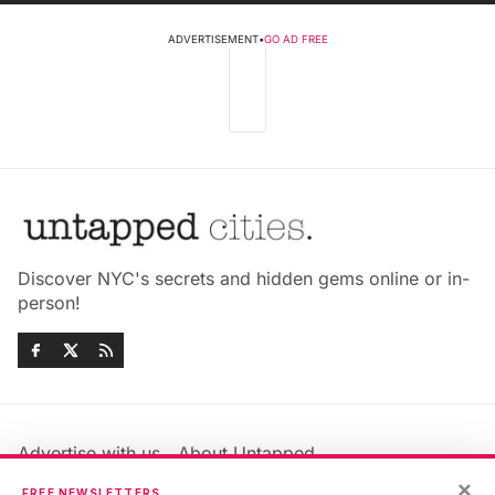
ADVERTISEMENT
•
GO AD FREE
Discover NYC's secrets and hidden gems online or in-
person!
Advertise with us
About Untapped
Jobs & Internships
Terms & Conditions
×
FREE NEWSLETTERS