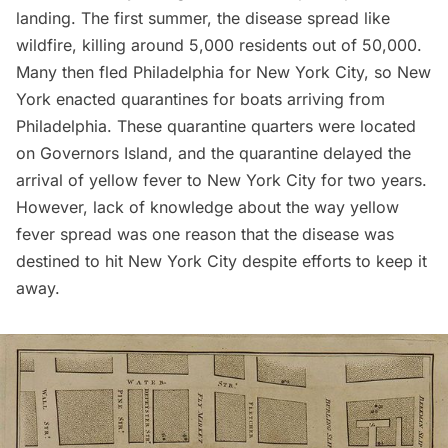
landing. The first summer, the disease spread like
wildfire, killing around 5,000 residents out of 50,000.
Many then fled Philadelphia for New York City, so New
York enacted quarantines for boats arriving from
Philadelphia. These quarantine quarters were located
on
Governors Island
, and the quarantine delayed the
arrival of yellow fever to New York City for two years.
However, lack of knowledge about the way yellow
fever spread was one reason that the disease was
destined to hit New York City despite efforts to keep it
away.