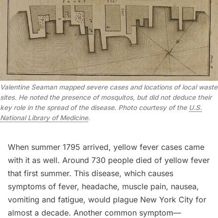
Valentine Seaman mapped severe cases and locations of local waste
sites. He noted the presence of mosquitos, but did not deduce their
key role in the spread of the disease. Photo courtesy of the
U.S.
National Library of Medicine
.
When summer 1795 arrived, yellow fever cases came
with it as well. Around
730 people
died of yellow fever
that first summer. This disease, which causes
symptoms of fever, headache, muscle pain, nausea,
vomiting and fatigue, would plague New York City for
almost a decade. Another common symptom—