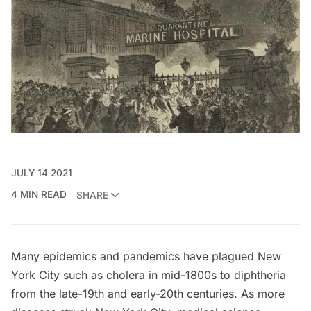
JULY 14 2021
4 MIN READ
SHARE
Many
epidemics and pandemics have plagued New
York City
such as cholera in mid-1800s to diphtheria
from the late-19th and early-20th centuries. As more