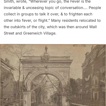
Smith, wrote, “Wherever you go, the Fever is the
invariable & unceasing topic of conversation…. People
collect in groups to talk it over, & to frighten each
other into fever, or flight.” Many residents relocated to
the outskirts of the city, which was then around
Wall
Street
and
Greenwich Village
.