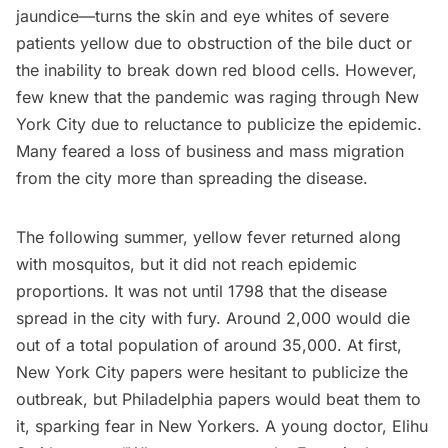
jaundice
—turns the skin and eye whites of severe
patients yellow due to obstruction of the bile duct or
the inability to break down red blood cells. However,
few knew that the pandemic was raging through New
York City due to reluctance to publicize the epidemic.
Many feared a loss of business and mass migration
from the city more than spreading the disease.
The following summer, yellow fever returned along
with mosquitos, but it did not reach epidemic
proportions. It was not until 1798 that the disease
spread in the city with fury. Around
2,000 would die
out of a total population of around 35,000
. At first,
New York City papers were hesitant to publicize the
outbreak, but Philadelphia papers would beat them to
it, sparking fear in New Yorkers. A young doctor, Elihu