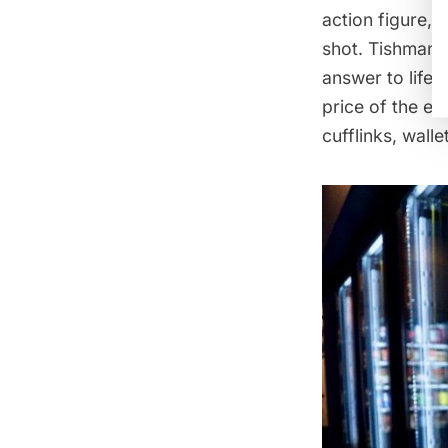
action figure, 
shot. Tishman S
answer to life’
price of the e
cufflinks, walle