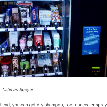
y Tishman Speyer
l end, you can get dry shampoo, root concealer spray, 