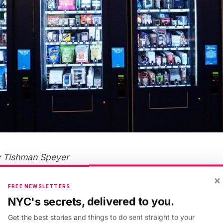
y Tishman Speyer
×
FREE NEWSLETTERS
ted on the concourse level of 30 Rock, has perhaps th
NYC's secrets, delivered to you.
ve seen. The six machines contain a total of 170 items
Get the best stories and things to do sent straight to your
a button-down shirt from Brooks Brothers, a Ruth Bad