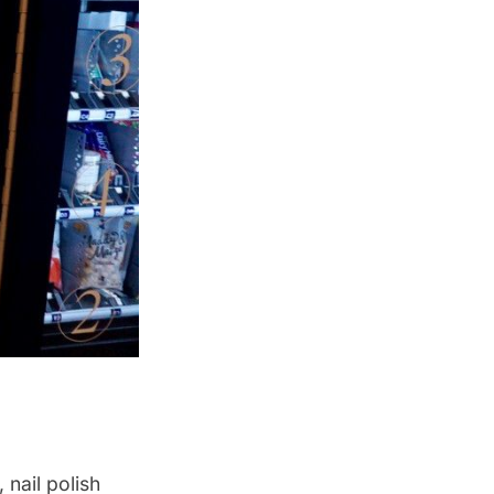
nail polish