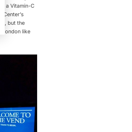
ven a Vitamin-C
r Center’s
ss, but the
m London like