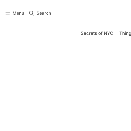
Menu
Search
Log in
Subscribe
Secrets of NYC
Thing