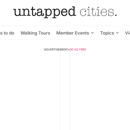
s to do
Walking Tours
Member Events
Topics
V
ADVERTISEMENT
•
GO AD FREE