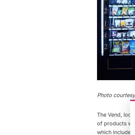
Photo courtes
The Vend, loca
of products we’
which include 