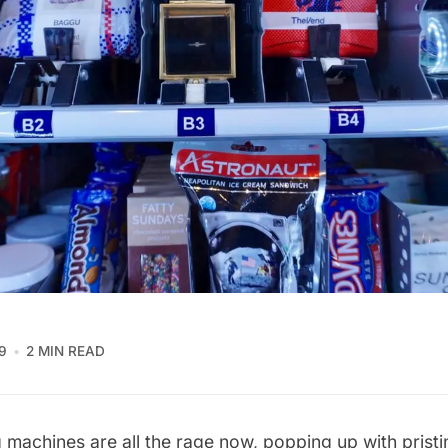
9
2 MIN READ
g machines
are all the rage now, popping up with pristin