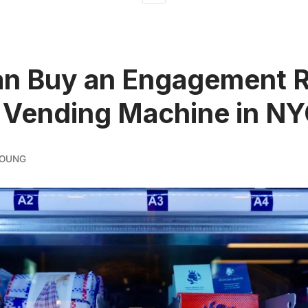
an Buy an Engagement R
 Vending Machine in N
YOUNG