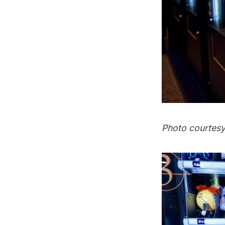
Photo courtes