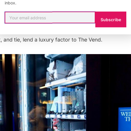
inbox.
a Polaroid camera, socks, stain wipes, CBD truffles, e
peyer, which developed The Vend, calls it “Rockefelle
Subscribe
s emergencies.” Almost 70% of the items cost $10 or le
ngagement ring, along with items by Duncan Quinn fro
t, and tie, lend a luxury factor to The Vend.