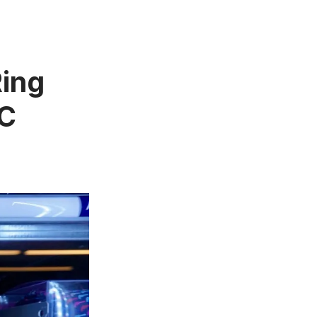
ing
YC