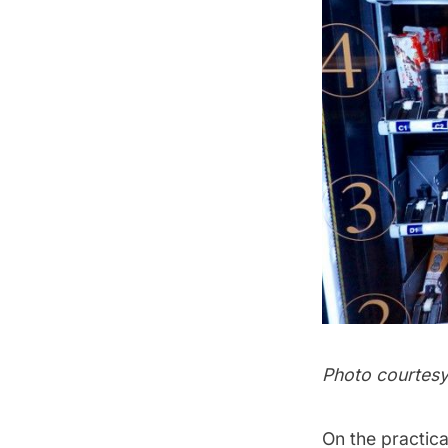
Photo courtes
On the practica