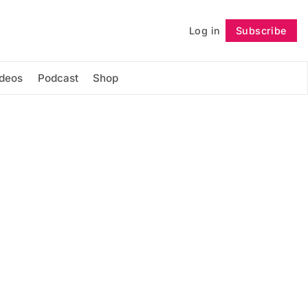
Log in
Subscribe
Follow
ideos
Podcast
Shop