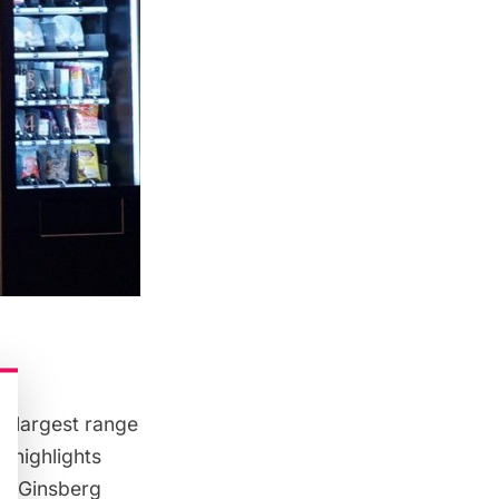
e largest range
, highlights
er Ginsberg