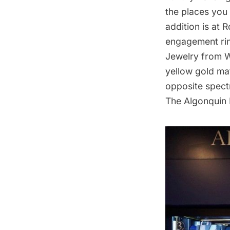
the places you 
addition is at
engagement rin
Jewelry
from Wi
yellow gold mat
opposite spec
The Algonquin 