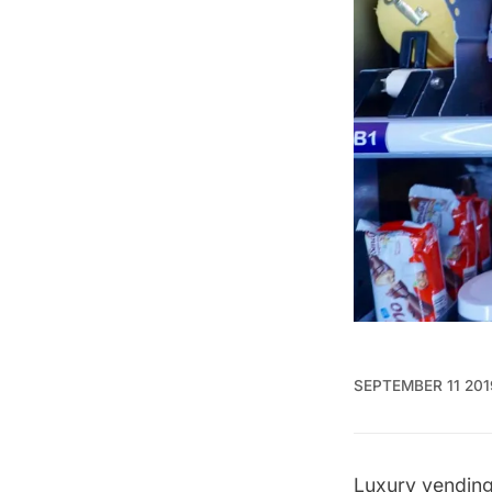
SEPTEMBER 11 201
Luxury vendin