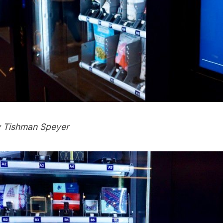
y Tishman Speyer