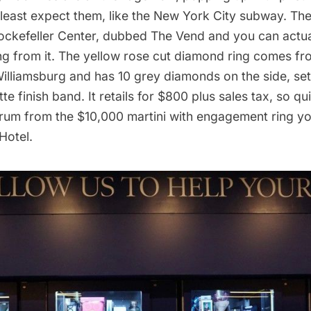
least expect them, like the
New York City subway
. Th
 Rockefeller Center, dubbed The Vend and you can actua
g from it. The yellow rose cut diamond ring comes f
lliamsburg and has 10 grey diamonds on the side, set
te finish band. It retails for $800 plus sales tax, so qu
trum from the
$10,000 martini with engagement ring
yo
Hotel.