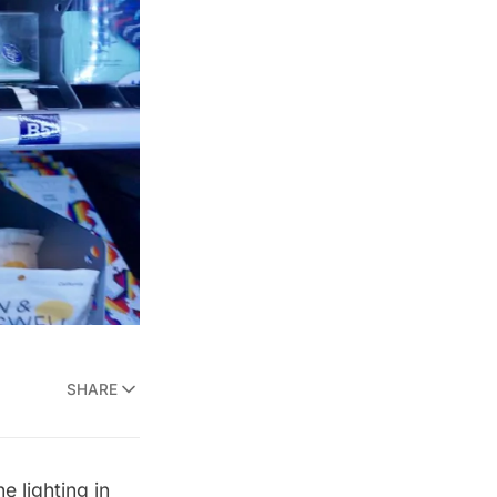
SHARE
e lighting in