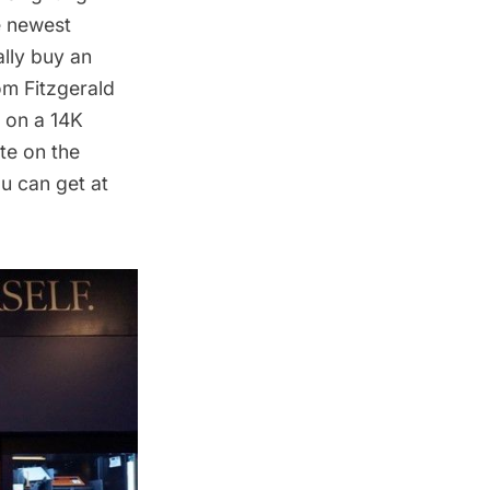
e newest
lly buy an
rom
Fitzgerald
 on a 14K
ite on the
u can get at