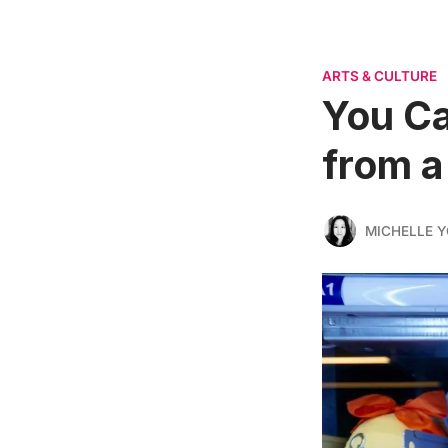
ARTS & CULTURE
You C
from a
MICHELLE 