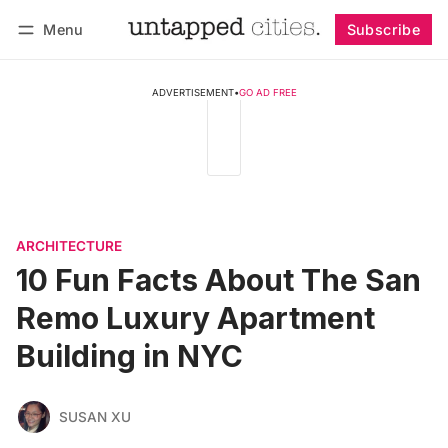
Menu
Subscribe
Follow
Log in
Subscribe
ADVERTISEMENT
•
GO AD FREE
ARCHITECTURE
10 Fun Facts About The San
Remo Luxury Apartment
Building in NYC
SUSAN XU