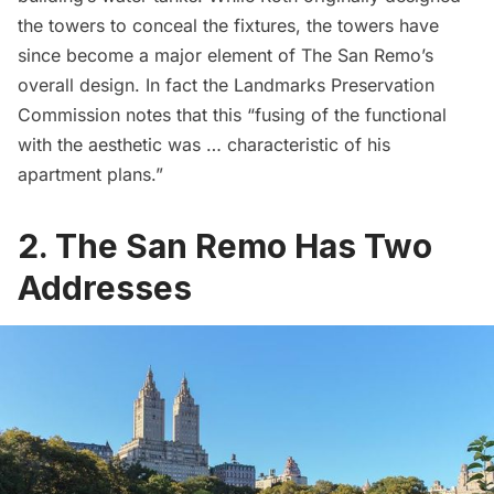
the towers to conceal the fixtures, the towers have
since become a major element of The San Remo’s
overall design. In fact the
Landmarks Preservation
Commission
notes that this “fusing of the functional
with the aesthetic was … characteristic of his
apartment plans.”
2. The San Remo Has Two
Addresses