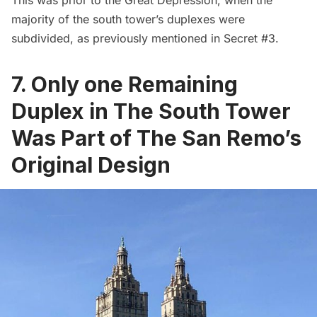
majority of the south tower’s duplexes were
subdivided, as previously mentioned in Secret #3.
7. Only one Remaining
Duplex in The South Tower
Was Part of The San Remo’s
Original Design