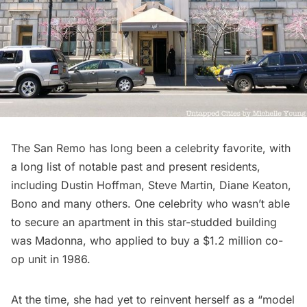
The San Remo has long been a celebrity favorite, with
a long list of notable past and present residents,
including Dustin Hoffman, Steve Martin, Diane Keaton,
Bono and many others. One celebrity who wasn’t able
to secure an apartment in this star-studded building
was Madonna, who applied to buy a $1.2 million co-
op unit in 1986.
At the time, she had yet to reinvent herself as a “model