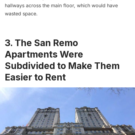
hallways across the main floor, which would have
wasted space.
3. The San Remo
Apartments Were
Subdivided to Make Them
Easier to Rent