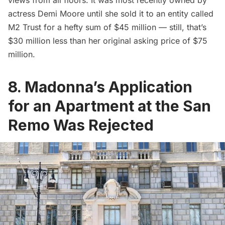
actress Demi Moore until she sold it to an entity called
M2 Trust for a hefty sum of $45 million — still, that’s
$30 million less than her original asking price of $75
million.
8. Madonna’s Application
for an Apartment at the San
Remo Was Rejected