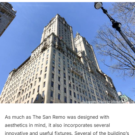
As much as The San Remo was designed with
aesthetics in mind, it also incorporates several
innovative and useful fixtures. Several of the building’s