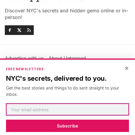
Discover NYC's secrets and hidden gems online or in-
person!
Advertise with us
About Untapped
×
Jobs & Internships
Terms & Conditions
FREE NEWSLETTERS
Members FAQ
Privacy Policy
NYC's secrets, delivered to you.
EU Privacy Information
GDPR
Get the best stories and things to do sent straight to your
Accessibility Statement
Contact Us
inbox.
©2026
Untapped New York
.
Published with
Ghost
&
Maali
.
Subscribe