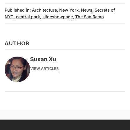
Published in:
Architecture
,
New York
,
News
,
Secrets of
NYC
,
central park
,
slideshowpage
,
The San Remo
AUTHOR
Susan Xu
VIEW ARTICLES