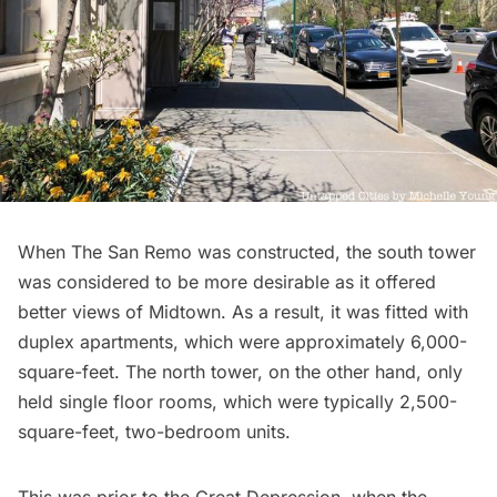
When The San Remo was constructed, the south tower
was considered to be more desirable as it offered
better views of Midtown. As a result, it was fitted with
duplex apartments, which were approximately 6,000-
square-feet. The north tower, on the other hand, only
held single floor rooms, which were typically 2,500-
square-feet, two-bedroom units.
This was prior to the Great Depression, when the