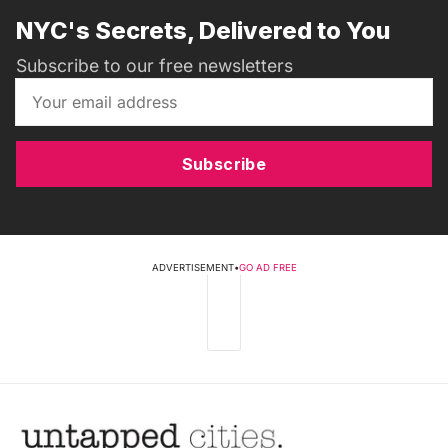
NYC's Secrets, Delivered to You
Subscribe to our free newsletters
Subscribe
ADVERTISEMENT
•
GO AD FREE