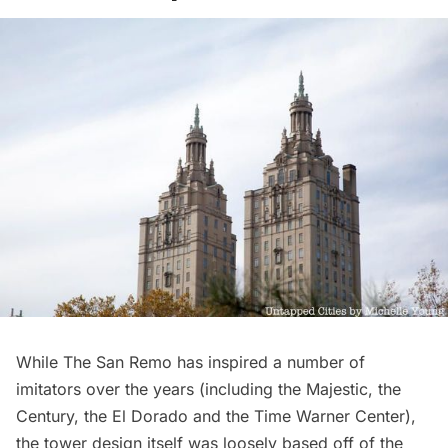
While The San Remo has inspired a number of
imitators over the years (including
the Majestic
,
the
Century,
the El Dorado
and
the Time Warner Center
),
the tower design itself was loosely based off of the