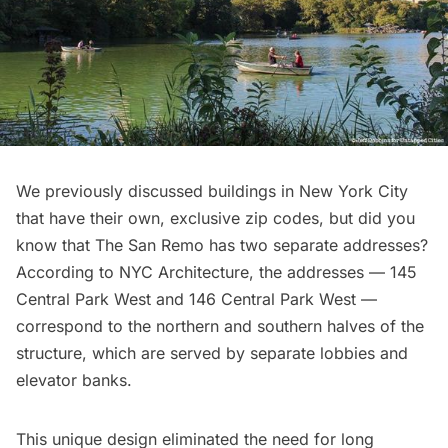
We previously discussed buildings in New York City
that have their
own, exclusive zip codes
, but did you
know that The San Remo has two separate addresses?
According to
NYC Architecture
, the addresses — 145
Central Park West and 146 Central Park West —
correspond to the northern and southern halves of the
structure, which are served by separate lobbies and
elevator banks.
This unique design eliminated the need for long