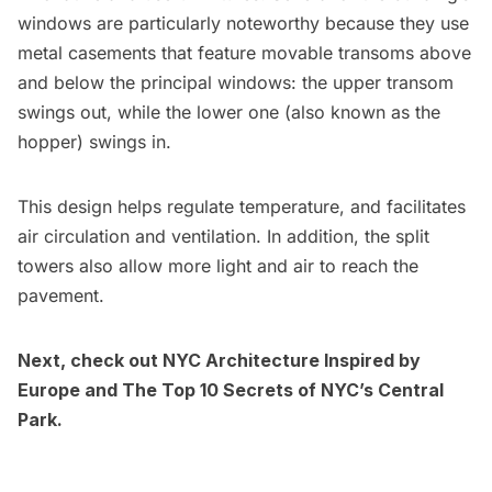
windows are particularly noteworthy because they use
metal casements that feature movable transoms above
and below the principal windows: the upper transom
swings out, while the lower one (also known as the
hopper) swings in.
This design
helps regulate temperature, and facilitates
air circulation and ventilation. In addition, the split
towers also allow more light and air to reach the
pavement.
Next, check out
NYC Architecture Inspired by
Europe
and
The Top 10 Secrets of NYC’s Central
Park
.