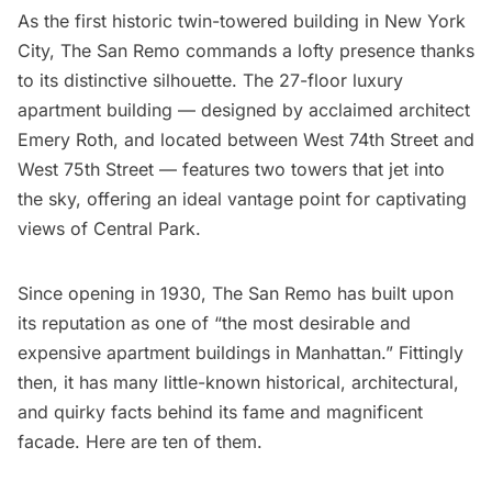
As the first historic twin-towered building in New York
City,
The San Remo
commands a lofty presence thanks
to its distinctive silhouette. The 27-floor luxury
apartment building — designed by acclaimed architect
Emery Roth
, and located between West 74th Street and
West 75th Street — features two towers that jet into
the sky, offering an ideal vantage point for captivating
views of
Central Park
.
Since opening in 1930, The San Remo has built upon
its reputation as one of “the most desirable and
expensive apartment buildings in Manhattan.” Fittingly
then, it has many little-known historical, architectural,
and quirky facts behind its fame and magnificent
facade. Here are ten of them.