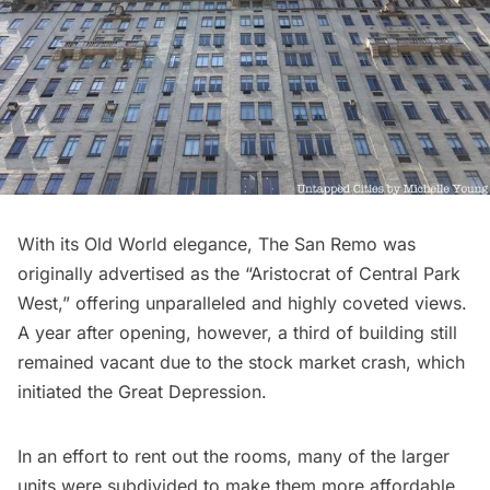
With its Old World elegance, The San Remo was
originally advertised as the “
Aristocrat of Central Park
West
,” offering unparalleled and highly coveted views.
A year after opening, however, a third of building still
remained vacant due to the stock market crash, which
initiated the Great Depression.
In an effort to rent out the rooms, many of the larger
units were subdivided to make them more affordable.