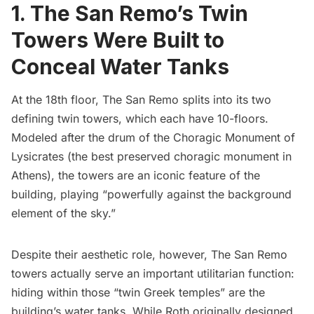
1. The San Remo’s Twin
Towers Were Built to
Conceal Water Tanks
At the 18th floor, The San Remo splits into its two
defining twin towers, which each have 10-floors.
Modeled after the drum of the
Choragic Monument of
Lysicrates
(the best preserved choragic monument in
Athens), the towers are an iconic feature of the
building, playing “
powerfully against the background
element of the sky
.”
Despite their aesthetic role, however, The San Remo
towers actually serve an important utilitarian function:
hiding within those “
twin Greek temples
” are the
building’s water tanks. While Roth originally designed