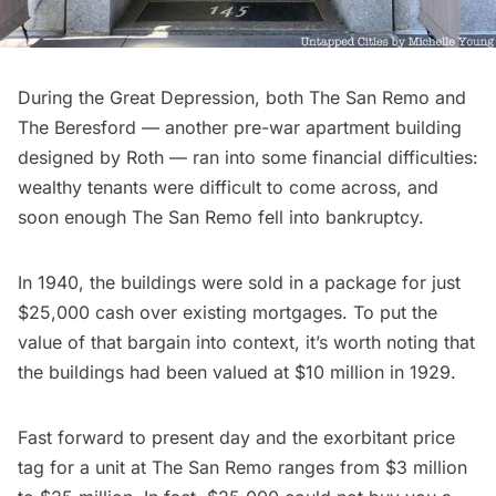
During the Great Depression, both The San Remo and
The Beresford — another pre-war apartment building
designed by Roth — ran into some financial difficulties:
wealthy tenants were difficult to come across, and
soon enough The San Remo fell into bankruptcy.
In 1940, the buildings were sold in a package for just
$25,000 cash over existing mortgages. To put the
value of that
bargain into context
, it’s worth noting that
the buildings had been valued at $10 million in 1929.
Fast forward to present day and the exorbitant price
tag for a unit at The San Remo ranges from $3 million