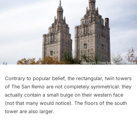
Contrary to popular belief, the rectangular, twin towers
of The San Remo are not completely symmetrical: they
actually contain a small bulge on
their western face
(not that many would notice). The floors of the south
tower are also larger.