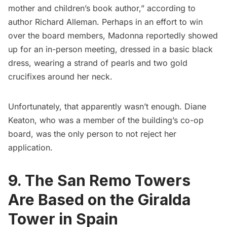
mother and children’s book author,” according to
author Richard Alleman
. Perhaps in an effort to win
over the board members, Madonna reportedly showed
up for an in-person meeting, dressed in a basic black
dress, wearing a strand of pearls and two gold
crucifixes around her neck.
Unfortunately, that apparently wasn’t enough. Diane
Keaton, who was a member of the building’s co-op
board, was the only person to not reject her
application.
9. The San Remo Towers
Are Based on the Giralda
Tower in Spain