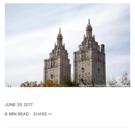
JUNE 30 2017
6 MIN READ
SHARE