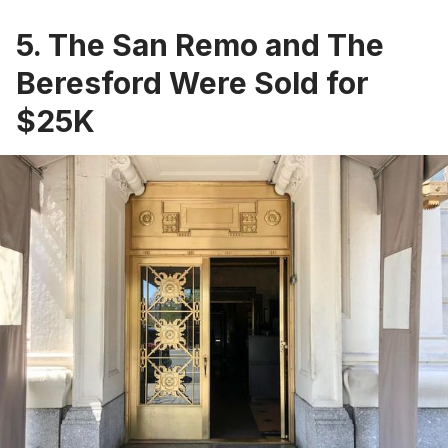
5. The San Remo and The
Beresford Were Sold for
$25K