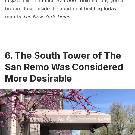
to $25 million. In fact, $25,000 could not buy you a
broom closet inside the apartment building today,
reports
The New York Times
.
6. The South Tower of The
San Remo Was Considered
More Desirable