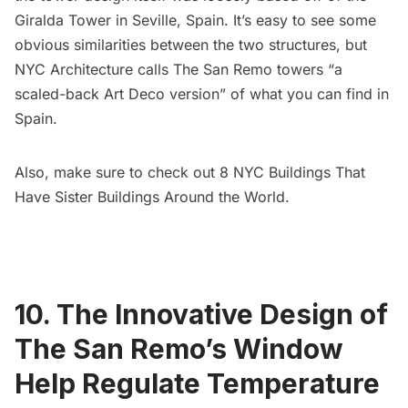
Giralda Tower in Seville, Spain. It’s easy to see some
obvious similarities between the two structures, but
NYC Architecture
calls The San Remo towers “a
scaled-back Art Deco version” of what you can find in
Spain.
Also, make sure to check out
8 NYC Buildings That
Have Sister Buildings Around the World
.
10. The Innovative Design of
The San Remo’s Window
Help Regulate Temperature