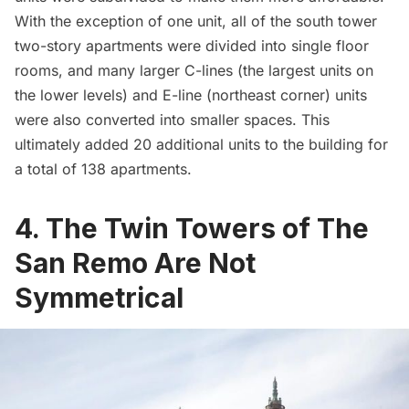
With the exception of one unit, all of the south tower
two-story apartments were divided into single floor
rooms, and many larger C-lines (the largest units on
the lower levels) and E-line (northeast corner) units
were also converted into smaller spaces. This
ultimately added
20 additional units to the building
for
a total of 138 apartments.
4. The Twin Towers of The
San Remo Are Not
Symmetrical