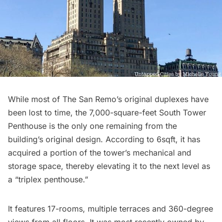
While most of The San Remo’s original duplexes have
been lost to time, the 7,000-square-feet South Tower
Penthouse is the only one remaining from the
building’s original design.
According to 6sqft
, it has
acquired a portion of the tower’s mechanical and
storage space, thereby elevating it to the next level as
a “triplex penthouse.”
It features 17-rooms, multiple terraces and 360-degree
views from all floors. It was most recently owned by