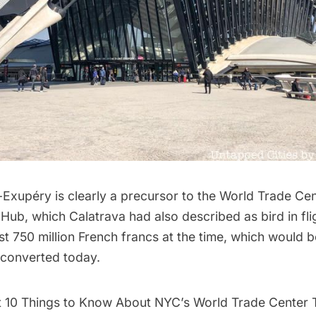
-Exupéry is clearly a precursor to the
World Trade Cen
 Hub
, which Calatrava had also described as bird in fl
ost 750 million French francs at the time, which would 
f converted today.
t
10 Things to Know About NYC’s World Trade Center 