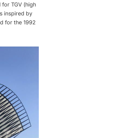
l for TGV (high
is inspired by
ed for the 1992