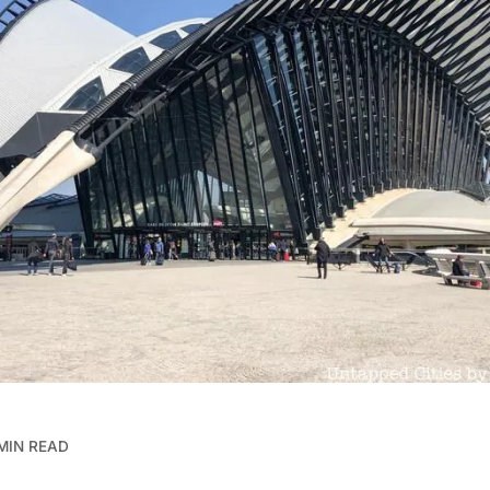
MIN READ