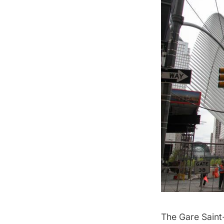
The Gare Saint