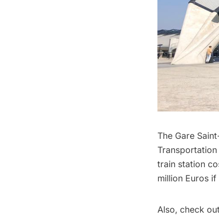
The Gare Saint
Transportation
train station c
million Euros i
Also, check ou