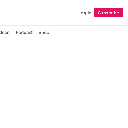
Log in
Subscribe
Follow
ideos
Podcast
Shop