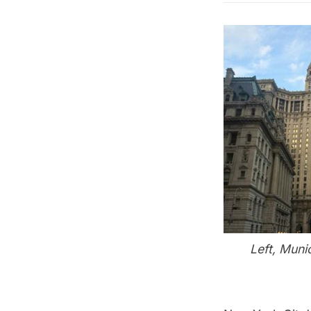
Left, Muni