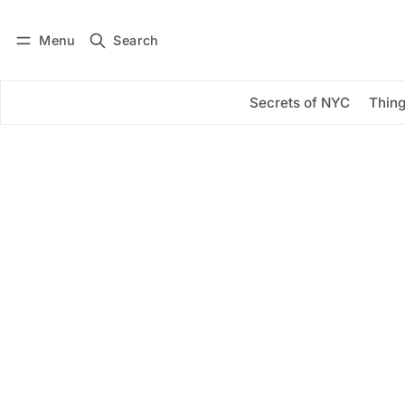
Menu
Search
Log in
Subscribe
Secrets of NYC
Thing