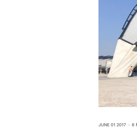
JUNE 01 2017
6 