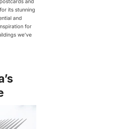
f postcards and
for its stunning
ential and
spiration for
uildings we’ve
a’s
e