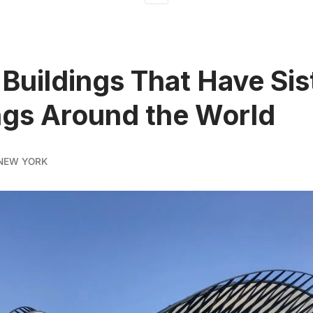
Buildings That Have Sis
ngs Around the World
NEW YORK