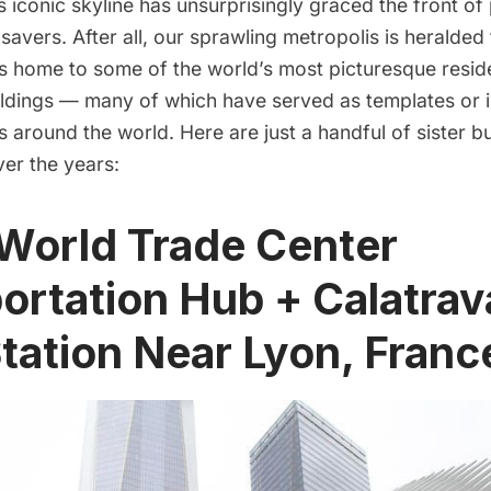
 iconic skyline has unsurprisingly graced the front o
savers. After all, our sprawling metropolis is heralded 
t’s home to some of the world’s most picturesque resid
ldings — many of which have served as templates or in
s around the world. Here are just a handful of sister b
er the years:
 World Trade Center
ortation Hub + Calatrav
Station Near Lyon, Franc