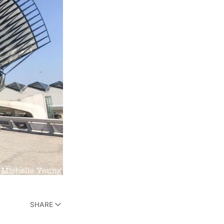
SHARE