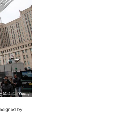
designed by