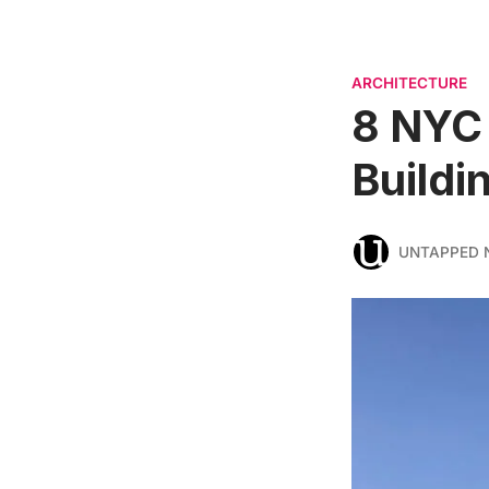
ARCHITECTURE
8 NYC 
Buildi
UNTAPPED 