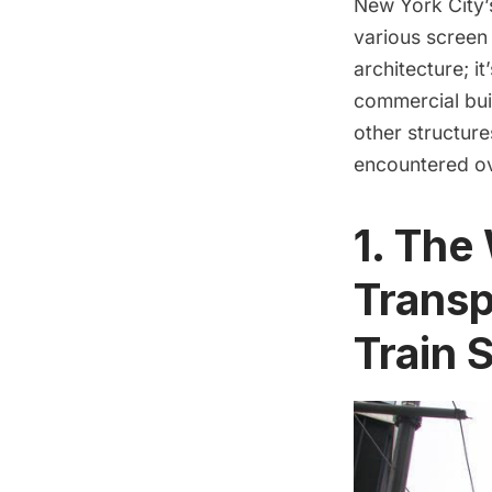
New York City’s
various screen 
architecture; i
commercial bui
other structure
encountered ov
1. The
Transp
Train 