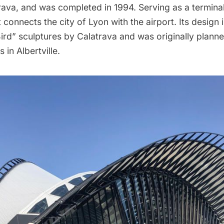
rava
, and was completed in 1994. Serving as a termina
t connects the city of Lyon with the airport. Its design 
Bird” sculptures by Calatrava and was originally plann
 in Albertville.