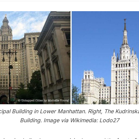
cipal Building in Lower Manhattan. Right, The Kudrins
Building. Image via Wikimedia:
Lodo27