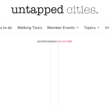
s to do
Walking Tours
Member Events
Topics
V
ADVERTISEMENT
•
GO AD FREE