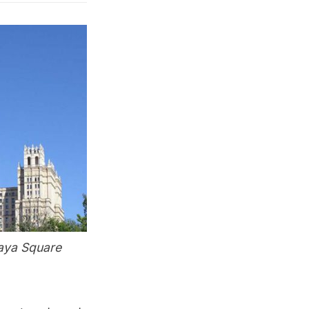
kaya Square