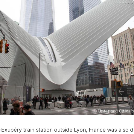
-Exupéry train station outside Lyon, France was also 