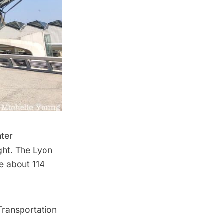
ter
ight. The Lyon
be about 114
Transportation