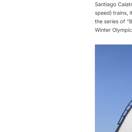
Santiago Calat
speed) trains, i
the series of “
Winter Olympics