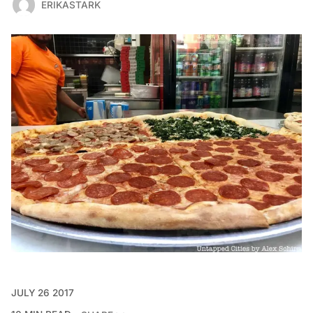
ERIKASTARK
JULY 26 2017