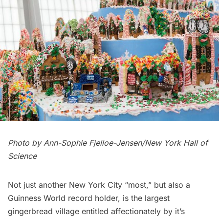
Photo by Ann-Sophie Fjelloe-Jensen/New York Hall of
Science
Not just another New York City “most,” but also a
Guinness World record holder, is the largest
gingerbread village entitled affectionately by it’s