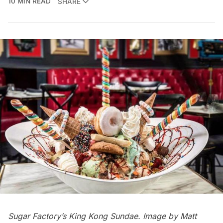
10 MIN READ
SHARE
Sugar Factory’s King Kong Sundae. Image by Matt