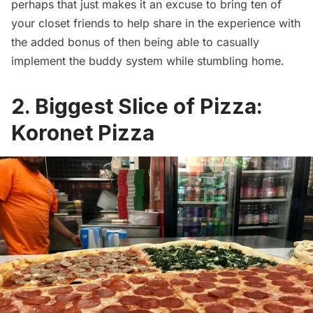
perhaps that just makes it an excuse to bring ten of
your closet friends to help share in the experience with
the added bonus of then being able to casually
implement the buddy system while stumbling home.
2. Biggest Slice of Pizza:
Koronet Pizza