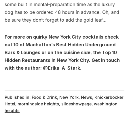
some built in mental-preparation time as the luxury
dog has to be ordered 48 hours in advance. Oh, and
be sure they don’t forget to add the gold leaf…
For more on quirky New York City cocktails check
out
10 of Manhattan’s Best Hidden Underground
Bars & Lounges
or on the cuisine side, the
Top 10
Hidden Restaurants in New York City
. Get in touch
with the author:
@Erika_A_Stark
.
Published in:
Food & Drink
,
New York
,
News
,
Knickerbocker
Hotel
,
morningside heights
,
slideshowpage
,
washington
heights