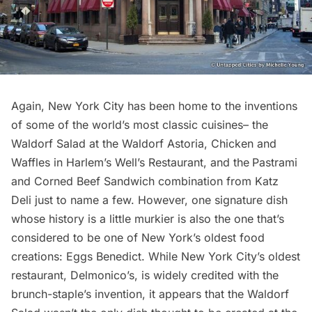
Again, New York City has been home to the inventions
of some of the world’s most classic cuisines– the
Waldorf Salad at the
Waldorf Astoria
, Chicken and
Waffles in Harlem’s Well’s Restaurant, and the
Pastrami
and Corned Beef Sandwich combination from
Katz
Deli
just to name a few. However, one signature dish
whose history is a little murkier is also the one that’s
considered to be one of New York’s oldest food
creations: Eggs Benedict. While New York City’s oldest
restaurant,
Delmonico’s
, is widely credited with the
brunch-staple’s invention, it appears that the Waldorf