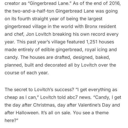
creator as “Gingerbread Lane.” As of the end of 2016,
the two-and-a-half-ton Gingerbread Lane was going
on its fourth straight year of being the largest
gingerbread village in the world with Bronx resident
and chef, Jon Lovitch
breaking his own record every
year
. This past year’s village featured 1,251 houses
made entirely of edible gingerbread, royal icing and
candy. The houses are drafted, designed, baked,
planned, built and decorated all by Lovitch over the
course of each year.
The secret to Lovitch’s success? “I get everything as
cheap as I can,”
Lovitch told abc7 news
. “Candy, I get
the day after Christmas, day after Valentine’s Day and
after Halloween. It’s all on sale. You see a theme
here?”