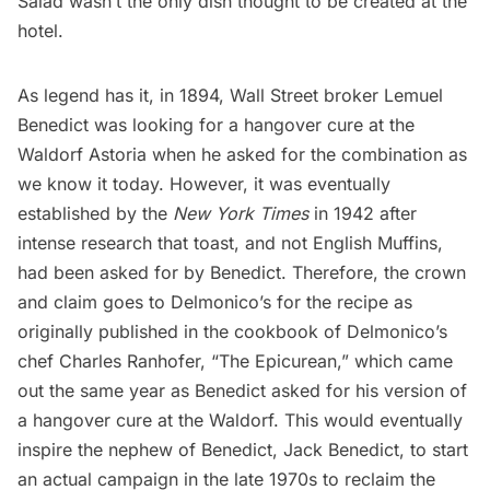
Salad wasn’t the only dish thought to be created at the
hotel.
As legend has it, in 1894,
Wall Street
broker Lemuel
Benedict was looking for a hangover cure at the
Waldorf Astoria when he asked for the combination as
we know it today. However, it was eventually
established by the
New York Times
in 1942 after
intense research that toast, and not English Muffins,
had been asked for by Benedict. Therefore, the crown
and claim goes to Delmonico’s for the recipe as
originally published in the cookbook of Delmonico’s
chef Charles Ranhofer, “The Epicurean,” which came
out the same year as Benedict asked for his version of
a hangover cure at the Waldorf. This would eventually
inspire the nephew of Benedict, Jack Benedict, to start
an
actual campaign in the late 1970s
to reclaim the