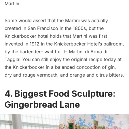
Martini.
Some would assert that the Martini was actually
created in San Francisco
in the 1800s, but the
Knickerbocker hotel
holds that Martini was first
invented in 1912 in the Knickerbocker Hotel’s ballroom,
by the bartender– wait for it– Martini di Arma di
Taggia! You can still enjoy the original recipe today at
the Knickerbocker in a balanced concoction of gin,
dry and rouge vermouth, and orange and citrus bitters.
4. Biggest Food Sculpture:
Gingerbread Lane