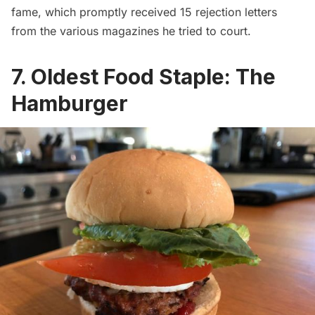
fame, which promptly received 15 rejection letters
from the various magazines he tried to court.
7. Oldest Food Staple: The
Hamburger