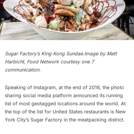
Sugar Factory’s King Kong Sundae.Image by Matt
Harbicht, Food Network courtesy
one 7
communication
.
Speaking of Instagram,
at the end of 2016
, the photo
sharing social media platform announced its running
list of most geotagged locations around the world. At
the top of the list for United States restaurants is New
York City’s
Sugar Factory in the meatpacking district
.