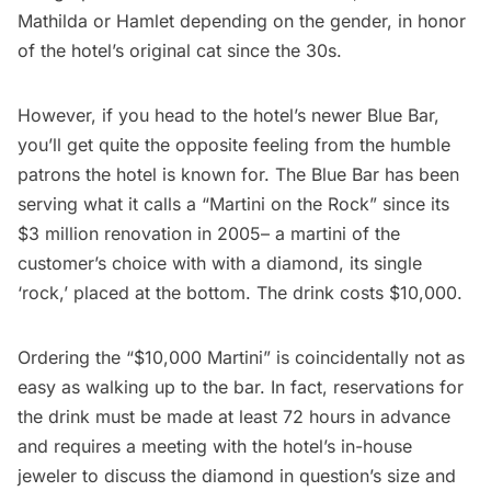
Mathilda or Hamlet depending on the gender, in honor
of the hotel’s original cat since the 30s.
However, if you head to the hotel’s newer
Blue Bar
,
you’ll get quite the opposite feeling from the humble
patrons the hotel is known for. The Blue Bar has been
serving what it calls a “
Martini on the Rock
” since its
$3 million renovation in 2005
– a martini of the
customer’s choice with with a diamond, its single
‘rock,’ placed at the bottom. The drink costs $10,000.
Ordering the “$10,000 Martini” is coincidentally not as
easy as walking up to the bar. In fact, reservations for
the drink must be made at least 72 hours in advance
and requires a meeting with the hotel’s in-house
jeweler to discuss the diamond in question’s size and