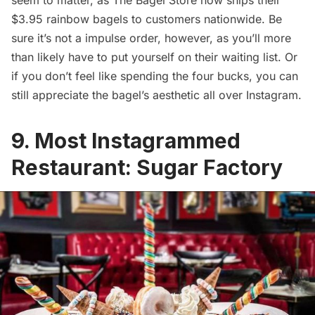
$3.95 rainbow bagels to customers nationwide. Be
sure it’s not a impulse order, however, as you’ll more
than likely have to
put yourself on their waiting list
. Or
if you don’t feel like spending the four bucks, you can
still appreciate the bagel’s aesthetic all over Instagram.
9. Most Instagrammed
Restaurant: Sugar Factory