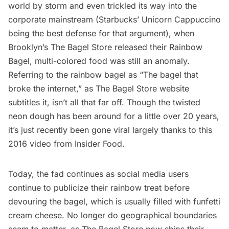
world by storm and even trickled its way into the
corporate mainstream (Starbucks’
Unicorn Cappuccino
being the best defense for that argument), when
Brooklyn’s The Bagel Store released their Rainbow
Bagel, multi-colored food was still an anomaly.
Referring to the rainbow bagel as “The bagel that
broke the internet,” as
The Bagel Store website
subtitles it, isn’t all that far off. Though the twisted
neon dough has been around for a little over 20 years,
it’s just recently been gone viral largely thanks to this
2016 video from Insider Food
.
Today, the fad continues as social media users
continue to publicize their rainbow treat before
devouring the bagel, which is usually filled with funfetti
cream cheese. No longer do geographical boundaries
seem to matter, as The Bagel Store now ships their