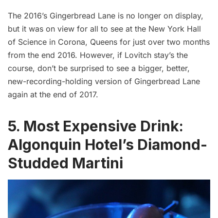
The 2016’s Gingerbread Lane is no longer on display,
but it was on view for all to see at the
New York Hall
of Science
in Corona, Queens for just over two months
from the end 2016. However, if Lovitch stay’s the
course, don’t be surprised to see a bigger, better,
new-recording-holding version of Gingerbread Lane
again at the end of 2017.
5. Most Expensive Drink:
Algonquin Hotel’s Diamond-
Studded Martini