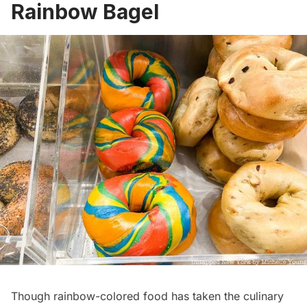
Rainbow Bagel
Though rainbow-colored food has taken the culinary