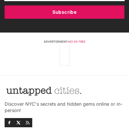
Subscribe
ADVERTISEMENT
•
GO AD FREE
Discover NYC's secrets and hidden gems online or in-
person!