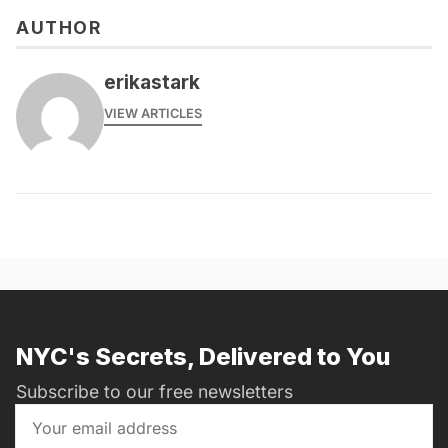
AUTHOR
erikastark
VIEW ARTICLES
NYC's Secrets, Delivered to You
Subscribe to our free newsletters