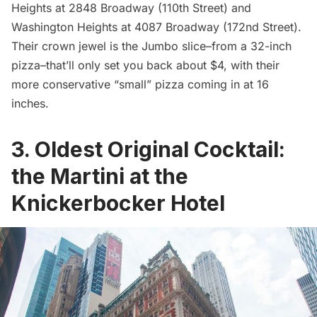
Heights
at 2848 Broadway (110th Street) and
Washington Heights
at 4087 Broadway (172nd Street).
Their crown jewel is the Jumbo slice–from a 32-inch
pizza–that’ll only set you back about $4, with their
more conservative “small”
pizza
coming in at 16
inches.
3. Oldest Original Cocktail:
the Martini at the
Knickerbocker Hotel