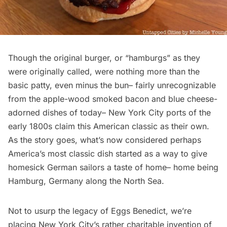
Though the original burger, or “hamburgs” as they
were originally called, were nothing more than the
basic patty, even minus the bun– fairly unrecognizable
from the apple-wood smoked bacon and blue cheese-
adorned dishes of today– New York City ports of the
early 1800s claim this American classic as their own.
As the story goes, what’s now considered perhaps
America’s most classic dish started as a way to give
homesick German sailors a taste of home– home being
Hamburg, Germany along the North Sea.
Not to usurp the legacy of Eggs Benedict, we’re
placing New York City’s rather charitable invention of