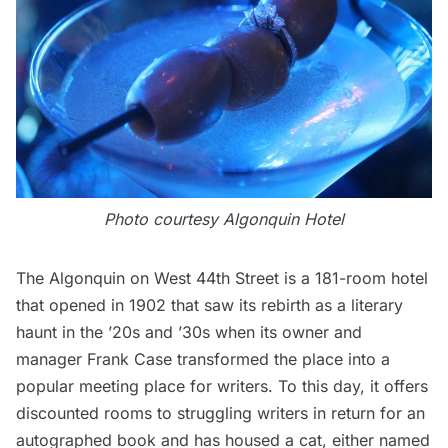
Photo courtesy Algonquin Hotel
The Algonquin
on West 44th Street is a 181-room hotel
that opened in 1902 that saw its rebirth as a literary
haunt in the ’20s and ’30s when its owner and
manager
Frank Case
transformed the place into a
popular meeting place for writers. To this day,
it offers
discounted rooms
to struggling writers in return for an
autographed book and has
housed a cat
, either named