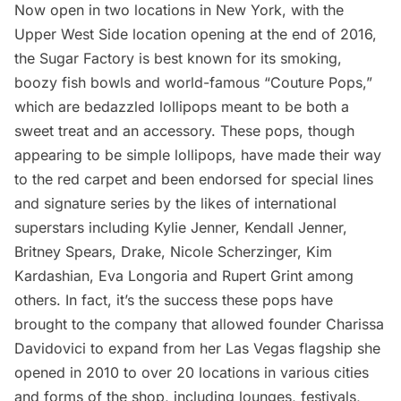
Now open in two locations in New York, with the
Upper West Side location opening at the end of 2016,
the Sugar Factory is best known for its smoking,
boozy fish bowls and world-famous “
Couture Pops
,”
which are bedazzled lollipops meant to be both a
sweet treat and an accessory. These pops, though
appearing to be simple lollipops, have made their way
to the red carpet and been endorsed for special lines
and signature series by the likes of international
superstars including Kylie Jenner, Kendall Jenner,
Britney Spears, Drake, Nicole Scherzinger, Kim
Kardashian, Eva Longoria and Rupert Grint among
others. In fact, it’s the success these pops have
brought to the company that allowed founder Charissa
Davidovici to expand from her Las Vegas flagship she
opened in 2010 to over 20 locations in various cities
and forms of the shop, including lounges, festivals,