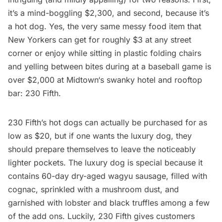
it’s a mind-boggling $2,300, and second, because it’s
a hot dog. Yes, the very same messy food item that
New Yorkers can get for roughly $3 at any street
corner or enjoy while sitting in plastic folding chairs
and yelling between bites during at a baseball game is
over $2,000 at
Midtown
‘s swanky hotel and rooftop
bar:
230 Fifth
.
230 Fifth’s hot dogs can actually be purchased for as
low as $20, but if one wants the luxury dog, they
should prepare themselves to leave the noticeably
lighter pockets. The luxury dog is special because it
contains 60-day dry-aged wagyu sausage, filled with
cognac, sprinkled with a mushroom dust, and
garnished with lobster and black truffles among a few
of the add ons. Luckily, 230 Fifth gives customers