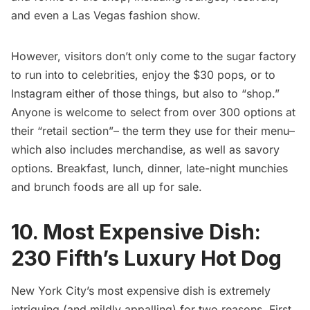
and even a Las Vegas fashion show.
However, visitors don’t only come to the sugar factory
to run into to celebrities, enjoy the $30 pops, or to
Instagram either of those things, but also to “shop.”
Anyone is welcome to select from over 300 options at
their “retail section”– the term they use for their menu–
which also includes merchandise, as well as savory
options. Breakfast, lunch, dinner, late-night munchies
and brunch foods are all up for sale.
10. Most Expensive Dish:
230 Fifth’s Luxury Hot Dog
New York City’s most expensive dish is extremely
intriguing (and mildly appalling) for two reasons. First,