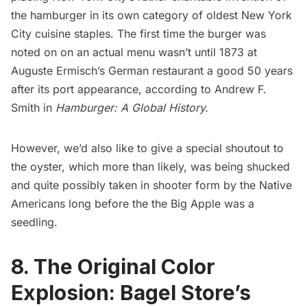
the hamburger in its own category of oldest New York
City cuisine staples. The first time the burger was
noted on on an actual menu wasn’t until 1873 at
Auguste Ermisch’s German restaurant a good 50 years
after its port appearance, according to Andrew F.
Smith in
Hamburger: A Global History.
However, we’d also like to give a special shoutout to
the oyster, which more than likely, was being shucked
and quite possibly taken in shooter form by the Native
Americans long before the the
Big Apple
was a
seedling.
8. The Original Color
Explosion: Bagel Store’s