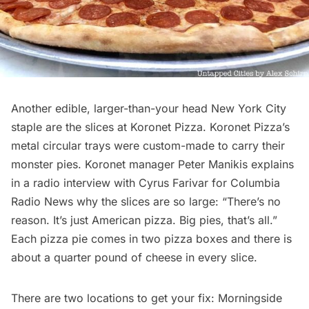
Another edible, larger-than-your head New York City
staple are the slices at
Koronet Pizza
. Koronet Pizza’s
metal circular trays were custom-made to carry their
monster pies. Koronet manager Peter Manikis explains
in a radio interview with
Cyrus Farivar for Columbia
Radio News
why the slices are so large: “There’s no
reason. It’s just American pizza. Big pies, that’s all.”
Each pizza pie comes in two pizza boxes and there is
about a quarter pound of cheese in every slice.
There are
two locations
to get your fix:
Morningside