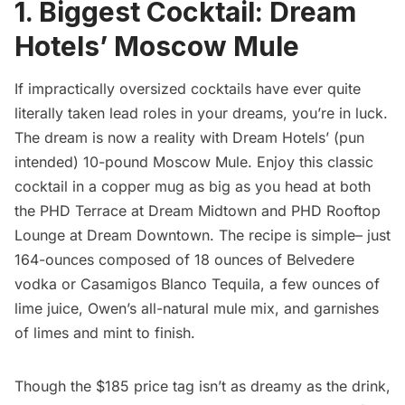
1. Biggest Cocktail: Dream
Hotels’ Moscow Mule
If impractically oversized cocktails have ever quite
literally taken lead roles in your dreams, you’re in luck.
The dream is now a reality with Dream Hotels’ (pun
intended) 10-pound Moscow Mule. Enjoy this classic
cocktail in a copper mug as big as you head at both
the PHD Terrace at Dream Midtown and PHD Rooftop
Lounge at Dream Downtown. The recipe is simple– just
164-ounces composed of 18 ounces of Belvedere
vodka or Casamigos Blanco Tequila, a few ounces of
lime juice, Owen’s all-natural mule mix, and garnishes
of limes and mint to finish.
Though the $185 price tag isn’t as dreamy as the drink,