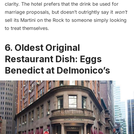
clarity. The hotel prefers that the drink be used for
marriage proposals, but doesn’t outrightly say it
won’t
sell its Martini on the Rock to someone simply looking
to treat themselves.
6. Oldest Original
Restaurant Dish: Eggs
Benedict at Delmonico’s