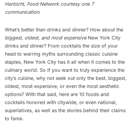
Harbicht, Food Network courtesy
one 7
communication
.
What’s better than drinks and dinner? How about the
biggest, oldest, and most expensive
New York City
drinks and dinner? From cocktails the size of your
head to warring myths surrounding classic cuisine
staples, New York City has it all when it comes to the
culinary world. So if you want to truly experience the
city’s cuisine, why not seek out only the best, biggest,
oldest, most expensive, or even the most aesthetic
options? With that said, here are 10 foods and
cocktails honored with citywide, or even national,
superlatives, as well as the stories behind their claims
to fame.