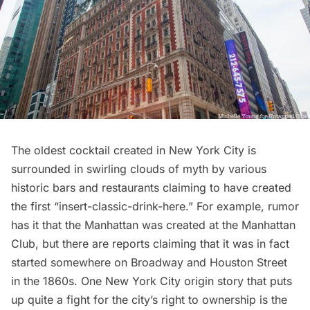
The oldest cocktail created in New York City is
surrounded in swirling clouds of myth by various
historic bars and
restaurants
claiming to have created
the first “insert-classic-drink-here.” For example, rumor
has it that the Manhattan was created at the Manhattan
Club, but there are reports claiming that it was in fact
started somewhere on Broadway and Houston Street
in the 1860s. One New York City origin story that puts
up quite a fight for the city’s right to ownership is the