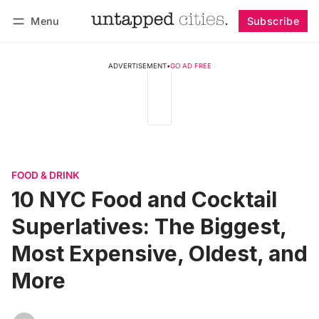
Menu
Subscribe
Follow
Log in
Subscribe
ADVERTISEMENT
•
GO AD FREE
FOOD & DRINK
10 NYC Food and Cocktail
Superlatives: The Biggest,
Most Expensive, Oldest, and
More