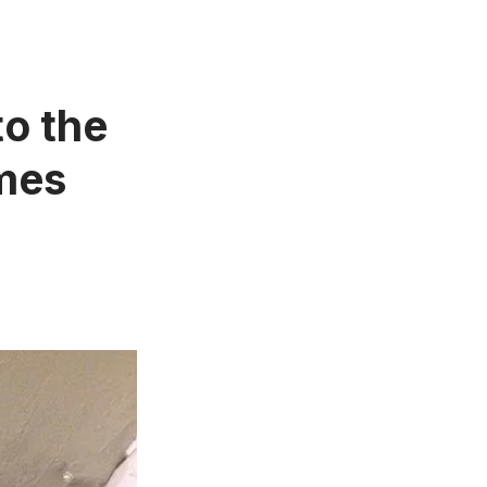
to the
imes