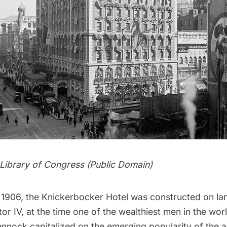
Library of Congress
(Public Domain)
n 1906, the Knickerbocker Hotel was constructed on l
tor
IV, at the time one of the wealthiest men in the wo
ennock capitalized on the emerging popularity of the 