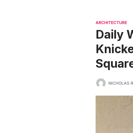
ARCHITECTURE
Daily 
Knicke
Square
NICHOLAS 