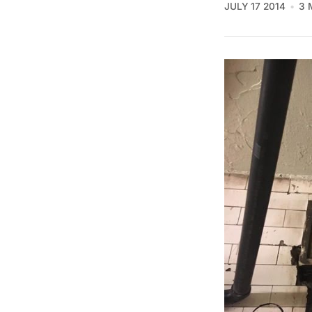
JULY 17 2014
3 