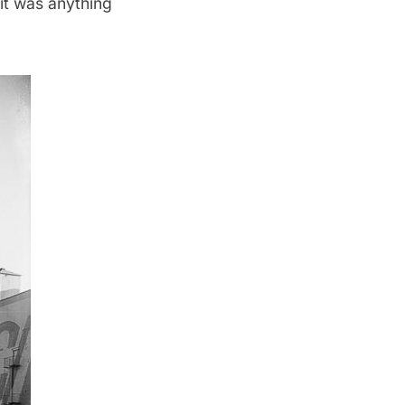
 it was
anything