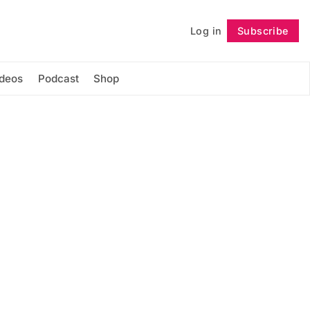
Log in
Subscribe
Follow
ideos
Podcast
Shop