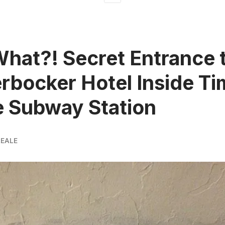
What?! Secret Entrance 
rbocker Hotel Inside T
 Subway Station
REALE