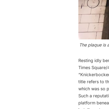
The plaque is 
Resting idly b
Times Square/4
“Knickerbocker
title refers to
which was so p
Such a reputati
platform beneat