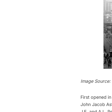
Image Source:
First opened i
John Jacob
As
J.E. and A.L. P