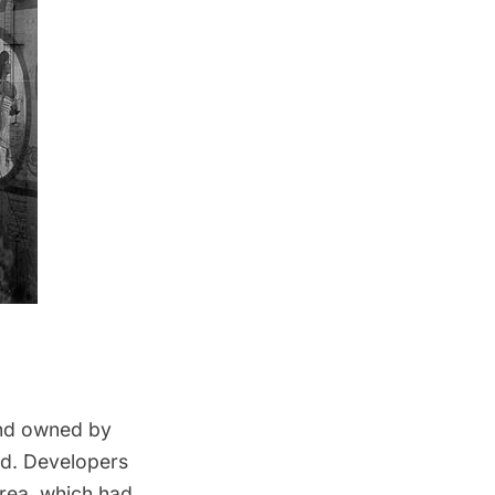
and owned by
rld. Developers
area, which had