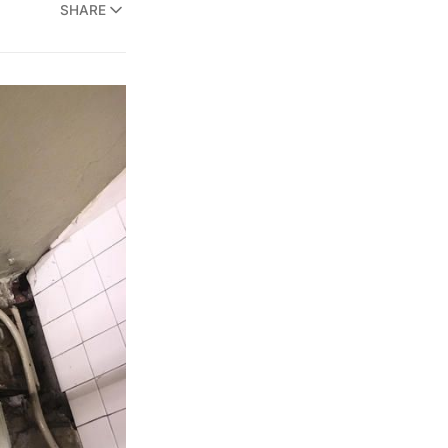
SHARE