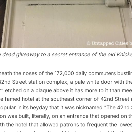
a dead giveaway to a secret entrance of the old Knick
eneath the noses of the 172,000 daily commuters bustli
2nd Street station complex, a pale white door with t
” etched on a plaque above it has more to it than mee
 the famed hotel at the southeast corner of 42nd Stree
opular in its heyday that it was nicknamed “The 42nd 
on was built, literally, on an entrance that opened on
h the hotel that allowed patrons to frequent the lowest