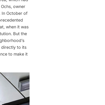
h Ochs, owner
In October of
nprecedented
at, when it was
ution. But the
ighborhood’s
irectly to its
nce to make it