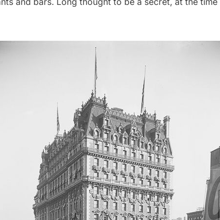
ants and bars
. Long
thought to be a secret
, at the time