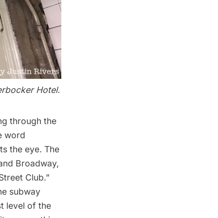
erbocker Hotel.
ng through the
he word
ts the eye. The
t and Broadway,
Street Club.”
 the subway
 level of the