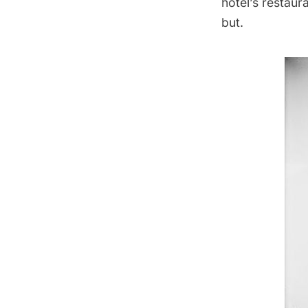
hotel’s
restaur
but
.