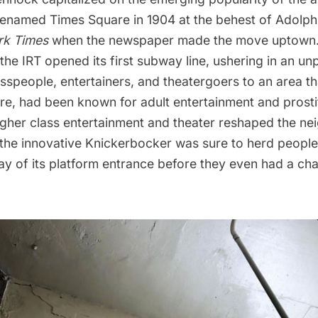
 renamed
Times Square
in 1904 at the behest of Adolp
rk Times
when the newspaper made the move uptown. 
the IRT opened its first subway line
, ushering in an u
speople, entertainers, and theatergoers to an area th
e, had been known for adult entertainment and prostit
gher class entertainment and theater reshaped the ne
the innovative Knickerbocker was sure to herd people d
ay of its platform entrance before they even had a cha