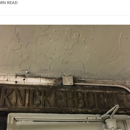
MIN READ