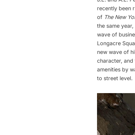
recently been
of
The New Yo
the same year,
wave of busines
Longacre Squar
new wave of hi
character, and 
amenities by w
to street level.