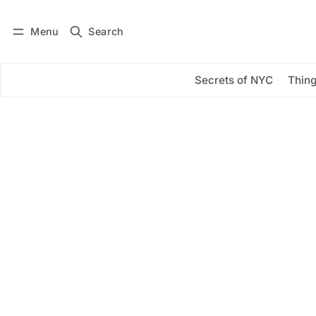
Menu
Search
Log in
Subscribe
Secrets of NYC
Thing