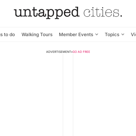
s to do
Walking Tours
Member Events
Topics
V
ADVERTISEMENT
•
GO AD FREE