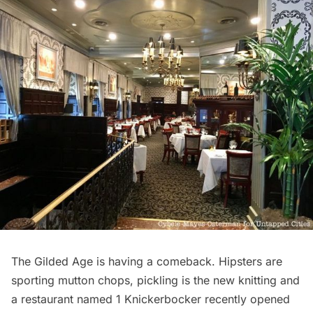
The Gilded Age is having a comeback. Hipsters are
sporting mutton chops, pickling is the new knitting and
a restaurant named
1 Knickerbocker
recently opened