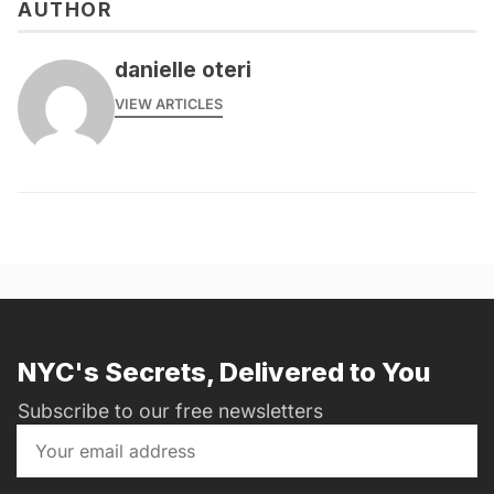
AUTHOR
danielle oteri
VIEW ARTICLES
NYC's Secrets, Delivered to You
Subscribe to our free newsletters