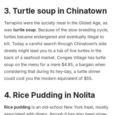
3. Turtle soup in Chinatown
Terrapins were the society meal in the Gilded Age, as
was
turtle soup
. Because of the slow breeding cycle,
turtles became endangered and eventually illegal to
kill. Today a careful search through Chinatown’s side
streets might lead you to a tub of live turtles in the
back of a seafood market.
Congee Village
has turtle
soup on the menu for a mere $4.95, a bargain when
considering that during its hey-day, a turtle dinner
could cost you the modern equivalent of $55.
4. Rice Pudding in Nolita
Rice pudding
is an old-school New York treat, mostly
associated with diners, though it has also been given