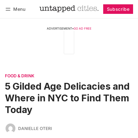
Menu
Subscribe
Follow
Log in
Subscribe
ADVERTISEMENT
•
GO AD FREE
FOOD & DRINK
5 Gilded Age Delicacies and
Where in NYC to Find Them
Today
DANIELLE OTERI