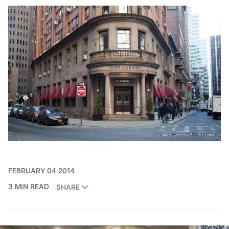
FEBRUARY 04 2014
3 MIN READ
SHARE