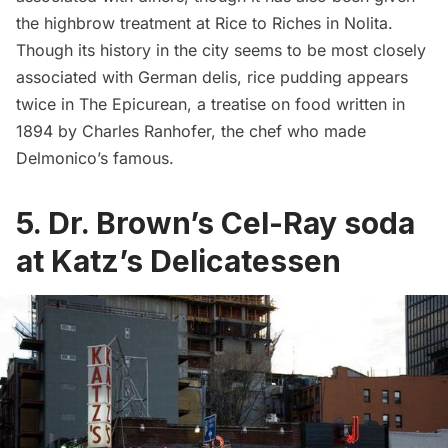
the highbrow treatment at
Rice to Riches
in Nolita.
Though its history in the city seems to be most closely
associated with German delis, rice pudding appears
twice in
The Epicurean
, a treatise on food written in
1894 by Charles Ranhofer, the chef who made
Delmonico’s famous.
5. Dr. Brown’s Cel-Ray soda
at Katz’s Delicatessen