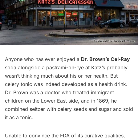
Anyone who has ever enjoyed a
Dr. Brown’s Cel-Ray
soda alongside a pastrami-on-rye at
Katz’s
probably
wasn’t thinking much about his or her health. But
celery tonic was indeed developed as a health drink.
Dr. Brown was a doctor who treated immigrant
children on the Lower East side, and in 1869, he
combined seltzer with celery seeds and sugar and sold
it as a tonic.
Unable to convince the FDA of its curative qualities,