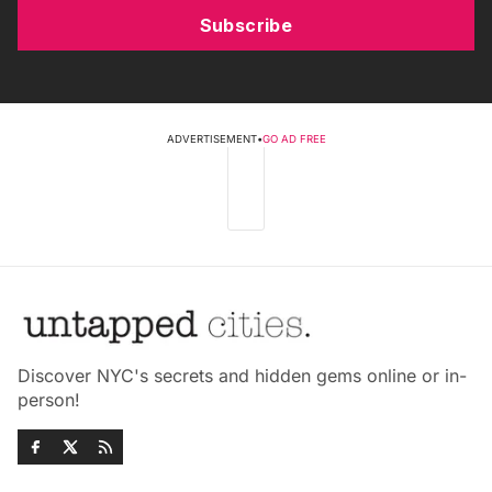
Subscribe
ADVERTISEMENT
•
GO AD FREE
Discover NYC's secrets and hidden gems online or in-
person!