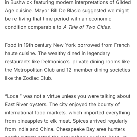
in Bushwick featuring modern interpretations of Gilded
Age cuisine. Mayor Bill De Blasio suggested we might
be re-living that time period with an economic
condition comparable to
A Tale of Two Cities
.
Food in 19th century New York borrowed from French
haute cuisine. The wealthy dined in legendary
restaurants like Delmonico’s, private dining rooms like
the
Metropolitan Club
and 12-member dining societies
like the
Zodiac Club
.
“Local” was not a virtue unless you were talking about
East River oysters. The city enjoyed the bounty of
international food markets, which imported everything
from pineapples to elk meat. Spices arrived regularly
from India and China. Chesapeake Bay area hunters