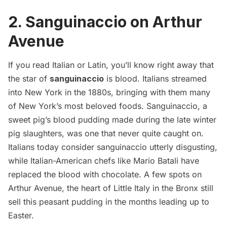
2. Sanguinaccio on Arthur
Avenue
If you read Italian or Latin, you’ll know right away that
the star of
sanguinaccio
is blood. Italians streamed
into New York in the 1880s, bringing with them many
of New York’s most beloved foods. Sanguinaccio, a
sweet pig’s blood pudding made during the late winter
pig slaughters, was one that never quite caught on.
Italians today consider sanguinaccio utterly disgusting,
while Italian-American chefs like Mario Batali have
replaced the blood with chocolate
. A few spots on
Arthur Avenue, the heart of
Little Italy in the Bronx
still
sell this peasant pudding in the months leading up to
Easter.