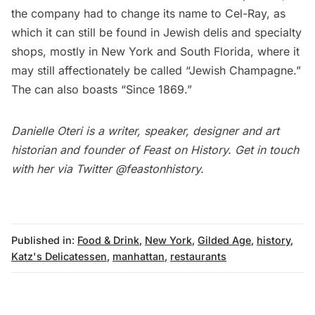
the company had to change its name to
Cel-Ray
, as
which it can still be found in Jewish delis and specialty
shops, mostly in New York and South Florida, where it
may still affectionately be called “Jewish Champagne.”
The can also boasts “Since 1869.”
Danielle Oteri is a writer, speaker, designer and art
historian and founder of
Feast on History
. Get in touch
with her via Twitter
@feastonhistory
.
Published in:
Food & Drink
,
New York
,
Gilded Age
,
history
,
Katz's Delicatessen
,
manhattan
,
restaurants