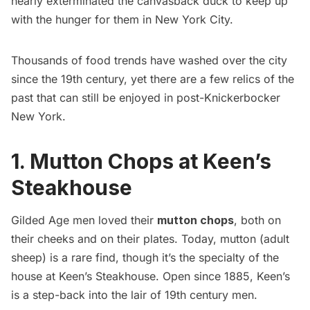
nearly exterminated the canvasback duck to keep up
with the hunger for them in New York City.
Thousands of food trends have washed over the city
since the 19th century, yet there are a few relics of the
past that can still be enjoyed in post-Knickerbocker
New York.
1. Mutton Chops at Keen’s
Steakhouse
Gilded Age
men loved their
mutton chops
, both on
their cheeks and on their plates. Today, mutton (adult
sheep) is a rare find, though it’s the specialty of the
house at Keen’s Steakhouse. Open since 1885,
Keen’s
is a step-back into the lair of 19th century men.