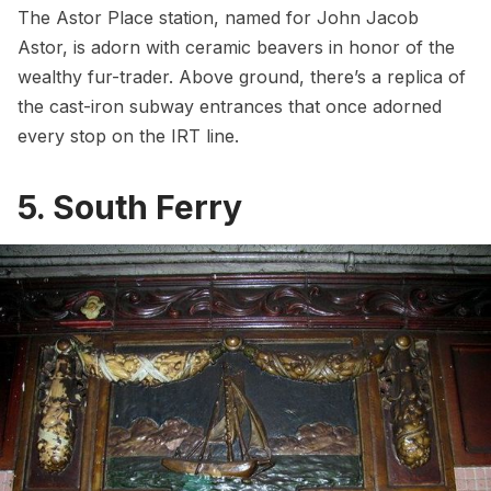
The Astor Place station, named for
John Jacob
Astor
, is adorn with ceramic beavers in honor of the
wealthy fur-trader. Above ground, there’s a replica of
the
cast-iron subway entrances
that once adorned
every stop on the IRT line.
5. South Ferry