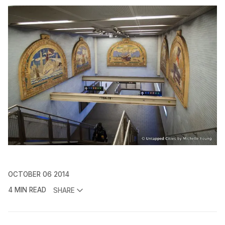
OCTOBER 06 2014
4 MIN READ
SHARE