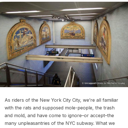
As riders of the New York City City, we’re all familiar
with the
rats
and supposed mole-people, the trash
and mold, and have come to ignore–or accept–the
many unpleasantries of the NYC subway. What we