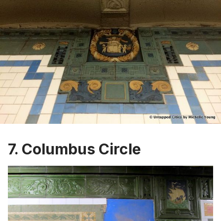
7. Columbus Circle