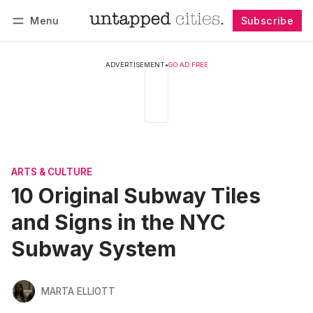
Menu
Subscribe
Follow
Log in
Subscribe
ADVERTISEMENT
•
GO AD FREE
ARTS & CULTURE
10 Original Subway Tiles
and Signs in the NYC
Subway System
MARTA ELLIOTT