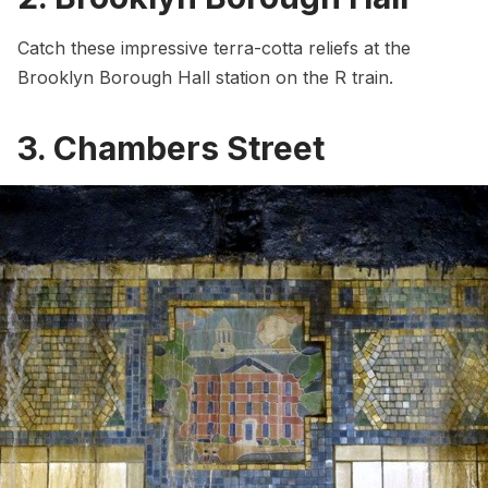
Catch these impressive terra-cotta reliefs at the
Brooklyn Borough Hall station on the R train.
3. Chambers Street