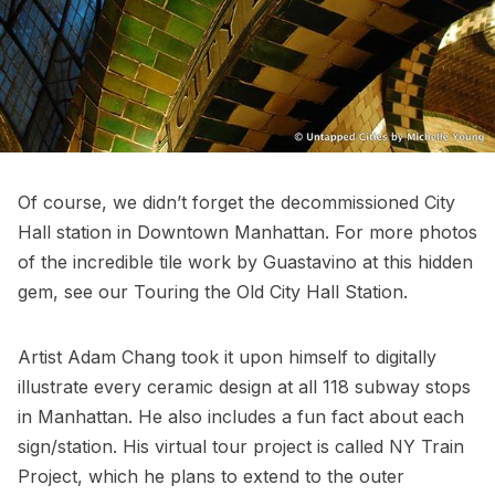
Of course, we didn’t forget the decommissioned City
Hall station in Downtown Manhattan. For more photos
of the incredible tile work by Guastavino at this hidden
gem, see our
Touring the Old City Hall Station
.
Artist Adam Chang took it upon himself to digitally
illustrate every ceramic design at all 118 subway stops
in Manhattan. He also includes a fun fact about each
sign/station. His virtual tour project is called
NY Train
Project
, which he plans to extend to the outer