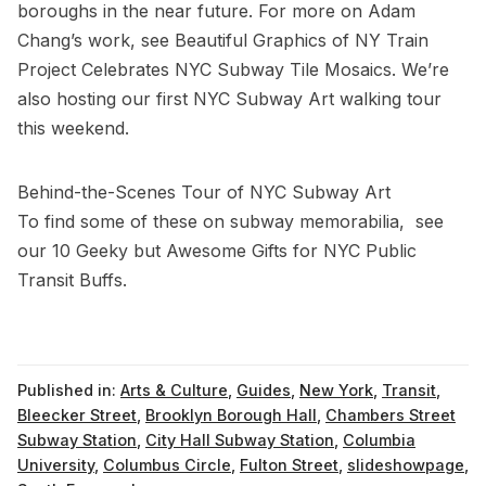
boroughs in the near future. For more on Adam
Chang’s work, see
Beautiful Graphics of NY Train
Project Celebrates NYC Subway Tile Mosaics
. We’re
also hosting our first
NYC Subway Art walking tour
this weekend.
Behind-the-Scenes Tour of NYC Subway Art
To find some of these on subway memorabilia, see
our
10 Geeky but Awesome Gifts for NYC Public
Transit Buffs
.
Published in:
Arts & Culture
,
Guides
,
New York
,
Transit
,
Bleecker Street
,
Brooklyn Borough Hall
,
Chambers Street
Subway Station
,
City Hall Subway Station
,
Columbia
University
,
Columbus Circle
,
Fulton Street
,
slideshowpage
,