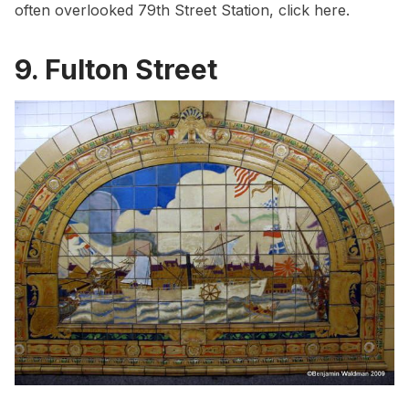
often overlooked 79th Street Station, click
here
.
9. Fulton Street