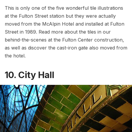
This is only one of the five wonderful tile illustrations
at the Fulton Street station but they were actually
moved from the McAlpin Hotel and installed at Fulton
Street in 1989. Read more about the tiles in our
behind-the-scenes at the Fulton Center construction
,
as well as discover the
cast-iron gate also moved from
the hotel
.
10. City Hall