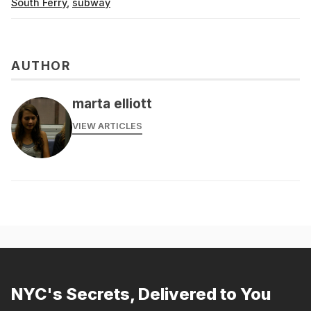
South Ferry
,
subway
AUTHOR
marta elliott
VIEW ARTICLES
NYC's Secrets, Delivered to You