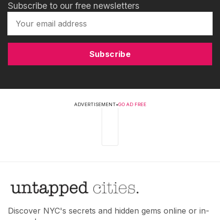
Subscribe to our free newsletters
Subscribe
ADVERTISEMENT
•
GO AD FREE
Discover NYC's secrets and hidden gems online or in-