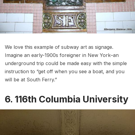
We love this example of
subway
art as signage.
Imagine an early-1900s foreigner in New York–an
underground trip could be made easy with the simple
instruction to “get off when you see a boat, and you
will be at South Ferry.”
6. 116th Columbia University