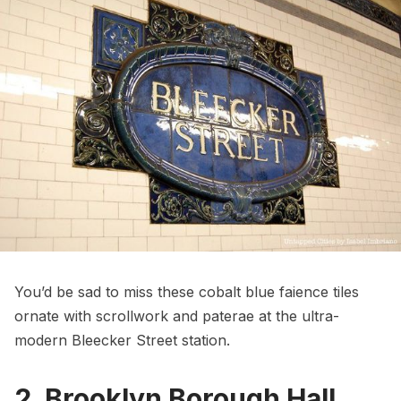
You’d be sad to miss these cobalt blue faience tiles
ornate with scrollwork and paterae at the
ultra-
modern Bleecker Street station
.
2. Brooklyn Borough Hall