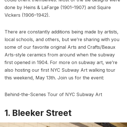
done by
Heins & LaFarge
(1901–1907) and
Squire
Vickers
(1906–1942).
There are constantly additions being made by artists,
local schools, and others, but we’re sharing with you
some of our favorite original Arts and Crafts/
Beaux
Arts
-style ceramics from around when the subway
first opened in 1904. For more on subway art, we’re
also hosting our first
NYC Subway Art walking tour
this weekend, May 13th. Join us for the event:
Behind-the-Scenes Tour of NYC Subway Art
1. Bleeker Street