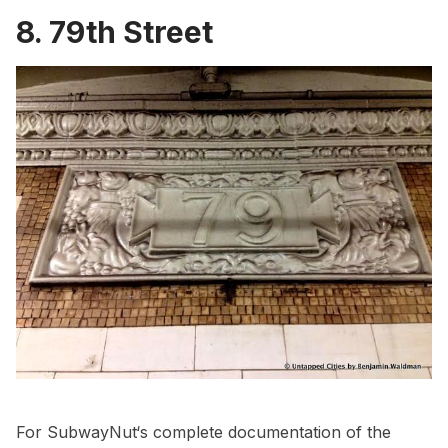
8. 79th Street
For
SubwayNut
‘s complete documentation of the