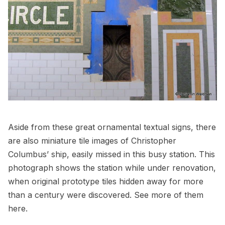
Aside from these great ornamental textual signs, there
are also miniature tile images of Christopher
Columbus’ ship, easily missed in this busy station. This
photograph shows the station while under renovation,
when
original prototype tiles
hidden away for more
than a century were discovered. See more of them
here
.