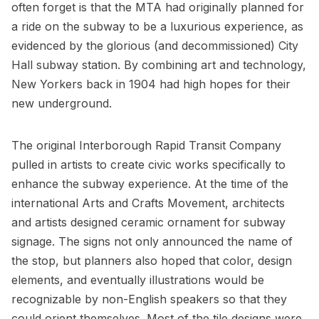
often forget is that the MTA had originally planned for
a ride on the subway to be a luxurious experience, as
evidenced by the
glorious (and decommissioned) City
Hall subway station
. By combining art and technology,
New Yorkers back in 1904 had
high hopes for their
new underground
.
The original
Interborough Rapid Transit Company
pulled in artists to create civic works specifically to
enhance the subway experience. At the time of the
international
Arts and Crafts Movement
, architects
and artists designed ceramic ornament for subway
signage. The signs not only announced the name of
the stop, but planners also hoped that color, design
elements, and eventually illustrations would be
recognizable by non-English speakers so that they
could orient themselves. Most of the tile designs were