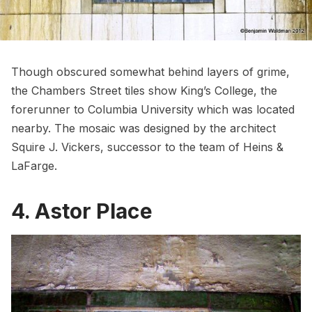
Though obscured somewhat behind layers of grime,
the Chambers Street tiles show King’s College
, the
forerunner to
Columbia University
which was located
nearby. The mosaic was designed by the architect
Squire J. Vickers, successor to the team of Heins &
LaFarge.
4. Astor Place