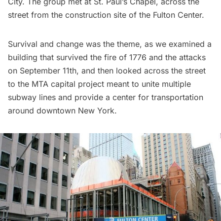
City. The group met at St. Paul’s Chapel, across the
street from the construction site of the Fulton Center.
Survival and change was the theme, as we examined a
building that survived the fire of 1776 and the attacks
on September 11th, and then looked across the street
to the
MTA capital project
meant to unite multiple
subway lines and provide a center for transportation
around downtown New York.