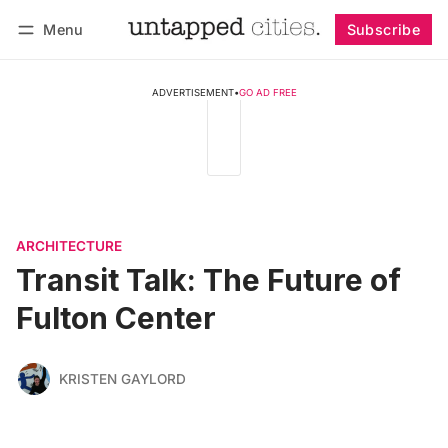
Menu
Subscribe
Follow
Log in
Subscribe
ADVERTISEMENT
•
GO AD FREE
ARCHITECTURE
Transit Talk: The Future of
Fulton Center
KRISTEN GAYLORD