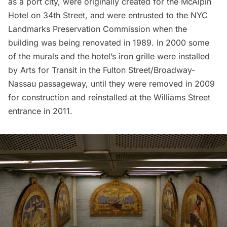
as a port city, were originally created for the McAlpin
Hotel on 34th Street, and were entrusted to the NYC
Landmarks Preservation Commission when the
building was being renovated in 1989. In 2000 some
of the murals and the hotel’s iron grille were installed
by Arts for Transit in the Fulton Street/Broadway-
Nassau passageway, until they were removed in 2009
for construction and reinstalled at the Williams Street
entrance in 2011.