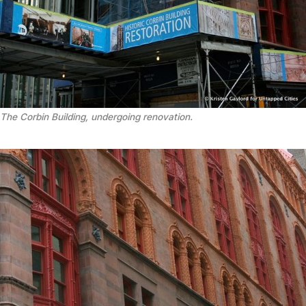
The Corbin Building, undergoing renovation.