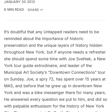
JANUARY 30 2013
6 MIN READ
SHARE
It’s doubtful that any Untapped readers need to be
reminded about the importance of historic
preservation and the unique layers of history hidden
throughout New York, but if anyone needs a refresher
she should spend some time with Joe Svehlak, a New
York tour guide extrodinaire, and leader of the
Municipal Art Society’s “Downtown Connections” tour
on Sunday. Joe, a spry 72, has spent over 15 years at
MAS
, and before that he grew up in downtown New
York and was a bike messenger there for many years.
He answered every question we put to him, and did so
with palpable enthusiasm for the history of New York