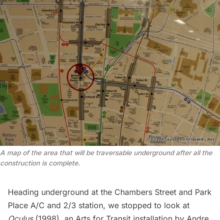
A map of the area that will be traversable underground after all the
construction is complete.
Heading underground at the Chambers Street and Park
Place A/C and 2/3 station, we stopped to look at
Oculus
(1998), an Arts for Transit installation by Andre