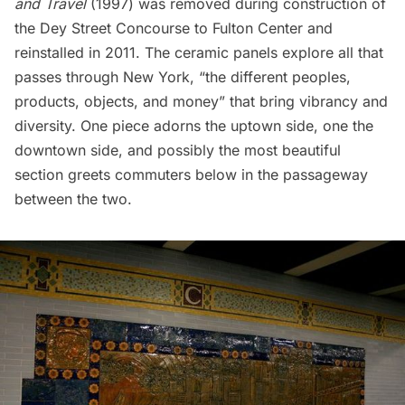
and Travel
(1997) was removed during construction of
the Dey Street Concourse to Fulton Center and
reinstalled in 2011. The ceramic panels explore all that
passes through New York, “the different peoples,
products, objects, and money” that bring vibrancy and
diversity. One piece adorns the uptown side, one the
downtown side, and possibly the most beautiful
section greets commuters below in the passageway
between the two.