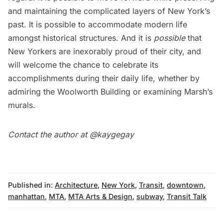
and maintaining the complicated layers of New York’s
past. It is possible to accommodate modern life
amongst historical structures. And it is
possible
that
New Yorkers are inexorably proud of their city, and
will welcome the chance to celebrate its
accomplishments during their daily life, whether by
admiring the Woolworth Building or examining Marsh’s
murals.
Contact the author at @
kaygegay
Published in:
Architecture
,
New York
,
Transit
,
downtown
,
manhattan
,
MTA
,
MTA Arts & Design
,
subway
,
Transit Talk