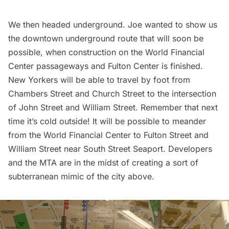
We then headed underground. Joe wanted to show us
the downtown underground route that will soon be
possible, when construction on the World Financial
Center passageways and Fulton Center is finished.
New Yorkers will be able to travel by foot from
Chambers Street and Church Street to the intersection
of John Street and William Street. Remember that next
time it’s cold outside! It will be possible to meander
from the World Financial Center to Fulton Street and
William Street near
South Street Seaport
. Developers
and the MTA are in the midst of creating a sort of
subterranean mimic of the city above
.