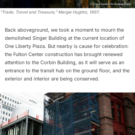
“Trade, Travel and Treasure,” Margie Hughto, 1997.
Back aboveground, we took a moment to mourn the
demolished
Singer Building
at the current location of
One Liberty Plaza. But nearby is cause for celebration:
the Fulton Center construction has brought renewed
attention to the
Corbin Building
, as it will serve as an
entrance to the transit hub on the ground floor, and the
exterior and interior are being conserved.