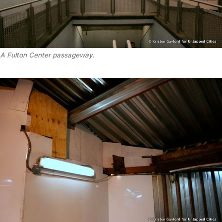
A Fulton Center passageway.