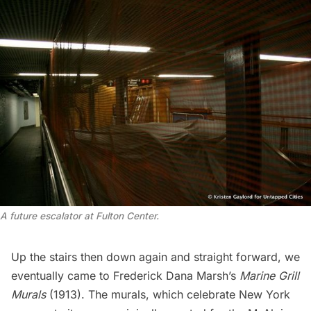
A future escalator at Fulton Center.
Up the stairs then down again and straight forward, we
eventually came to Frederick Dana Marsh’s
Marine Grill
Murals
(1913). The murals, which celebrate New York