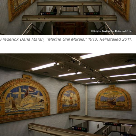
Frederick Dana Marsh, “Marine Grill Murals,” 1913. Reinstalled 2011.