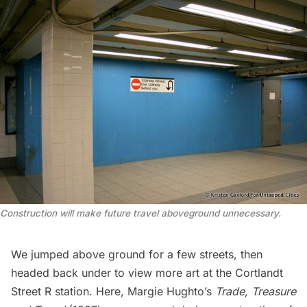
Construction will make future travel aboveground unnecessary.
We jumped above ground for a few streets, then
headed back under to view more art at the Cortlandt
Street R station. Here, Margie Hughto’s
Trade, Treasure