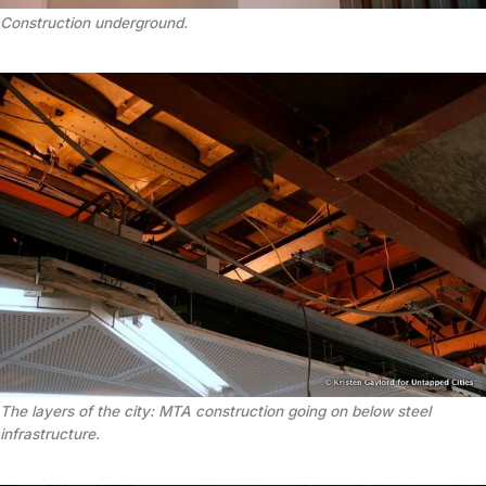
Construction underground.
The layers of the city: MTA construction going on below steel
infrastructure.