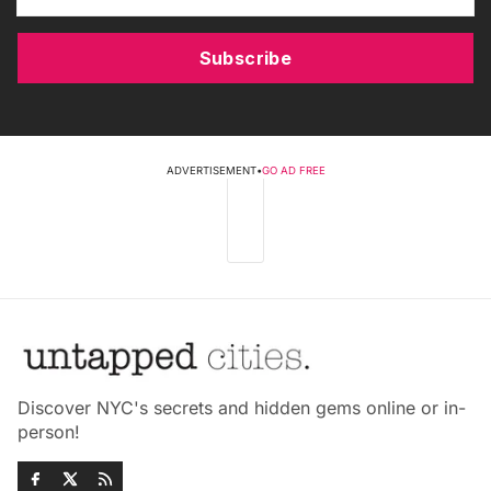
Subscribe
ADVERTISEMENT
•
GO AD FREE
Discover NYC's secrets and hidden gems online or in-
person!