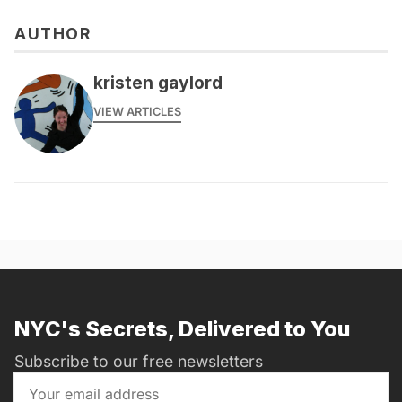
AUTHOR
kristen gaylord
VIEW ARTICLES
NYC's Secrets, Delivered to You
Subscribe to our free newsletters