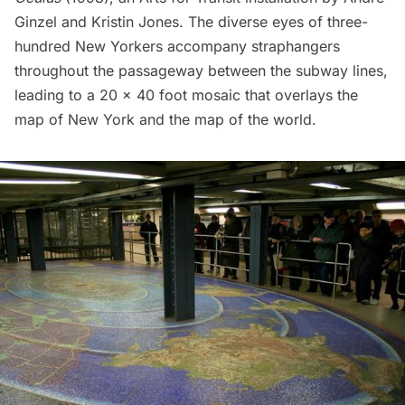
Ginzel and Kristin Jones. The diverse eyes of three-
hundred New Yorkers accompany straphangers
throughout the passageway between the
subway
lines,
leading to a 20 x 40 foot mosaic that overlays the
map of New York and the map of the world.