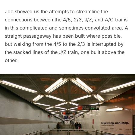
Joe showed us the attempts to streamline the
connections between the 4/5, 2/3, J/Z, and A/C trains
in this complicated and sometimes convoluted area. A
straight passageway has been built where possible,
but walking from
the 4/5 to the 2/3 is interrupted by
the stacked lines of the J/Z train
, one built above the
other.