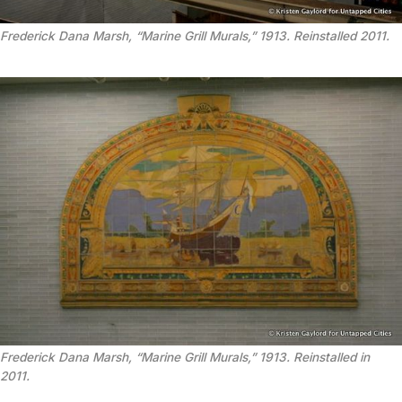
Frederick Dana Marsh, “Marine Grill Murals,” 1913. Reinstalled 2011.
Frederick Dana Marsh, “Marine Grill Murals,” 1913. Reinstalled in
2011.