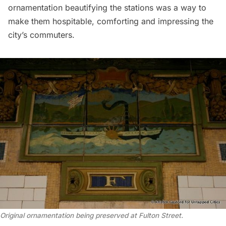
ornamentation beautifying the stations was a way to
make them hospitable, comforting and impressing the
city’s commuters.
Original ornamentation being preserved at Fulton Street.