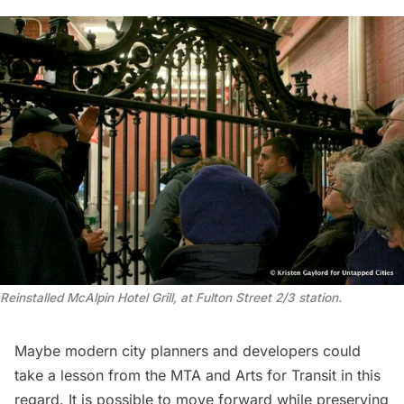
Reinstalled McAlpin Hotel Grill, at Fulton Street 2/3 station.
Maybe modern city planners and developers could
take a lesson from the MTA and Arts for Transit in this
regard. It is possible to move forward while preserving