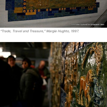
“Trade, Travel and Treasure,” Margie Hughto, 1997.