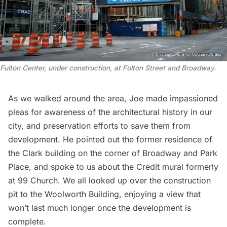
Fulton Center, under construction, at Fulton Street and Broadway.
As we walked around the area, Joe made impassioned
pleas for awareness of the architectural history in our
city, and preservation efforts to save them from
development. He pointed out the former residence of
the Clark building on the corner of Broadway and Park
Place, and spoke to us about the Credit mural formerly
at
99 Church
. We all looked up over the construction
pit to the
Woolworth Building
, enjoying a view that
won’t last much longer once the development is
complete.