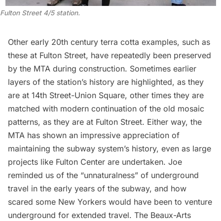
Fulton Street 4/5 station.
Other early 20th century terra cotta examples, such as
these at Fulton Street, have repeatedly been preserved
by the MTA during construction. Sometimes earlier
layers of the station’s history are highlighted, as
they
are at 14th Street-Union Square
, other times they are
matched with modern continuation of the old mosaic
patterns, as they are at Fulton Street. Either way, the
MTA has shown an impressive appreciation of
maintaining the subway system’s history, even as large
projects like Fulton Center are undertaken. Joe
reminded us of the “unnaturalness” of underground
travel in the early years of the subway, and how
scared some New Yorkers would have been to venture
underground for extended travel. The Beaux-Arts