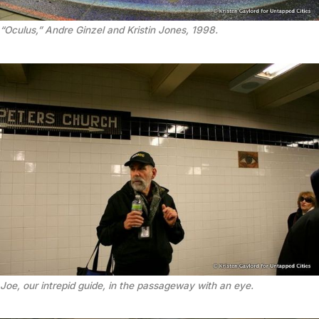
“Oculus,” Andre Ginzel and Kristin Jones, 1998.
Joe, our intrepid guide, in the passageway with an eye.