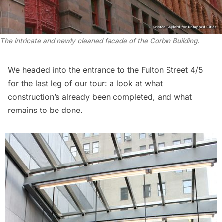
The intricate and newly cleaned facade of the Corbin Building.
We headed into the entrance to the Fulton Street 4/5
for the last leg of our tour: a look at what
construction’s already been completed, and what
remains to be done.