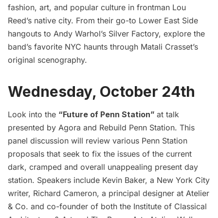
fashion, art, and popular culture in frontman Lou
Reed’s native city. From their go-to Lower East Side
hangouts to Andy Warhol’s Silver Factory, explore the
band’s favorite NYC haunts through Matali Crasset’s
original scenography.
Wednesday, October 24th
Look into the
“Future of Penn Station”
at talk
presented by Agora and Rebuild Penn Station. This
panel discussion will review various
Penn Station
proposals that seek to fix the issues of the current
dark, cramped and overall unappealing present day
station. Speakers include Kevin Baker, a New York City
writer, Richard Cameron, a principal designer at Atelier
& Co. and co-founder of both the Institute of Classical