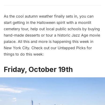
As the cool autumn weather finally sets in, you can
start getting in the Halloween spirit with a moonlit
cemetery tour, help out local public schools by buying
hand-made desserts or tour a historic Jazz Age movie
palace. All this and more is happening this week in
New York City. Check out our Untapped Picks for
things to do this week:
Friday, October 19th