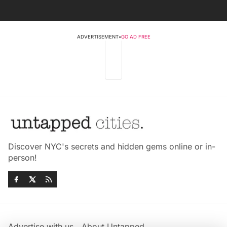
ADVERTISEMENT
•
GO AD FREE
Discover NYC's secrets and hidden gems online or in-
person!
Advertise with us
About Untapped