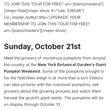
TO JOIN THIS TOUR FOR FREE!’ url=’/plans/insiders/’]
[/mepr-hide][mepr-show if=”rule: 518546″]
[uc_insider_button title=’UPGRADE YOUR
MEMBERSHIP TO JOIN THIS TOUR FOR FREE!’
url=’/plans/insiders’][/mepr-show]
Sunday, October 21st
Meet the growers of monstrous pumpkins from around
the country at the
New York Botanical Garden’s Giant
Pumpkin Weekend.
Some of the pumpkins brought in
for the festivities weigh in at more than a ton! Visitors
can take pictures with the oversized pumpkins, ask
growers about the growing process and watch them
harvest the gourd’s giant seeds. The pumpkins will be
on display through October 31.