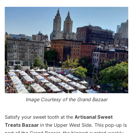
Image Courtesy of the Grand Bazaar
Satisfy your sweet tooth at the
Artisanal Sweet
Treats Bazaar
in the Upper West Side. This pop-up is
part of the Grand Bazaar, the biggest curated weekly