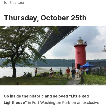
for this tour.
Thursday, October 25th
Go inside the historic and beloved “
Little Red
Lighthouse”
in Fort Washington Park on an exclusive