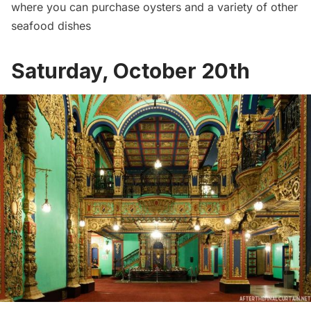
where you can purchase oysters and a variety of other
seafood dishes
Saturday, October 20th