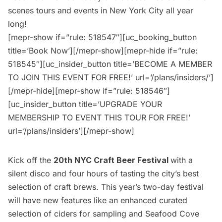
scenes tours and events in New York City all year
long!
[mepr-show if=”rule: 518547″][uc_booking_button
title=’Book Now’][/mepr-show][mepr-hide if=”rule:
518545″][uc_insider_button title=’BECOME A MEMBER
TO JOIN THIS EVENT FOR FREE!’ url=’/plans/insiders/’]
[/mepr-hide][mepr-show if=”rule: 518546″]
[uc_insider_button title=’UPGRADE YOUR
MEMBERSHIP TO EVENT THIS TOUR FOR FREE!’
url=’/plans/insiders’][/mepr-show]
Kick off the
20th NYC Craft Beer Festival
with a
silent disco and four hours of tasting the city’s best
selection of craft brews. This year’s two-day festival
will have new features like an enhanced curated
selection of ciders for sampling and Seafood Cove