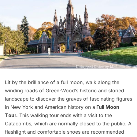
Lit by the brilliance of a full moon, walk along the
winding roads of Green-Wood’s historic and storied
landscape to discover the graves of fascinating figures
in New York and American history on a
Full Moon
Tour.
This walking tour ends with a visit to the
Catacombs, which are normally closed to the public. A
flashlight and comfortable shoes are recommended