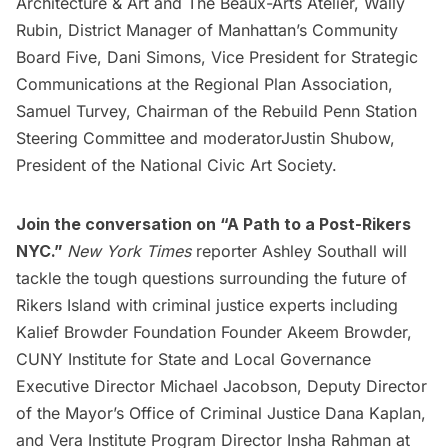
Architecture & Art and The Beaux-Arts Atelier, Wally
Rubin, District Manager of Manhattan’s Community
Board Five, Dani Simons, Vice President for Strategic
Communications at the Regional Plan Association,
Samuel Turvey, Chairman of the Rebuild Penn Station
Steering Committee and moderatorJustin Shubow,
President of the National Civic Art Society.
Join the conversation on
“A Path to a Post-Rikers
NYC.”
New York Times
reporter Ashley Southall will
tackle the tough questions surrounding the future of
Rikers Island with criminal justice experts including
Kalief Browder Foundation Founder Akeem Browder,
CUNY Institute for State and Local Governance
Executive Director Michael Jacobson, Deputy Director
of the Mayor’s Office of Criminal Justice Dana Kaplan,
and Vera Institute Program Director Insha Rahman at