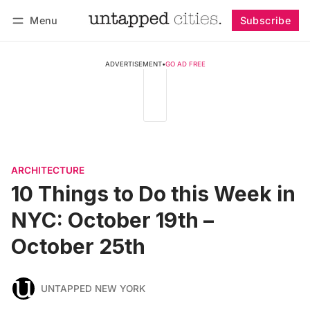
Menu
Subscribe
Follow
Log in
Subscribe
ADVERTISEMENT
•
GO AD FREE
ARCHITECTURE
10 Things to Do this Week in
NYC: October 19th –
October 25th
UNTAPPED NEW YORK