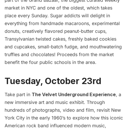
market in NYC and one of the oldest, which takes
place every Sunday. Sugar addicts will delight in
everything from handmade macaroons, experimental
donuts, creatively flavored peanut-butter cups,
Transylvanian twisted cakes, freshly baked cookies
and cupcakes, small-batch fudge, and mouthwatering
truffles and chocolates! Proceeds from the market
benefit the four public schools in the area.
Tuesday, October 23rd
Take part in
The Velvet Underground Experience
, a
new immersive art and music exhibit. Through
hundreds of photographs, video and film, revisit New
York City in the early 1960’s to explore how this iconic
American rock band influenced modern music,