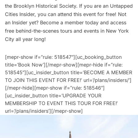
the Brooklyn Historical Society. If you are an
Untapped
Cities Insider,
you can attend this event for free! Not
an Insider yet?
Become a member today
and access
free behind-the-scenes tours and events in New York
City all year long!
[mepr-show if=”rule: 518547″][uc_booking_button
title=’Book Now’][/mepr-show][mepr-hide if=”rule:
518545″][uc_insider_button title=’BECOME A MEMBER
TO JOIN THIS EVENT FOR FREE!’ url=’/plans/insiders/’]
[/mepr-hide][mepr-show if=”rule: 518546″]
[uc_insider_button title=’UPGRADE YOUR
MEMBERSHIP TO EVENT THIS TOUR FOR FREE!’
url=’/plans/insiders’][/mepr-show]