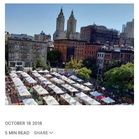
OCTOBER 18 2018
5 MIN READ
SHARE