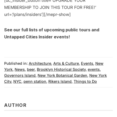
[uc_insider_button title=’UPGRADE YOUR
MEMBERSHIP TO JOIN THIS TOUR FOR FREE!’
url=’/plans/insiders’][/mepr-show]
See our full lists of upcoming
public tours
and
Untapped Cities Insider events
!
Published in:
Architecture
,
Arts & Culture
,
Events
,
New
York
,
News
,
beer
,
Brooklyn Historical Society
,
events
,
Governors Island
,
New York Botanical Garden
,
New York
City
,
NYC
,
penn station
,
Rikers Island
,
Things to Do
AUTHOR