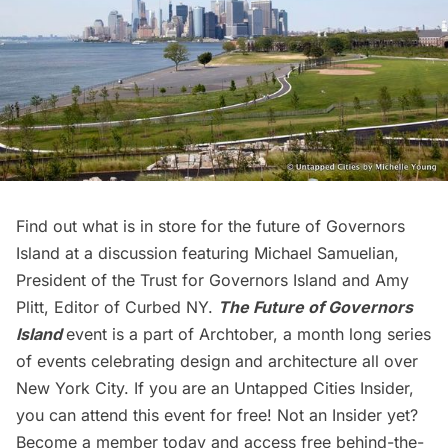
Find out what is in store for the future of
Governors
Island
at a discussion featuring Michael Samuelian,
President of the Trust for Governors Island and Amy
Plitt, Editor of Curbed NY.
The Future of Governors
Island
event is a part of
Archtober,
a month long series
of events celebrating design and architecture all over
New York City. If you are an
Untapped Cities Insider,
you can attend this event for free! Not an Insider yet?
Become a member today
and access free behind-the-