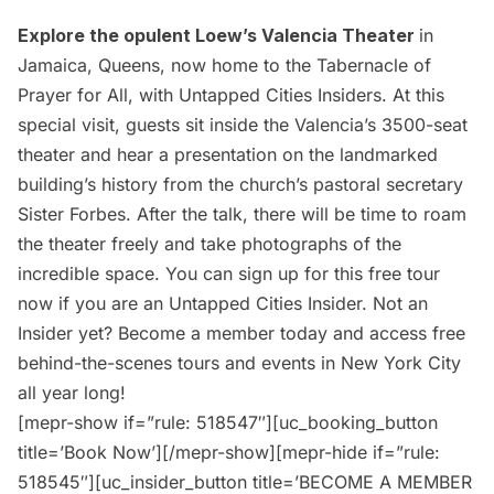
Explore the opulent
Loew’s Valencia Theater
in
Jamaica, Queens, now home to the Tabernacle of
Prayer for All, with Untapped Cities Insiders. At this
special visit, guests sit inside the Valencia’s 3500-seat
theater and hear a presentation on the landmarked
building’s history from the church’s pastoral secretary
Sister Forbes. After the talk, there will be time to roam
the theater freely and take photographs of the
incredible space. You can sign up for this free tour
now if you are an
Untapped Cities Insider.
Not an
Insider yet?
Become a member today
and access free
behind-the-scenes tours and events in New York City
all year long!
[mepr-show if=”rule: 518547″][uc_booking_button
title=’Book Now’][/mepr-show][mepr-hide if=”rule:
518545″][uc_insider_button title=’BECOME A MEMBER