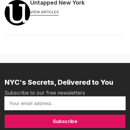
Untapped New York
VIEW ARTICLES
NYC's Secrets, Delivered to You
Subscribe to our free newsletters
Subscribe