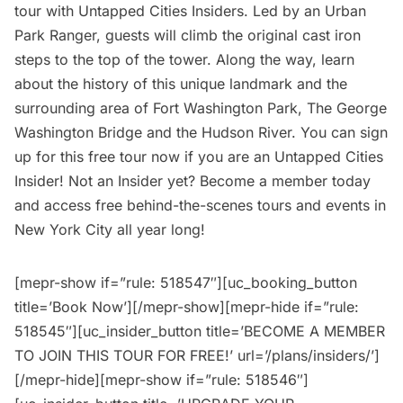
tour with Untapped Cities Insiders. Led by an Urban
Park Ranger, guests will climb the original cast iron
steps to the top of the tower. Along the way, learn
about the history of this unique landmark and the
surrounding area of Fort Washington Park, The
George
Washington Bridge
and the Hudson River. You can sign
up for this free tour now if you are an
Untapped Cities
Insider
! Not an Insider yet?
Become a member today
and access free behind-the-scenes tours and events in
New York City all year long!
[mepr-show if=”rule: 518547″][uc_booking_button
title=’Book Now’][/mepr-show][mepr-hide if=”rule:
518545″][uc_insider_button title=’BECOME A MEMBER
TO JOIN THIS TOUR FOR FREE!’ url=’/plans/insiders/’]
[/mepr-hide][mepr-show if=”rule: 518546″]