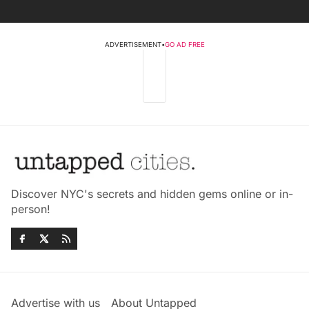
ADVERTISEMENT
•
GO AD FREE
Discover NYC's secrets and hidden gems online or in-
person!
Advertise with us
About Untapped