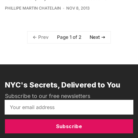
PHILLIPE MARTIN CHATELAIN
NOV 8, 2013
Page 1 of 2
Prev
Next
NYC's Secrets, Delivered to You
Subscribe to our free newsletters
Subscribe