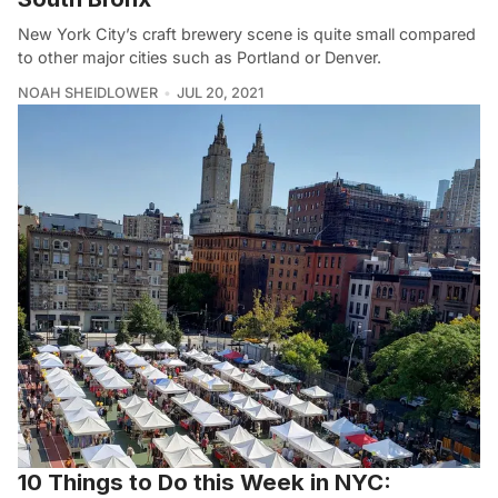
New York City’s craft brewery scene is quite small compared
to other major cities such as Portland or Denver.
NOAH SHEIDLOWER
JUL 20, 2021
10 Things to Do this Week in NYC: