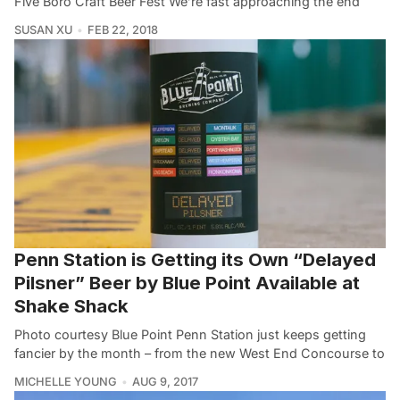
Five Boro Craft Beer Fest We’re fast approaching the end
SUSAN XU
FEB 22, 2018
Penn Station is Getting its Own “Delayed
Pilsner” Beer by Blue Point Available at
Shake Shack
Photo courtesy Blue Point Penn Station just keeps getting
fancier by the month – from the new West End Concourse to
MICHELLE YOUNG
AUG 9, 2017