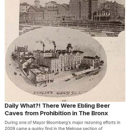
Daily What?! There Were Ebling Beer
Caves from Prohibition in The Bronx
During one of Mayor Bloomberg’s major rezoning efforts in
2009 came a quirky find in the Melrose section of