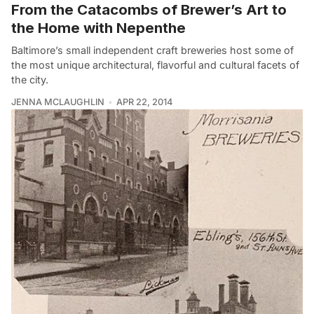
From the Catacombs of Brewer’s Art to
the Home with Nepenthe
Baltimore’s small independent craft breweries host some of
the most unique architectural, flavorful and cultural facets of
the city.
JENNA MCLAUGHLIN
APR 22, 2014