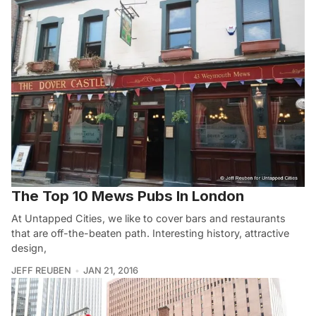
The Top 10 Mews Pubs In London
At Untapped Cities, we like to cover bars and restaurants
that are off-the-beaten path. Interesting history, attractive
design,
JEFF REUBEN
JAN 21, 2016