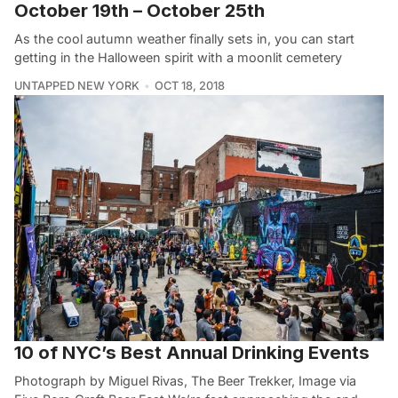
October 19th – October 25th
As the cool autumn weather finally sets in, you can start
getting in the Halloween spirit with a moonlit cemetery
UNTAPPED NEW YORK
OCT 18, 2018
10 of NYC’s Best Annual Drinking Events
Photograph by Miguel Rivas, The Beer Trekker, Image via