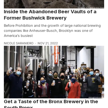
Inside the Abandoned Beer Vaults of a
Former Bushwick Brewery
Before Prohibition and the growth of large national brewing
companies like Anheuser-Busch, Brooklyn was one of
America’s busiest
NICOLE SARANIERO
NOV 21, 2022
Get a Taste of the Bronx Brewery in the
South Bronx