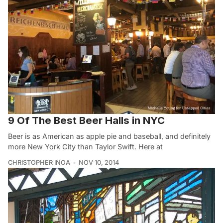
9 Of The Best Beer Halls in NYC
Beer is as American as apple pie and baseball, and definitely
more New York City than Taylor Swift. Here at
CHRISTOPHER INOA
NOV 10, 2014