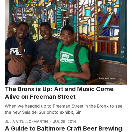
The Bronx is Up: Art and Music Come
Alive on Freeman Street
When we headed up to Freeman Street in the Bronx to see
the new Seis del Sur photo exhibit, Sin
JULIA VITULLO-MARTIN
JUL 29, 2014
A Guide to Baltimore Craft Beer Brewing: