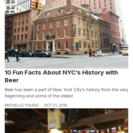
10 Fun Facts About NYC’s History with
Beer
Beer has been a part of New York City’s history from the very
beginning and some of the oldest
MICHELLE YOUNG
OCT 21, 2015