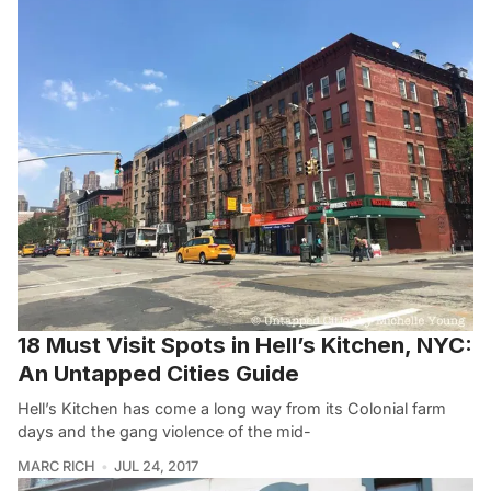
18 Must Visit Spots in Hell’s Kitchen, NYC:
An Untapped Cities Guide
Hell’s Kitchen has come a long way from its Colonial farm
days and the gang violence of the mid-
MARC RICH
JUL 24, 2017