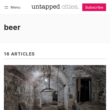
Menu
Subscribe
Follow
Log in
Subscribe
beer
16 ARTICLES