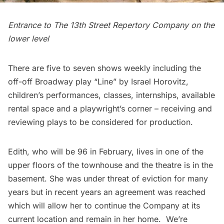
Entrance to The 13th Street Repertory Company on the
lower level
There are five to seven shows weekly including the
off-off Broadway play “Line” by Israel Horovitz,
children’s performances, classes, internships, available
rental space and a playwright’s corner – receiving and
reviewing plays to be considered for production.
Edith
, who will be 96 in February, lives in one of the
upper floors of the townhouse and the theatre is in the
basement. She was under threat of eviction for many
years but in recent years an agreement was reached
which will allow her to continue the Company at its
current location and remain in her home. We’re