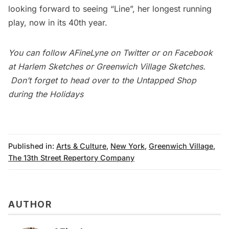
looking forward to seeing
“Line”
, her longest running
play, now in its 40th year.
You can follow
AFineLyne
on
Twitter
or on Facebook
at
Harlem Sketches
or
Greenwich Village Sketches
.
Don’t forget to head over to the
Untapped Shop
during the Holidays
Published in:
Arts & Culture
,
New York
,
Greenwich Village
,
The 13th Street Repertory Company
AUTHOR