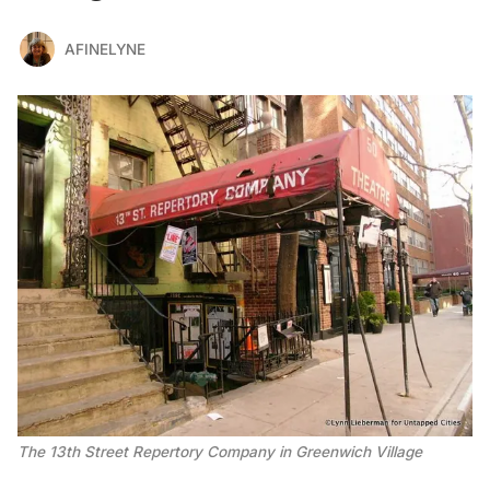
AFINELYNE
The 13th Street Repertory Company in Greenwich Village