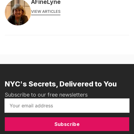
AFineLyne
VIEW ARTICLES
NYC's Secrets, Delivered to You
Subscribe to our free newsletters
Subscribe