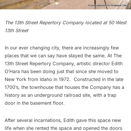
The 13th Street Repertory Company located at 50 West
13th Street
In our ever changing city, there are increasingly few
places that we can say have stayed the same. At
The
13th Street Repertory Company
, artistic director
Edith
O’Hara
has been doing just that since she moved to
New York from Idaho in 1972. Constructed in the late
1700’s, the townhouse that houses the Company has a
history as an
underground railroad site,
with a trap
door in the basement floor.
After several incarnations, Edith gave this space new
life when she rented the space and opened the doors