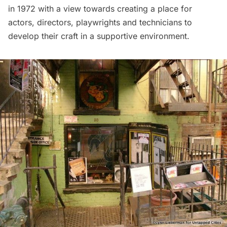
in 1972 with a view towards creating a place for
actors, directors, playwrights and technicians to
develop their craft in a supportive environment.