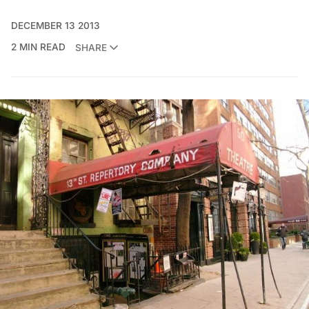
DECEMBER 13 2013
2 MIN READ
SHARE