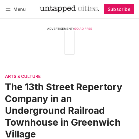
Menu
Subscribe
Follow
Log in
Subscribe
ADVERTISEMENT
•
GO AD FREE
ARTS & CULTURE
The 13th Street Repertory
Company in an
Underground Railroad
Townhouse in Greenwich
Village