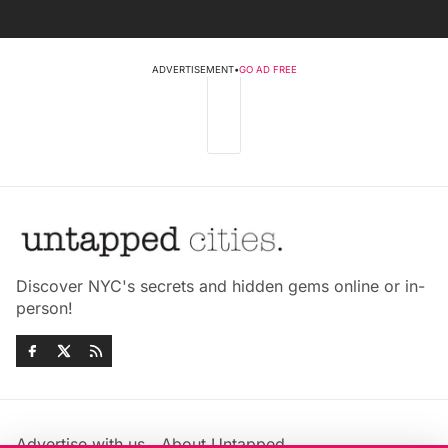
ADVERTISEMENT
•
GO AD FREE
Discover NYC's secrets and hidden gems online or in-
person!
Advertise with us
About Untapped