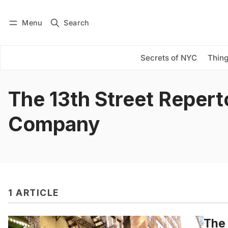
Menu
Search
Log in
Subscribe
Secrets of NYC
Thing
The 13th Street Repert
Company
1 ARTICLE
The 