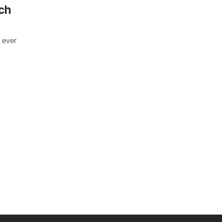
ch
 ever