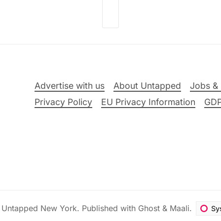
Advertise with us
About Untapped
Jobs & 
Privacy Policy
EU Privacy Information
GD
6
Untapped New York
.
Published with
Ghost
&
Maali
.