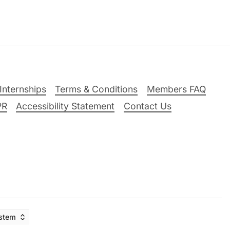
Internships
Terms & Conditions
Members FAQ
PR
Accessibility Statement
Contact Us