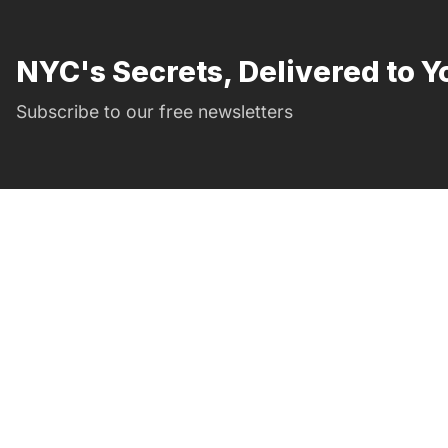
NYC's Secrets, Delivered to Y
Subscribe to our free newsletters