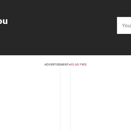
ou
ADVERTISEMENT
•
GO AD FREE