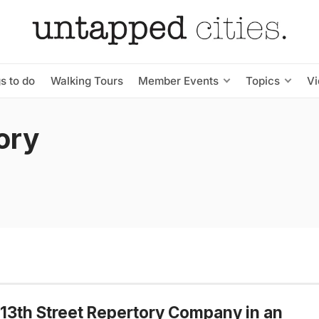
s to do
Walking Tours
Member Events
Topics
V
ory
13th Street Repertory Company in an