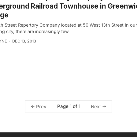
erground Railroad Townhouse in Greenwi
age
th Street Repertory Company located at 50 West 13th Street In our
g city, there are increasingly few
YNE
DEC 13, 2013
Page 1 of 1
Prev
Next