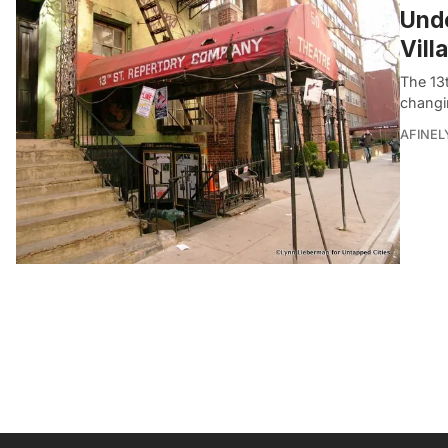
Und
Vill
The 13
changin
AFINEL