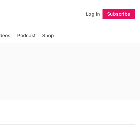
Log in
Subscribe
Follow
ideos
Podcast
Shop