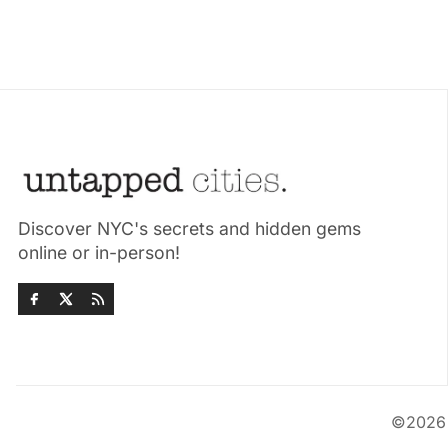
Discover NYC's secrets and hidden gems
online or in-person!
©202