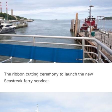
The ribbon cutting ceremony to launch the new
Seastreak ferry service: