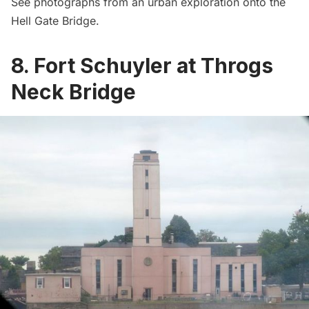
See photographs from an urban exploration onto the
Hell Gate Bridge
.
8. Fort Schuyler at Throgs
Neck Bridge