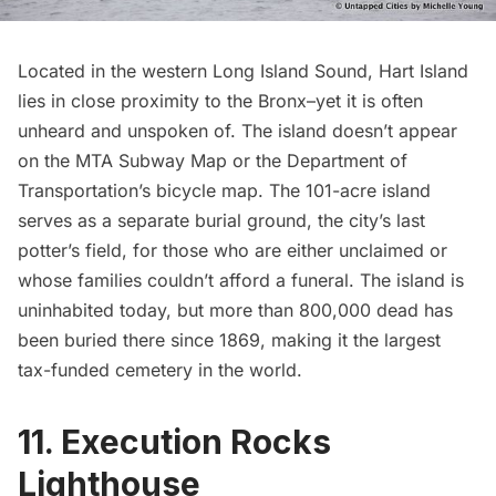
Located in the western Long Island Sound,
Hart Island
lies in close proximity to the Bronx–yet it is often
unheard and unspoken of. The island doesn’t appear
on the MTA
Subway
Map or the Department of
Transportation’s bicycle map. The 101-acre island
serves as a separate burial ground, the city’s last
potter’s field, for those who are either unclaimed or
whose families couldn’t afford a funeral. The island is
uninhabited today, but more than 800,000 dead has
been buried there since 1869, making it the largest
tax-funded cemetery in the world.
11. Execution Rocks
Lighthouse