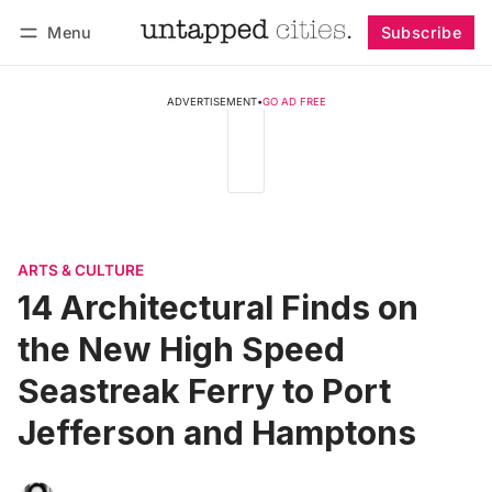
Menu
Subscribe
Follow
Log in
Subscribe
ADVERTISEMENT
•
GO AD FREE
ARTS & CULTURE
14 Architectural Finds on
the New High Speed
Seastreak Ferry to Port
Jefferson and Hamptons