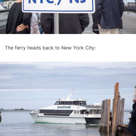
The ferry heads back to New York City: