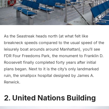
As the Seastreak heads north (at what felt like
breakneck speeds compared to the usual speed of the
leisurely boat arounds around Manhattan), you’ll see
FDR Four Freedoms Park
, the monument to Franklin D.
Roosevelt finally completed forty years after initial
plans began. Next to it is the city’s only landmarked
ruin, the
smallpox hospital designed by James A.
Renwick
.
2. United Nations Building