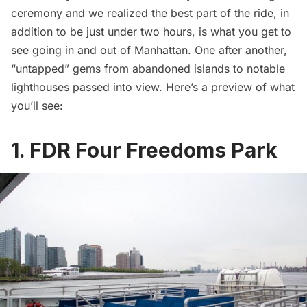
ceremony and we realized the best part of the ride, in
addition to be just under two hours, is what you get to
see going in and out of Manhattan. One after another,
“untapped” gems from abandoned islands to notable
lighthouses passed into view. Here’s a preview of what
you’ll see:
1. FDR Four Freedoms Park