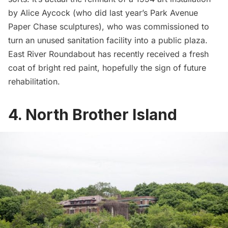
by Alice Aycock
(who did last year’s
Park Avenue
Paper Chase sculptures
), who was commissioned to
turn an unused sanitation facility into a public plaza.
East River Roundabout has recently received a fresh
coat of bright red paint, hopefully the sign of future
rehabilitation.
4. North Brother Island