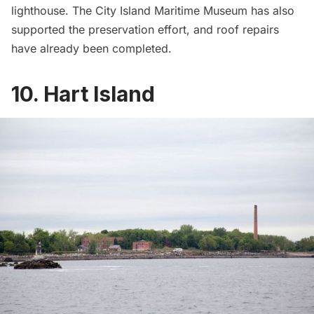
lighthouse
. The City Island Maritime Museum has also
supported the preservation effort, and roof repairs
have already been completed.
10. Hart Island