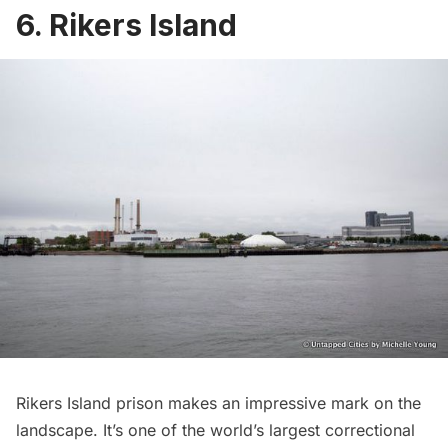
6. Rikers Island
Rikers Island prison
makes an impressive mark on the
landscape. It’s one of the world’s largest correctional