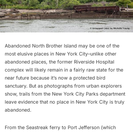
Abandoned North Brother Island
may be one of the
most elusive places in New York City–unlike other
abandoned places, the former Riverside Hospital
complex will likely remain in a fairly raw state for the
near future because it’s now a protected bird
sanctuary. But as
photographs from urban explorers
show
, trails from the New York City Parks department
leave evidence that no place in New York City is truly
abandoned.
From the Seastreak ferry to Port Jefferson (which