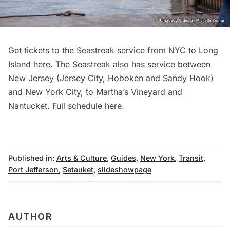
Get tickets to the Seastreak service from NYC to Long
Island
here
. The Seastreak also has service between
New Jersey (Jersey City, Hoboken and Sandy Hook)
and New York City, to Martha’s Vineyard and
Nantucket. Full schedule
here
.
Published in:
Arts & Culture
,
Guides
,
New York
,
Transit
,
Port Jefferson
,
Setauket
,
slideshowpage
AUTHOR