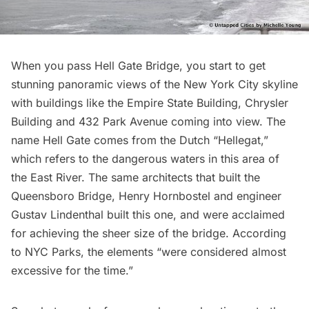
When you pass
Hell Gate Bridge
, you start to get
stunning panoramic views of the New York City skyline
with buildings like the
Empire State Building
,
Chrysler
Building
and
432 Park Avenue
coming into view. The
name Hell Gate comes from the Dutch “Hellegat,”
which refers to the dangerous waters in this area of
the East River. The same architects that built the
Queensboro Bridge, Henry Hornbostel and engineer
Gustav Lindenthal built this one, and were acclaimed
for achieving the sheer size of the bridge. According
to NYC Parks, the elements “were considered almost
excessive for the time.”