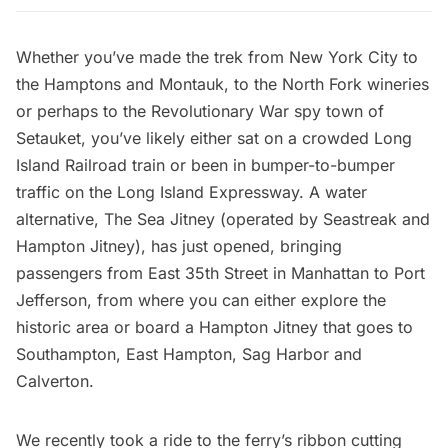
Whether you’ve made the trek from New York City to
the Hamptons and Montauk, to the North Fork wineries
or perhaps to the
Revolutionary War spy town of
Setauket
, you’ve likely either sat on a crowded Long
Island Railroad train or been in bumper-to-bumper
traffic on the Long Island Expressway. A water
alternative,
The Sea Jitney
(operated by
Seastreak
and
Hampton Jitney), has just opened, bringing
passengers from East 35th Street in Manhattan to
Port
Jefferson
, from where you can either explore the
historic area or board a Hampton Jitney that goes to
Southampton, East Hampton, Sag Harbor and
Calverton.
We recently took a ride to the ferry’s ribbon cutting