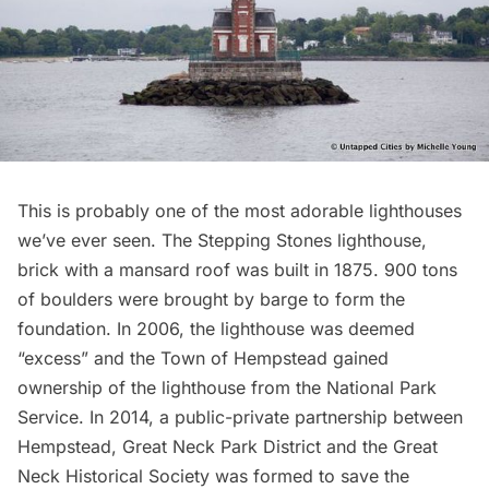
This is probably one of the most adorable lighthouses
we’ve ever seen. The Stepping Stones lighthouse,
brick with a mansard roof was built in 1875. 900 tons
of boulders were brought by barge to form the
foundation. In 2006, the lighthouse was deemed
“excess” and the Town of Hempstead gained
ownership of the lighthouse from the National Park
Service. In 2014, a public-private partnership between
Hempstead, Great Neck Park District and the
Great
Neck Historical Society
was formed to
save the