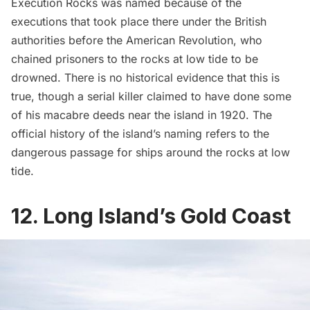
Execution Rocks was named because of the
executions that took place there under the British
authorities before the American Revolution, who
chained prisoners to the rocks at low tide to be
drowned. There is no historical evidence that this is
true, though a serial killer claimed to have done some
of his macabre deeds near the island in 1920. The
official history of the island’s naming refers to the
dangerous passage for ships around the rocks at low
tide.
12. Long Island’s Gold Coast