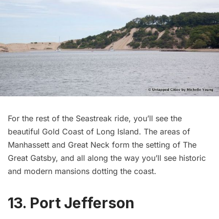
For the rest of the Seastreak ride, you’ll see the
beautiful
Gold Coast
of Long Island. The areas of
Manhassett and Great Neck form the
setting of The
Great Gatsby
, and all along the way you’ll see historic
and modern mansions dotting the coast.
13. Port Jefferson