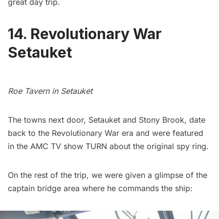
great day trip.
14. Revolutionary War
Setauket
Roe Tavern in Setauket
The towns next door, Setauket and Stony Brook, date
back to the Revolutionary War era and were featured
in the
AMC TV show TURN
about the original spy ring.
On the rest of the trip, we were given a glimpse of the
captain bridge area where he commands the ship: