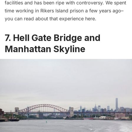
facilities and has been ripe with controversy. We spent
time working in Rikers Island prison a few years ago–
you can read about that experience
here
.
7. Hell Gate Bridge and
Manhattan Skyline