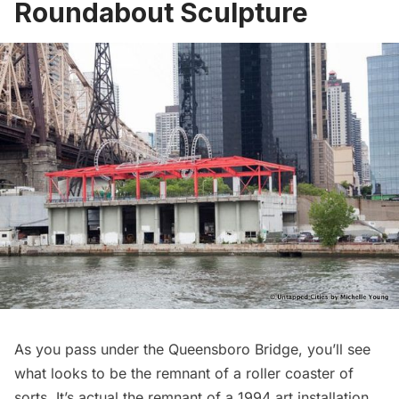
Roundabout Sculpture
As you pass under the
Queensboro Bridge
, you’ll see
what looks to be the remnant of a roller coaster of
sorts. It’s actual the remnant of a
1994 art installation