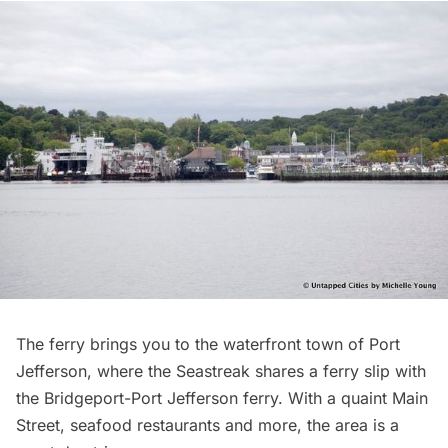
The ferry brings you to the waterfront town of
Port
Jefferson
, where the Seastreak shares a ferry slip with
the Bridgeport-Port Jefferson ferry. With a quaint Main
Street, seafood
restaurants
and more, the area is a