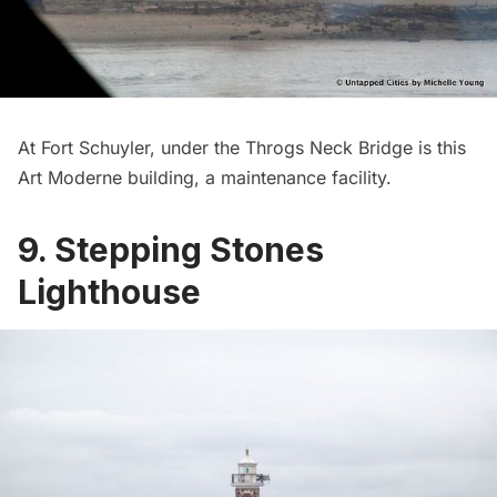
At Fort Schuyler, under the Throgs Neck Bridge is this
Art Moderne building, a maintenance facility.
9. Stepping Stones
Lighthouse