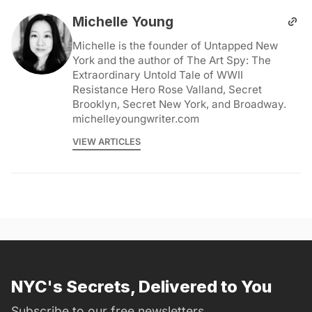
Michelle Young
Michelle is the founder of Untapped New
York and the author of The Art Spy: The
Extraordinary Untold Tale of WWII
Resistance Hero Rose Valland, Secret
Brooklyn, Secret New York, and Broadway.
michelleyoungwriter.com
VIEW ARTICLES
NYC's Secrets, Delivered to You
Subscribe to our free newsletters