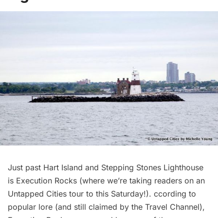
Just past Hart Island and Stepping Stones Lighthouse
is Execution Rocks (
where we’re taking readers on an
Untapped Cities tour to this Saturday!
). ccording to
popular lore (and still
claimed by the Travel Channel
),