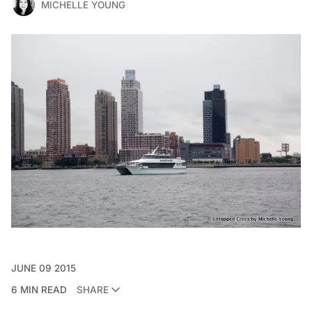
MICHELLE YOUNG
JUNE 09 2015
6 MIN READ
SHARE