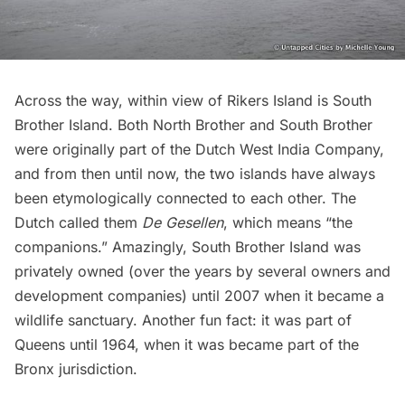
Across the way, within view of Rikers Island is South
Brother Island. Both North Brother and South Brother
were originally part of the Dutch West India Company,
and from then until now, the two islands have always
been etymologically connected to each other. The
Dutch called them
De Gesellen
, which means “the
companions.” Amazingly, South Brother Island was
privately owned (over the years by several owners and
development companies) until 2007 when it became a
wildlife sanctuary. Another fun fact: it was part of
Queens until 1964, when it was became part of the
Bronx jurisdiction.