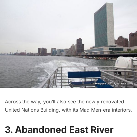
Across the way, you’ll also see the
newly renovated
United Nations Building
, with its
Mad Men-era interiors
.
3. Abandoned East River