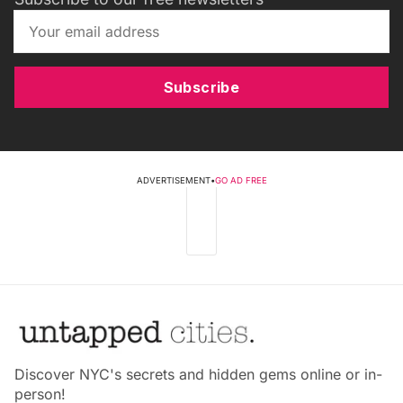
Subscribe
ADVERTISEMENT
•
GO AD FREE
Discover NYC's secrets and hidden gems online or in-
person!