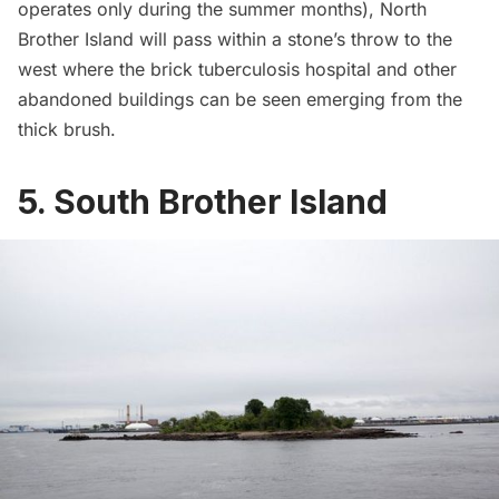
operates only during the summer months), North
Brother Island will pass within a stone’s throw to the
west where the brick tuberculosis hospital and other
abandoned buildings can be seen emerging from the
thick brush.
5. South Brother Island