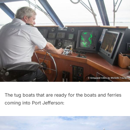
The tug boats that are ready for the boats and ferries
coming into Port Jefferson: