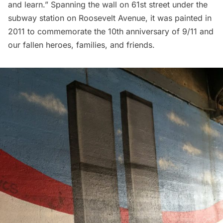
and learn.” Spanning the wall on 61st street under the
subway station on Roosevelt Avenue, it was painted in
2011 to commemorate the 10th anniversary of 9/11 and
our fallen heroes, families, and friends.