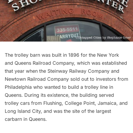
The trolley barn was built in 1896 for the New York
and Queens Railroad Company, which was established
that year when the Steinway Railway Company and
Newtown Railroad Company sold out to investors from
Philadelphia who wanted to build a trolley line in
Queens. During its existence, the building served
trolley cars from
Flushing
,
College Point
,
Jamaica
, and
Long Island City
, and was the site of the
largest
carbarn in Queen
s.