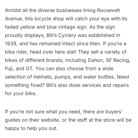
Amidst all the diverse businesses lining Roosevelt
Avenue, this bicycle shop will catch your eye with its
faded yellow and blue vintage sign. As the sign
proudly displays,
Bill’s Cyclery
was established in
1939, and has remained intact since then. If you’re a
bike rider, head over here stat! They sell a variety of
bikes of different brands, including Dahon, SF Racing,
Fuji, and GT. You can also choose from a wide
selection of helmets, pumps, and water bottles. Need
something fixed? Bill’s also does services and repairs
for your bike.
If you’re not sure what you need, there are buyers’
guides on their website, or the staff at the store will be
happy to help you out.