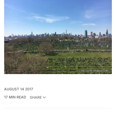
AUGUST 14 2017
17 MIN READ
SHARE