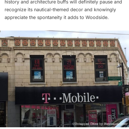
history and architecture buffs will definitely pause and
recognize its nautical-themed decor and knowingly
appreciate the spontaneity it adds to Woodside.