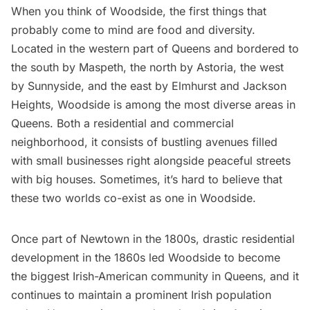
When you think of
Woodside
, the first things that
probably come to mind are food and diversity.
Located in the western part of Queens and bordered to
the south by Maspeth, the north by
Astoria
, the west
by Sunnyside, and the east by Elmhurst and
Jackson
Heights
, Woodside is among the most diverse areas in
Queens. Both a residential and commercial
neighborhood, it consists of bustling avenues filled
with small businesses right alongside peaceful streets
with big houses. Sometimes, it’s hard to believe that
these two worlds co-exist as one in Woodside.
Once part of Newtown in the 1800s, drastic residential
development in the 1860s led Woodside to become
the biggest Irish-American community in Queens, and it
continues to maintain a prominent Irish population