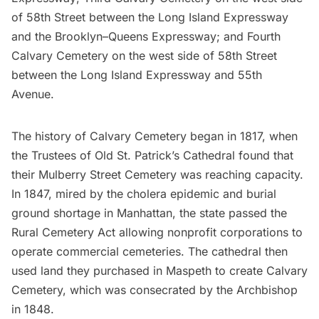
of 58th Street between the Long Island Expressway
and the Brooklyn–Queens Expressway; and Fourth
Calvary Cemetery on the west side of 58th Street
between the Long Island Expressway and 55th
Avenue.
The history of Calvary Cemetery began in 1817, when
the Trustees of Old St. Patrick’s Cathedral found that
their Mulberry Street Cemetery was reaching capacity.
In 1847, mired by the cholera epidemic and burial
ground shortage in Manhattan, the state passed the
Rural Cemetery Act allowing nonprofit corporations to
operate commercial cemeteries. The cathedral then
used land they purchased in
Maspeth
to create Calvary
Cemetery, which was consecrated by the Archbishop
in 1848.