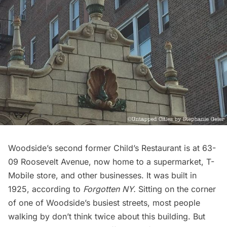
Woodside’s second former Child’s Restaurant is at 63-
09 Roosevelt Avenue, now home to a supermarket, T-
Mobile store, and other businesses. It was built in
1925, according to
Forgotten NY
.
Sitting on the corner
of one of Woodside’s busiest streets, most people
walking by don’t think twice about this building. But