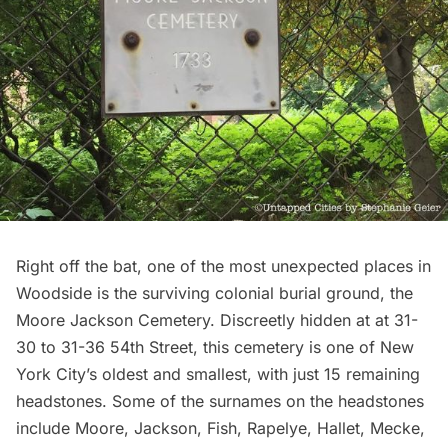
Right off the bat, one of the most unexpected places in
Woodside is the surviving colonial burial ground, the
Moore Jackson Cemetery. Discreetly hidden at at 31-
30 to 31-36 54th Street, this
cemetery
is one of New
York City’s oldest and smallest, with just 15 remaining
headstones. Some of the surnames on the headstones
include Moore, Jackson, Fish, Rapelye, Hallet, Mecke,