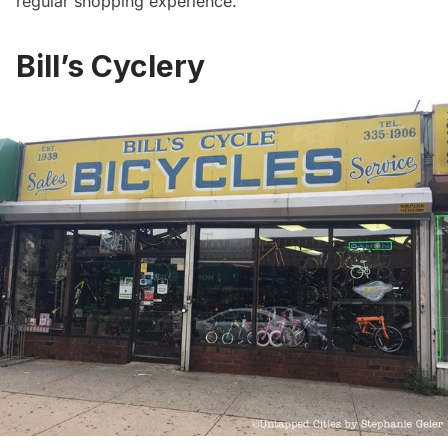
regular shopping experience.
Bill’s Cyclery