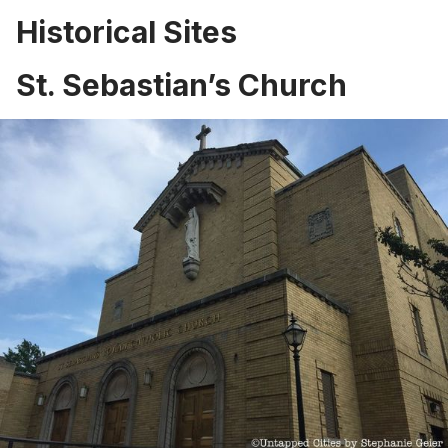
Historical Sites
St. Sebastian’s Church