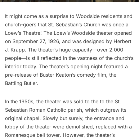
It might come as a surprise to Woodside residents and
church-goers that St. Sebastian’s Church was once a
Loew’s Theatre! The Loew’s Woodside theater opened
on September 27, 1926, and was designed by Herbert
J. Krapp. The theater’s huge capacity—over 2,000
people—is still reflected in the vastness of the church’s
interior today. The theater’s opening night featured a
pre-release of Buster Keaton’s comedy film, the
Battling Butler.
In the 1950s, the theater was sold to the to the St.
Sebastian Roman Catholic parish, which outgrew its
original chapel. Slowly but surely, the entrance and
lobby of the theater were demolished, replaced with a
Romanesque bell tower. However, the theater’s