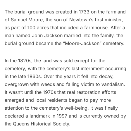
The burial ground was created in 1733 on the farmland
of Samuel Moore, the son of Newtown’s first minister,
as part of 100 acres that included a farmhouse. After a
man named John Jackson married into the family, the
burial ground became the “Moore-Jackson” cemetery.
In the 1820s, the land was sold except for the
cemetery, with the cemetery’s last internment occurring
in the late 1860s. Over the years it fell into decay,
overgrown with weeds and falling victim to vandalism.
It wasn’t until the 1970s that real restoration efforts
emerged and local residents began to pay more
attention to the cemetery’s well-being. It was finally
declared a landmark in 1997 and is currently owned by
the Queens Historical Society.