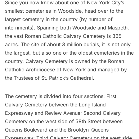
Since you now know about one of New York City’s
smallest cemeteries in Woodside, head over to the
largest cemetery in the country (by number of
internments). Spanning both Woodside and Maspeth,
the vast Roman Catholic
Calvary Cemetery
is 365
acres. The site of about 3 million burials, it is not only
the largest, but also one of the oldest cemeteries in the
country. Calvary Cemetery is owned by the Roman
Catholic Archdiocese of New York and managed by
the Trustees of St. Patrick’s Cathedral.
The cemetery is divided into four sections: First
Calvary Cemetery between the
Long Island
Expressway and Review Avenue; Second Calvary
Cemetery on the west side of 58th Street between
Queens Boulevard and the Brooklyn–Queens
Expressway; Third Calvary Cemetery on the west side