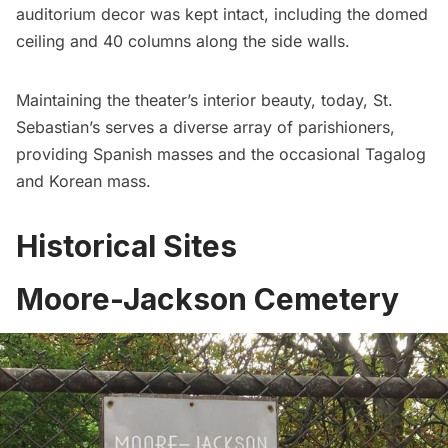
auditorium decor was kept intact, including the domed
ceiling and 40 columns along the side walls.
Maintaining the theater’s interior beauty, today, St.
Sebastian’s serves a diverse array of parishioners,
providing Spanish masses and the occasional Tagalog
and Korean mass.
Historical Sites
Moore-Jackson Cemetery