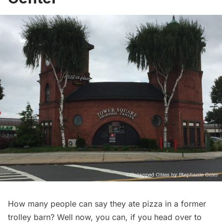
How many people can say they ate pizza in a former
trolley barn? Well now, you can, if you head over to