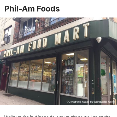
Phil-Am Foods