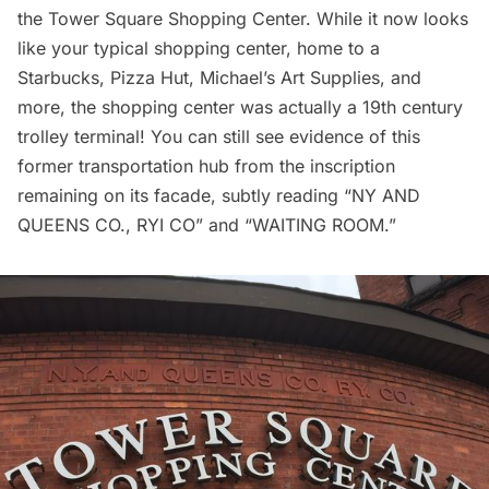
the Tower Square Shopping Center. While it now looks
like your typical shopping center, home to a
Starbucks, Pizza Hut, Michael’s Art Supplies, and
more, the shopping center was actually a 19th century
trolley terminal! You can still see evidence of this
former transportation hub from the inscription
remaining on its facade, subtly reading “NY AND
QUEENS CO., RYI CO” and “WAITING ROOM.”