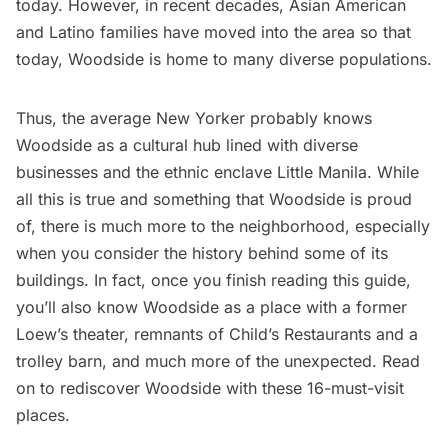
today. However, in recent decades, Asian American
and Latino families have moved into the area so that
today,
Woodside
is home to many diverse populations.
Thus, the average New Yorker probably knows
Woodside as a cultural hub lined with diverse
businesses and the
ethnic enclave Little Manila
. While
all this is true and something that Woodside is proud
of, there is much more to the neighborhood, especially
when you consider the history behind some of its
buildings. In fact, once you finish reading this guide,
you’ll also know Woodside as a place with a former
Loew’s theater
, remnants of
Child’s Restaurants
and a
trolley barn, and much more of the unexpected. Read
on to rediscover Woodside with these 16-must-visit
places.