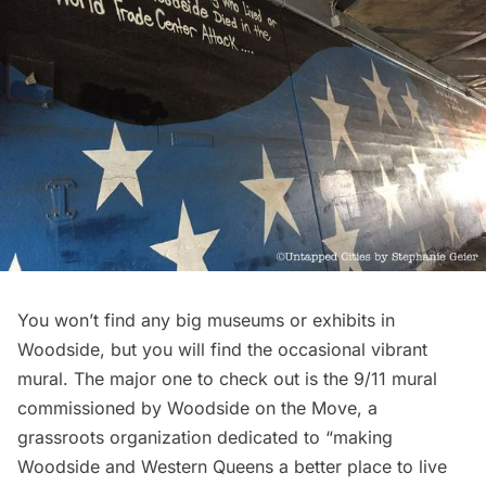
You won’t find any big
museums
or exhibits in
Woodside, but you will find the occasional vibrant
mural. The major one to check out is the 9/11 mural
commissioned by
Woodside on the Move
, a
grassroots organization dedicated to “making
Woodside and Western Queens a better place to live