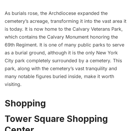
As burials rose, the Archdiocese expanded the
cemetery’s acreage, transforming it into the vast area it
is today. It is now home to the Calvary Veterans Park,
which contains the Calvary Monument honoring the
69th Regiment. It is one of many public parks to serve
as a burial ground, although it is the only New York
City park completely surrounded by a cemetery. This
park, along with the cemetery’s vast tranquility and
many notable figures buried inside, make it worth
visiting.
Shopping
Tower Square Shopping
Center