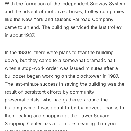
With the formation of the Independent
Subway
System
and the advent of motorized buses, trolley companies
like the New York and Queens Railroad Company
came to an end. The building serviced the last trolley
in about 1937.
In the 1980s, there were plans to tear the building
down, but they came to a somewhat dramatic halt
when a stop-work order was issued minutes after a
bulldozer began working on the clocktower in 1987.
The last-minute success in saving the building was the
result of persistent efforts by community
preservationists, who had gathered around the
building while it was about to be bulldozed. Thanks to
them, eating and shopping at the Tower Square
Shopping Center has a lot more meaning than your