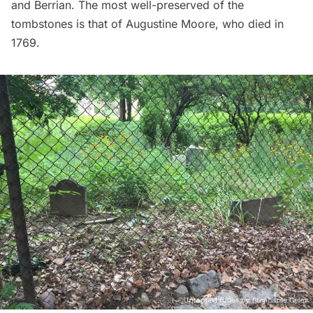
and Berrian. The most well-preserved of the
tombstones is that of Augustine Moore, who died in
1769.