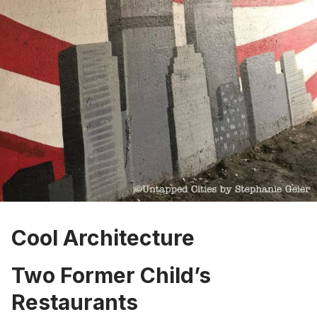
Cool Architecture
Two Former Child’s
Restaurants