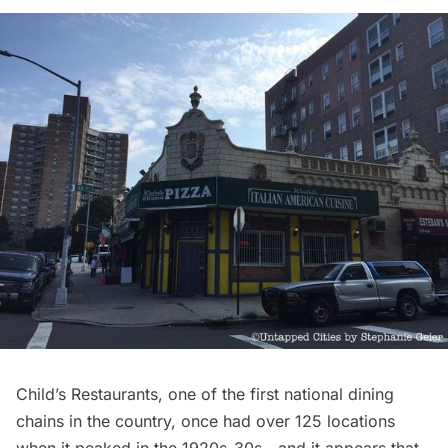
Child’s
Restaurants
, one of the first national dining
chains in the country, once had over 125 locations