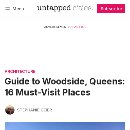
Menu
Subscribe
Follow
Log in
Subscribe
ADVERTISEMENT
•
GO AD FREE
ARCHITECTURE
Guide to Woodside, Queens:
16 Must-Visit Places
STEPHANIE GEIER