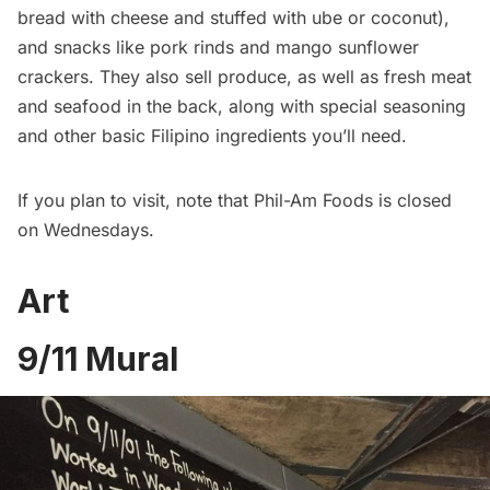
bread with cheese and stuffed with ube or coconut),
and snacks like pork rinds and mango sunflower
crackers. They also sell produce, as well as fresh meat
and seafood in the back, along with special seasoning
and other basic Filipino ingredients you’ll need.
If you plan to visit, note that Phil-Am Foods is closed
on Wednesdays.
Art
9/11 Mural