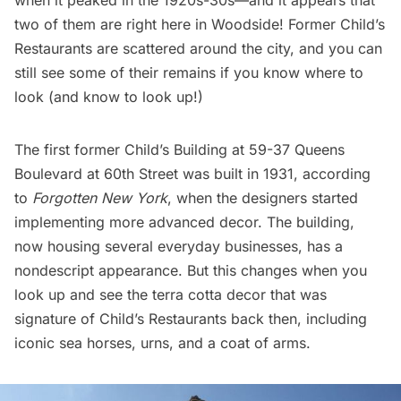
when it peaked in the 1920s-30s—and it appears that
two of them are right here in Woodside! Former Child’s
Restaurants are scattered around the city, and you can
still see some of their remains if you know where to
look (and know to look up!)
The first former Child’s Building at 59-37 Queens
Boulevard at 60th Street was built in 1931, according
to
Forgotten New York
, when the designers started
implementing more advanced decor. The building,
now housing several everyday businesses, has a
nondescript appearance. But this changes when you
look up and see the terra cotta decor that was
signature of Child’s Restaurants back then, including
iconic sea horses, urns, and a coat of arms.