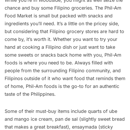
While you’re in Woodside, you might as well seize the
chance and buy some Filipino groceries. The Phil-Am
Food Market is small but packed with snacks and
ingredients you’ll need. It’s a little on the pricey side,
but considering that Filipino grocery stores are hard to
come by, it’s worth it. Whether you want to try your
hand at cooking a Filipino dish or just want to take
some sweets or snacks back home with you, Phil-Am
foods is where you need to be. Always filled with
people from the surrounding Filipino community, and
Filipinos outside of it who want food that reminds them
of home, Phil-Am foods is the go-to for an authentic
taste of the Philippines.
Some of their must-buy items include quarts of ube
and mango ice cream, pan de sal (slightly sweet bread
that makes a great breakfast), ensaymada (sticky