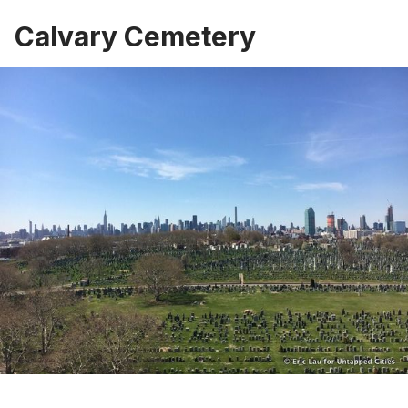
Calvary Cemetery