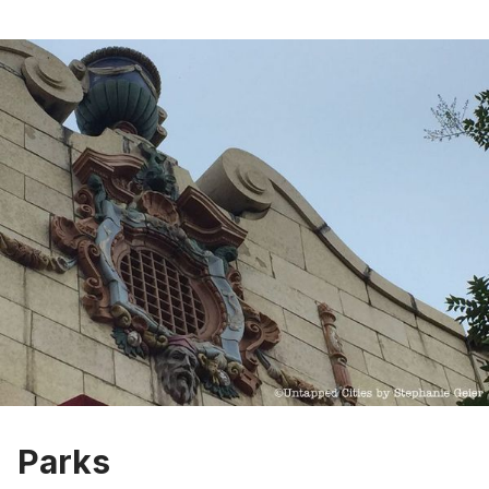
Parks