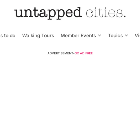
s to do
Walking Tours
Member Events
Topics
V
ADVERTISEMENT
•
GO AD FREE