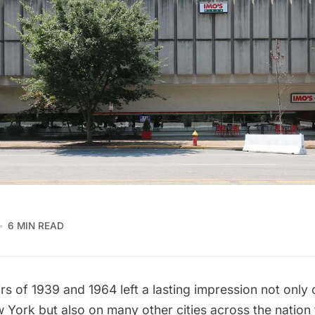
6 MIN READ
irs of 1939
and 1964 left a lasting impression not only 
w York but also on many other cities across the natio