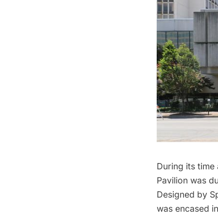
During its time 
Pavilion was d
Designed by Spa
was encased in 