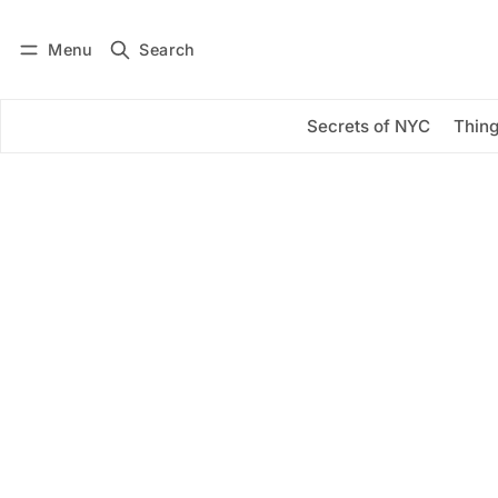
Menu
Search
Log in
Subscribe
Secrets of NYC
Thing