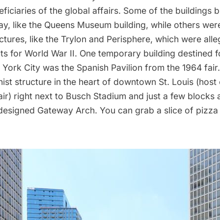
iciaries of the global affairs. Some of the buildings bui
ay, like the
Queens Museum
building, while others wer
tures, like the
Trylon and Perisphere
, which were alle
 for World War II. One temporary building destined 
 York City was the Spanish Pavilion from the
1964 fair
ist structure in the heart of downtown St. Louis (host 
ir) right next to Busch Stadium and just a few blocks
designed
Gateway Arch. You can grab a slice of pizza 