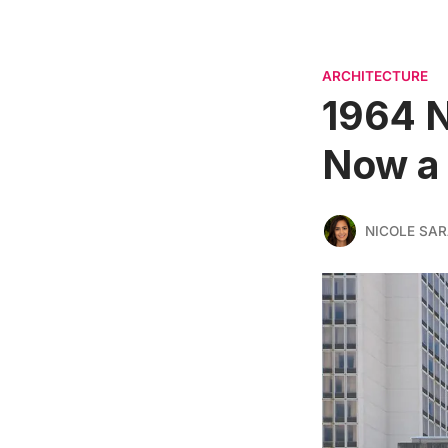
ARCHITECTURE
1964 N
Now a 
NICOLE SAR