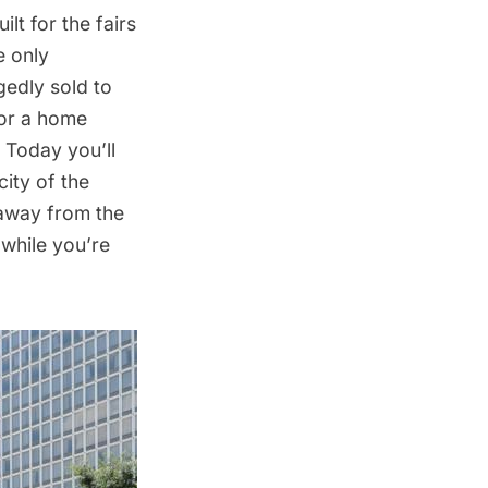
lt for the fairs
e only
gedly sold to
for a home
. Today you’ll
city of the
 away from the
while you’re