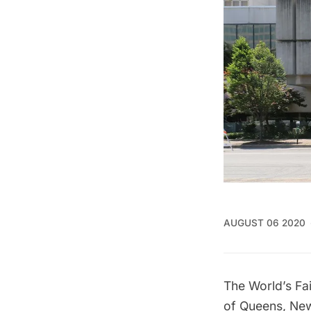
AUGUST 06 2020
The
World’s Fa
of
Queens
, Ne