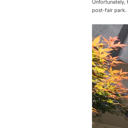
Unfortunately, 
post-fair park.