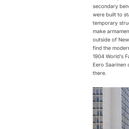
secondary benef
were built to st
temporary struc
make armaments
outside of New
find the modern
1904 World’s Fa
Eero Saarinen 
there.