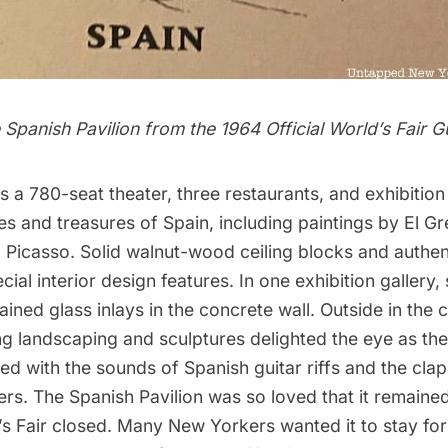
 Spanish Pavilion from the 1964 Official
World’s Fair
Gu
s a 780-seat theater, three
restaurants
, and exhibition 
s and treasures of Spain, including paintings by El G
Picasso. Solid walnut-wood ceiling blocks and authent
cial interior design features. In one exhibition gallery,
ained glass inlays in the concrete wall. Outside in the
ng landscaping and sculptures delighted the eye as the
lled with the sounds of Spanish guitar riffs and the cla
rs. The Spanish Pavilion was so loved that it remain
’s Fair closed. Many New Yorkers wanted it to stay for