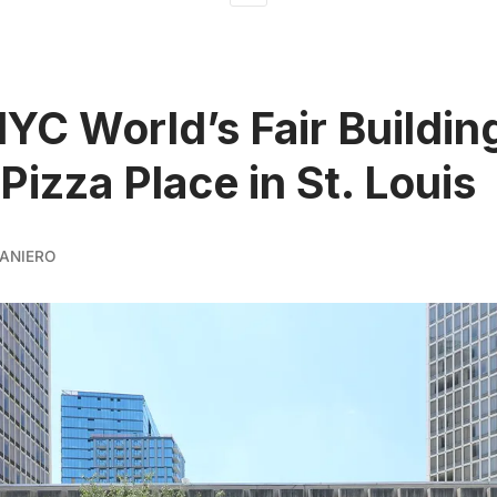
YC World’s Fair Building
Pizza Place in St. Louis
ANIERO