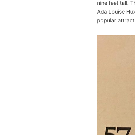
nine feet tall. 
Ada Louise Huxt
popular attracti