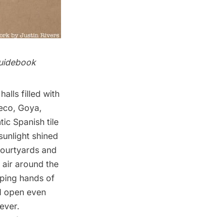
idebook
halls filled with
reco, Goya,
ic Spanish tile
 sunlight shined
 courtyards and
 air around the
pping hands of
ed open even
ever.