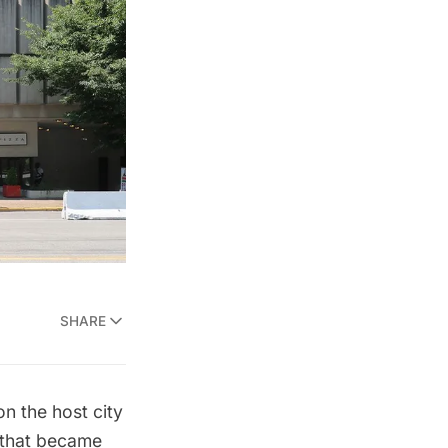
SHARE
on the host city
n that became