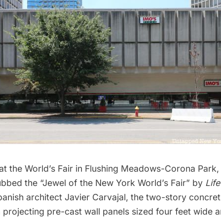
at the World’s Fair in
Flushing Meadows-Corona Park
,
ubbed the “Jewel of the New York World’s Fair” by
Lif
nish architect Javier Carvajal, the two-story concret
projecting pre-cast wall panels sized four feet wide 