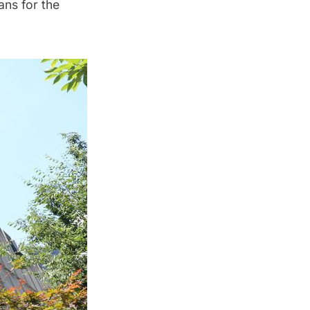
lans for the