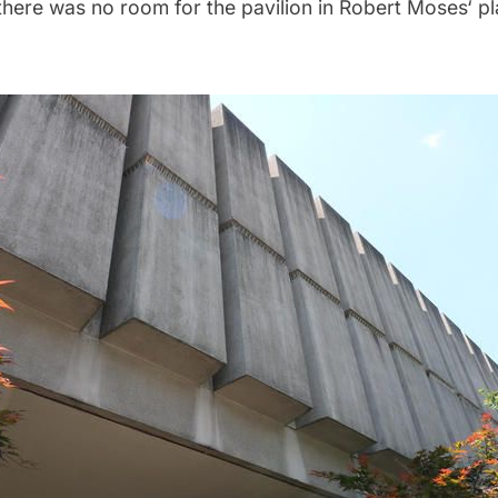
there was no room for the pavilion in
Robert Moses
‘ p