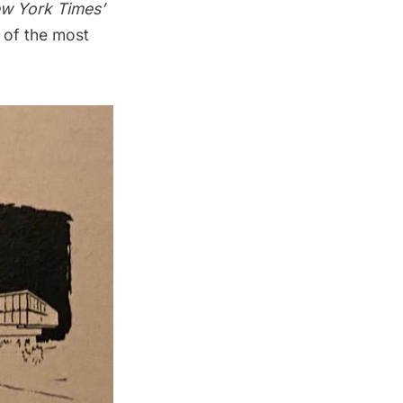
w York Times’
e of the most