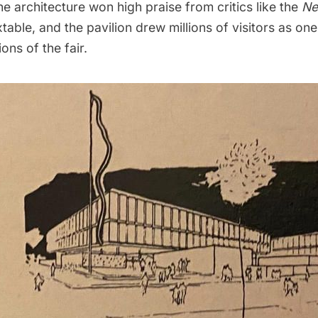
The architecture won high praise from critics like the
Ne
able, and the pavilion drew millions of visitors as on
ons of the fair.