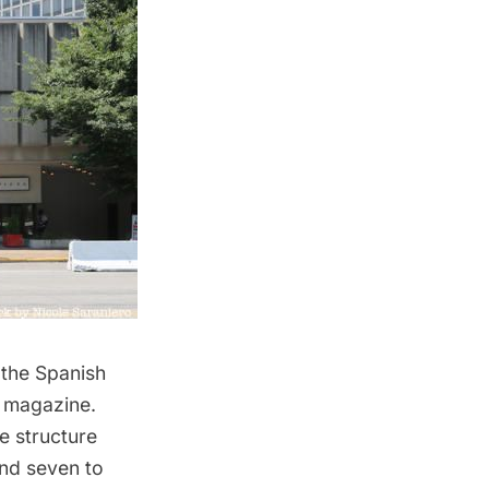
 the Spanish
e
magazine
.
e structure
and seven to