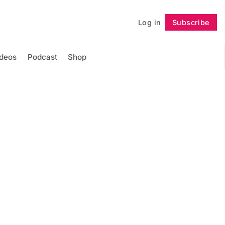
Log in
Subscribe
Follow
ideos
Podcast
Shop