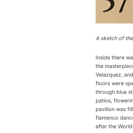
A sketch of the
Inside there wa
the masterpiece
Velazquez, and 
floors were spe
through blue st
patios, floweri
pavilion was fi
flamenco dance
after the World