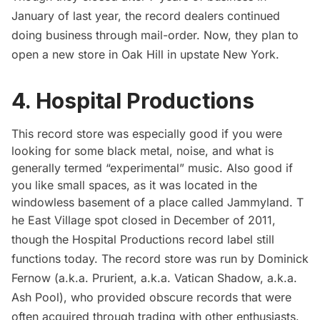
January of last year, the record dealers continued
doing business through mail-order. Now, they
plan to
open
a new store in Oak Hill in upstate New York.
4. Hospital Productions
This record store was especially good if you were
looking for some black metal, noise, and what is
generally termed “experimental” music. Also good if
you like small spaces, as it was located in the
windowless basement of a place called Jammyland. T
he East Village spot closed in December of 2011,
though the
Hospital Productions
record label still
functions today. The record store was run by Dominick
Fernow (a.k.a. Prurient, a.k.a. Vatican Shadow, a.k.a.
Ash Pool), who provided obscure records that were
often acquired through trading with other enthusiasts.