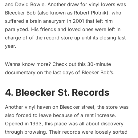
and David Bowie. Another draw for vinyl lovers was
Bleecker Bob (also known as Robert Plotnik), who
suffered a brain aneurysm in 2001 that left him
paralyzed. His friends and loved ones were left in
charge of of the record store up until its closing last
year.
Wanna know more? Check out this 30-minute
documentary
on the last days of Bleeker Bob’s.
4. Bleecker St. Records
Another vinyl haven on Bleecker street, the store was
also forced to leave because of a rent increase.
Opened in 1993, this place was all about discovery
through browsing. Their records were loosely sorted