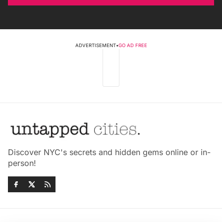
ADVERTISEMENT
•
GO AD FREE
Discover NYC's secrets and hidden gems online or in-
person!