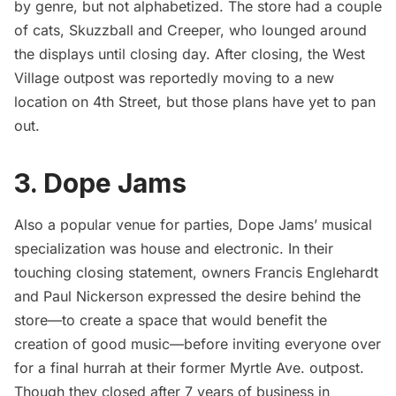
by genre, but not alphabetized. The store had a couple
of cats, Skuzzball and Creeper, who lounged around
the displays until closing day. After closing, the West
Village outpost was
reportedly
moving to a new
location on 4th Street, but those plans have yet to pan
out.
3. Dope Jams
Also a popular venue for parties, Dope Jams’ musical
specialization was house and electronic. In their
touching closing
statement
, owners Francis Englehardt
and Paul Nickerson expressed the desire behind the
store—to create a space that would benefit the
creation of good music—before inviting everyone over
for a final hurrah at their former Myrtle Ave. outpost.
Though they closed after 7 years of business in