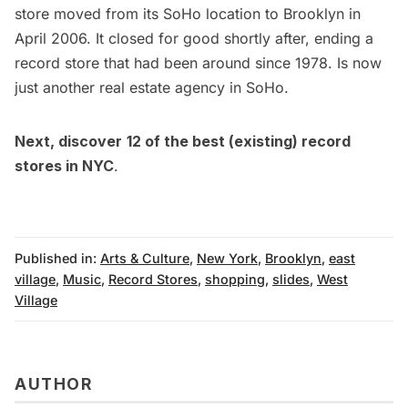
store moved from its
SoHo
location to Brooklyn in
April 2006. It closed for good shortly after, ending a
record store that had been around since 1978. Is now
just another real estate agency in SoHo.
Next, discover
12 of the best (existing) record
stores in NYC
.
Published in:
Arts & Culture
,
New York
,
Brooklyn
,
east
village
,
Music
,
Record Stores
,
shopping
,
slides
,
West
Village
AUTHOR