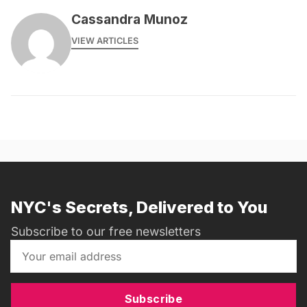
Cassandra Munoz
VIEW ARTICLES
NYC's Secrets, Delivered to You
Subscribe to our free newsletters
Subscribe