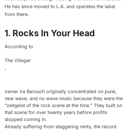
He has since moved to L.A. and operates the label
from there.
1. Rocks In Your Head
According to
The Villager
,
owner Ira Barouch originally concentrated on punk,
new wave, and no wave music because they were the
“zeitgeist of the rock scene at the time.” They built on
that scene for over twenty years before profits
stopped coming in.
Already suffering from staggering rents, the record