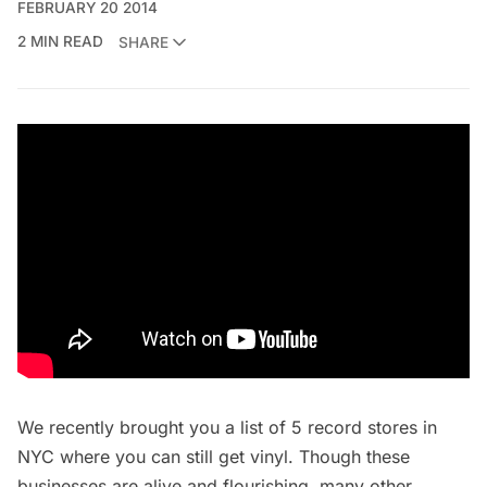
FEBRUARY 20 2014
2 MIN READ
SHARE
We recently brought you a list of
5 record stores in
NYC where you can still get vinyl
. Though these
businesses are alive and flourishing, many other