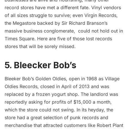
record stores have met a different fate. Vinyl vendors
of all sizes struggle to survive; even Virgin Records,
the Megastore backed by Sir Richard Branson’s
massive business conglomerate, could not hold out in
Times Square. Here are five of those lost records
stores that will be sorely missed.
5. Bleecker Bob’s
Bleeker Bob’s Golden Oldies, open in 1968 as Village
Oldies Records,
closed
in April of 2013 and was
replaced by a frozen yogurt shop. The landlord was
reportedly
asking for profits of $15,000 a month,
which the store could not swing. In its heyday, the
store had a great selection of punk records and
merchandise that attracted customers like Robert Plant