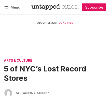
Menu
Subscribe
Follow
Log in
Subscribe
ADVERTISEMENT
•
GO AD FREE
ARTS & CULTURE
5 of NYC’s Lost Record
Stores
CASSANDRA MUNOZ