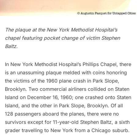
The plaque at the New York Methodist Hospital’s
chapel featuring pocket change of victim Stephen
Baltz.
In New York Methodist Hospital’s Phillips Chapel, there
is an unassuming plaque melded with coins honoring
the victims of the
1960 plane crash in Park Slope,
Brooklyn
. Two commercial airliners collided on
Staten
Island
on December 16, 1960; one crashed onto Staten
Island, and the other in
Park Slope
, Brooklyn. Of all
128 passengers aboard the planes, there were no
survivors except for 11-year-old Stephen Baltz, a sixth
grader travelling to New York from a Chicago suburb.