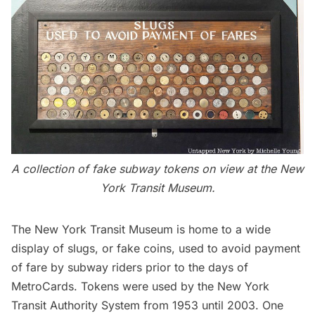
A collection of fake
subway
tokens on view at the New
York Transit Museum.
The New York Transit Museum
is home to a wide
display of slugs, or fake coins, used to avoid payment
of fare by subway riders prior to the days of
MetroCards. Tokens were used by the
New York
Transit Authority System
from 1953 until 2003. One