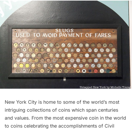
New York City is home to some of the world’s most
intriguing collections of coins which span centuries
and values. From the most expensive coin in the world
to coins celebrating the accomplishments of Civil