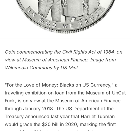
Coin commemorating the Civil Rights Act of 1964, on
view at Museum of American Finance. Image from
Wikimedia Commons
by US Mint.
“For the Love of Money: Blacks on US Currency,” a
traveling exhibition on loan from the Museum of UnCut
Funk, is on view at the
Museum of American Finance
through January 2018. The US Department of the
Treasury announced last year that
Harriet Tubman
would grace the $20 bill in 2020, marking the first