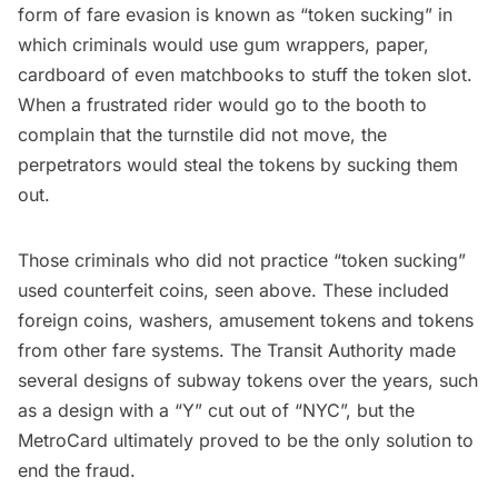
form of fare evasion is known as
“token sucking”
in
which criminals would use gum wrappers, paper,
cardboard of even matchbooks to stuff the token slot.
When a frustrated rider would go to the booth to
complain that the turnstile did not move, the
perpetrators would steal the tokens by sucking them
out.
Those criminals who did not practice “token sucking”
used counterfeit coins, seen above. These included
foreign coins, washers, amusement tokens and tokens
from other fare systems. The Transit Authority made
several designs of subway tokens over the years, such
as a design with a
“Y” cut out of “NYC”,
but the
MetroCard ultimately proved to be the only solution to
end the fraud.