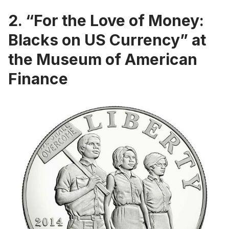
2. “For the Love of Money:
Blacks on US Currency” at
the Museum of American
Finance