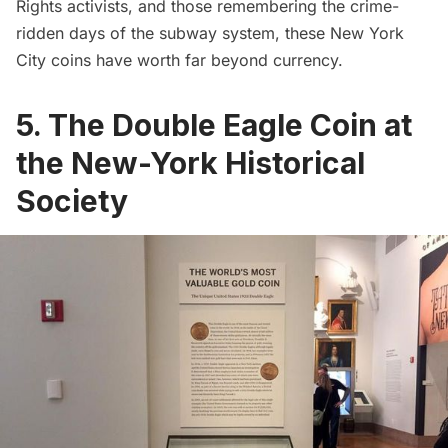
Rights activists, and those remembering the crime-
ridden days of the subway system, these New York
City coins have worth far beyond currency.
5. The Double Eagle Coin at
the New-York Historical
Society