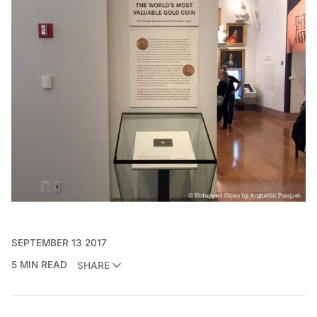
SEPTEMBER 13 2017
5 MIN READ
SHARE