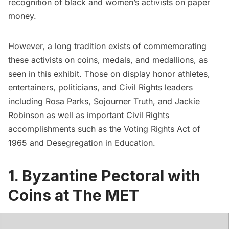
recognition of black and women’s activists on paper
money.
However, a long tradition exists of commemorating
these activists on coins, medals, and medallions, as
seen in this exhibit. Those on display honor athletes,
entertainers, politicians, and Civil Rights leaders
including Rosa Parks, Sojourner Truth, and
Jackie
Robinson
as well as important Civil Rights
accomplishments such as the Voting Rights Act of
1965 and Desegregation in Education.
1. Byzantine Pectoral with
Coins at The MET