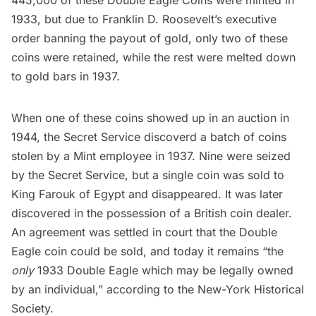
1933, but due to
Franklin D. Roosevelt’s
executive
order banning the payout of gold, only two of these
coins were retained, while the rest were melted down
to gold bars in 1937.
When one of these coins showed up in an auction in
1944, the Secret Service discoverd a batch of coins
stolen by a Mint employee in 1937. Nine were seized
by the Secret Service, but a single coin was sold to
King Farouk of Egypt and disappeared. It was later
discovered in the possession of a British coin dealer.
An agreement was settled in court that the Double
Eagle coin could be sold, and today it remains “the
only
1933 Double Eagle which may be legally owned
by an individual,” according to the New-York Historical
Society.