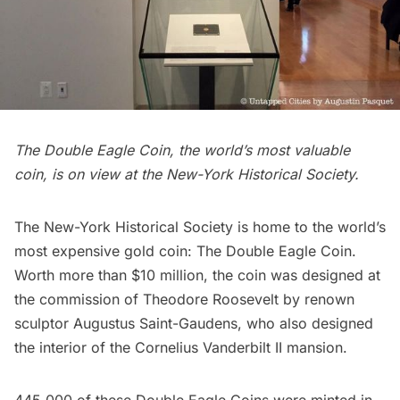
The Double Eagle Coin, the world’s most valuable
coin, is on view at the New-York Historical Society.
The New-York Historical Society
is home to the world’s
most expensive gold coin: The
Double Eagle Coin
.
Worth more than $10 million, the coin was designed at
the commission of
Theodore Roosevelt
by renown
sculptor Augustus Saint-Gaudens, who also designed
the interior of the
Cornelius Vanderbilt II mansion
.
445,000 of these Double Eagle Coins were minted in