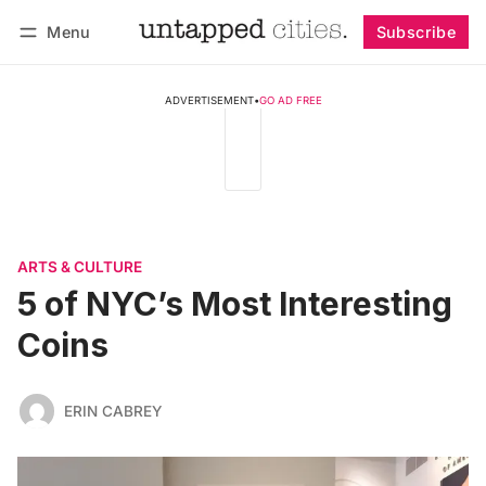
Menu
Subscribe
Follow
Log in
Subscribe
ADVERTISEMENT
•
GO AD FREE
ARTS & CULTURE
5 of NYC’s Most Interesting
Coins
ERIN CABREY