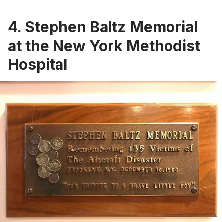
4. Stephen Baltz Memorial
at the New York Methodist
Hospital