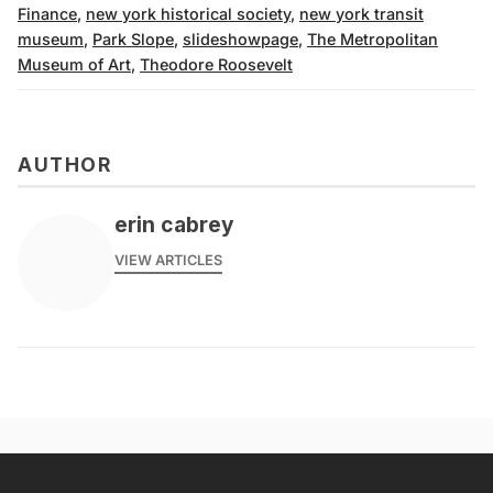
Finance
,
new york historical society
,
new york transit
museum
,
Park Slope
,
slideshowpage
,
The Metropolitan
Museum of Art
,
Theodore Roosevelt
AUTHOR
erin cabrey
VIEW ARTICLES