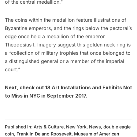
of the central medallion.”
The coins within the medallion feature illustrations of
Byzantine emperors, and the rings below the pectoral’s
edge once held a medallion of the emperor
Theodosius I. Imagery suggest this golden neck ring is
a “collection of military trophies that once belonged to
a distinguished general or a member of the imperial
court.”
Next, check out
18 Art Installations and Exhibits Not
to Miss in NYC in September 2017
.
Published in:
Arts & Culture
,
New York
,
News
,
double eagle
coin
,
Franklin Delano Roosevelt
,
Museum of American