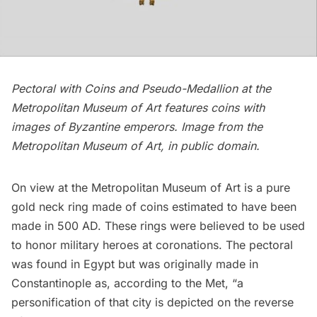
Pectoral with Coins and Pseudo-Medallion at the
Metropolitan Museum of Art features coins with
images of Byzantine emperors. Image from the
Metropolitan Museum of Art, in public domain.
On view at the
Metropolitan Museum of Art
is a pure
gold neck ring made of coins estimated to have been
made in 500 AD. These rings were believed to be used
to honor military heroes at coronations. The pectoral
was found in Egypt but was originally made in
Constantinople as,
according to the Met
, “a
personification of that city is depicted on the reverse