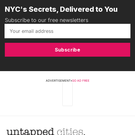
NYC's Secrets, Delivered to You
Subscribe to our free newsletters
Subscribe
ADVERTISEMENT
•
GO AD FREE