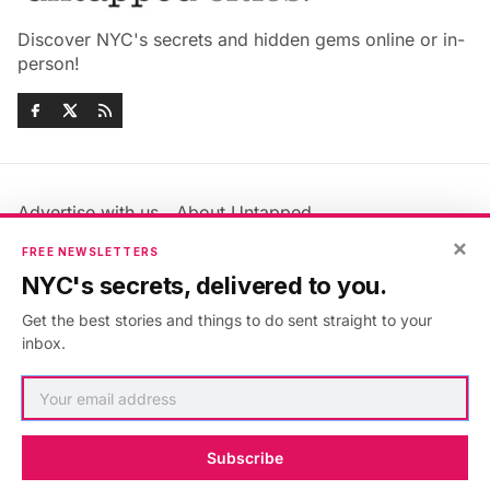
Discover NYC's secrets and hidden gems online or in-
person!
Advertise with us
About Untapped
Jobs & Internships
Terms & Conditions
×
FREE NEWSLETTERS
Members FAQ
Privacy Policy
NYC's secrets, delivered to you.
EU Privacy Information
GDPR
Get the best stories and things to do sent straight to your
Accessibility Statement
Contact Us
inbox.
©2026
Untapped New York
.
Published with
Ghost
&
Maali
.
Subscribe