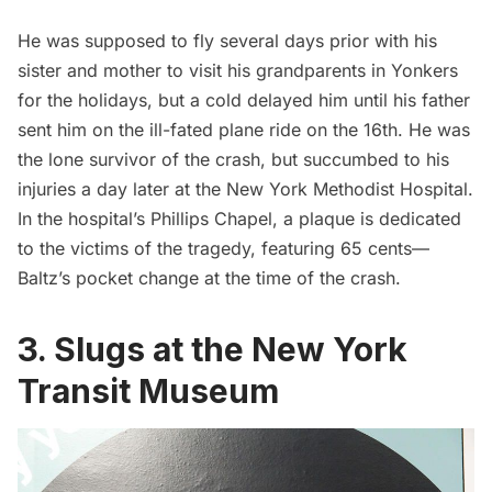
He was supposed to fly several days prior with his
sister and mother to visit his grandparents in
Yonkers
for the holidays, but a cold delayed him until his father
sent him on the ill-fated plane ride on the 16th. He was
the lone survivor of the crash, but succumbed to his
injuries a day later at the New York Methodist Hospital.
In the hospital’s Phillips Chapel, a plaque is dedicated
to the victims of the tragedy, featuring 65 cents—
Baltz’s pocket change at the time of the crash.
3. Slugs at the New York
Transit Museum