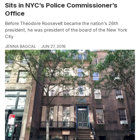
Sits in NYC’s Police Commissioner’s
Office
Before Theodore Roosevelt became the nation’s 26th
president, he was president of the board of the New York
City
JENNA BAGCAL
JUN 27, 2016