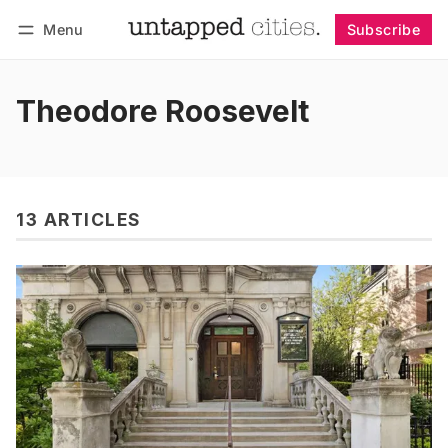
Menu
Subscribe
Follow
Log in
Subscribe
Theodore Roosevelt
13 ARTICLES