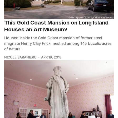
This Gold Coast Mansion on Long Island
Houses an Art Museum!
Housed inside the Gold Coast mansion of former steel
magnate Henry Clay Frick, nestled among 145 bucolic acres
of natural
NICOLE SARANIERO
APR 19, 2018