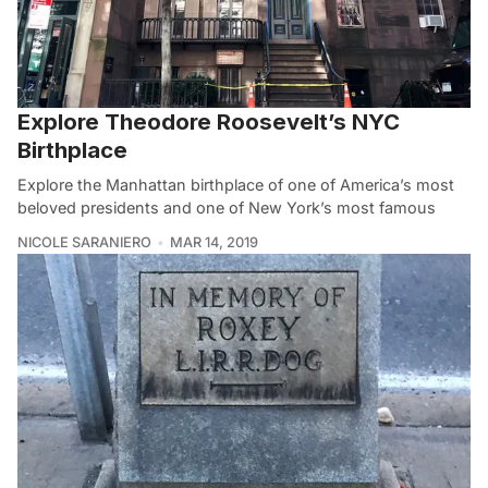
Explore Theodore Roosevelt’s NYC
Birthplace
Explore the Manhattan birthplace of one of America’s most
beloved presidents and one of New York’s most famous
NICOLE SARANIERO
MAR 14, 2019