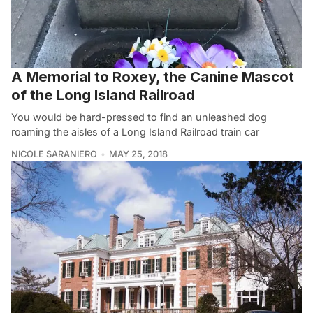
A Memorial to Roxey, the Canine Mascot
of the Long Island Railroad
You would be hard-pressed to find an unleashed dog
roaming the aisles of a Long Island Railroad train car
NICOLE SARANIERO
MAY 25, 2018