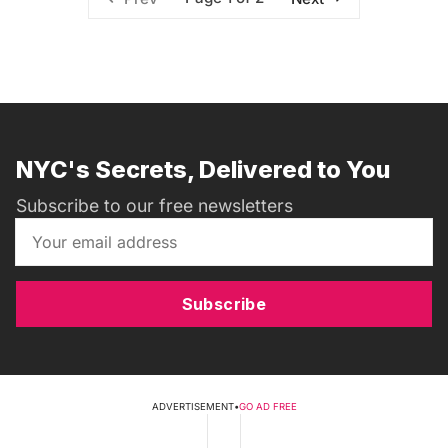
NYC's Secrets, Delivered to You
Subscribe to our free newsletters
Subscribe
ADVERTISEMENT
•
GO AD FREE