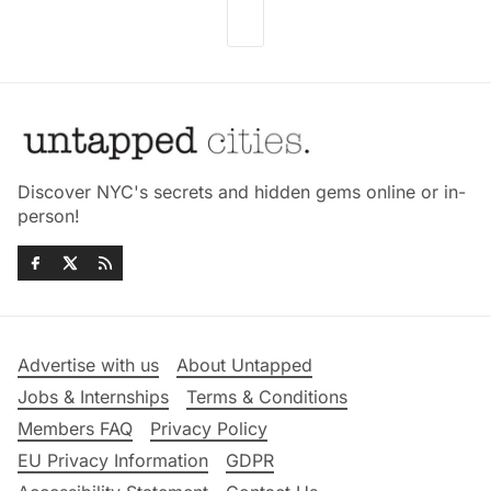
Discover NYC's secrets and hidden gems online or in-
person!
Advertise with us
About Untapped
Jobs & Internships
Terms & Conditions
Members FAQ
Privacy Policy
EU Privacy Information
GDPR