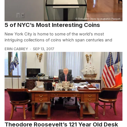
5 of NYC’s Most Interesting Coins
New York City is home to some of the world’s most
intriguing collections of coins which span centuries and
ERIN CABREY
SEP 13, 2017
Theodore Roosevelt’s 121 Year Old Desk