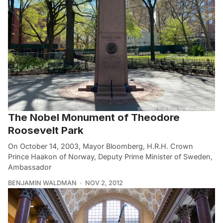
The Nobel Monument of Theodore
Roosevelt Park
On October 14, 2003, Mayor Bloomberg, H.R.H. Crown
Prince Haakon of Norway, Deputy Prime Minister of Sweden,
Ambassador
BENJAMIN WALDMAN
NOV 2, 2012