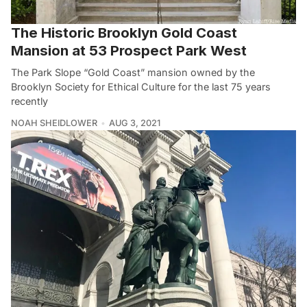
The Historic Brooklyn Gold Coast
Mansion at 53 Prospect Park West
The Park Slope “Gold Coast” mansion owned by the
Brooklyn Society for Ethical Culture for the last 75 years
recently
NOAH SHEIDLOWER
AUG 3, 2021