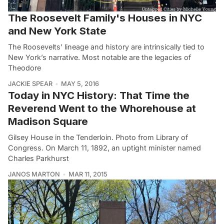
The Roosevelt Family's Houses in NYC
and New York State
The Roosevelts’ lineage and history are intrinsically tied to
New York’s narrative. Most notable are the legacies of
Theodore
JACKIE SPEAR
MAY 5, 2016
Today in NYC History: That Time the
Reverend Went to the Whorehouse at
Madison Square
Gilsey House in the Tenderloin. Photo from Library of
Congress. On March 11, 1892, an uptight minister named
Charles Parkhurst
JANOS MARTON
MAR 11, 2015