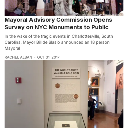
Mayoral Advisory Commission Opens
Survey on NYC Monuments to Public
In the wake of the tragic events in Charlottesville, South
Carolina, Mayor Bill de Blasio announced an 18 person
Mayoral
RACHEL ALBAN
OCT 31, 2017