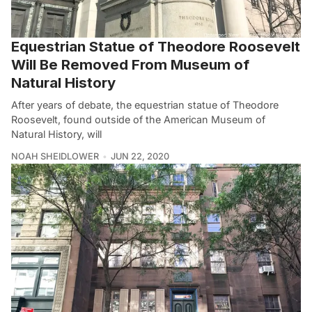
Equestrian Statue of Theodore Roosevelt
Will Be Removed From Museum of
Natural History
After years of debate, the equestrian statue of Theodore
Roosevelt, found outside of the American Museum of
Natural History, will
NOAH SHEIDLOWER
JUN 22, 2020