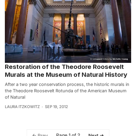
Restoration of the Theodore Roosevelt
Murals at the Museum of Natural History
After a two year conservation process, the historic murals in
the Theodore Roosevelt Rotunda of the American Museum
of Natural
LAURA ITZKOWITZ
SEP 19, 2012
Page 1 of 2
Prev
Next