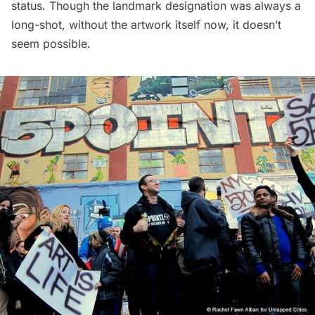
status
. Though the landmark designation was always a
long-shot, without the artwork itself now, it doesn’t
seem possible.