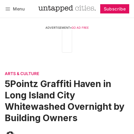
Menu
Subscribe
Follow
Log in
Subscribe
ADVERTISEMENT
•
GO AD FREE
ARTS & CULTURE
5Pointz Graffiti Haven in
Long Island City
Whitewashed Overnight by
Building Owners