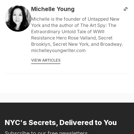
Michelle Young
Michelle is the founder of Untapped New
York and the author of The Art Spy: The
Extraordinary Untold Tale of WWII
Resistance Hero Rose Valland, Secret
Brooklyn, Secret New York, and Broadway.
michelleyoungwriter.com
VIEW ARTICLES
NYC's Secrets, Delivered to You
Subscribe to our free newsletters