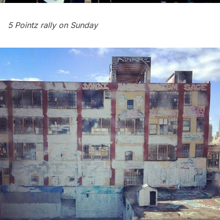
5 Pointz rally on Sunday