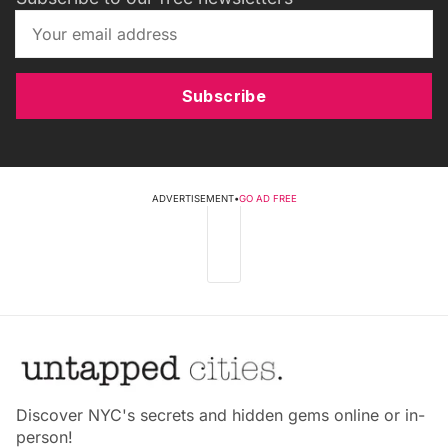
Subscribe
ADVERTISEMENT
•
GO AD FREE
Discover NYC's secrets and hidden gems online or in-
person!