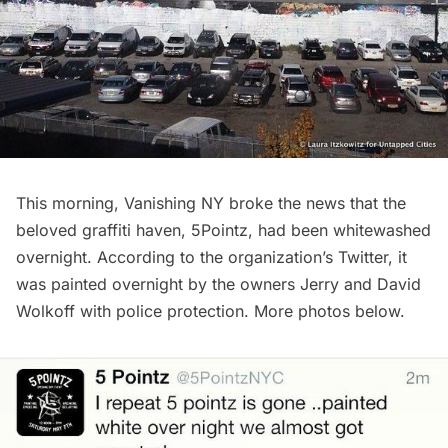
This morning,
Vanishing NY
broke the news that the
beloved graffiti haven,
5Pointz
, had been whitewashed
overnight. According to the organization’s
Twitter
, it
was painted overnight by the owners Jerry and David
Wolkoff with police protection. More photos below.