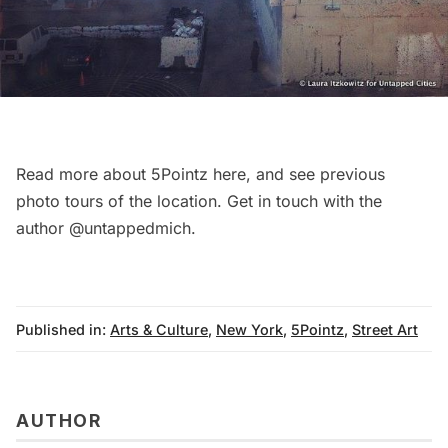
Read more about 5Pointz
here
, and see previous
photo tours of the location
. Get in touch with the
author
@untappedmich
.
Published in:
Arts & Culture
,
New York
,
5Pointz
,
Street Art
AUTHOR