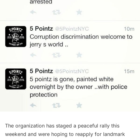
The organization has
staged a peaceful rally this
weekend
and were hoping to reapply for
landmark