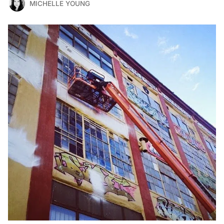
MICHELLE YOUNG