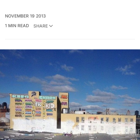
NOVEMBER 19 2013
1 MIN READ
SHARE