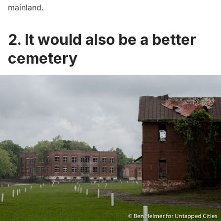
mainland.
2. It would also be a better
cemetery