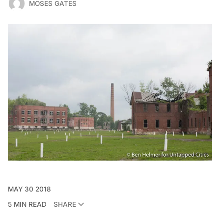
MOSES GATES
MAY 30 2018
5 MIN READ
SHARE