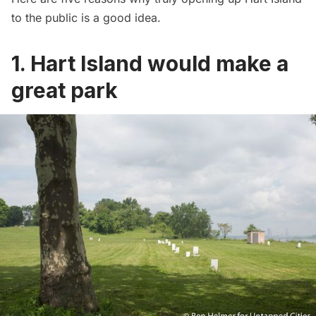
to the public is a good idea.
1. Hart Island would make a
great park