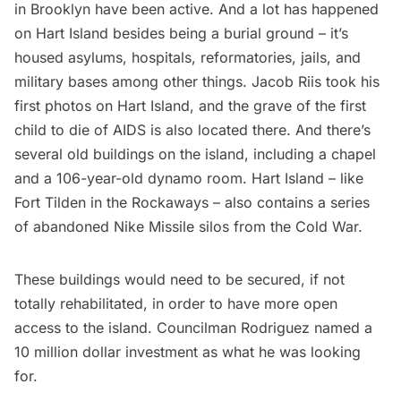
in Brooklyn have been active. And a lot has happened
on Hart Island besides being a burial ground – it’s
housed asylums, hospitals, reformatories, jails, and
military bases among other things. Jacob Riis
took his
first photos
on Hart Island, and the grave of the first
child to die of AIDS is also located there. And there’s
several old buildings on the island, including a chapel
and a 106-year-old dynamo room. Hart Island – like
Fort Tilden
in the Rockaways – also contains a
series
of abandoned Nike Missile silos
from the Cold War.
These buildings
would need to be secured, if not
totally rehabilitated, in order to have more open
access to the island. Councilman Rodriguez named a
10 million dollar investment as what he was looking
for.