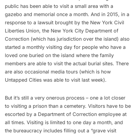
public has
been able to visit
a small area with a
gazebo and memorial once a month. And in 2015, in a
response to
a lawsuit brought by the New York Civil
Liberties Union
, the New York City Department of
Correction (which has jurisdiction over the island) also
started a monthly visiting day for people who have a
loved one buried on the island where the family
members are able to visit the actual burial sites. There
are also occasional media tours (which is how
Untapped Cities was able to visit last week).
But it’s still a very onerous process – one a lot closer
to visiting a prison than a cemetery. Visitors have to be
escorted by a Department of Correction employee at
all times. Visiting is limited to one day a month, and
the bureaucracy
includes filling out a “grave visit