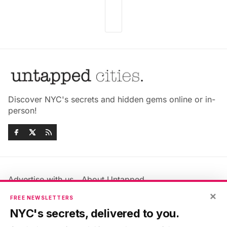
Discover NYC's secrets and hidden gems online or in-
person!
Advertise with us
About Untapped
Jobs & Internships
Terms & Conditions
×
FREE NEWSLETTERS
Members FAQ
Privacy Policy
NYC's secrets, delivered to you.
EU Privacy Information
GDPR