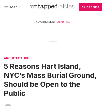
Menu
Subscribe
Follow
Log in
Subscribe
ADVERTISEMENT
•
GO AD FREE
ARCHITECTURE
5 Reasons Hart Island,
NYC’s Mass Burial Ground,
Should be Open to the
Public