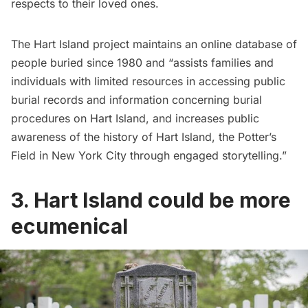
respects to their loved ones.
The
Hart Island project
maintains an online database of
people buried since 1980 and “assists families and
individuals with limited resources in accessing public
burial records and information concerning burial
procedures on Hart Island, and increases public
awareness of the history of Hart Island, the Potter’s
Field in New York City through engaged storytelling.”
3. Hart Island could be more
ecumenical