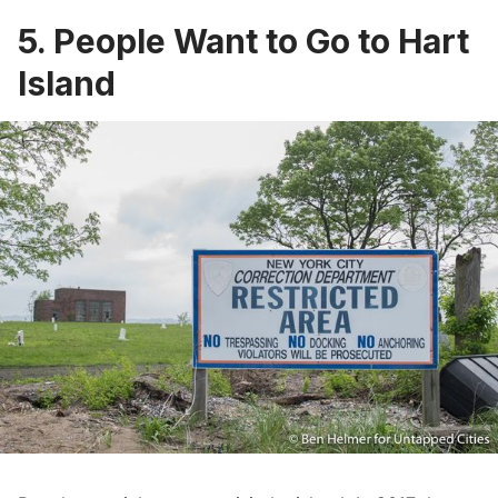
5. People Want to Go to Hart
Island