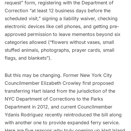
request” form, registering with the Department of
Correction “at least 12 business days before the
scheduled visit,” signing a liability waiver, checking
electronic devices like cell phones, and getting pre-
approved permission to leave mementos beyond six
categories allowed (“flowers without vases, small
stuffed animals, photographs, prayer cards, small
flags, and blankets”).
But this may be changing. Former New York City
Councilmember Elizabeth Crowley first proposed
transferring Hart Island from the jurisdiction of the
NYC Department of Corrections to the Parks
Department in 2012, and current Councilmember
Ydanis Rodriguez recently reintroduced the bill along
with another one to provide expanded ferry service.
Here are five reasons why truly opening up Hart Island