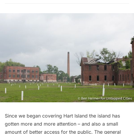
Since
we began covering Hart Island
the island has
gotten more and more attention – and also a small
amount of better access for the public. The general