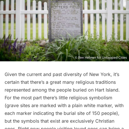
Given the current and past diversity of New York, it’s
certain that there’s a great many religious traditions
represented among the people buried on Hart Island.
For the most part there’s little religious symbolism
(grave sites are marked with a plain white marker, with
each marker indicating the burial site of 150 people),
but the symbols that exist are exclusively Christian
ones. Right now people visiting loved ones can bring a