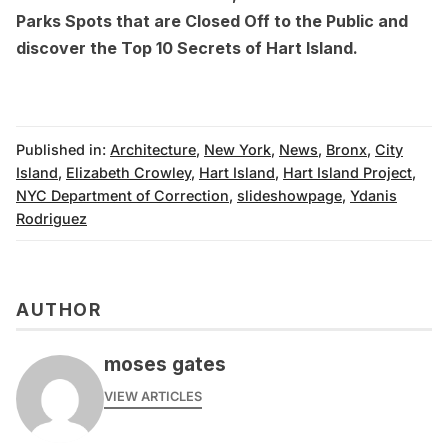
Parks Spots that are Closed Off to the Public
and
discover the
Top 10 Secrets of Hart Island
.
Published in:
Architecture
,
New York
,
News
,
Bronx
,
City
Island
,
Elizabeth Crowley
,
Hart Island
,
Hart Island Project
,
NYC Department of Correction
,
slideshowpage
,
Ydanis
Rodriguez
AUTHOR
moses gates
VIEW ARTICLES