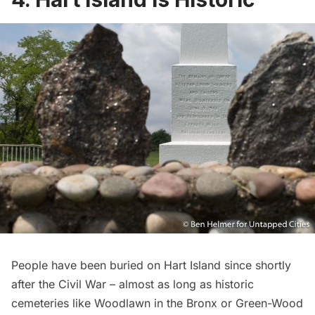
People have been buried on Hart Island since shortly
after the Civil War – almost as long as historic
cemeteries like
Woodlawn
in the Bronx or
Green-Wood