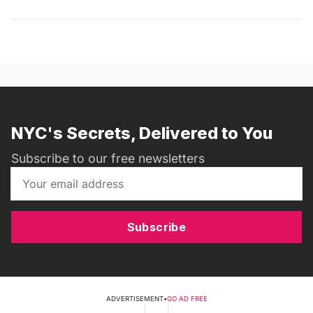
NYC's Secrets, Delivered to You
Subscribe to our free newsletters
Subscribe
ADVERTISEMENT
•
GO AD FREE