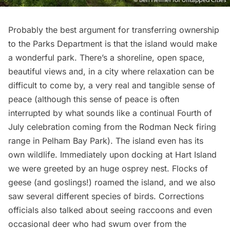
Probably the best argument for transferring ownership
to the Parks Department is that the island would make
a wonderful park. There’s a shoreline, open space,
beautiful views and, in a city where relaxation can be
difficult to come by, a very real and tangible sense of
peace (although this sense of peace is often
interrupted by what sounds like a continual Fourth of
July celebration coming from the Rodman Neck firing
range in
Pelham Bay Park
). The island even has its
own wildlife. Immediately upon docking at Hart Island
we were greeted by an huge osprey nest. Flocks of
geese (and goslings!) roamed the island, and we also
saw several different species of birds. Corrections
officials also talked about seeing raccoons and even
occasional deer who had swum over from the