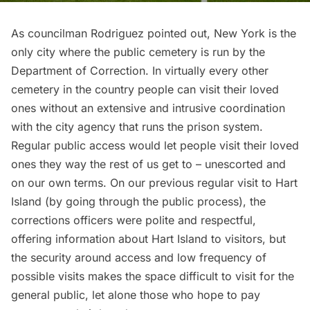
As councilman Rodriguez pointed out, New York is the
only city where the public cemetery is run by the
Department of Correction. In virtually every other
cemetery in the country people can visit their loved
ones without an extensive and intrusive coordination
with the city agency that runs the prison system.
Regular public access would let people visit their loved
ones they way the rest of us get to – unescorted and
on our own terms. On our
previous regular visit to Hart
Island
(by going through the public process), the
corrections officers were polite and respectful,
offering information about Hart Island to visitors, but
the security around access and low frequency of
possible visits makes the space difficult to visit for the
general public, let alone those who hope to pay