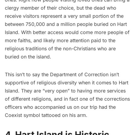
clergy member of their choice, but the dead who
receive visitors represent a very small portion of the
between 750,000 and a million people buried on Hart
Island. With better access would come more people of
more faiths, and likely more attention paid to the
religious traditions of the non-Christians who are
buried on the island.
This isn’t to say the Department of Correction isn’t
supportive of religious diversity when it comes to Hart
Island. They are “very open” to having more services
of different religions, and in fact one of the corrections
officers who accompanied us on our trip had the
Coexist
symbol tattooed on his arm.
4. Hart Island is Historic