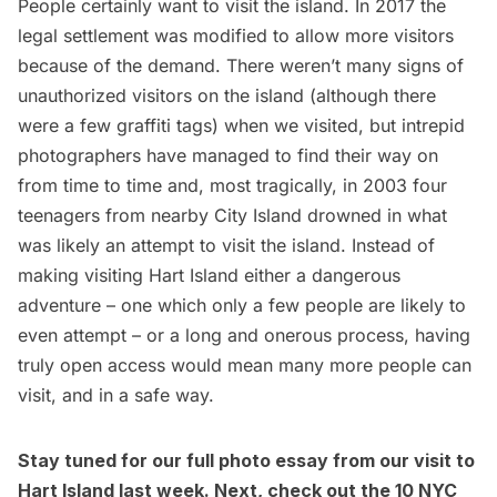
People certainly want to visit the island. In 2017 the
legal settlement
was modified
to allow more visitors
because of the demand. There weren’t many signs of
unauthorized visitors on the island (although there
were a few graffiti tags) when we visited, but intrepid
photographers have managed to find their way on
from
time
to
time
and, most tragically, in 2003
four
teenagers from nearby City Island drowned
in what
was likely an attempt to visit the island. Instead of
making visiting Hart Island either a dangerous
adventure – one which only a few people are likely to
even attempt – or a long and onerous process, having
truly open access would mean many more people can
visit, and in a safe way.
Stay tuned for our full photo essay from our visit to
Hart Island last week. Next, check out the
10 NYC